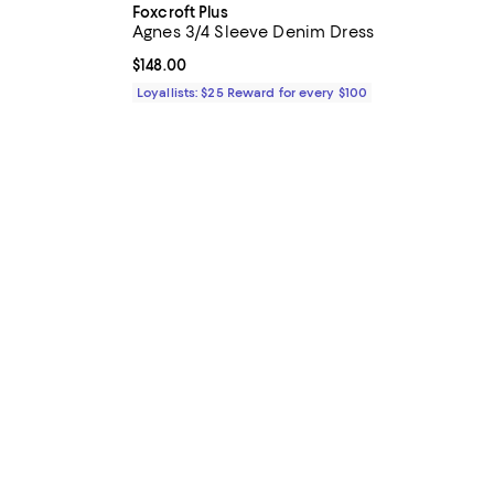
Foxcroft Plus
Agnes 3/4 Sleeve Denim Dress
views;
Current price $148.00; ;
$148.00
Loyallists: $25 Reward for every $100