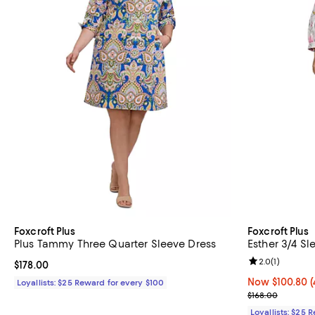
Foxcroft Plus
Foxcroft Plus
Plus Tammy Three Quarter Sleeve Dress
Esther 3/4 Sl
Review rating: 
2.0
(
1
)
Current price $178.00; ;
$178.00
Now $100.80; 4
Now $100.80
(
Loyallists: $25 Reward for every $100
Previous price
$168.00
Loyallists: $25 