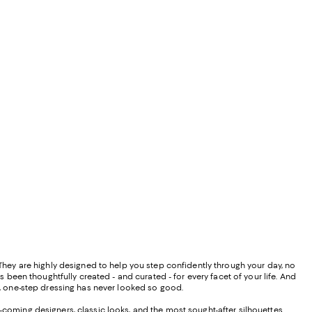
" They are highly designed to help you step confidently through your day, no
 been thoughtfully created - and curated - for every facet of your life. And
gns, one-step dressing has never looked so good.
d-coming designers, classic looks, and the most sought-after silhouettes