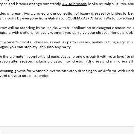
 styles and brands change constantly,
AQUA dresses
, looks by Ralph Lauren, an
des of cream, ivory, and ecru, our collection of luxury dresses for brides-to-be
ir, with looks by everyone from Galvan to BCBGMAXAZRIA, Jason Wu to LoveShackF
crew will be standing by your side, with our collection of designer dresses, yo
trals, with options for every woman, you can give your closest friends a look y
on of women's cocktail dresses, as well as
party dresses
, makes cutting a stylish 
gns, you can step stylishly into any party.
 the ultimate in comfort and ease. Just slip one on, pair it with your favorite
 season after season, including classic
maxi dress
,
midi dress
and
mini dress
sil
n of evening gowns for women elevates one-step dressing to an artform. With und
event on your social calendar.