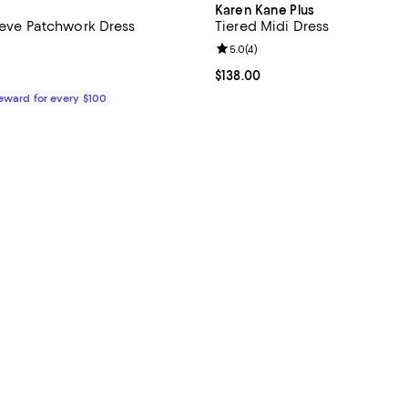
Karen Kane Plus
leeve Patchwork Dress
Tiered Midi Dress
5.0 out of 5; 1 reviews;
Review rating: 5.0 out of 5; 4 re
5.0
(
4
)
148.00; ;
Current price $138.00; ;
$138.00
Reward for every $100