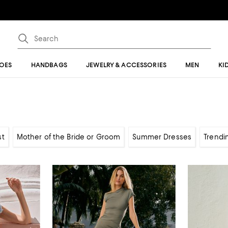
OES
HANDBAGS
JEWELRY & ACCESSORIES
MEN
KI
st
Mother of the Bride or Groom
Summer Dresses
Trendi