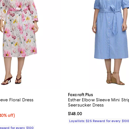
Foxcroft Plus
eeve Floral Dress
Esther Elbow Sleeve Mini Str
Seersucker Dress
2.0 out of 5; 1 reviews;
Current price $148.00; ;
$148.00
0% off;
40% off)
 $168.00
Loyallists: $25 Reward for every $10
Reward for every $100