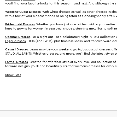
you’ll find your favorite looks for this season - and next. And although the
Wedding Guest Dresses
. With
white dresses
as well as other dresses in sha
with a few of your closest friends or being feted at a one-night-only affa
Bridesmaid
Dresses
. Whether you have just one bridesmaid or your entire 
hues to gowns for women in seasonal shades, stunning metallics to soft neu
Cocktail Dresses
. For a night out - or a celebratory night in - our collecti
Leger dresses
, LBDs (and LWDs), plus timeless looks, and trend-forward desi
Casual Dresses
. Jeans may be your weekend go-to, but casual dresses offer
STAUD, ALLSAINTS,
Whistles dresses
, and more, you’ll find the latest styles
Formal Dresses
. Created for effortless style at every level, our collectio
forward designs, you'll find beautifully crafted women's dresses for every 
Show Less