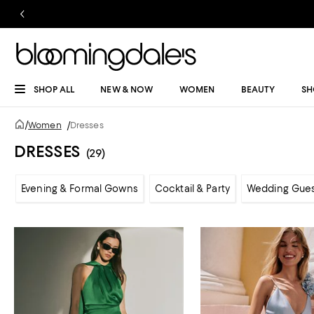
SHOP ALL
NEW & NOW
WOMEN
BEAUTY
SH
/
Women
/
Dresses
DRESSES
(29)
Evening & Formal Gowns
Cocktail & Party
Wedding Gue