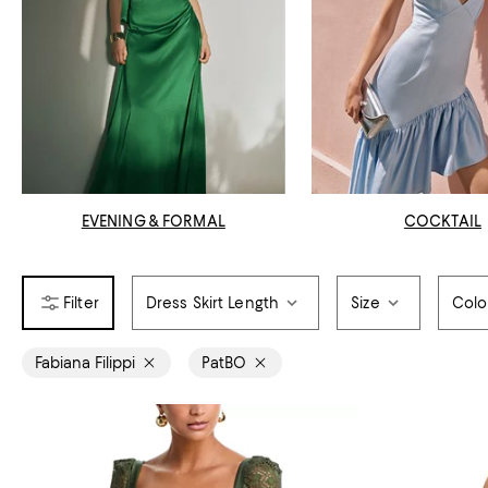
EVENING & FORMAL
COCKTAIL
Dress Skirt Length
Size
Colo
Fabiana Filippi
PatBO