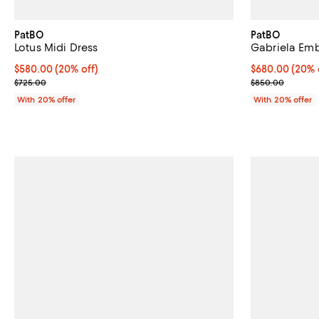
PatBO
PatBO
Lotus Midi Dress
Gabriela Emb
Current price $580.00; 20% off; undefined;
$580.00
(20% off)
Current price 
$680.00
(20% 
; Previous price $725.00;
; Previous pri
$725.00
$850.00
With 20% offer
With 20% offer