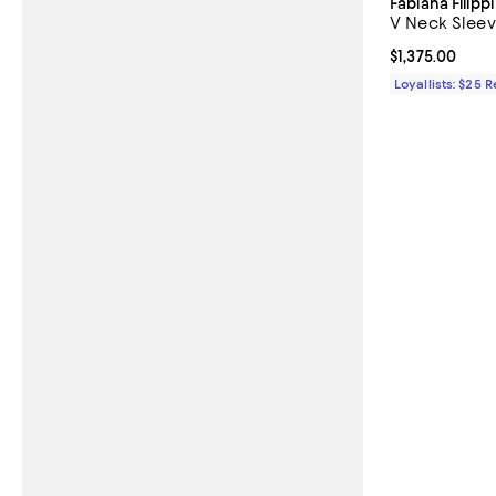
Fabiana Filippi
V Neck Sleev
Current price $
$1,375.00
Loyallists: $25 