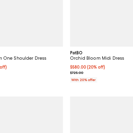
PatBO
m One Shoulder Dress
Orchid Bloom Midi Dress
$500.00; 20% off; undefined;
off)
Current price $580.00; 20% off;
$580.00
(20% off)
ce $625.00;
; Previous price $725.00;
$725.00
With 20% offer