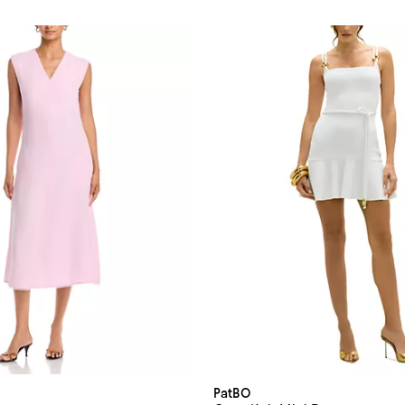
PatBO