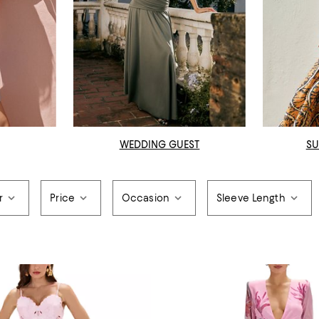
WEDDING GUEST
SU
r
Price
Occasion
Sleeve Length