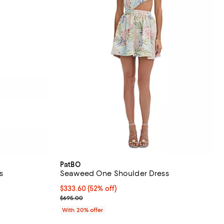
PatBO
s
Seaweed One Shoulder Dress
$333.60; 52% off; undefined;
$333.60
(52% off)
ious price $775.00;
Current sale price $417.00; Previous price $695.00
$695.00
With 20% offer