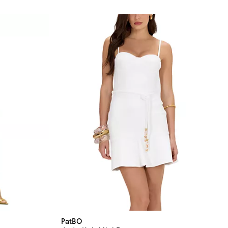
PatBO