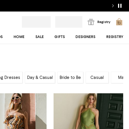
Registry
DS
HOME
SALE
GIFTS
DESIGNERS
REGISTRY
ng Dresses
Day & Casual
Bride to Be
Casual
Maxi