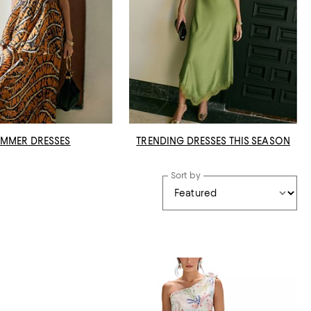
MMER DRESSES
TRENDING DRESSES THIS SEASON
Sort by