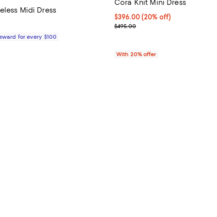
Cora Knit Mini Dress
eless Midi Dress
Current price $396.00; 20% off;
$396.00
(20% off)
1,375.00; ;
; Previous price $495.00;
$495.00
Reward for every $100
With 20% offer