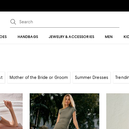
OES
HANDBAGS
JEWELRY & ACCESSORIES
MEN
KI
st
Mother of the Bride or Groom
Summer Dresses
Trendi