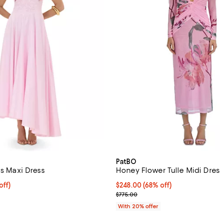
PatBO
us Maxi Dress
Honey Flower Tulle Midi Dres
$680.00; 20% off; undefined;
off)
$248.00; 68% off; undefined;
$248.00
(68% off)
ce $850.00;
Current sale price $310.00; Prev
$775.00
With 20% offer