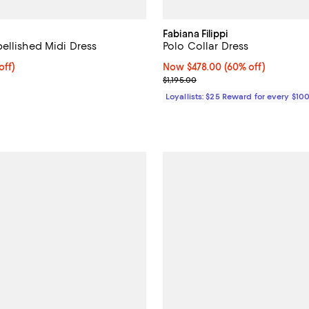
Fabiana Filippi
ellished Midi Dress
Polo Collar Dress
$680.00; 20% off; undefined;
off)
Now $478.00; 60% off;
Now $478.00
(60% off)
ce $850.00;
Previous price $1,195.00
$1,195.00
Loyallists: $25 Reward for every $10