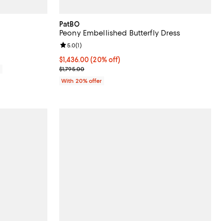
PatBO
Peony Embellished Butterfly Dress
Review rating: 5.0 out of 5; 1 reviews;
5.0
(
1
)
Current price $1,436.00; 20% off; undefined;
$1,436.00
(20% off)
; Previous price $1,795.00;
0
$1,795.00
With 20% offer