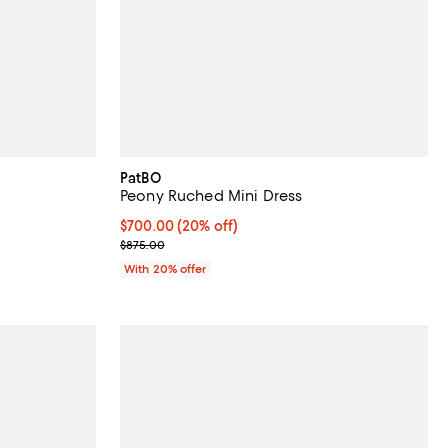
PatBO
Peony Ruched Mini Dress
 undefined;
Current price $700.00; 20% off; undefined;
$700.00
(20% off)
; Previous price $875.00;
$875.00
With 20% offer