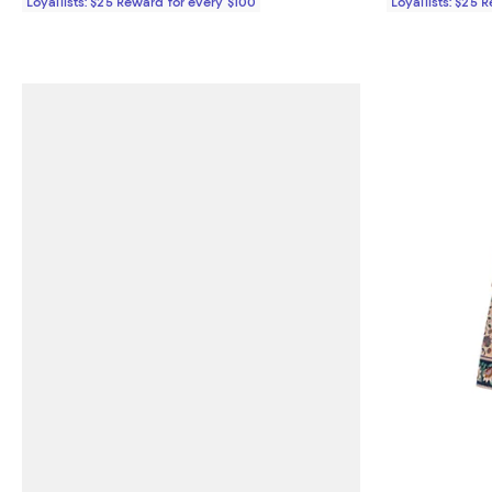
Loyallists: $25 Reward for every $100
Loyallists: $25 