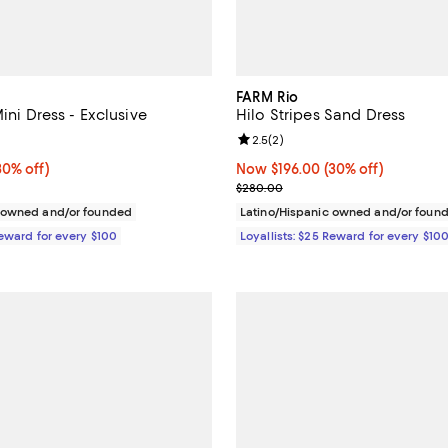
FARM Rio
Mini Dress - Exclusive
Hilo Stripes Sand Dress
4.7 out of 5; 3 reviews;
Review rating: 2.5 out of 5; 2 re
2.5
(
2
)
0% off;
30% off)
Now $196.00; 30% off;
Now $196.00
(30% off)
e $248.00
Previous price $280.00
$280.00
c owned and/or founded
Latino/Hispanic owned and/or foun
Reward for every $100
Loyallists: $25 Reward for every $10