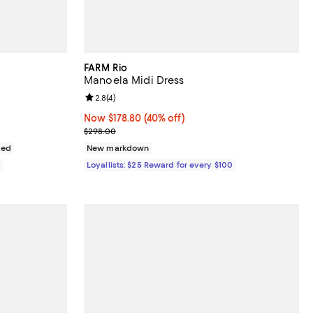
FARM Rio
Manoela Midi Dress
views;
Review rating: 2.8 out of 5; 4 reviews;
2.8
(
4
)
Now $178.80; 40% off;
Now $178.80
(40% off)
Previous price $298.00
$298.00
ded
New markdown
0
Loyallists: $25 Reward for every $100