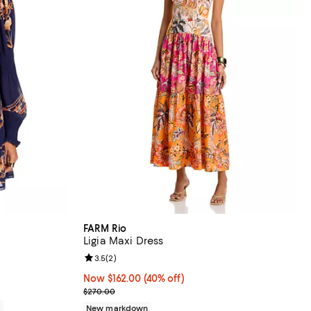
FARM Rio
Ligia Maxi Dress
Review rating: 3.5 out of 5; 2 reviews;
3.5
(
2
)
Now $162.00; 40% off;
Now $162.00
(40% off)
Previous price $270.00
$270.00
0
New markdown