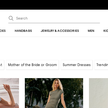
OES
HANDBAGS
JEWELRY & ACCESSORIES
MEN
KI
st
Mother of the Bride or Groom
Summer Dresses
Trendi