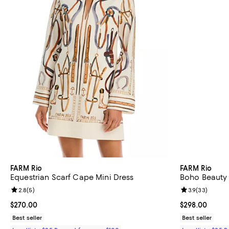
FARM Rio
FARM Rio
Equestrian Scarf Cape Mini Dress
Boho Beauty 
Review rating: 2.8 out of 5; 5 reviews;
2.8
(
5
)
Review rating: 
3.9
(
33
)
Current price $270.00; ;
$270.00
Current price 
$298.00
Best seller
Best seller