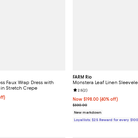
FARM Rio
ess Faux Wrap Dress with
Monstera Leaf Linen Sleevele
 in Stretch Crepe
Review rating: 2.5 out of 5; 2 re
2.5
(
2
)
ff; undefined;
ff)
Now $198.00; 40% off;
Now $198.00
(40% off)
rice $247.50; Previous price $495.00;
Previous price $330.00
$330.00
New markdown
Loyallists: $25 Reward for every $10