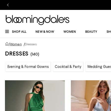
SHOP ALL
NEW & NOW
WOMEN
BEAUTY
SH
/
Women
/
Dresses
DRESSES
(140)
Evening & Formal Gowns
Cocktail & Party
Wedding Gue