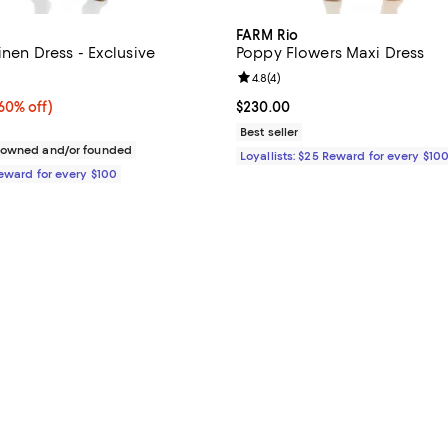
FARM Rio
Linen Dress - Exclusive
Poppy Flowers Maxi Dress
4.2 out of 5; 9 reviews;
Review rating: 4.8 out of 5; 4 rev
4.8
(
4
)
0% off;
60% off)
Current price $230.00; ;
$230.00
e $270.00
Best seller
c owned and/or founded
Loyallists: $25 Reward for every $10
Reward for every $100