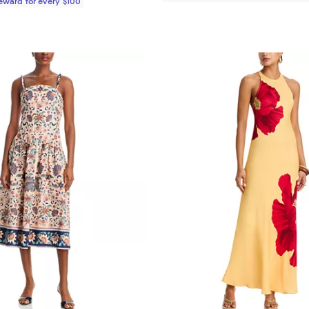
Reward for every $100