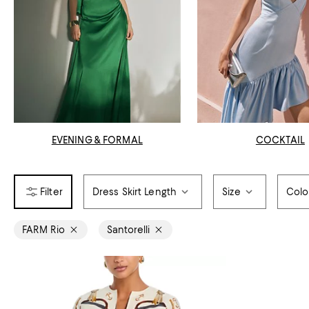
EVENING & FORMAL
COCKTAIL
Dress Skirt Length
Size
Colo
FARM Rio
Santorelli