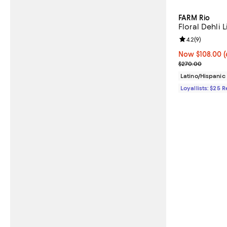
FARM Rio
Floral Dehli 
Review rating: 
4.2
(
9
)
Now $108.00; 6
Now $108.00
(
Previous pric
$270.00
Latino/Hispani
Loyallists: $25 