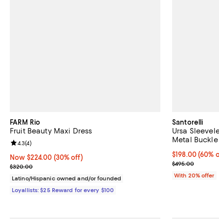
FARM Rio
Santorelli
Fruit Beauty Maxi Dress
Ursa Sleevel
Metal Buckle
Review rating: 4.3 out of 5; 4 reviews;
4.3
(
4
)
$198.00; 60% o
$198.00
(60% o
Now $224.00; 30% off;
Now $224.00
(30% off)
Current sale p
$495.00
Previous price $320.00
$320.00
With 20% offer
Latino/Hispanic owned and/or founded
Loyallists: $25 Reward for every $100