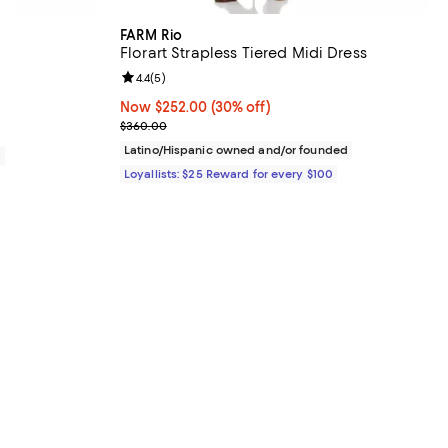
FARM Rio
Florart Strapless Tiered Midi Dress
iews;
Review rating: 4.4 out of 5; 5 reviews;
4.4
(
5
)
Now $252.00; 30% off;
Now $252.00
(30% off)
Previous price $360.00
$360.00
Latino/Hispanic owned and/or founded
0
Loyallists: $25 Reward for every $100