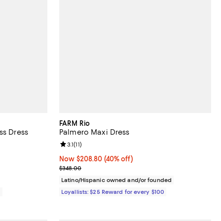
FARM Rio
ss Dress
Palmero Maxi Dress
views;
Review rating: 3.1 out of 5; 11 reviews;
3.1
(
11
)
Now $208.80; 40% off;
Now $208.80
(40% off)
Previous price $348.00
$348.00
Latino/Hispanic owned and/or founded
0
Loyallists: $25 Reward for every $100