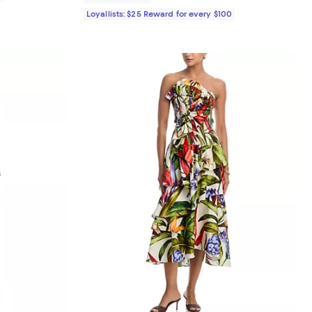
Loyallists: $25 Reward for every $100