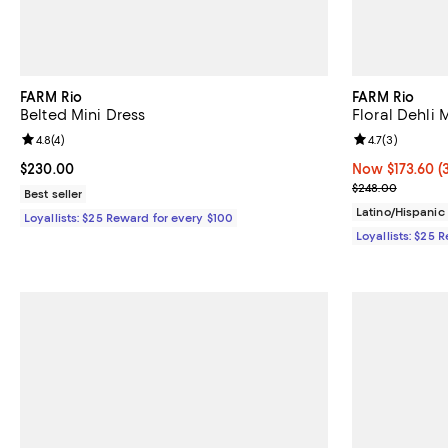
FARM Rio
FARM Rio
Belted Mini Dress
Floral Dehli 
Review rating: 4.8 out of 5; 4 reviews;
4.8
(
4
)
Review rating: 
4.7
(
3
)
Current price $230.00; ;
$230.00
Now $173.60; 3
Now $173.60
(
Previous pric
$248.00
Best seller
Latino/Hispani
Loyallists: $25 Reward for every $100
Loyallists: $25 