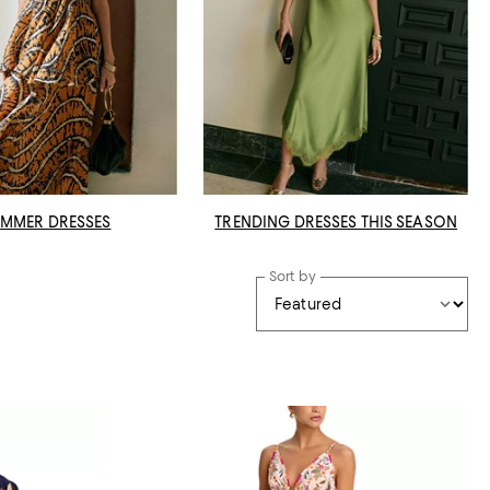
MMER DRESSES
TRENDING DRESSES THIS SEASON
Sort by