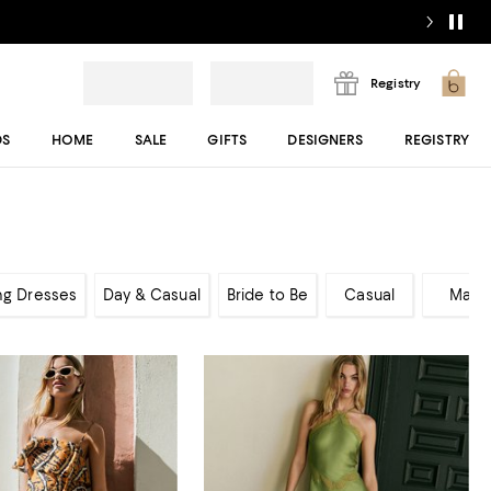
Registry
DS
HOME
SALE
GIFTS
DESIGNERS
REGISTRY
ng Dresses
Day & Casual
Bride to Be
Casual
Maxi