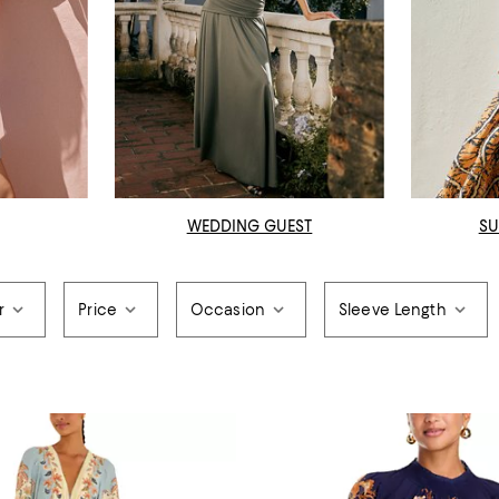
WEDDING GUEST
SU
r
Price
Occasion
Sleeve Length