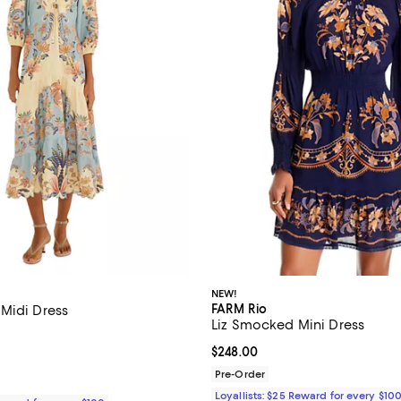
NEW!
FARM Rio
Midi Dress
Liz Smocked Mini Dress
3.9 out of 5; 33 reviews;
Current price $248.00; ;
$248.00
$298.00; ;
Pre-Order
Loyallists: $25 Reward for every $10