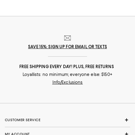
SAVE 15%: SIGN UP FOR EMAIL OR TEXTS
FREE SHIPPING EVERY DAY! PLUS, FREE RETURNS
Loyallists: no minimum; everyone else: $150+
Info/Exclusions
CUSTOMER SERVICE
MY ACCOUNT