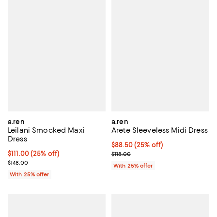
a.ren
a.ren
Leilani Smocked Maxi
Arete Sleeveless Midi Dress
Dress
Current price $88.50; 25% off; u
$88.50
(25% off)
Current price $111.00; 25% off; undefined;
$111.00
(25% off)
; Previous price $118.00;
$118.00
; Previous price $148.00;
$148.00
With 25% offer
With 25% offer