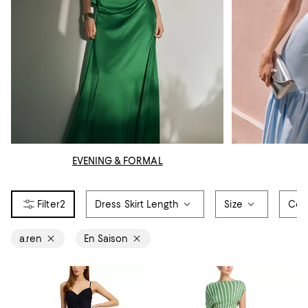
EVENING & FORMAL
2
Dress Skirt Length
Size
Col
a.ren
En Saison