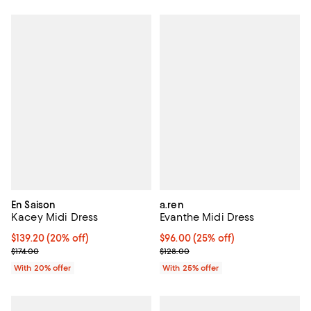
En Saison
a.ren
Kacey Midi Dress
Evanthe Midi Dress
Current price $139.20; 20% off; undefined;
$139.20
(20% off)
Current price $96.00; 25% off; u
$96.00
(25% off)
; Previous price $174.00;
; Previous price $128.00;
$174.00
$128.00
With 20% offer
With 25% offer