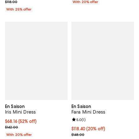
; Previous price $118.00;
$118.00
With 20% offer
With 25% offer
En Saison
En Saison
Iris Mini Dress
Fara Mini Dress
Review rating: 5.0 out of 5; 1 revi
5.0
(
1
)
$68.16; 52% off; undefined;
$68.16
(52% off)
Current sale price $85.20; Previous price $142.00;
$142.00
Current price $118.40; 20% off; 
$118.40
(20% off)
; Previous price $148.00;
With 20% offer
$148.00