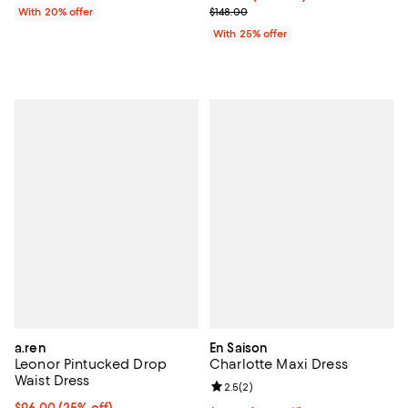
; Previous price $148.00;
With 20% offer
$148.00
With 25% offer
a.ren
En Saison
Leonor Pintucked Drop
Charlotte Maxi Dress
Waist Dress
Review rating: 2.5 out of 5; 2 rev
2.5
(
2
)