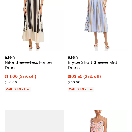
a.ren
a.ren
Nika Sleeveless Halter
Bryce Short Sleeve Midi
Dress
Dress
Current price $111.00; 25% off; undefined;
$111.00
(25% off)
Current price $103.50; 25% off; 
$103.50
(25% off)
; Previous price $148.00;
; Previous price $138.00;
$148.00
$138.00
With 25% offer
With 25% offer