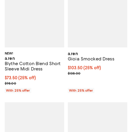
NEW!
a.ren
a.ren
Gioia Smocked Dress
Blythe Cotton Blend Short
Current price $103.50; 25% off; 
$103.50
(25% off)
Sleeve Midi Dress
; Previous price $138.00;
$138.00
Current price $73.50; 25% off; undefined;
$73.50
(25% off)
; Previous price $98.00;
$98.00
With 25% offer
With 25% offer