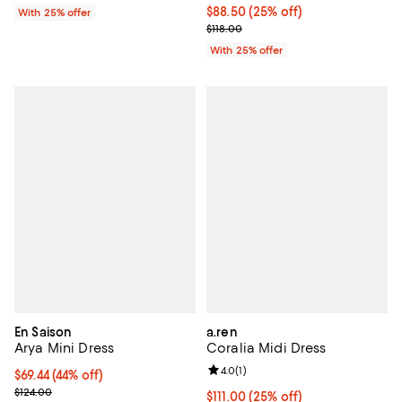
Current price $88.50; 25% off; u
$88.50
(25% off)
With 25% offer
; Previous price $118.00;
$118.00
With 25% offer
En Saison
a.ren
Arya Mini Dress
Coralia Midi Dress
Review rating: 4.0 out of 5; 1 revi
4.0
(
1
)
$69.44; 44% off; undefined;
$69.44
(44% off)
Current sale price $86.80; Previous price $124.00;
$124.00
Current price $111.00; 25% off; u
$111.00
(25% off)