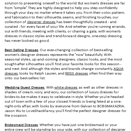
solution to presenting oneself to the world. But women's dresses are far
from "simple." They are highly designed to help you step confidently
through your day, no matter where it takes you. From their color, pattern,
and fabrication to their silhouette, seams, and finishing touches, our
collection of
designer dresses
has been thoughtfully created - and
curated - for every facet of your life. And whether you're running errands,
out with friends, meeting with clients, or chairing a gala, with women’s
dresses in classic styles and trend-forward designs, one-step dressing
has never looked so good.
Best-Selling Dresses
. Our ever-changing collection of best-selling
women's designer dresses represents the "now" beautifully. With
seasonal styles, up-and-coming designers, classic looks, and the most
sought-after silhouettes you’ll find your favorite looks for this season -
and next. And although the styles and brands change constantly,
AQUA
dresses
, looks by Ralph Lauren, and
REISS dresses
often find their way
onto our best-sellers list.
Wedding Guest Dresses
. With
white dresses
as well as other dresses in
shades of cream, ivory, and ecru, our collection of luxury dresses for
brides-to-be makes it easy to celebrate in style. Whether you're headed
out of town with a few of your closest friends or being feted at a one-
night-only affair, with looks by everyone from Galvan to BCBGMAXAZRIA,
Jason Wu to LoveShackFancy, you'll find the perfect designer dresses for
the occasion.
Bridesmaid
Dresses
. Whether you have just one bridesmaid or your
entire crew will be standing by your side, with our collection of designer