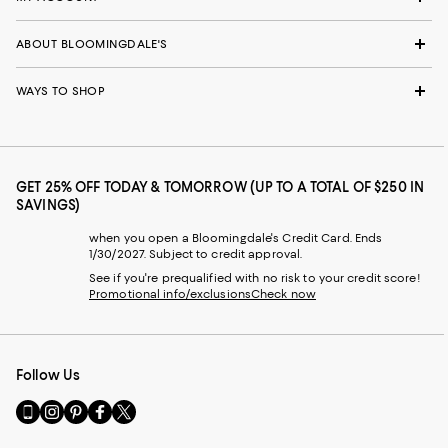
ABOUT BLOOMINGDALE'S
WAYS TO SHOP
GET 25% OFF TODAY & TOMORROW (UP TO A TOTAL OF $250 IN
SAVINGS)
when you open a Bloomingdale's Credit Card. Ends
1/30/2027. Subject to credit approval.
See if you're prequalified with no risk to your credit score!
Promotional info/exclusions
Check now
Follow Us
Go
Visit
Visit
Visit
Visit
to
us
us
us
us
our
on
on
on
on