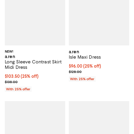
NEW!
a.ren
a.ren
Isle Maxi Dress
Long Sleeve Contrast Skirt
Current price $96.00; 25% off; u
$96.00
(25% off)
Midi Dress
; Previous price $128.00;
$128.00
Current price $103.50; 25% off; undefined;
$103.50
(25% off)
With 25% offer
; Previous price $138.00;
$138.00
With 25% offer