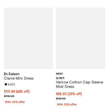
En Saison
NEW!
a.ren
Claire Mini Dress
Venice Cotton Cap Sleeve
Review rating: 5.0 out of 5; 1 reviews;
5.0
(
1
)
Midi Dress
$110.88; 44% off; undefined;
$110.88
(44% off)
Current price $88.50; 25% off; u
$88.50
(25% off)
Current sale price $138.60; Previous price $198.00;
$198.00
; Previous price $118.00;
$118.00
With 20% offer
With 25% offer