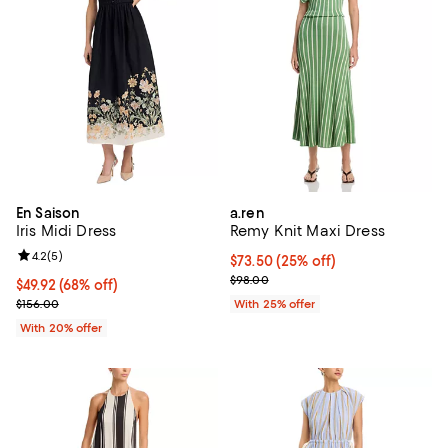
En Saison
a.ren
Iris Midi Dress
Remy Knit Maxi Dress
Review rating: 4.2 out of 5; 5 reviews;
4.2
(
5
)
Current price $73.50; 25% off; u
$73.50
(25% off)
; Previous price $98.00;
$98.00
$49.92; 68% off; undefined;
$49.92
(68% off)
Current sale price $62.40; Previous price $156.00;
$156.00
With 25% offer
With 20% offer