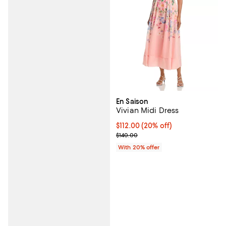
En Saison
Vivian Midi Dress
Current price $112.00; 20% off; 
$112.00
(20% off)
; Previous price $140.00;
$140.00
With 20% offer