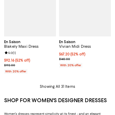
En Saison
En Saison
Blakely Maxi Dress
Vivian Midi Dress
Review rating: 5.0 out of 5; 1 reviews;
5.0
(
1
)
$67.20; 52% off; undefined;
$67.20
(52% off)
Current sale price $84.00; Previo
$140.00
$92.16; 52% off; undefined;
$92.16
(52% off)
Current sale price $115.20; Previous price $192.00;
$192.00
With 20% offer
With 20% offer
Showing All 31 Items
SHOP FOR WOMEN'S DESIGNER DRESSES
Women's dresses represent simplicity at its finest - and an elegant