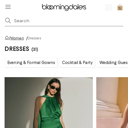
/
Women
/
Dresses
DRESSES
(31)
Evening & Formal Gowns
Cocktail & Party
Wedding Gues