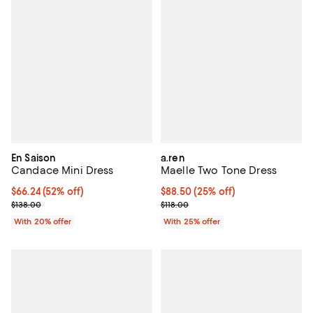
En Saison
a.ren
Candace Mini Dress
Maelle Two Tone Dress
$66.24; 52% off; undefined;
$66.24
(52% off)
Current price $88.50; 25% off; u
$88.50
(25% off)
Current sale price $82.80; Previous price $138.00;
; Previous price $118.00;
$138.00
$118.00
With 20% offer
With 25% offer