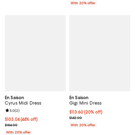
With 20% offer
En Saison
En Saison
Cyrus Midi Dress
Gigi Mini Dress
Review rating: 5.0 out of 5; 2 reviews;
5.0
(
2
)
Current price $113.60; 20% off; 
$113.60
(20% off)
; Previous price $142.00;
$142.00
$103.04; 44% off; undefined;
$103.04
(44% off)
Current sale price $128.80; Previous price $184.00;
$184.00
With 20% offer
With 20% offer