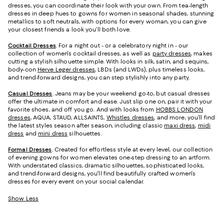
dresses, you can coordinate their look with your own. From tea-length
dresses in deep hues to gowns for women in seasonal shades, stunning
metallics to soft neutrals, with options for every woman, you can give
your closest friends a look you’ll both love.
Cocktail Dresses
. For a night out - or a celebratory night in - our
collection of women's cocktail dresses, as well as
party dresses
, makes
cutting a stylish silhouette simple. With looks in silk, satin, and sequins,
body-con
Herve Leger dresses
, LBDs (and LWDs), plus timeless looks,
and trend-forward designs, you can step stylishly into any party.
Casual Dresses
. Jeans may be your weekend go-to, but casual dresses
offer the ultimate in comfort and ease. Just slip one on, pair it with your
favorite shoes, and off you go. And with looks from
HOBBS LONDON
dresses
, AQUA, STAUD, ALLSAINTS,
Whistles dresses
, and more, you’ll find
the latest styles season after season, including classic
maxi dress
,
midi
dress
and
mini dress
silhouettes.
Formal Dresses
. Created for effortless style at every level, our collection
of evening gowns for women elevates one-step dressing to an artform.
With understated classics, dramatic silhouettes, sophisticated looks,
and trend-forward designs, you'll find beautifully crafted women's
dresses for every event on your social calendar.
Show Less