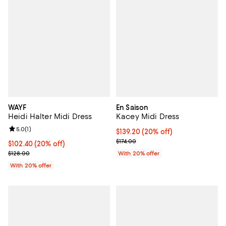
WAYF
En Saison
Heidi Halter Midi Dress
Kacey Midi Dress
Review rating: 5.0 out of 5; 1 reviews;
5.0
(
1
)
Current price $139.20; 20% off; 
$139.20
(20% off)
; Previous price $174.00;
$174.00
Current price $102.40; 20% off; undefined;
$102.40
(20% off)
; Previous price $128.00;
$128.00
With 20% offer
With 20% offer