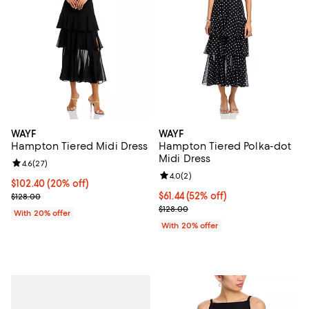
WAYF
WAYF
Hampton Tiered Midi Dress
Hampton Tiered Polka-dot
Midi Dress
Review rating: 4.6 out of 5; 27 reviews;
4.6
(
27
)
Review rating: 4.0 out of 5; 2 rev
4.0
(
2
)
Current price $102.40; 20% off; undefined;
$102.40
(20% off)
; Previous price $128.00;
$61.44; 52% off; undefined;
$61.44
(52% off)
$128.00
Current sale price $76.80; Previo
$128.00
With 20% offer
With 20% offer