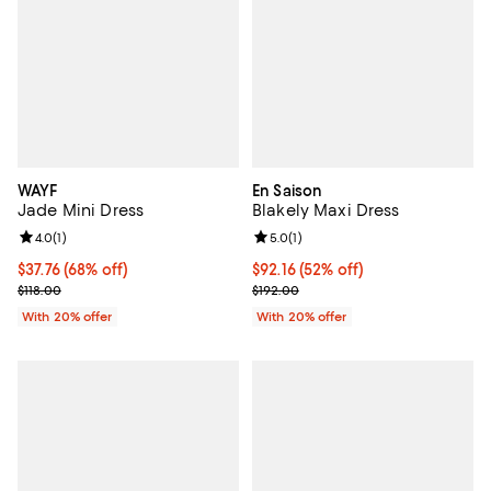
WAYF
En Saison
Jade Mini Dress
Blakely Maxi Dress
Review rating: 4.0 out of 5; 1 reviews;
4.0
(
1
)
Review rating: 5.0 out of 5; 1 revi
5.0
(
1
)
$37.76; 68% off; undefined;
$37.76
(68% off)
$92.16; 52% off; undefined;
$92.16
(52% off)
Current sale price $47.20; Previous price $118.00;
Current sale price $115.20; Previ
$118.00
$192.00
With 20% offer
With 20% offer