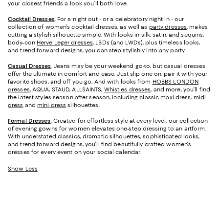
your closest friends a look you’ll both love.
Cocktail Dresses
. For a night out - or a celebratory night in - our
collection of women's cocktail dresses, as well as
party dresses
, makes
cutting a stylish silhouette simple. With looks in silk, satin, and sequins,
body-con
Herve Leger dresses
, LBDs (and LWDs), plus timeless looks,
and trend-forward designs, you can step stylishly into any party.
Casual Dresses
. Jeans may be your weekend go-to, but casual dresses
offer the ultimate in comfort and ease. Just slip one on, pair it with your
favorite shoes, and off you go. And with looks from
HOBBS LONDON
dresses
, AQUA, STAUD, ALLSAINTS,
Whistles dresses
, and more, you’ll find
the latest styles season after season, including classic
maxi dress
,
midi
dress
and
mini dress
silhouettes.
Formal Dresses
. Created for effortless style at every level, our collection
of evening gowns for women elevates one-step dressing to an artform.
With understated classics, dramatic silhouettes, sophisticated looks,
and trend-forward designs, you'll find beautifully crafted women's
dresses for every event on your social calendar.
Show Less