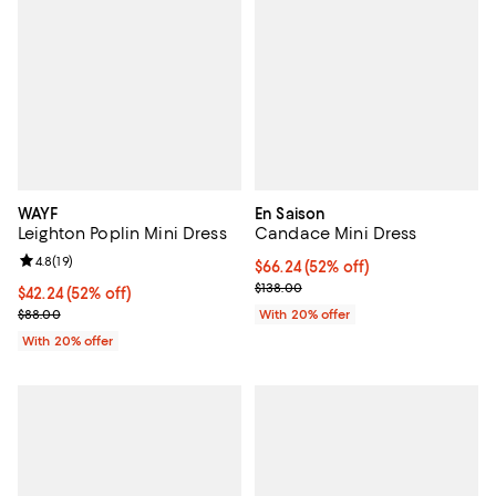
WAYF
En Saison
Leighton Poplin Mini Dress
Candace Mini Dress
Review rating: 4.8 out of 5; 19 reviews;
4.8
(
19
)
$66.24; 52% off; undefined;
$66.24
(52% off)
Current sale price $82.80; Previo
$138.00
$42.24; 52% off; undefined;
$42.24
(52% off)
Current sale price $52.80; Previous price $88.00;
$88.00
With 20% offer
With 20% offer