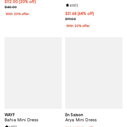
Current price $112.00; 20% off; undefined;
$112.00
(20% off)
Review rating: 4.0 out of 5; 1 revi
4.0
(
1
)
; Previous price $140.00;
$140.00
$31.68; 68% off; undefined;
$31.68
(68% off)
With 20% offer
Current sale price $39.60; Previo
$99.00
With 20% offer
WAYF
En Saison
Bahia Mini Dress
Arya Mini Dress
1.0
(
1
)