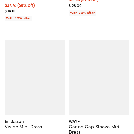
$37.76; 68% off; undefined;
$37.76
(68% off)
Current sale price $76.80; Previo
$128.00
Current sale price $47.20; Previous price $118.00;
$118.00
With 20% offer
With 20% offer
En Saison
WAYF
Vivian Midi Dress
Carina Cap Sleeve Midi
Dress