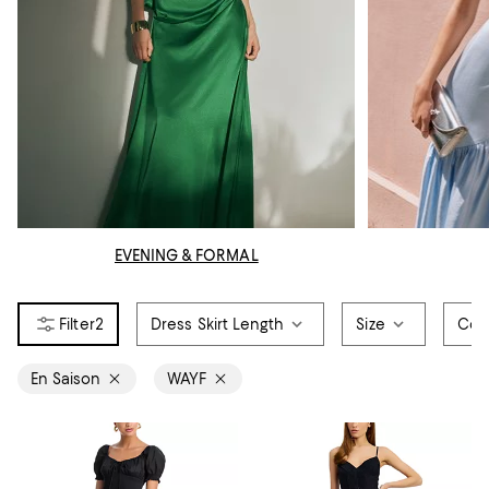
EVENING & FORMAL
2
Dress Skirt Length
Size
Col
En Saison
WAYF