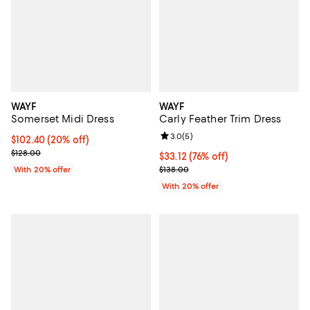
WAYF
WAYF
Somerset Midi Dress
Carly Feather Trim Dress
Review rating: 3.0 out of 5; 5 rev
3.0
(
5
)
Current price $102.40; 20% off; undefined;
$102.40
(20% off)
; Previous price $128.00;
$128.00
$33.12; 76% off; undefined;
$33.12
(76% off)
Current sale price $41.40; Previo
With 20% offer
$138.00
With 20% offer