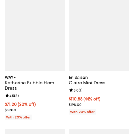
WAYF
En Saison
Katherine Bubble Hem
Claire Mini Dress
Dress
Review rating: 5.0 out of 5; 1 revi
5.0
(
1
)
Review rating: 4.5 out of 5; 2 reviews;
4.5
(
2
)
$110.88; 44% off; undefined;
$110.88
(44% off)
Current price $71.20; 20% off; undefined;
$71.20
(20% off)
Current sale price $138.60; Previ
$198.00
; Previous price $89.00;
$89.00
With 20% offer
With 20% offer