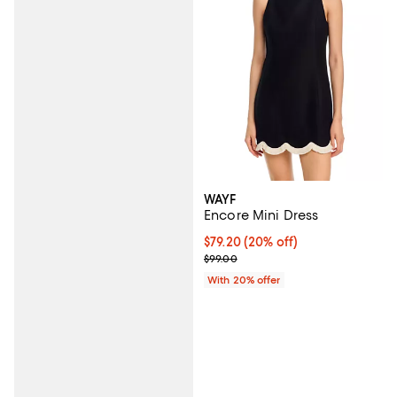
WAYF
Encore Mini Dress
Current price $79.20; 20% off; u
$79.20
(20% off)
; Previous price $99.00;
$99.00
With 20% offer