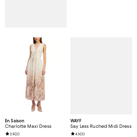
WAYF
En Saison
Say Less Ruched Midi Dress
Charlotte Maxi Dress
Review rating: 4.3 out of 5; 3 rev
4.3
(
3
)
Review rating: 2.5 out of 5; 2 reviews;
2.5
(
2
)