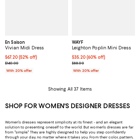
En Saison
WAYF
Vivian Midi Dress
Leighton Poplin Mini Dress
$67.20; 52% off; undefined;
$67.20
(52% off)
$35.20; 60% off; undefined;
$35.20
(60% off)
Current sale price $84.00; Previous price $140.00;
Current sale price $44.00; Previo
$140.00
$88.00
With 20% offer
With 20% offer
Showing All 37 Items
SHOP FOR WOMEN'S DESIGNER DRESSES
Women's dresses represent simplicity at its finest - and an elegant
solution to presenting oneself to the world. But women's dresses are far
from "simple." They are highly designed to help you step confidently
through your day, no matter where it takes you. From their color, pattern,