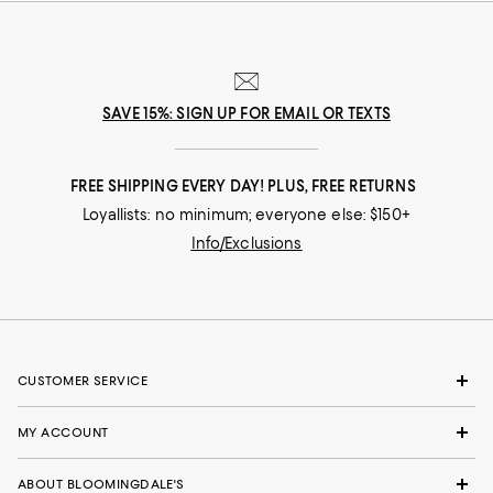
SAVE 15%: SIGN UP FOR EMAIL OR TEXTS
FREE SHIPPING EVERY DAY! PLUS, FREE RETURNS
Loyallists: no minimum; everyone else: $150+
Info/Exclusions
CUSTOMER SERVICE
MY ACCOUNT
ABOUT BLOOMINGDALE'S