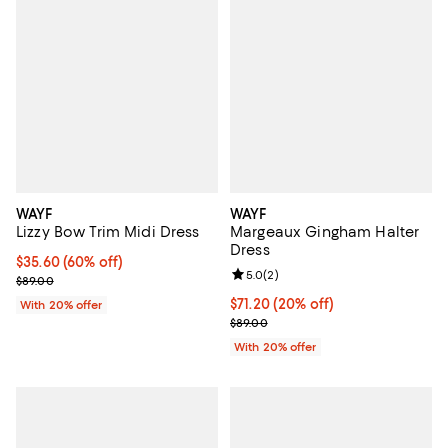
WAYF
WAYF
Lizzy Bow Trim Midi Dress
Margeaux Gingham Halter
Dress
$35.60; 60% off; undefined;
$35.60
(60% off)
Review rating: 5.0 out of 5; 2 rev
5.0
(
2
)
Current sale price $44.50; Previous price $89.00;
$89.00
Current price $71.20; 20% off; u
$71.20
(20% off)
With 20% offer
; Previous price $89.00;
$89.00
With 20% offer