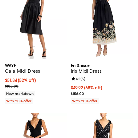
WAYF
En Saison
Gaia Midi Dress
Iris Midi Dress
Review rating: 4.2 out of 5; 5 rev
4.2
(
5
)
$51.84; 52% off; undefined;
$51.84
(52% off)
Current sale price $64.80; Previous price $108.00;
$108.00
$49.92; 68% off; undefined;
$49.92
(68% off)
Current sale price $62.40; Previo
New markdown
$156.00
With 20% offer
With 20% offer