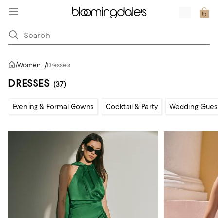
/
Women
/
Dresses
DRESSES
(37)
Evening & Formal Gowns
Cocktail & Party
Wedding Gues