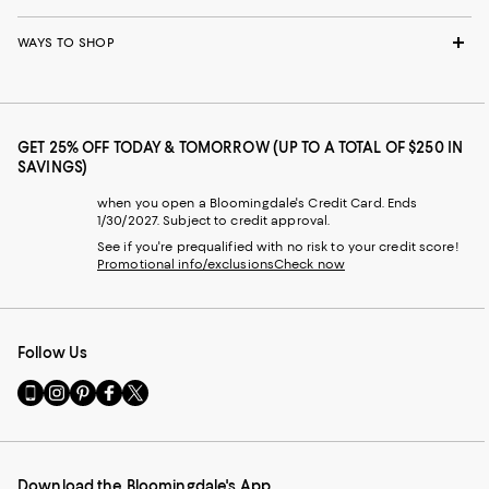
WAYS TO SHOP
GET 25% OFF TODAY & TOMORROW (UP TO A TOTAL OF $250 IN
SAVINGS)
when you open a Bloomingdale's Credit Card. Ends
1/30/2027. Subject to credit approval.
See if you're prequalified with no risk to your credit score!
Promotional info/exclusions
Check now
Follow Us
Go
Visit
Visit
Visit
Visit
to
us
us
us
us
our
on
on
on
on
Mobile
Instagram
Pinterest
Facebook
Twitter
page
-
-
-
-
Download the Bloomingdale's App
-
External
External
External
External