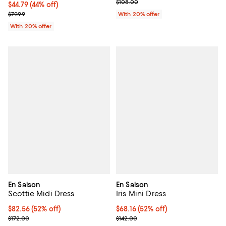
; Previous price $108.00;
$108.00
$44.79; 44% off; undefined;
$44.79
(44% off)
Current sale price $55.99; Previous price $79.99;
$79.99
With 20% offer
With 20% offer
En Saison
En Saison
Scottie Midi Dress
Iris Mini Dress
$82.56; 52% off; undefined;
$82.56
(52% off)
$68.16; 52% off; undefined;
$68.16
(52% off)
Current sale price $103.20; Previous price $172.00;
Current sale price $85.20; Previo
$172.00
$142.00