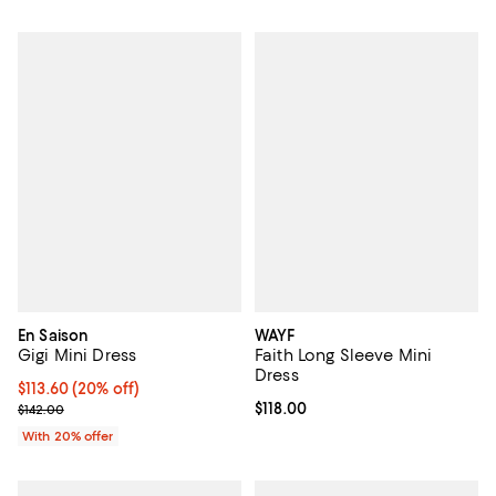
En Saison
WAYF
Gigi Mini Dress
Faith Long Sleeve Mini
Dress
Current price $113.60; 20% off; undefined;
$113.60
(20% off)
; Previous price $142.00;
Current price $118.00; ;
$118.00
$142.00
With 20% offer