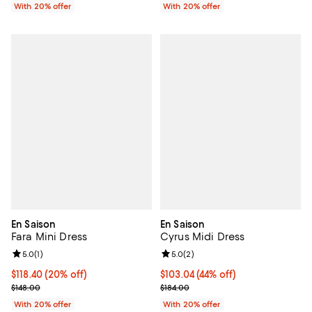
With 20% offer
With 20% offer
En Saison
En Saison
Fara Mini Dress
Cyrus Midi Dress
Review rating: 5.0 out of 5; 1 reviews;
5.0
(
1
)
Review rating: 5.0 out of 5; 2 rev
5.0
(
2
)
Current price $118.40; 20% off; undefined;
$118.40
(20% off)
$103.04; 44% off; undefined;
$103.04
(44% off)
; Previous price $148.00;
Current sale price $128.80; Previ
$148.00
$184.00
With 20% offer
With 20% offer