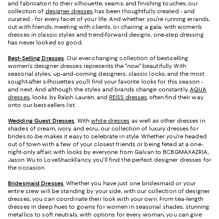
and fabrication to their silhouette, seams, and finishing touches, our
collection of
designer dresses
has been thoughtfully created - and
curated - for every facet of your life. And whether you're running errands,
out with friends, meeting with clients, or chairing a gala, with women’s
dresses in classic styles and trend-forward designs, one-step dressing
has never looked so good.
Best-Selling Dresses
. Our ever-changing collection of best-selling
women's designer dresses represents the "now" beautifully. With
seasonal styles, up-and-coming designers, classic looks, and the most
sought-after silhouettes you’ll find your favorite looks for this season -
and next. And although the styles and brands change constantly,
AQUA
dresses
, looks by Ralph Lauren, and
REISS dresses
often find their way
onto our best-sellers list.
Wedding Guest Dresses
. With
white dresses
as well as other dresses in
shades of cream, ivory, and ecru, our collection of luxury dresses for
brides-to-be makes it easy to celebrate in style. Whether you're headed
out of town with a few of your closest friends or being feted at a one-
night-only affair, with looks by everyone from Galvan to BCBGMAXAZRIA,
Jason Wu to LoveShackFancy, you'll find the perfect designer dresses for
the occasion.
Bridesmaid
Dresses
. Whether you have just one bridesmaid or your
entire crew will be standing by your side, with our collection of designer
dresses, you can coordinate their look with your own. From tea-length
dresses in deep hues to gowns for women in seasonal shades, stunning
metallics to soft neutrals, with options for every woman, you can give