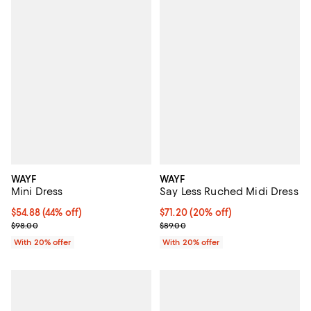
WAYF
WAYF
Mini Dress
Say Less Ruched Midi Dress
$54.88; 44% off; undefined;
$54.88
(44% off)
Current price $71.20; 20% off; u
$71.20
(20% off)
Current sale price $68.60; Previous price $98.00;
; Previous price $89.00;
$98.00
$89.00
With 20% offer
With 20% offer