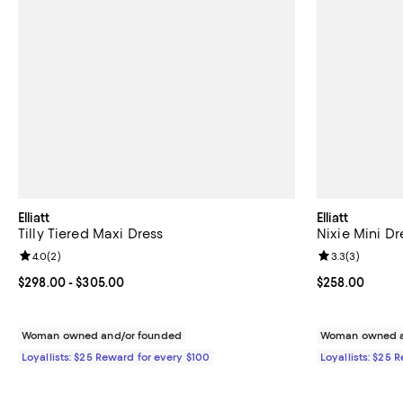
Elliatt
Elliatt
Tilly Tiered Maxi Dress
Nixie Mini Dr
Review rating: 4.0 out of 5; 2 reviews;
4.0
(
2
)
Review rating: 
3.3
(
3
)
Current price From $298.00 to $305.00; ;
$298.00
- $305.00
Current price 
$258.00
Woman owned and/or founded
Woman owned a
Loyallists: $25 Reward for every $100
Loyallists: $25 