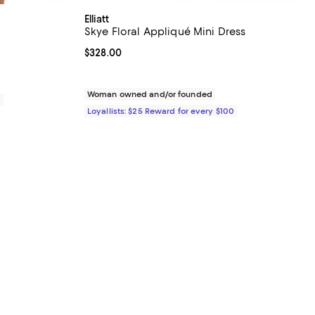
Elliatt
Skye Floral Appliqué Mini Dress
iews;
Current price $328.00; ;
$328.00
Woman owned and/or founded
0
Loyallists: $25 Reward for every $100