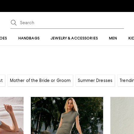
OES
HANDBAGS
JEWELRY & ACCESSORIES
MEN
KI
st
Mother of the Bride or Groom
Summer Dresses
Trendi