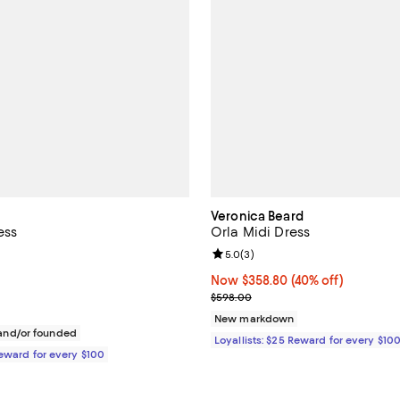
Veronica Beard
ess
Orla Midi Dress
3.3 out of 5; 3 reviews;
Review rating: 5.0 out of 5; 3 re
5.0
(
3
)
$258.00; ;
Now $358.80; 40% off;
Now $358.80
(40% off)
Previous price $598.00
$598.00
New markdown
nd/or founded
Loyallists: $25 Reward for every $10
Reward for every $100