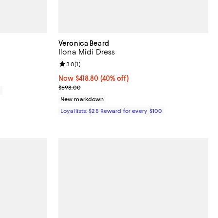
Veronica Beard
Ilona Midi Dress
iews;
Review rating: 3.0 out of 5; 1 reviews;
3.0
(
1
)
Now $418.80; 40% off;
Now $418.80
(40% off)
Previous price $698.00
$698.00
0
New markdown
Loyallists: $25 Reward for every $100