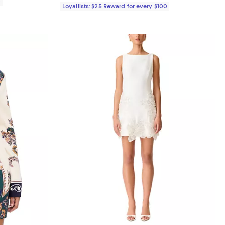
0
Loyallists: $25 Reward for every $100