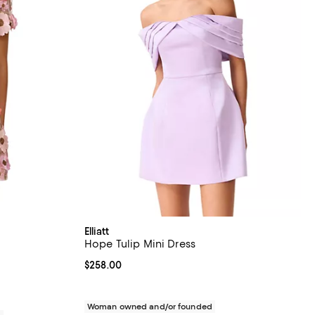
Elliatt
Hope Tulip Mini Dress
views;
Current price $258.00; ;
$258.00
Woman owned and/or founded