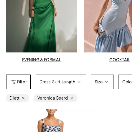
EVENING & FORMAL
COCKTAIL
Dress Skirt Length
Size
Colo
Elliatt
Veronica Beard