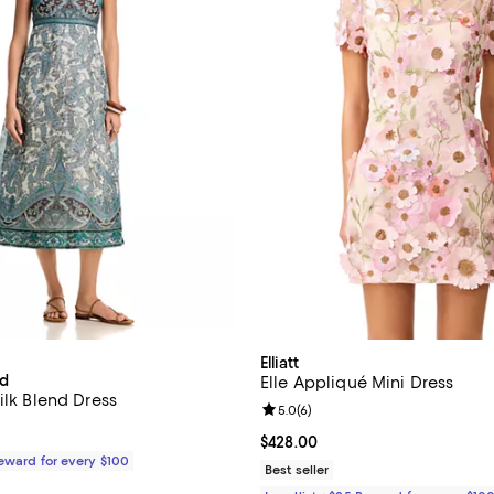
Elliatt
rd
Elle Appliqué Mini Dress
ilk Blend Dress
Review rating: 5.0 out of 5; 6 re
5.0
(
6
)
$698.00; ;
Current price $428.00; ;
$428.00
Reward for every $100
Best seller