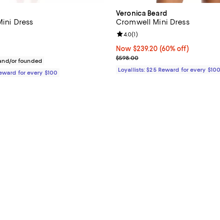
Veronica Beard
Mini Dress
Cromwell Mini Dress
4.0 out of 5; 1 reviews;
Review rating: 4.0 out of 5; 1 rev
4.0
(
1
)
$278.00; ;
Now $239.20; 60% off;
Now $239.20
(60% off)
Previous price $598.00
$598.00
nd/or founded
Loyallists: $25 Reward for every $10
Reward for every $100