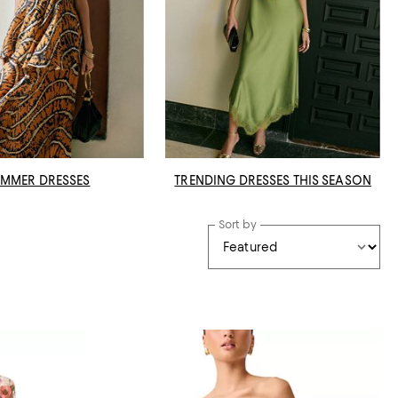
MMER DRESSES
TRENDING DRESSES THIS SEASON
Sort by