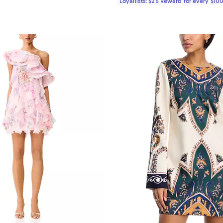
Loyallists: $25 Reward for every $10