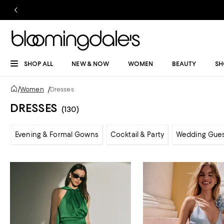
SHOP ALL
NEW & NOW
WOMEN
BEAUTY
SH
/
Women
/
Dresses
DRESSES
(130)
Evening & Formal Gowns
Cocktail & Party
Wedding Gue