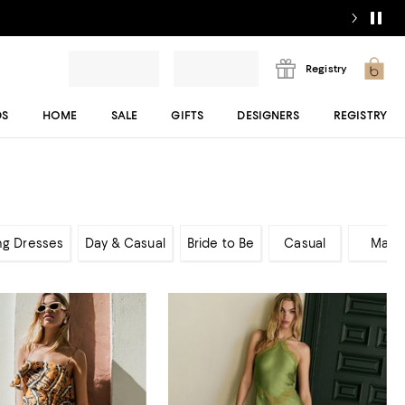
Registry
DS
HOME
SALE
GIFTS
DESIGNERS
REGISTRY
ng Dresses
Day & Casual
Bride to Be
Casual
Maxi