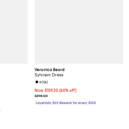
Veronica Beard
Sylviani Dress
views;
Review rating: 4.0 out of 5; 4 reviews;
4.0
(
4
)
Now $159.20; 60% off;
Now $159.20
(60% off)
Previous price $398.00
$398.00
Loyallists: $25 Reward for every $100
0