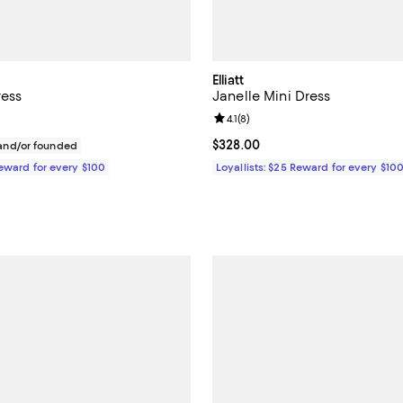
Elliatt
ress
Janelle Mini Dress
Review rating: 4.1 out of 5; 8 rev
4.1
(
8
)
$248.00; ;
Current price $328.00; ;
$328.00
nd/or founded
Reward for every $100
Loyallists: $25 Reward for every $10