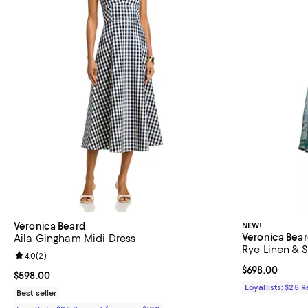
Veronica Beard
NEW!
Veronica Bea
Aila Gingham Midi Dress
Rye Linen & S
Review rating: 4.0 out of 5; 2 reviews;
4.0
(
2
)
Current price 
$698.00
Current price $598.00; ;
$598.00
Loyallists: $25 
Best seller