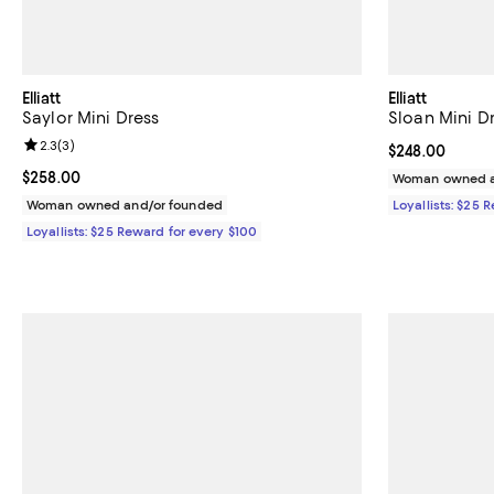
Elliatt
Elliatt
Saylor Mini Dress
Sloan Mini D
Review rating: 2.3 out of 5; 3 reviews;
2.3
(
3
)
Current price 
$248.00
Current price $258.00; ;
$258.00
Woman owned a
Woman owned and/or founded
Loyallists: $25 
Loyallists: $25 Reward for every $100