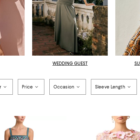
WEDDING GUEST
SU
r
Price
Occasion
Sleeve Length