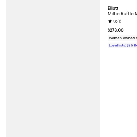
Elliatt
Millie Ruffle 
Review rating: 
4.0
(
1
)
Current price 
$278.00
Woman owned a
Loyallists: $25 