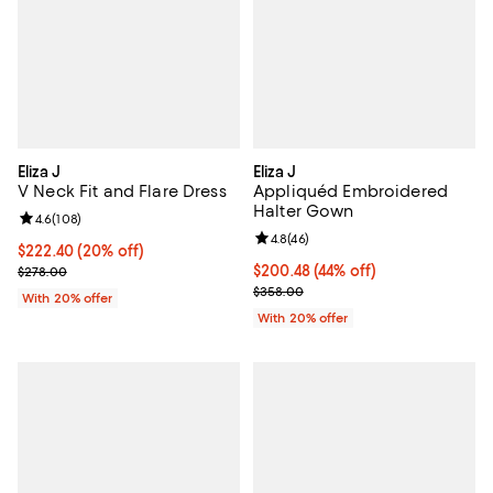
Eliza J
Eliza J
V Neck Fit and Flare Dress
Appliquéd Embroidered
Halter Gown
Review rating: 4.6 out of 5; 108 reviews;
4.6
(
108
)
Review rating: 4.8 out of 5; 46 re
4.8
(
46
)
Current price $222.40; 20% off; undefined;
$222.40
(20% off)
; Previous price $278.00;
$200.48; 44% off; undefined;
$200.48
(44% off)
$278.00
Current sale price $250.60; Prev
$358.00
With 20% offer
With 20% offer