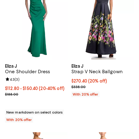
Eliza J
Eliza J
One Shoulder Dress
Strap V Neck Ballgown
Review rating: 4.3 out of 5; 3 reviews;
4.3
(
3
)
Current price $270.40; 20% off; 
$270.40
(20% off)
; Previous price $338.00;
$338.00
From $112.80 to $150.40; From 20% to 40% off; undefined;
$112.80 - $150.40
(20-40% off)
Current sale price range $141.00 to $188.00; Previous price $188.0
$188.00
With 20% offer
New markdown on select colors
With 20% offer