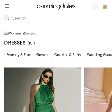
/
Women
/
Dresses
DRESSES
(151)
Evening & Formal Gowns
Cocktail & Party
Wedding Gues