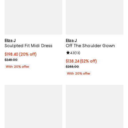
Eliza J
Eliza J
Sculpted Fit Midi Dress
Off The Shoulder Gown
Review rating: 4.3 out of 5; 13 rev
4.3
(
13
)
Current price $198.40; 20% off; undefined;
$198.40
(20% off)
; Previous price $248.00;
$248.00
$138.24; 52% off; undefined;
$138.24
(52% off)
Current sale price $172.80; Previ
With 20% offer
$288.00
With 20% offer