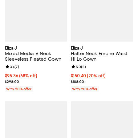
Eliza J
Eliza J
Mixed Media V Neck
Halter Neck Empire Waist
Sleeveless Pleated Gown
Hi Lo Gown
Review rating: 3.4 out of 5; 7 reviews;
3.4
(
7
)
Review rating: 5.0 out of 5; 2 rev
5.0
(
2
)
$95.36; 68% off; undefined;
$95.36
(68% off)
Current price $150.40; 20% off; 
$150.40
(20% off)
Current sale price $119.20; Previous price $298.00;
; Previous price $188.00;
$298.00
$188.00
With 20% offer
With 20% offer