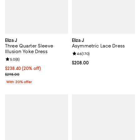
Eliza J
Eliza J
Three Quarter Sleeve
Asymmetric Lace Dress
Illusion Yoke Dress
Review rating: 4.6 out of 5; 170 r
4.6
(
170
)
Review rating: 5.0 out of 5; 8 reviews;
5.0
(
8
)
Current price $208.00; ;
$208.00
Current price $238.40; 20% off; undefined;
$238.40
(20% off)
; Previous price $298.00;
$298.00
With 20% offer