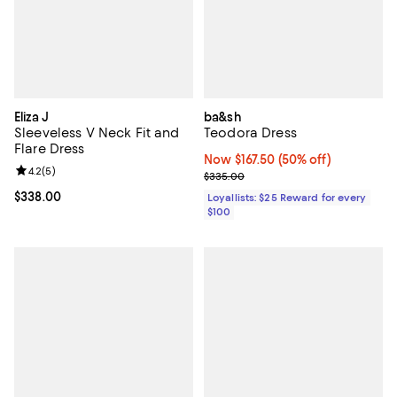
Eliza J
ba&sh
Sleeveless V Neck Fit and
Teodora Dress
Flare Dress
Now $167.50; 50% off;
Now $167.50
(50% off)
Review rating: 4.2 out of 5; 5 reviews;
4.2
(
5
)
Previous price $335.00
$335.00
Current price $338.00; ;
$338.00
Loyallists: $25 Reward for every
$100