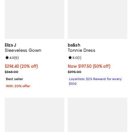
Eliza J
ba&sh
Sleeveless Gown
Tonnie Dress
Review rating: 4.0 out of 5; 5 reviews;
4.0
(
5
)
Review rating: 5.0 out of 5; 1 revi
5.0
(
1
)
Current price $294.40; 20% off; undefined;
$294.40
(20% off)
Now $197.50; 50% off;
Now $197.50
(50% off)
; Previous price $368.00;
Previous price $395.00
$368.00
$395.00
Best seller
Loyallists: $25 Reward for every
$100
With 20% offer