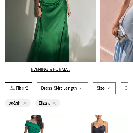
EVENING & FORMAL
2
Dress Skirt Length
Size
Col
ba&sh
Eliza J