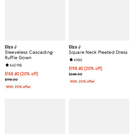
Eliza J
Eliza J
Sleeveless Cascading-
Square Neck Pleated Dress
Ruffle Gown
Review rating: 4.5 out of 5; 6 rev
4.5
(
6
)
Review rating: 4.6 out of 5; 198 reviews;
4.6
(
198
)
Current price $198.40; 20% off; 
$198.40
(20% off)
Current price $158.40; 20% off; undefined;
$158.40
(20% off)
; Previous price $248.00;
$248.00
; Previous price $198.00;
$198.00
With 20% offer
With 20% offer