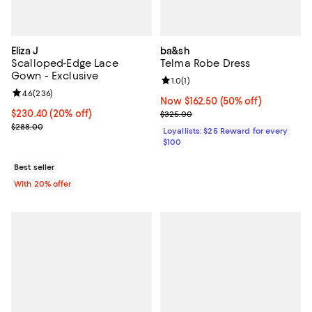
Eliza J
ba&sh
Scalloped-Edge Lace
Telma Robe Dress
Gown - Exclusive
Review rating: 1.0 out of 5; 1 revi
1.0
(
1
)
Review rating: 4.6 out of 5; 236 reviews;
4.6
(
236
)
Now $162.50; 50% off;
Now $162.50
(50% off)
Current price $230.40; 20% off; undefined;
$230.40
(20% off)
Previous price $325.00
$325.00
; Previous price $288.00;
$288.00
Loyallists: $25 Reward for every
$100
Best seller
With 20% offer