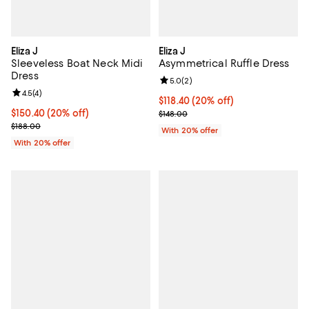
Eliza J
Eliza J
Sleeveless Boat Neck Midi
Asymmetrical Ruffle Dress
Dress
Review rating: 5.0 out of 5; 2 rev
5.0
(
2
)
Review rating: 4.5 out of 5; 4 reviews;
4.5
(
4
)
Current price $118.40; 20% off; 
$118.40
(20% off)
Current price $150.40; 20% off; undefined;
$150.40
(20% off)
; Previous price $148.00;
$148.00
; Previous price $188.00;
$188.00
With 20% offer
With 20% offer