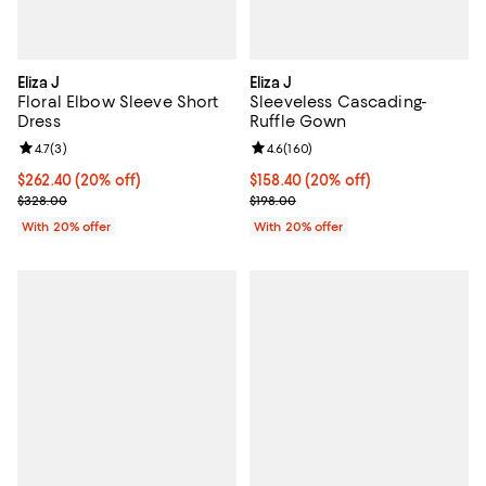
Eliza J
Eliza J
Floral Elbow Sleeve Short
Sleeveless Cascading-
Dress
Ruffle Gown
Review rating: 4.7 out of 5; 3 reviews;
4.7
(
3
)
Review rating: 4.6 out of 5; 160 r
4.6
(
160
)
Current price $262.40; 20% off; undefined;
$262.40
(20% off)
Current price $158.40; 20% off; 
$158.40
(20% off)
; Previous price $328.00;
; Previous price $198.00;
$328.00
$198.00
With 20% offer
With 20% offer