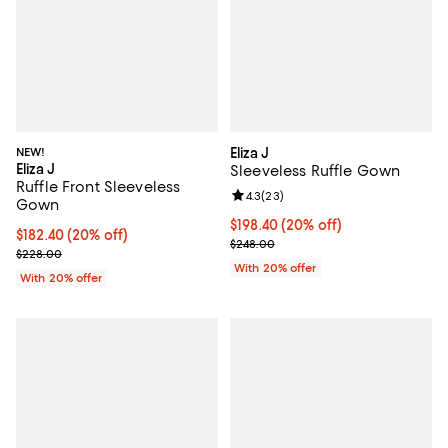
NEW!
Eliza J
Eliza J
Sleeveless Ruffle Gown
Ruffle Front Sleeveless
Review rating: 4.3 out of 5; 23 re
4.3
(
23
)
Gown
Current price $198.40; 20% off; 
$198.40
(20% off)
Current price $182.40; 20% off; undefined;
$182.40
(20% off)
; Previous price $248.00;
$248.00
; Previous price $228.00;
$228.00
With 20% offer
With 20% offer