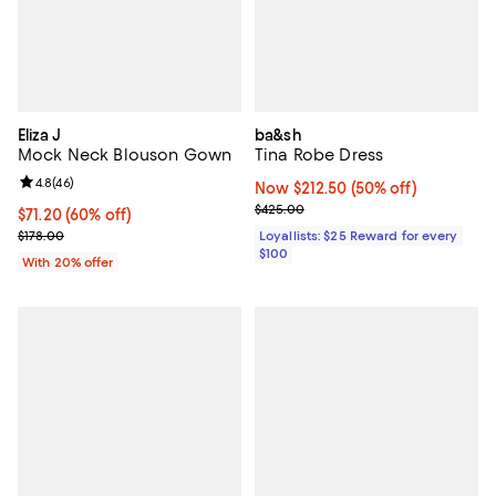
Eliza J
ba&sh
Mock Neck Blouson Gown
Tina Robe Dress
Review rating: 4.8 out of 5; 46 reviews;
4.8
(
46
)
Now $212.50; 50% off;
Now $212.50
(50% off)
Previous price $425.00
$425.00
$71.20; 60% off; undefined;
$71.20
(60% off)
Current sale price $89.00; Previous price $178.00;
$178.00
Loyallists: $25 Reward for every
$100
With 20% offer