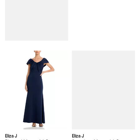
Eliza J
Eliza J