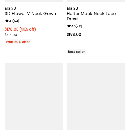
Eliza J
Eliza J
3D Flower V Neck Gown
Halter Mock Neck Lace
Dress
Review rating: 4.1 out of 5; 54 reviews;
4.1
(
54
)
Review rating: 4.6 out of 5; 70 re
4.6
(
70
)
$178.08; 44% off; undefined;
$178.08
(44% off)
Current sale price $222.60; Previous price $318.00;
Current price $198.00; ;
$198.00
$318.00
With 20% offer
Best seller