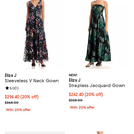
Eliza J
NEW!
Eliza J
Sleeveless V Neck Gown
Strapless Jacquard Gown
Review rating: 5.0 out of 5; 1 reviews;
5.0
(
1
)
Current price $262.40; 20% off; 
$262.40
(20% off)
Current price $294.40; 20% off; undefined;
$294.40
(20% off)
; Previous price $328.00;
$328.00
; Previous price $368.00;
$368.00
With 20% offer
With 20% offer