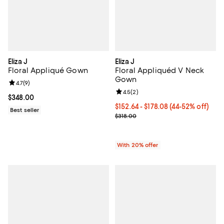
Eliza J
Eliza J
Floral Appliqué Gown
Floral Appliquéd V Neck
Gown
Review rating: 4.7 out of 5; 9 reviews;
4.7
(
9
)
Review rating: 4.5 out of 5; 2 rev
4.5
(
2
)
Current price $348.00; ;
$348.00
From $152.64 to $178.08; From 44
$152.64 - $178.08
(44-52% off)
Best seller
Current sale price range $190.80
$318.00
With 20% offer