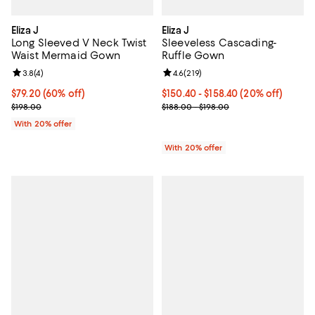
Eliza J
Eliza J
Long Sleeved V Neck Twist
Sleeveless Cascading-
Waist Mermaid Gown
Ruffle Gown
Review rating: 3.8 out of 5; 4 reviews;
3.8
(
4
)
Review rating: 4.6 out of 5; 219 r
4.6
(
219
)
$79.20; 60% off; undefined;
$79.20
(60% off)
Current price From $150.40 to $1
$150.40 - $158.40
(20% off)
Current sale price $99.00; Previous price $198.00;
; Previous price range from $188.
$198.00
$188.00 - $198.00
With 20% offer
With 20% offer