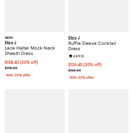
NEW!
Eliza J
Eliza J
Ruffle Sleeve Cocktail
Lace Halter Mock Neck
Dress
Sheath Dress
Review rating: 4.5 out of 5; 90 re
4.5
(
90
)
Current price $158.40; 20% off; undefined;
$158.40
(20% off)
Current price $126.40; 20% off; 
$126.40
(20% off)
; Previous price $198.00;
$198.00
; Previous price $158.00;
$158.00
With 20% offer
With 20% offer