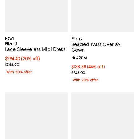
NEW!
Eliza J
Eliza J
Beaded Twist Overlay
Lace Sleeveless Midi Dress
Gown
Review rating: 4.2 out of 5; 16 rev
4.2
(
16
)
Current price $294.40; 20% off; undefined;
$294.40
(20% off)
; Previous price $368.00;
$368.00
$138.88; 44% off; undefined;
$138.88
(44% off)
With 20% offer
Current sale price $173.60; Previ
$248.00
With 20% offer