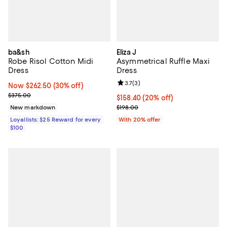
ba&sh
Eliza J
Robe Risol Cotton Midi
Asymmetrical Ruffle Maxi
Dress
Dress
Review rating: 3.7 out of 5; 3 rev
3.7
(
3
)
Now $262.50; 30% off;
Now $262.50
(30% off)
Previous price $375.00
$375.00
Current price $158.40; 20% off; 
$158.40
(20% off)
; Previous price $198.00;
New markdown
$198.00
Loyallists: $25 Reward for every
With 20% offer
$100