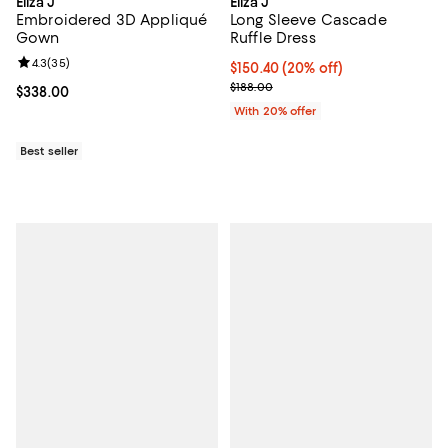
Eliza J
Eliza J
Embroidered 3D Appliqué
Long Sleeve Cascade
Gown
Ruffle Dress
Review rating: 4.3 out of 5; 35 reviews;
4.3
(
35
)
Current price $150.40; 20% off; 
$150.40
(20% off)
; Previous price $188.00;
$188.00
Current price $338.00; ;
$338.00
With 20% offer
Best seller