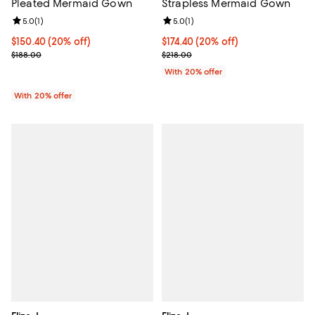
Strapless Mermaid Gown
Pleated Mermaid Gown
Review rating: 5.0 out of 5; 1 revi
5.0
(
1
)
Review rating: 5.0 out of 5; 1 reviews;
5.0
(
1
)
Current price $174.40; 20% off; 
$174.40
(20% off)
Current price $150.40; 20% off; undefined;
$150.40
(20% off)
; Previous price $218.00;
; Previous price $188.00;
$218.00
$188.00
With 20% offer
With 20% offer