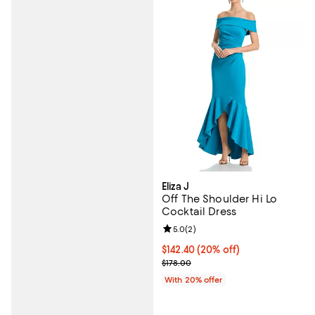
Eliza J
Off The Shoulder Hi Lo
Cocktail Dress
Review rating: 5.0 out of 5; 2 rev
5.0
(
2
)
Current price $142.40; 20% off; 
$142.40
(20% off)
; Previous price $178.00;
$178.00
With 20% offer