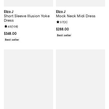
Eliza J
Eliza J
Short Sleeve Illusion Yoke
Mock Neck Midi Dress
Dress
Review rating: 3.7 out of 5; 3 rev
3.7
(
3
)
Review rating: 4.5 out of 5; 108 reviews;
4.5
(
108
)
Current price $288.00; ;
$288.00
Current price $348.00; ;
$348.00
Best seller
Best seller