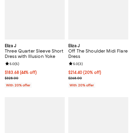
Eliza J
Eliza J
Three Quarter Sleeve Short
Off The Shoulder Midi Flare
Dress with Illusion Yoke
Dress
Review rating: 5.0 out of 5; 5 reviews;
5.0
(
5
)
Review rating: 5.0 out of 5; 3 rev
5.0
(
3
)
$183.68; 44% off; undefined;
$183.68
(44% off)
Current price $214.40; 20% off; 
$214.40
(20% off)
Current sale price $229.60; Previous price $328.00;
; Previous price $268.00;
$328.00
$268.00
With 20% offer
With 20% offer