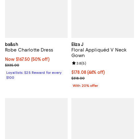
ba&sh
Eliza J
Robe Charlotte Dress
Floral Appliquéd V Neck
Gown
Now $167.50; 50% off;
Now $167.50
(50% off)
Review rating: 3.8 out of 5; 5 rev
3.8
(
5
)
Previous price $335.00
$335.00
$178.08; 44% off; undefined;
$178.08
(44% off)
Loyallists: $25 Reward for every
$100
Current sale price $222.60; Previ
$318.00
With 20% offer