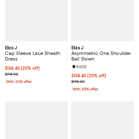
Eliza J
Eliza J
Cap Sleeve Lace Sheath
Asymmetric One Shoulder
Dress
Ball Gown
Review rating: 5.0 out of 5; 3 rev
5.0
(
3
)
Current price $158.40; 20% off; undefined;
$158.40
(20% off)
; Previous price $198.00;
$198.00
Current price $158.40; 20% off; 
$158.40
(20% off)
; Previous price $198.00;
With 20% offer
$198.00
With 20% offer