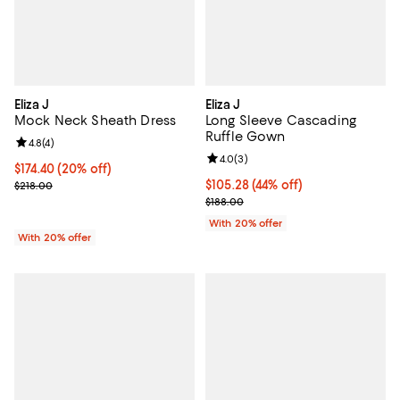
Eliza J
Eliza J
Mock Neck Sheath Dress
Long Sleeve Cascading
Ruffle Gown
Review rating: 4.8 out of 5; 4 reviews;
4.8
(
4
)
Review rating: 4.0 out of 5; 3 rev
4.0
(
3
)
Current price $174.40; 20% off; undefined;
$174.40
(20% off)
; Previous price $218.00;
$105.28; 44% off; undefined;
$105.28
(44% off)
$218.00
Current sale price $131.60; Previ
$188.00
With 20% offer
With 20% offer