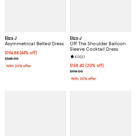
Eliza J
Eliza J
Asymmetrical Belted Dress
Off The Shoulder Balloon
Sleeve Cocktail Dress
$194.88; 44% off; undefined;
$194.88
(44% off)
Review rating: 5.0 out of 5; 2 rev
5.0
(
2
)
Current sale price $243.60; Previous price $348.00;
$348.00
Current price $158.40; 20% off; 
$158.40
(20% off)
With 20% offer
; Previous price $198.00;
$198.00
With 20% offer