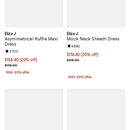
Eliza J
Eliza J
Asymmetrical Ruffle Maxi
Mock Neck Sheath Dress
Dress
Review rating: 4.8 out of 5; 4 rev
4.8
(
4
)
Review rating: 3.7 out of 5; 3 reviews;
3.7
(
3
)
Current price $174.40; 20% off; 
$174.40
(20% off)
Current price $158.40; 20% off; undefined;
$158.40
(20% off)
; Previous price $218.00;
$218.00
; Previous price $198.00;
$198.00
With 20% offer
With 20% offer