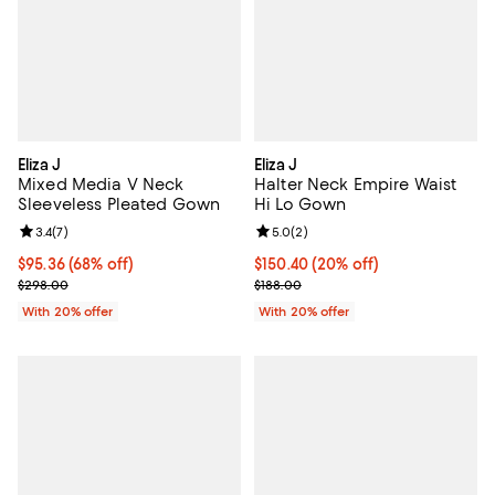
Eliza J
Eliza J
Mixed Media V Neck
Halter Neck Empire Waist
Sleeveless Pleated Gown
Hi Lo Gown
Review rating: 3.4 out of 5; 7 reviews;
3.4
(
7
)
Review rating: 5.0 out of 5; 2 rev
5.0
(
2
)
$95.36; 68% off; undefined;
$95.36
(68% off)
Current price $150.40; 20% off; 
$150.40
(20% off)
Current sale price $119.20; Previous price $298.00;
; Previous price $188.00;
$298.00
$188.00
With 20% offer
With 20% offer