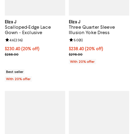
Eliza J
Eliza J
Scalloped-Edge Lace
Three Quarter Sleeve
Gown - Exclusive
Illusion Yoke Dress
Review rating: 4.6 out of 5; 236 reviews;
4.6
(
236
)
Review rating: 5.0 out of 5; 8 rev
5.0
(
8
)
Current price $230.40; 20% off; undefined;
$230.40
(20% off)
Current price $238.40; 20% off; 
$238.40
(20% off)
; Previous price $288.00;
; Previous price $298.00;
$288.00
$298.00
With 20% offer
Best seller
With 20% offer