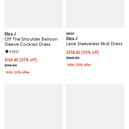
Eliza J
NEW!
Eliza J
Off The Shoulder Balloon
Lace Sleeveless Midi Dress
Sleeve Cocktail Dress
Review rating: 5.0 out of 5; 2 reviews;
5.0
(
2
)
Current price $294.40; 20% off; 
$294.40
(20% off)
; Previous price $368.00;
$368.00
Current price $158.40; 20% off; undefined;
$158.40
(20% off)
; Previous price $198.00;
With 20% offer
$198.00
With 20% offer