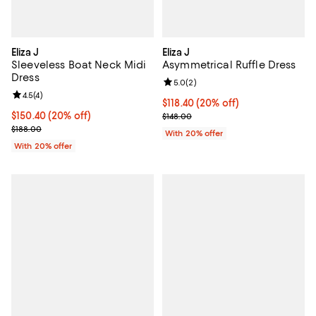
Eliza J
Eliza J
Sleeveless Boat Neck Midi
Asymmetrical Ruffle Dress
Dress
Review rating: 5.0 out of 5; 2 rev
5.0
(
2
)
Review rating: 4.5 out of 5; 4 reviews;
4.5
(
4
)
Current price $118.40; 20% off; 
$118.40
(20% off)
Current price $150.40; 20% off; undefined;
$150.40
(20% off)
; Previous price $148.00;
$148.00
; Previous price $188.00;
$188.00
With 20% offer
With 20% offer