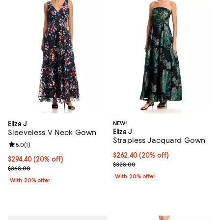
Eliza J
NEW!
Eliza J
Sleeveless V Neck Gown
Strapless Jacquard Gown
Review rating: 5.0 out of 5; 1 reviews;
5.0
(
1
)
Current price $262.40; 20% off; 
$262.40
(20% off)
Current price $294.40; 20% off; undefined;
$294.40
(20% off)
; Previous price $328.00;
$328.00
; Previous price $368.00;
$368.00
With 20% offer
With 20% offer