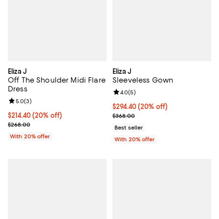
Eliza J
Eliza J
Off The Shoulder Midi Flare
Sleeveless Gown
Dress
Review rating: 4.0 out of 5; 5 rev
4.0
(
5
)
Review rating: 5.0 out of 5; 3 reviews;
5.0
(
3
)
Current price $294.40; 20% off; 
$294.40
(20% off)
Current price $214.40; 20% off; undefined;
$214.40
(20% off)
; Previous price $368.00;
$368.00
; Previous price $268.00;
$268.00
Best seller
With 20% offer
With 20% offer