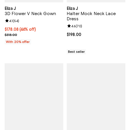
Eliza J
Eliza J
3D Flower V Neck Gown
Halter Mock Neck Lace
Dress
Review rating: 4.1 out of 5; 54 reviews;
4.1
(
54
)
Review rating: 4.6 out of 5; 70 re
4.6
(
70
)
$178.08; 44% off; undefined;
$178.08
(44% off)
Current sale price $222.60; Previous price $318.00;
Current price $198.00; ;
$198.00
$318.00
With 20% offer
Best seller