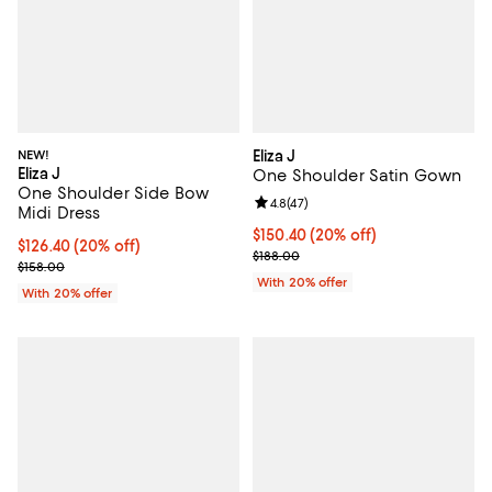
NEW!
Eliza J
Eliza J
One Shoulder Satin Gown
One Shoulder Side Bow
Review rating: 4.8 out of 5; 47 re
4.8
(
47
)
Midi Dress
Current price $150.40; 20% off; 
$150.40
(20% off)
Current price $126.40; 20% off; undefined;
$126.40
(20% off)
; Previous price $188.00;
$188.00
; Previous price $158.00;
$158.00
With 20% offer
With 20% offer