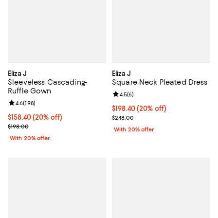
Eliza J
Eliza J
Sleeveless Cascading-
Square Neck Pleated Dress
Ruffle Gown
Review rating: 4.5 out of 5; 6 rev
4.5
(
6
)
Review rating: 4.6 out of 5; 198 reviews;
4.6
(
198
)
Current price $198.40; 20% off; 
$198.40
(20% off)
Current price $158.40; 20% off; undefined;
$158.40
(20% off)
; Previous price $248.00;
$248.00
; Previous price $198.00;
$198.00
With 20% offer
With 20% offer