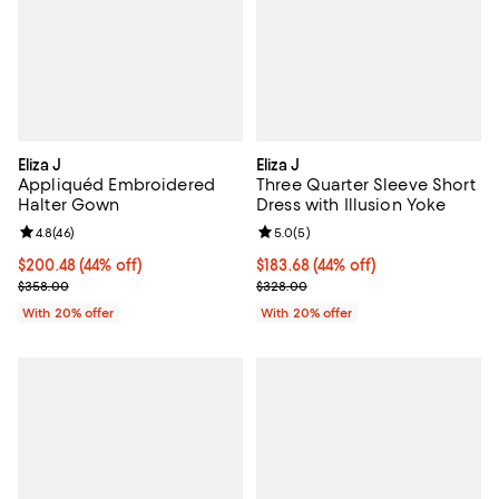
Eliza J
Eliza J
Appliquéd Embroidered
Three Quarter Sleeve Short
Halter Gown
Dress with Illusion Yoke
Review rating: 4.8 out of 5; 46 reviews;
4.8
(
46
)
Review rating: 5.0 out of 5; 5 rev
5.0
(
5
)
$200.48; 44% off; undefined;
$200.48
(44% off)
$183.68; 44% off; undefined;
$183.68
(44% off)
Current sale price $250.60; Previous price $358.00;
Current sale price $229.60; Prev
$358.00
$328.00
With 20% offer
With 20% offer