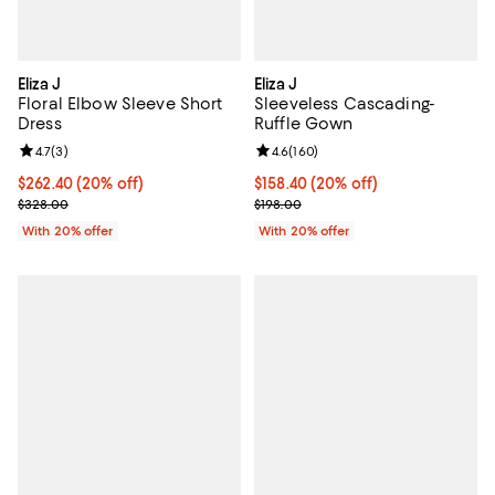
Eliza J
Eliza J
Floral Elbow Sleeve Short
Sleeveless Cascading-
Dress
Ruffle Gown
Review rating: 4.7 out of 5; 3 reviews;
4.7
(
3
)
Review rating: 4.6 out of 5; 160 r
4.6
(
160
)
Current price $262.40; 20% off; undefined;
$262.40
(20% off)
Current price $158.40; 20% off; 
$158.40
(20% off)
; Previous price $328.00;
; Previous price $198.00;
$328.00
$198.00
With 20% offer
With 20% offer