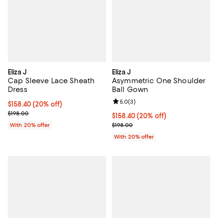
Eliza J
Eliza J
Cap Sleeve Lace Sheath
Asymmetric One Shoulder
Dress
Ball Gown
Review rating: 5.0 out of 5; 3 rev
5.0
(
3
)
Current price $158.40; 20% off; undefined;
$158.40
(20% off)
; Previous price $198.00;
$198.00
Current price $158.40; 20% off; 
$158.40
(20% off)
; Previous price $198.00;
With 20% offer
$198.00
With 20% offer