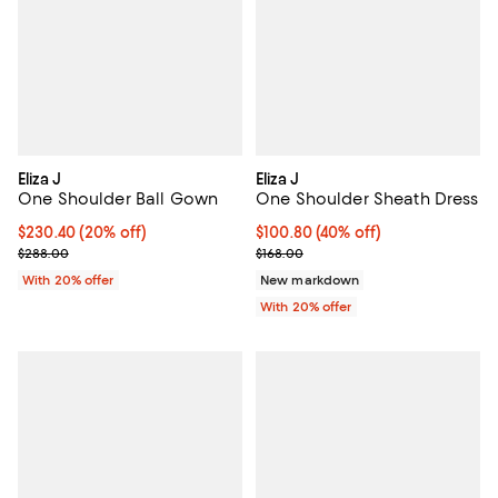
Eliza J
Eliza J
One Shoulder Ball Gown
One Shoulder Sheath Dress
Current price $230.40; 20% off; undefined;
$230.40
(20% off)
$100.80; 40% off; undefined;
$100.80
(40% off)
; Previous price $288.00;
Current sale price $126.00; Previ
$288.00
$168.00
With 20% offer
New markdown
With 20% offer