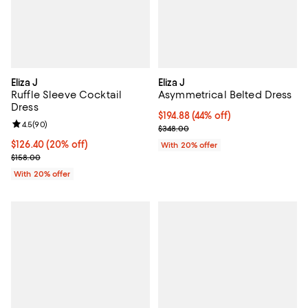
Eliza J
Eliza J
Ruffle Sleeve Cocktail
Asymmetrical Belted Dress
Dress
$194.88; 44% off; undefined;
$194.88
(44% off)
Review rating: 4.5 out of 5; 90 reviews;
4.5
(
90
)
Current sale price $243.60; Prev
$348.00
Current price $126.40; 20% off; undefined;
$126.40
(20% off)
With 20% offer
; Previous price $158.00;
$158.00
With 20% offer