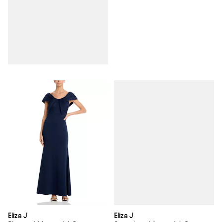
Eliza J
Eliza J