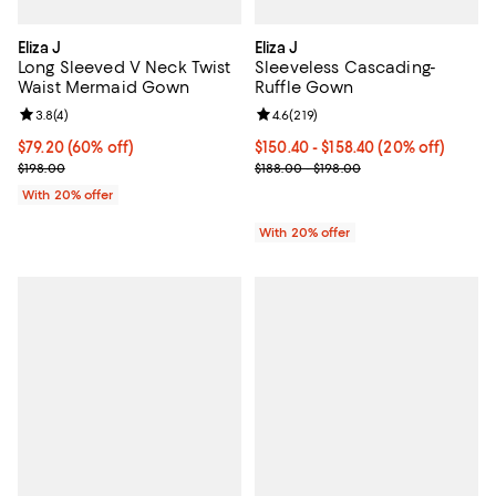
Eliza J
Eliza J
Long Sleeved V Neck Twist
Sleeveless Cascading-
Waist Mermaid Gown
Ruffle Gown
Review rating: 3.8 out of 5; 4 reviews;
3.8
(
4
)
Review rating: 4.6 out of 5; 219 r
4.6
(
219
)
$79.20; 60% off; undefined;
$79.20
(60% off)
Current price From $150.40 to $1
$150.40 - $158.40
(20% off)
Current sale price $99.00; Previous price $198.00;
; Previous price range from $188.
$198.00
$188.00 - $198.00
With 20% offer
With 20% offer