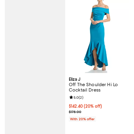
Eliza J
Off The Shoulder Hi Lo
Cocktail Dress
Review rating: 5.0 out of 5; 2 rev
5.0
(
2
)
Current price $142.40; 20% off; 
$142.40
(20% off)
; Previous price $178.00;
$178.00
With 20% offer