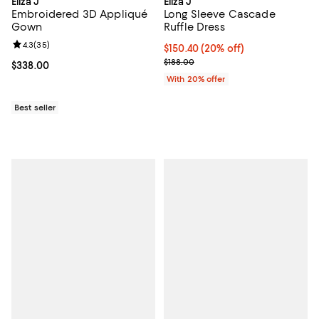
Eliza J
Eliza J
Embroidered 3D Appliqué
Long Sleeve Cascade
Gown
Ruffle Dress
Review rating: 4.3 out of 5; 35 reviews;
4.3
(
35
)
Current price $150.40; 20% off; 
$150.40
(20% off)
; Previous price $188.00;
$188.00
Current price $338.00; ;
$338.00
With 20% offer
Best seller