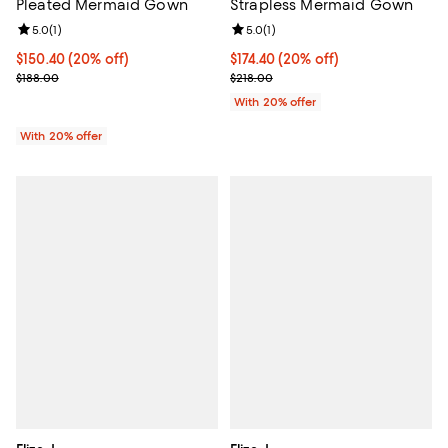
Strapless Mermaid Gown
Pleated Mermaid Gown
Review rating: 5.0 out of 5; 1 revi
5.0
(
1
)
Review rating: 5.0 out of 5; 1 reviews;
5.0
(
1
)
Current price $174.40; 20% off; 
$174.40
(20% off)
Current price $150.40; 20% off; undefined;
$150.40
(20% off)
; Previous price $218.00;
; Previous price $188.00;
$218.00
$188.00
With 20% offer
With 20% offer