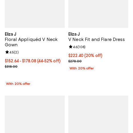
Eliza J
Eliza J
Floral Appliquéd V Neck
V Neck Fit and Flare Dress
Gown
Review rating: 4.6 out of 5; 108 r
4.6
(
108
)
Review rating: 4.5 out of 5; 2 reviews;
4.5
(
2
)
Current price $222.40; 20% off; 
$222.40
(20% off)
From $152.64 to $178.08; From 44% to 52% off; undefined;
$152.64 - $178.08
(44-52% off)
; Previous price $278.00;
$278.00
Current sale price range $190.80 to $222.60; Previous price $318.
$318.00
With 20% offer
With 20% offer