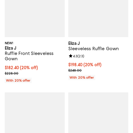
NEW!
Eliza J
Eliza J
Sleeveless Ruffle Gown
Ruffle Front Sleeveless
Review rating: 4.3 out of 5; 23 re
4.3
(
23
)
Gown
Current price $198.40; 20% off; 
$198.40
(20% off)
Current price $182.40; 20% off; undefined;
$182.40
(20% off)
; Previous price $248.00;
$248.00
; Previous price $228.00;
$228.00
With 20% offer
With 20% offer