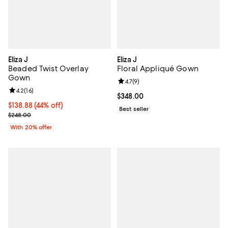
Eliza J
Eliza J
Beaded Twist Overlay
Floral Appliqué Gown
Gown
Review rating: 4.7 out of 5; 9 rev
4.7
(
9
)
Review rating: 4.2 out of 5; 16 reviews;
4.2
(
16
)
Current price $348.00; ;
$348.00
$138.88; 44% off; undefined;
$138.88
(44% off)
Best seller
Current sale price $173.60; Previous price $248.00;
$248.00
With 20% offer