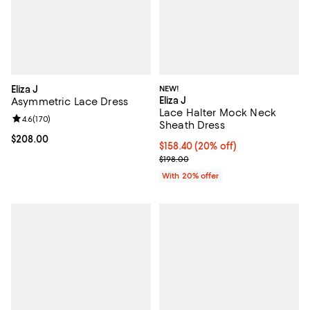
Eliza J
NEW!
Eliza J
Asymmetric Lace Dress
Lace Halter Mock Neck
Review rating: 4.6 out of 5; 170 reviews;
4.6
(
170
)
Sheath Dress
Current price $208.00; ;
$208.00
Current price $158.40; 20% off; 
$158.40
(20% off)
; Previous price $198.00;
$198.00
With 20% offer