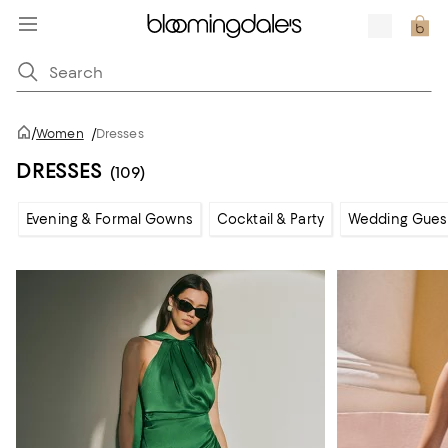
/
Women
/
Dresses
DRESSES
(109)
Evening & Formal Gowns
Cocktail & Party
Wedding Gues