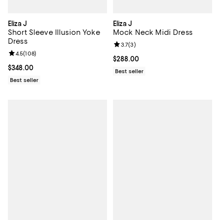
Eliza J
Eliza J
Short Sleeve Illusion Yoke
Mock Neck Midi Dress
Dress
Review rating: 3.7 out of 5; 3 rev
3.7
(
3
)
Review rating: 4.5 out of 5; 108 reviews;
4.5
(
108
)
Current price $288.00; ;
$288.00
Current price $348.00; ;
$348.00
Best seller
Best seller