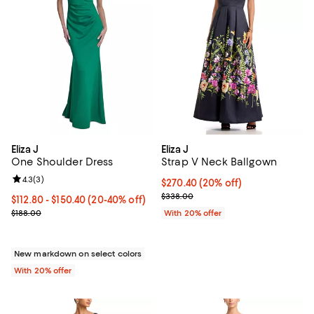
Eliza J
Eliza J
One Shoulder Dress
Strap V Neck Ballgown
Review rating: 4.3 out of 5; 3 reviews;
4.3
(
3
)
Current price $270.40; 20% off; 
$270.40
(20% off)
; Previous price $338.00;
$338.00
From $112.80 to $150.40; From 20% to 40% off; undefined;
$112.80 - $150.40
(20-40% off)
Current sale price range $141.00 to $188.00; Previous price $188.0
$188.00
With 20% offer
New markdown on select colors
With 20% offer