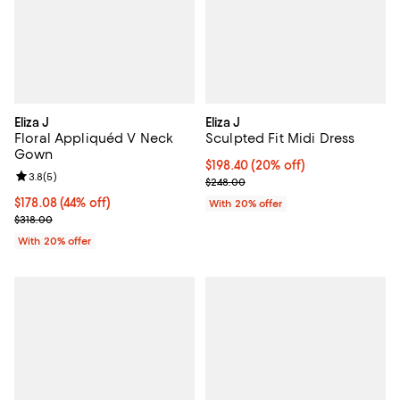
Eliza J
Eliza J
Floral Appliquéd V Neck
Sculpted Fit Midi Dress
Gown
Current price $198.40; 20% off; 
$198.40
(20% off)
Review rating: 3.8 out of 5; 5 reviews;
3.8
(
5
)
; Previous price $248.00;
$248.00
$178.08; 44% off; undefined;
$178.08
(44% off)
With 20% offer
Current sale price $222.60; Previous price $318.00;
$318.00
With 20% offer