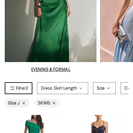
EVENING & FORMAL
2
Dress Skirt Length
Size
Col
Eliza J
SKIMS