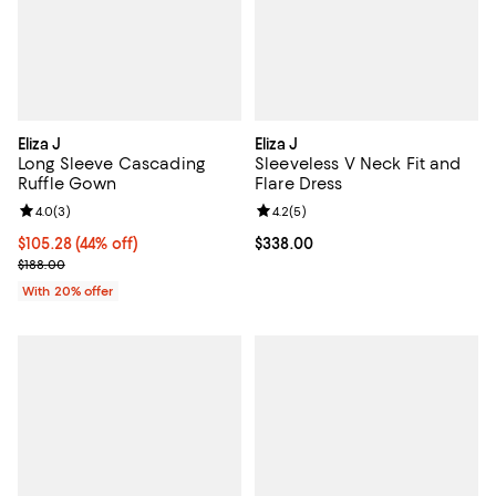
Eliza J
Eliza J
Long Sleeve Cascading
Sleeveless V Neck Fit and
Ruffle Gown
Flare Dress
Review rating: 4.0 out of 5; 3 reviews;
4.0
(
3
)
Review rating: 4.2 out of 5; 5 rev
4.2
(
5
)
$105.28; 44% off; undefined;
$105.28
(44% off)
Current price $338.00; ;
$338.00
Current sale price $131.60; Previous price $188.00;
$188.00
With 20% offer