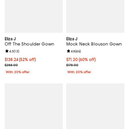
Eliza J
Eliza J
Off The Shoulder Gown
Mock Neck Blouson Gown
Review rating: 4.3 out of 5; 13 reviews;
4.3
(
13
)
Review rating: 4.8 out of 5; 46 re
4.8
(
46
)
$138.24; 52% off; undefined;
$138.24
(52% off)
$71.20; 60% off; undefined;
$71.20
(60% off)
Current sale price $172.80; Previous price $288.00;
Current sale price $89.00; Previo
$288.00
$178.00
With 20% offer
With 20% offer