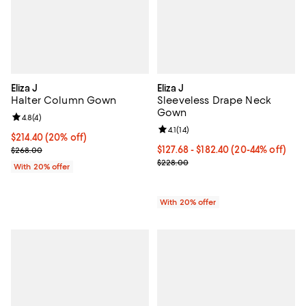
Eliza J
Eliza J
Halter Column Gown
Sleeveless Drape Neck
Gown
Review rating: 4.8 out of 5; 4 reviews;
4.8
(
4
)
Review rating: 4.1 out of 5; 14 rev
4.1
(
14
)
Current price $214.40; 20% off; undefined;
$214.40
(20% off)
; Previous price $268.00;
From $127.68 to $182.40; From 20
$127.68 - $182.40
(20-44% off)
$268.00
Current sale price range $159.60
$228.00
With 20% offer
With 20% offer