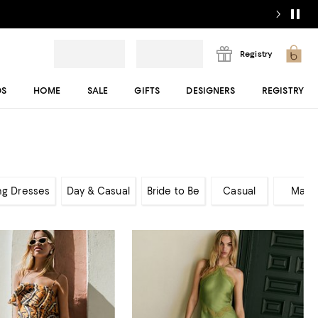
Registry
DS
HOME
SALE
GIFTS
DESIGNERS
REGISTRY
ng Dresses
Day & Casual
Bride to Be
Casual
Maxi