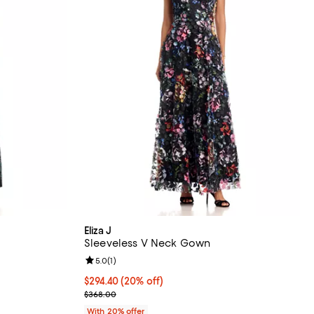
Eliza J
Sleeveless V Neck Gown
Review rating: 5.0 out of 5; 1 reviews;
5.0
(
1
)
 undefined;
Current price $294.40; 20% off; undefined;
$294.40
(20% off)
; Previous price $368.00;
$368.00
With 20% offer