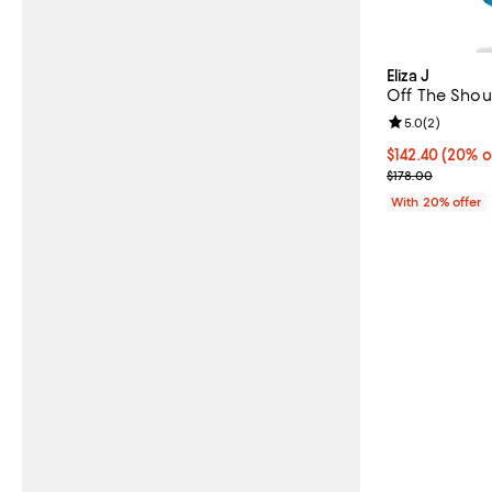
Eliza J
Off The Shou
Review rating: 
5.0
(
2
)
Current price 
$142.40
(20% o
; Previous pric
$178.00
With 20% offer