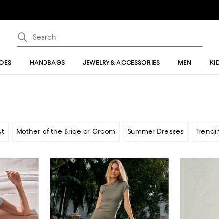
OES
HANDBAGS
JEWELRY & ACCESSORIES
MEN
KI
st
Mother of the Bride or Groom
Summer Dresses
Trendi