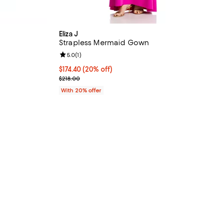
Eliza J
Strapless Mermaid Gown
iews;
Review rating: 5.0 out of 5; 1 reviews;
5.0
(
1
)
 undefined;
Current price $174.40; 20% off; undefined;
$174.40
(20% off)
; Previous price $218.00;
$218.00
With 20% offer