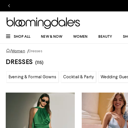
SHOP ALL
NEW & NOW
WOMEN
BEAUTY
SH
/
Women
/
Dresses
DRESSES
(115)
Evening & Formal Gowns
Cocktail & Party
Wedding Gue