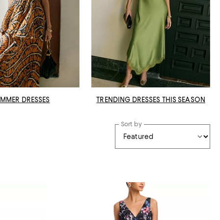
MMER DRESSES
TRENDING DRESSES THIS SEASON
Sort by