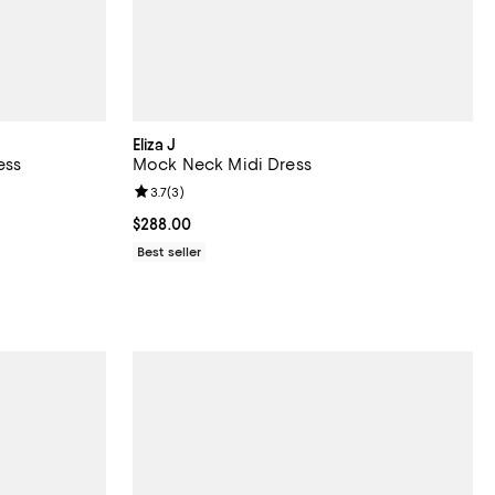
Eliza J
ess
Mock Neck Midi Dress
reviews;
Review rating: 3.7 out of 5; 3 reviews;
3.7
(
3
)
Current price $288.00; ;
$288.00
Best seller