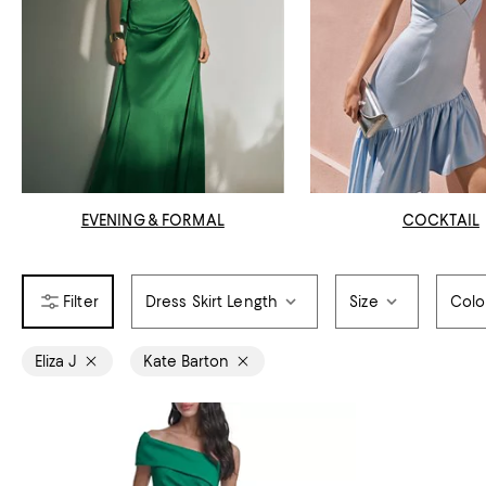
EVENING & FORMAL
COCKTAIL
Dress Skirt Length
Size
Colo
Eliza J
Kate Barton