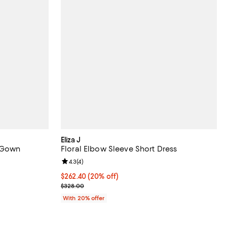
Eliza J
e Gown
Floral Elbow Sleeve Short Dress
reviews;
Review rating: 4.3 out of 5; 4 reviews;
4.3
(
4
)
158.40; 20% off; undefined;
Current price $262.40; 20% off; undefined;
$262.40
(20% off)
.00 to $198.00;
; Previous price $328.00;
$328.00
With 20% offer