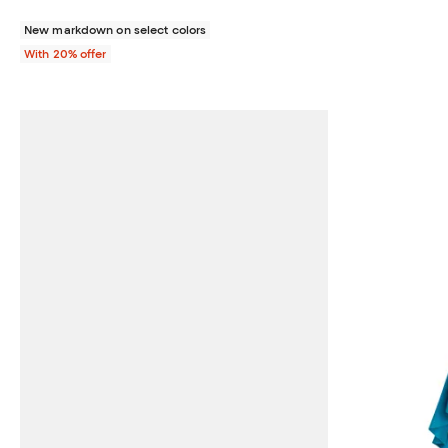
New markdown on select colors
With 20% offer