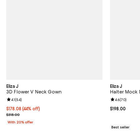
Eliza J
Eliza J
3D Flower V Neck Gown
Halter Mock 
Review rating: 4.1 out of 5; 54 reviews;
4.1
(
54
)
Review rating: 
4.6
(
70
)
$178.08; 44% off; undefined;
$178.08
(44% off)
Current price $
$198.00
Current sale price $222.60; Previous price $318.00;
$318.00
With 20% offer
Best seller