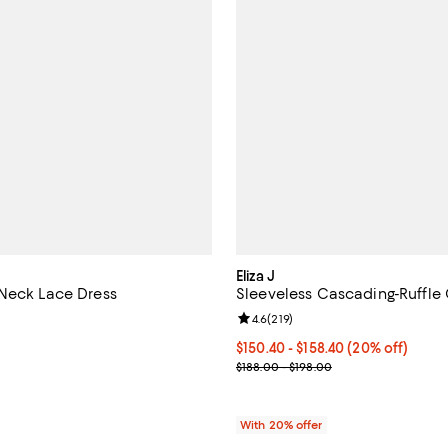
Eliza J
Neck Lace Dress
Sleeveless Cascading-Ruffl
4.6 out of 5; 70 reviews;
Review rating: 4.6 out of 5; 219 
4.6
(
219
)
198.00; ;
Current price From $150.40 to $
$150.40 - $158.40
(20% off)
; Previous price range from $188
$188.00 - $198.00
With 20% offer