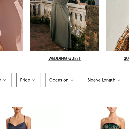
WEDDING GUEST
SU
r
Price
Occasion
Sleeve Length