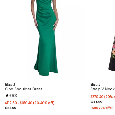
Eliza J
Eliza J
One Shoulder Dress
Strap V Neck
Review rating: 4.3 out of 5; 3 reviews;
4.3
(
3
)
Current price 
$270.40
(20% o
; Previous pri
$338.00
From $112.80 to $150.40; From 20% to 40% off; undefined;
$112.80 - $150.40
(20-40% off)
Current sale price range $141.00 to $188.00; Previous price $188.
$188.00
With 20% offer