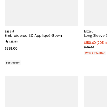
Eliza J
Eliza J
Embroidered 3D Appliqué Gown
Long Sleeve 
Review rating: 4.3 out of 5; 35 reviews;
4.3
(
35
)
Current price 
$150.40
(20% o
; Previous pric
$188.00
Current price $338.00; ;
$338.00
With 20% offer
Best seller