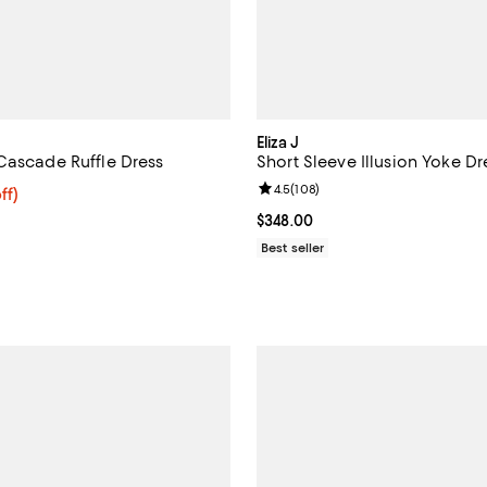
Eliza J
Cascade Ruffle Dress
Short Sleeve Illusion Yoke Dr
Review rating: 4.5 out of 5; 108 
4.5
(
108
)
$150.40; 20% off; undefined;
ff)
e $188.00;
Current price $348.00; ;
$348.00
Best seller