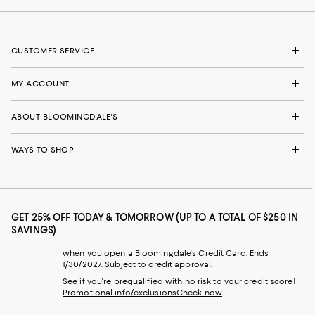
CUSTOMER SERVICE
MY ACCOUNT
ABOUT BLOOMINGDALE'S
WAYS TO SHOP
GET 25% OFF TODAY & TOMORROW (UP TO A TOTAL OF $250 IN
SAVINGS)
when you open a Bloomingdale's Credit Card. Ends
1/30/2027. Subject to credit approval.
See if you're prequalified with no risk to your credit score!
Promotional info/exclusions
Check now