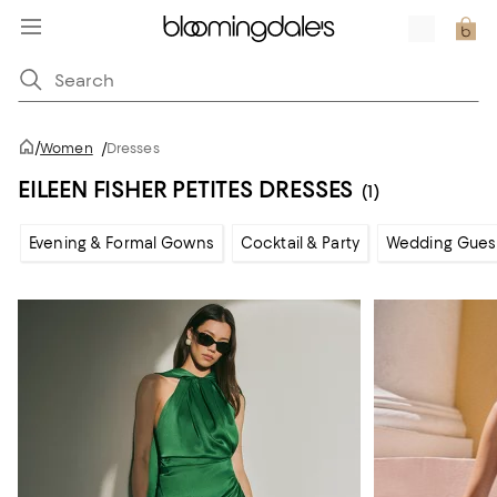
/
Women
/
Dresses
EILEEN FISHER PETITES DRESSES
(1)
Evening & Formal Gowns
Cocktail & Party
Wedding Gues