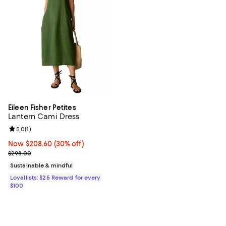
Eileen Fisher Petites
Lantern Cami Dress
Review rating: 5.0 out of 5; 1 reviews;
5.0
(
1
)
Now $208.60; 30% off;
Now $208.60
(30% off)
Previous price $298.00
$298.00
Sustainable & mindful
Loyallists: $25 Reward for every
$100