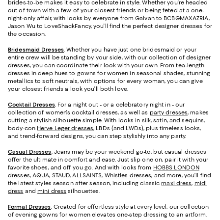
brides-to-be makes it easy to celebrate in style. Whether you're headed
out of town with a few of your closest friends or being feted at a one-
night-only affair, with looks by everyone from Galvan to BCBGMAXAZRIA,
Jason Wu to LoveShackFancy, you'll find the perfect designer dresses for
the occasion.
Bridesmaid
Dresses
. Whether you have just one bridesmaid or your
entire crew will be standing by your side, with our collection of designer
dresses, you can coordinate their look with your own. From tea-length
dresses in deep hues to gowns for women in seasonal shades, stunning
metallics to soft neutrals, with options for every woman, you can give
your closest friends a look you’ll both love.
Cocktail Dresses
. For a night out - or a celebratory night in - our
collection of women's cocktail dresses, as well as
party dresses
, makes
cutting a stylish silhouette simple. With looks in silk, satin, and sequins,
body-con
Herve Leger dresses
, LBDs (and LWDs), plus timeless looks,
and trend-forward designs, you can step stylishly into any party.
Casual Dresses
. Jeans may be your weekend go-to, but casual dresses
offer the ultimate in comfort and ease. Just slip one on, pair it with your
favorite shoes, and off you go. And with looks from
HOBBS LONDON
dresses
, AQUA, STAUD, ALLSAINTS,
Whistles dresses
, and more, you’ll find
the latest styles season after season, including classic
maxi dress
,
midi
dress
and
mini dress
silhouettes.
Formal Dresses
. Created for effortless style at every level, our collection
of evening gowns for women elevates one-step dressing to an artform.