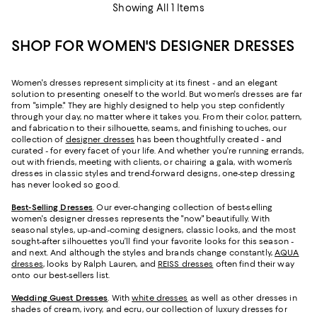
Showing All 1 Items
SHOP FOR WOMEN'S DESIGNER DRESSES
Women's dresses represent simplicity at its finest - and an elegant
solution to presenting oneself to the world. But women's dresses are far
from "simple." They are highly designed to help you step confidently
through your day, no matter where it takes you. From their color, pattern,
and fabrication to their silhouette, seams, and finishing touches, our
collection of
designer dresses
has been thoughtfully created - and
curated - for every facet of your life. And whether you're running errands,
out with friends, meeting with clients, or chairing a gala, with women’s
dresses in classic styles and trend-forward designs, one-step dressing
has never looked so good.
Best-Selling Dresses
. Our ever-changing collection of best-selling
women's designer dresses represents the "now" beautifully. With
seasonal styles, up-and-coming designers, classic looks, and the most
sought-after silhouettes you’ll find your favorite looks for this season -
and next. And although the styles and brands change constantly,
AQUA
dresses
, looks by Ralph Lauren, and
REISS dresses
often find their way
onto our best-sellers list.
Wedding Guest Dresses
. With
white dresses
as well as other dresses in
shades of cream, ivory, and ecru, our collection of luxury dresses for