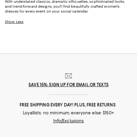
With understated classics, dramatic silhouettes, sophisticated looks,
and trend-forward designs, you'll find beautifully crafted women's
dresses for every event on your social calendar.
Show Less
SAVE 15%: SIGN UP FOR EMAIL OR TEXTS
FREE SHIPPING EVERY DAY! PLUS, FREE RETURNS
Loyallists: no minimum; everyone else: $150+
Info/Exclusions