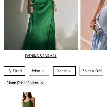
EVENING & FORMAL
1
Price
Brand
1
Sales & Offers
Eileen Fisher Petites