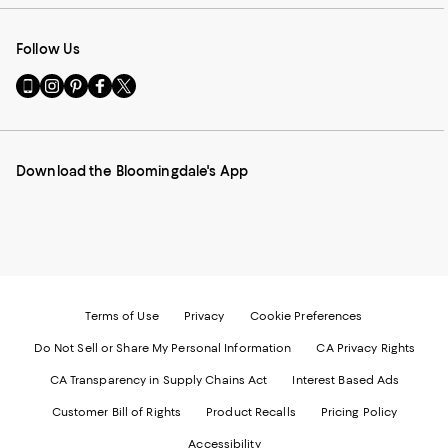
Follow Us
Go
Visit
Visit
Visit
Visit
to
us
us
us
us
our
on
on
on
on
Mobile
Instagram
Pinterest
Facebook
Twitter
page
-
-
-
-
Download the Bloomingdale's App
-
External
External
External
External
External
Website.
Website.
Website.
Website.
Website.
Opens
Opens
Opens
Opens
Opens
in
in
in
in
in
a
a
a
a
a
new
new
new
new
new
Window.
Window.
Window.
Window.
Window.
Terms of Use
Privacy
Cookie Preferences
Do Not Sell or Share My Personal Information
CA Privacy Rights
CA Transparency in Supply Chains Act
Interest Based Ads
Customer Bill of Rights
Product Recalls
Pricing Policy
Accessibility