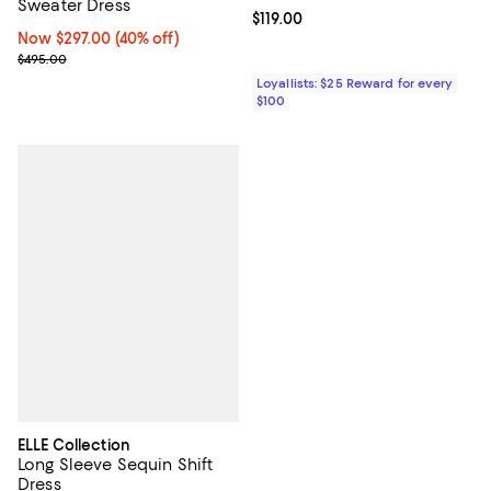
Sweater Dress
Current price $119.00; ;
$119.00
Now $297.00; 40% off;
Now $297.00
(40% off)
Previous price $495.00
$495.00
Loyallists: $25 Reward for every
$100
ELLE Collection
Long Sleeve Sequin Shift
Dress