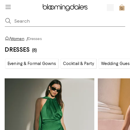
/
Women
/
Dresses
DRESSES
(8)
Evening & Formal Gowns
Cocktail & Party
Wedding Gues