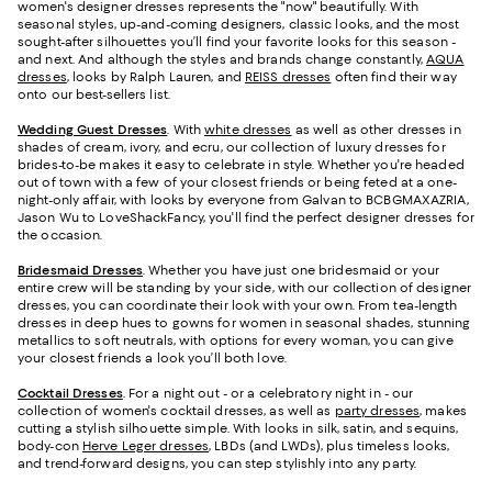
women's designer dresses represents the "now" beautifully. With
seasonal styles, up-and-coming designers, classic looks, and the most
sought-after silhouettes you’ll find your favorite looks for this season -
and next. And although the styles and brands change constantly,
AQUA
dresses
, looks by Ralph Lauren, and
REISS dresses
often find their way
onto our best-sellers list.
Wedding Guest Dresses
. With
white dresses
as well as other dresses in
shades of cream, ivory, and ecru, our collection of luxury dresses for
brides-to-be makes it easy to celebrate in style. Whether you're headed
out of town with a few of your closest friends or being feted at a one-
night-only affair, with looks by everyone from Galvan to BCBGMAXAZRIA,
Jason Wu to LoveShackFancy, you'll find the perfect designer dresses for
the occasion.
Bridesmaid
Dresses
. Whether you have just one bridesmaid or your
entire crew will be standing by your side, with our collection of designer
dresses, you can coordinate their look with your own. From tea-length
dresses in deep hues to gowns for women in seasonal shades, stunning
metallics to soft neutrals, with options for every woman, you can give
your closest friends a look you’ll both love.
Cocktail Dresses
. For a night out - or a celebratory night in - our
collection of women's cocktail dresses, as well as
party dresses
, makes
cutting a stylish silhouette simple. With looks in silk, satin, and sequins,
body-con
Herve Leger dresses
, LBDs (and LWDs), plus timeless looks,
and trend-forward designs, you can step stylishly into any party.