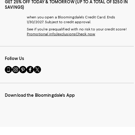
GET 25% OFF TODAY & TOMORROW (UP TO A TOTAL OF $250 IN
SAVINGS)
when you open a Bloomingdale's Credit Card. Ends
1/30/2027. Subject to credit approval.
See if you're prequalified with no risk to your credit score!
Promotional info/exclusions
Check now
Follow Us
Go
Visit
Visit
Visit
Visit
to
us
us
us
us
our
on
on
on
on
Mobile
Instagram
Pinterest
Facebook
Twitter
page
-
-
-
-
Download the Bloomingdale's App
-
External
External
External
External
External
Website.
Website.
Website.
Website.
Website.
Opens
Opens
Opens
Opens
Opens
in
in
in
in
in
a
a
a
a
a
new
new
new
new
new
Window.
Window.
Window.
Window.
Window.