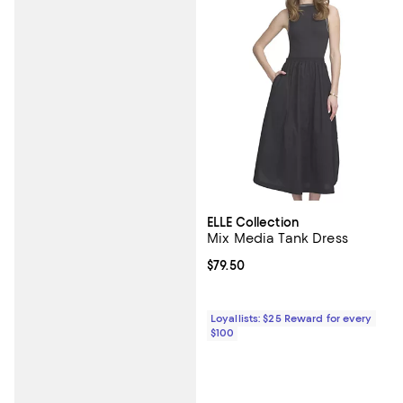
ELLE Collection
Mix Media Tank Dress
Current price $79.50; ;
$79.50
Loyallists: $25 Reward for every
$100