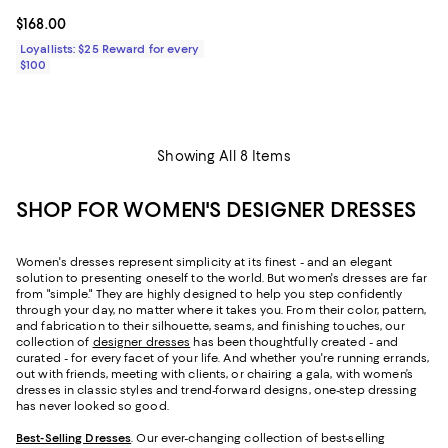
Current price $168.00; ;
$168.00
Loyallists: $25 Reward for every
$100
Showing All 8 Items
SHOP FOR WOMEN'S DESIGNER DRESSES
Women's dresses represent simplicity at its finest - and an elegant
solution to presenting oneself to the world. But women's dresses are far
from "simple." They are highly designed to help you step confidently
through your day, no matter where it takes you. From their color, pattern,
and fabrication to their silhouette, seams, and finishing touches, our
collection of
designer dresses
has been thoughtfully created - and
curated - for every facet of your life. And whether you're running errands,
out with friends, meeting with clients, or chairing a gala, with women’s
dresses in classic styles and trend-forward designs, one-step dressing
has never looked so good.
Best-Selling Dresses
. Our ever-changing collection of best-selling