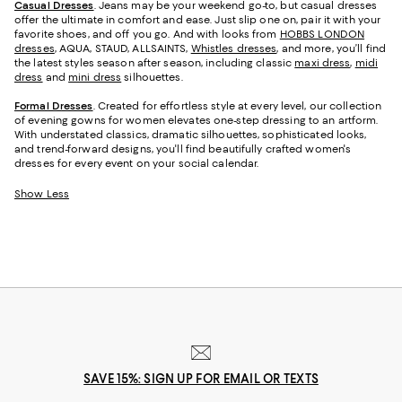
Casual Dresses
. Jeans may be your weekend go-to, but casual dresses
offer the ultimate in comfort and ease. Just slip one on, pair it with your
favorite shoes, and off you go. And with looks from
HOBBS LONDON
dresses
, AQUA, STAUD, ALLSAINTS,
Whistles dresses
, and more, you’ll find
the latest styles season after season, including classic
maxi dress
,
midi
dress
and
mini dress
silhouettes.
Formal Dresses
. Created for effortless style at every level, our collection
of evening gowns for women elevates one-step dressing to an artform.
With understated classics, dramatic silhouettes, sophisticated looks,
and trend-forward designs, you'll find beautifully crafted women's
dresses for every event on your social calendar.
Show Less
SAVE 15%: SIGN UP FOR EMAIL OR TEXTS