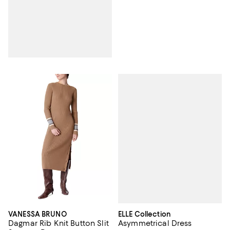
ELLE Collection
VANESSA BRUNO
Asymmetrical Dress
Dagmar Rib Knit Button Slit