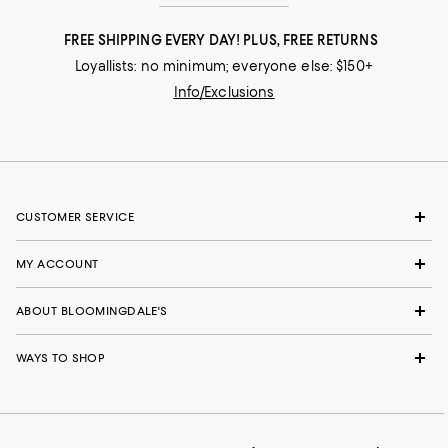
FREE SHIPPING EVERY DAY! PLUS, FREE RETURNS
Loyallists: no minimum; everyone else: $150+
Info/Exclusions
CUSTOMER SERVICE
MY ACCOUNT
ABOUT BLOOMINGDALE'S
WAYS TO SHOP