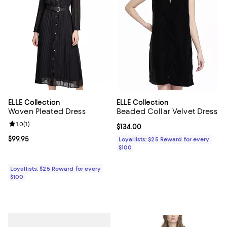
ELLE Collection
ELLE Collection
Woven Pleated Dress
Beaded Collar Velvet Dress
Review rating: 1.0 out of 5; 1 reviews;
1.0
(
1
)
Current price $134.00; ;
$134.00
Current price $99.95; ;
$99.95
Loyallists: $25 Reward for every
$100
Loyallists: $25 Reward for every
$100