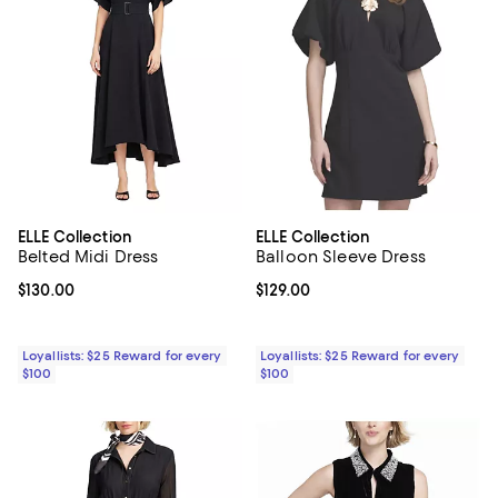
ELLE Collection
ELLE Collection
Belted Midi Dress
Balloon Sleeve Dress
Current price $130.00; ;
$130.00
Current price $129.00; ;
$129.00
Loyallists: $25 Reward for every
Loyallists: $25 Reward for every
$100
$100