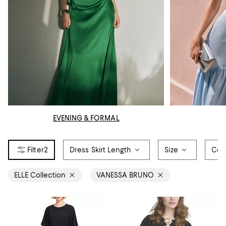
EVENING & FORMAL
2
Dress Skirt Length
Size
Col
ELLE Collection
VANESSA BRUNO