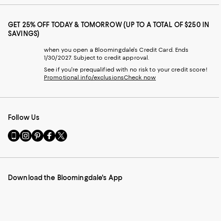
GET 25% OFF TODAY & TOMORROW (UP TO A TOTAL OF $250 IN
SAVINGS)
when you open a Bloomingdale's Credit Card. Ends
1/30/2027. Subject to credit approval.
See if you're prequalified with no risk to your credit score!
Promotional info/exclusions
Check now
Follow Us
Go
Visit
Visit
Visit
Visit
to
us
us
us
us
our
on
on
on
on
Mobile
Instagram
Pinterest
Facebook
Twitter
page
-
-
-
-
Download the Bloomingdale's App
-
External
External
External
External
External
Website.
Website.
Website.
Website.
Website.
Opens
Opens
Opens
Opens
Opens
in
in
in
in
in
a
a
a
a