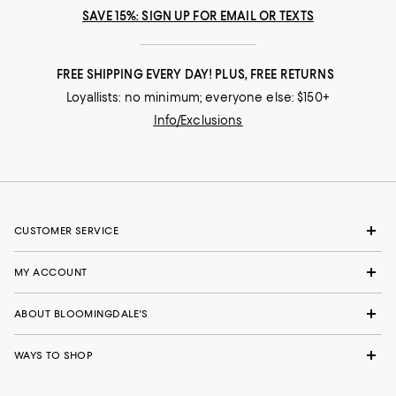
SAVE 15%: SIGN UP FOR EMAIL OR TEXTS
FREE SHIPPING EVERY DAY! PLUS, FREE RETURNS
Loyallists: no minimum; everyone else: $150+
Info/Exclusions
CUSTOMER SERVICE
MY ACCOUNT
ABOUT BLOOMINGDALE'S
WAYS TO SHOP