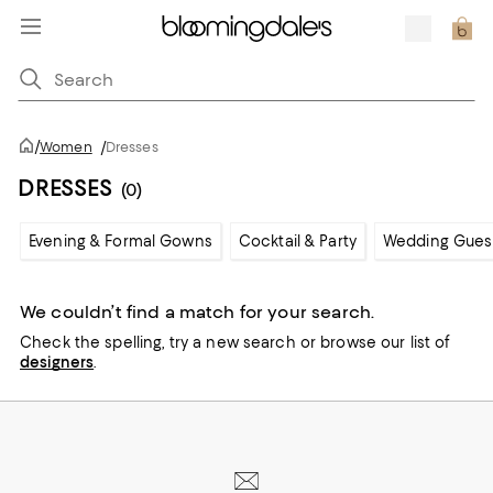
/
Women
/
Dresses
DRESSES
(0)
Evening & Formal Gowns
Cocktail & Party
Wedding Gues
We couldn’t find a match for your search.
Check the spelling,
try a new search or
browse our list of
designers
.