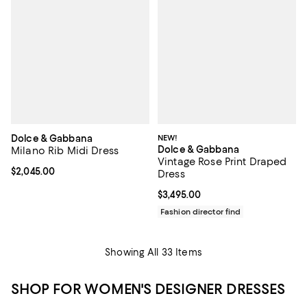
Dolce & Gabbana
NEW!
Dolce & Gabbana
Milano Rib Midi Dress
Vintage Rose Print Draped
Current price $2,045.00; ;
$2,045.00
Dress
Current price $3,495.00; ;
$3,495.00
Fashion director find
Showing All 33 Items
SHOP FOR WOMEN'S DESIGNER DRESSES