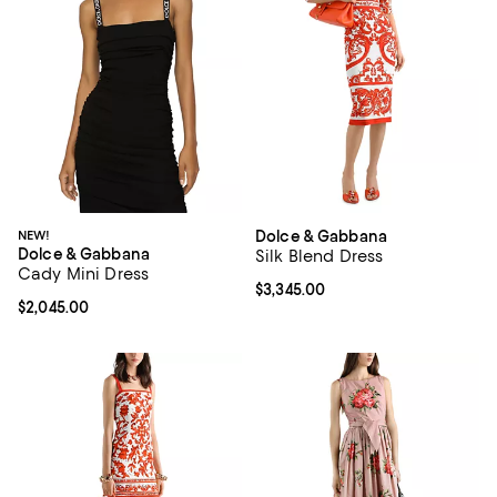
NEW!
Dolce & Gabbana
Dolce & Gabbana
Silk Blend Dress
Cady Mini Dress
Current price $3,345.00; ;
$3,345.00
Current price $2,045.00; ;
$2,045.00