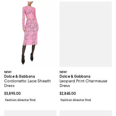
NEW!
NEW!
Dolce & Gabbana
Dolce & Gabbana
Leopard Print Charmeuse
Cordonetto Lace Sheath
Dress
Dress
Current price $2,845.00; ;
$2,845.00
Current price $3,895.00; ;
$3,895.00
Fashion director find
Fashion director find