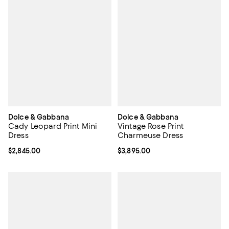
Dolce & Gabbana
Dolce & Gabbana
Cady Leopard Print Mini
Vintage Rose Print
Dress
Charmeuse Dress
Current price $2,845.00; ;
$2,845.00
Current price $3,895.00; ;
$3,895.00