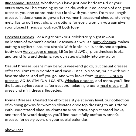
Bridesmaid
Dresses
. Whether you have just one bridesmaid or your
entire crew will be standing by your side, with our collection of designer
dresses, you can coordinate their look with your own. From tea-length
dresses in deep hues to gowns for women in seasonal shades, stunning
metallics to soft neutrals, with options for every woman, you can give
your closest friends a look you’ll both love.
Cocktail Dresses
. For a night out - or a celebratory night in - our
collection of women's cocktail dresses, as well as
party dresses
, makes
cutting a stylish silhouette simple. With looks in silk, satin, and sequins,
body-con
Herve Leger dresses
, LBDs (and LWDs), plus timeless looks,
and trend-forward designs, you can step stylishly into any party.
Casual Dresses
. Jeans may be your weekend go-to, but casual dresses
offer the ultimate in comfort and ease. Just slip one on, pair it with your
favorite shoes, and off you go. And with looks from
HOBBS LONDON
dresses
, AQUA, STAUD, ALLSAINTS,
Whistles dresses
, and more, you’ll find
the latest styles season after season, including classic
maxi dress
,
midi
dress
and
mini dress
silhouettes.
Formal Dresses
. Created for effortless style at every level, our collection
of evening gowns for women elevates one-step dressing to an artform.
With understated classics, dramatic silhouettes, sophisticated looks,
and trend-forward designs, you'll find beautifully crafted women's
dresses for every event on your social calendar.
Show Less