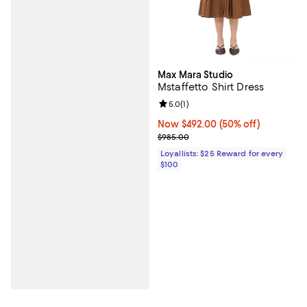
Max Mara Studio
Mstaffetto Shirt Dress
Review rating: 5.0 out of 5; 1 revi
5.0
(
1
)
Now $492.00; 50% off;
Now $492.00
(50% off)
Previous price $985.00
$985.00
Loyallists: $25 Reward for every
$100