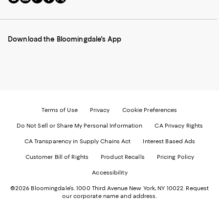
to
us
us
us
us
our
on
on
on
on
Mobile
Instagram
Pinterest
Facebook
Twitter
page
-
-
-
-
Download the Bloomingdale's App
-
External
External
External
External
External
Website.
Website.
Website.
Website.
Website.
Opens
Opens
Opens
Opens
Opens
in
in
in
in
in
a
a
a
a
a
new
new
new
new
new
Window.
Window.
Window.
Window.
Window.
Terms of Use
Privacy
Cookie Preferences
Do Not Sell or Share My Personal Information
CA Privacy Rights
CA Transparency in Supply Chains Act
Interest Based Ads
Customer Bill of Rights
Product Recalls
Pricing Policy
Accessibility
©2026 Bloomingdale's. 1000 Third Avenue New York, NY 10022.
Request
our corporate name and address.