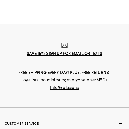
SAVE 15%: SIGN UP FOR EMAIL OR TEXTS
FREE SHIPPING EVERY DAY! PLUS, FREE RETURNS
Loyallists: no minimum; everyone else: $150+
Info/Exclusions
CUSTOMER SERVICE