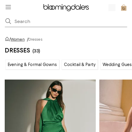
/
Women
/
Dresses
DRESSES
(33)
Evening & Formal Gowns
Cocktail & Party
Wedding Gues