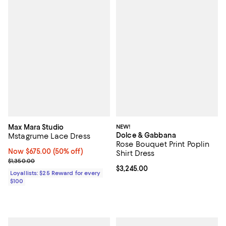
Max Mara Studio
NEW!
Dolce & Gabbana
Mstagrume Lace Dress
Rose Bouquet Print Poplin
Now $675.00; 50% off;
Now $675.00
(50% off)
Shirt Dress
Previous price $1,350.00
$1,350.00
Current price $3,245.00; ;
$3,245.00
Loyallists: $25 Reward for every
$100