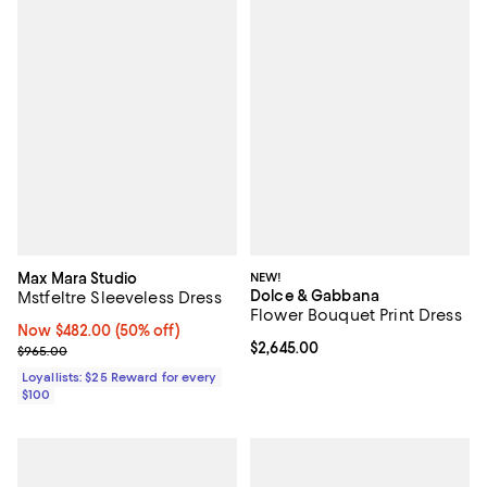
Max Mara Studio
NEW!
Dolce & Gabbana
Mstfeltre Sleeveless Dress
Flower Bouquet Print Dress
Now $482.00; 50% off;
Now $482.00
(50% off)
Current price $2,645.00; ;
$2,645.00
Previous price $965.00
$965.00
Loyallists: $25 Reward for every
$100