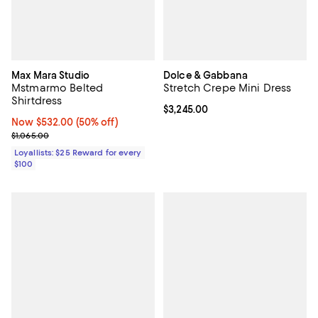
Max Mara Studio
Dolce & Gabbana
Mstmarmo Belted
Stretch Crepe Mini Dress
Shirtdress
Current price $3,245.00; ;
$3,245.00
Now $532.00; 50% off;
Now $532.00
(50% off)
Previous price $1,065.00
$1,065.00
Loyallists: $25 Reward for every
$100