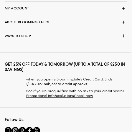
MY ACCOUNT
ABOUT BLOOMINGDALE'S
WAYS TO SHOP
GET 25% OFF TODAY & TOMORROW (UP TO A TOTAL OF $250 IN
SAVINGS)
when you open a Bloomingdale's Credit Card. Ends
1/30/2027. Subject to credit approval.
See if you're prequalified with no risk to your credit score!
Promotional info/exclusions
Check now
Follow Us
Go
Visit
Visit
Visit
Visit