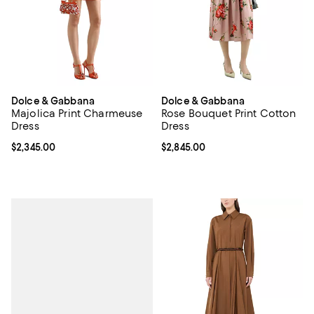
Dolce & Gabbana
Dolce & Gabbana
Majolica Print Charmeuse
Rose Bouquet Print Cotton
Dress
Dress
Current price $2,345.00; ;
$2,345.00
Current price $2,845.00; ;
$2,845.00