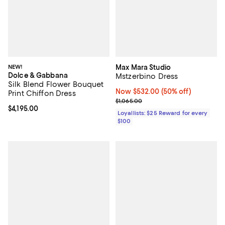
NEW!
Max Mara Studio
Dolce & Gabbana
Mstzerbino Dress
Silk Blend Flower Bouquet
Now $532.00; 50% off;
Now $532.00
(50% off)
Print Chiffon Dress
Previous price $1,065.00
$1,065.00
Current price $4,195.00; ;
$4,195.00
Loyallists: $25 Reward for every
$100