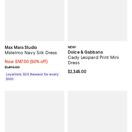
Max Mara Studio
NEW!
Dolce & Gabbana
Mstelmo Navy Silk Dress
Cady Leopard Print Mini
Now $747.00; 50% off;
Now $747.00
(50% off)
Dress
Previous price $1,495.00
$1,495.00
Current price $2,345.00; ;
$2,345.00
Loyallists: $25 Reward for every
$100