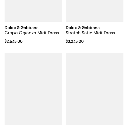
Dolce & Gabbana
Dolce & Gabbana
Crepe Organza Midi Dress
Stretch Satin Midi Dress
Current price $2,645.00; ;
$2,645.00
Current price $3,245.00; ;
$3,245.00