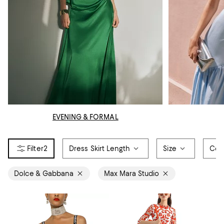
EVENING & FORMAL
2
Dress Skirt Length
Size
Col
Dolce & Gabbana
Max Mara Studio