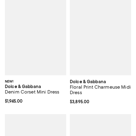
NEW!
Dolce & Gabbana
Dolce & Gabbana
Floral Print Charmeuse Midi
Denim Corset Mini Dress
Dress
Current price $1,945.00; ;
$1,945.00
Current price $3,895.00; ;
$3,895.00