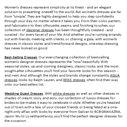
Women's dresses represent simplicity at its finest - and an elegant
solution to presenting oneself to the world. But women's dresses are far
from "simple." They are highly designed to help you step confidently
through your day, no matter where it takes you. From their color, pattern,
and fabrication to their silhouette, seams, and finishing touches, our
collection of
designer dresses
has been thoughtfully created - and
curated - for every facet of your life. And whether you're running errands,
out with friends, meeting with clients, or chairing a gala, with women’s
dresses in classic styles and trend-forward designs, one-step dressing
has never looked so good.
Best-Selling Dresses
. Our ever-changing collection of best-selling
women's designer dresses represents the "now" beautifully. With
seasonal styles, up-and-coming designers, classic looks, and the most
sought-after silhouettes you’ll find your favorite looks for this season -
and next. And although the styles and brands change constantly,
AQUA
dresses
, looks by Ralph Lauren, and
REISS dresses
often find their way
onto our best-sellers list.
Wedding Guest Dresses
. With
white dresses
as well as other dresses in
shades of cream, ivory, and ecru, our collection of luxury dresses for
brides-to-be makes it easy to celebrate in style. Whether you're headed
out of town with a few of your closest friends or being feted at a one-
night-only affair, with looks by everyone from Galvan to BCBGMAXAZRIA,
Jason Wu to LoveShackFancy, you'll find the perfect designer dresses for
the occasion.