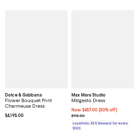
Dolce & Gabbana
Max Mara Studio
Flower Bouquet Print
Mstgesto Dress
Charmeuse Dress
Now $457.00; 50% off;
Now $457.00
(50% off)
Current price $4,195.00; ;
$4,195.00
Previous price $915.00
$915.00
Loyallists: $25 Reward for every
$100