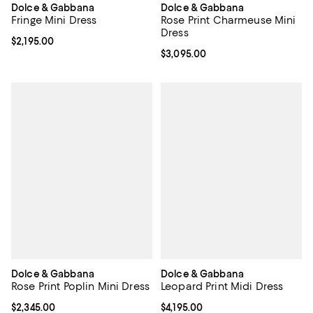
Dolce & Gabbana
Dolce & Gabbana
Fringe Mini Dress
Rose Print Charmeuse Mini
Dress
Current price $2,195.00; ;
$2,195.00
Current price $3,095.00; ;
$3,095.00
Dolce & Gabbana
Dolce & Gabbana
Rose Print Poplin Mini Dress
Leopard Print Midi Dress
Current price $2,345.00; ;
$2,345.00
Current price $4,195.00; ;
$4,195.00