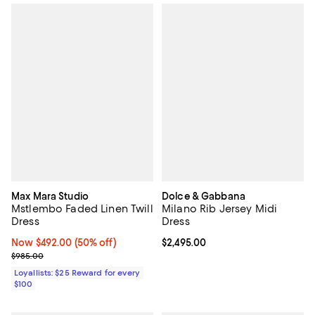
Max Mara Studio
Dolce & Gabbana
Mstlembo Faded Linen Twill
Milano Rib Jersey Midi
Dress
Dress
Now $492.00; 50% off;
Now $492.00
(50% off)
Current price $2,495.00; ;
$2,495.00
Previous price $985.00
$985.00
Loyallists: $25 Reward for every
$100