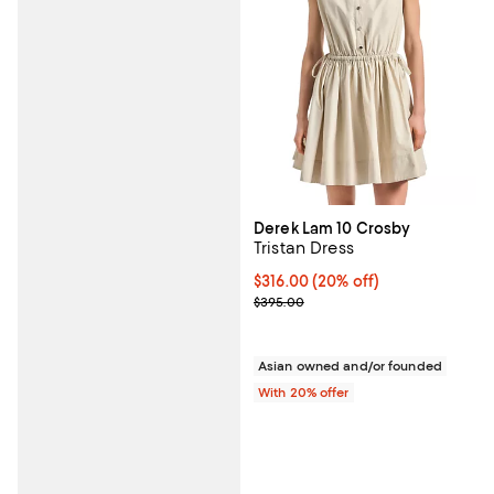
Derek Lam 10 Crosby
Tristan Dress
Current price $316.00; 20% off; 
$316.00
(20% off)
; Previous price $395.00;
$395.00
Asian owned and/or founded
With 20% offer