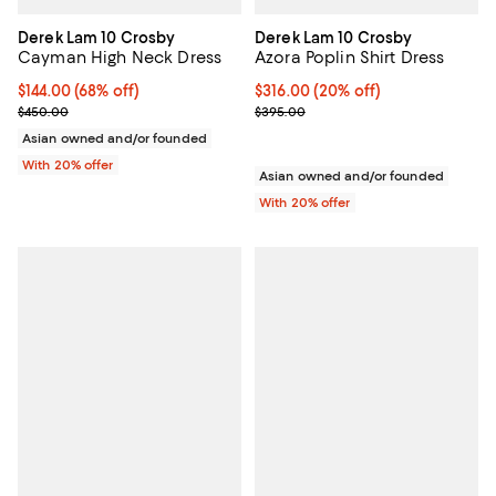
Derek Lam 10 Crosby
Derek Lam 10 Crosby
Cayman High Neck Dress
Azora Poplin Shirt Dress
$144.00; 68% off; undefined;
$144.00
(68% off)
Current price $316.00; 20% off; 
$316.00
(20% off)
Current sale price $180.00; Previous price $450.00;
; Previous price $395.00;
$450.00
$395.00
Asian owned and/or founded
With 20% offer
Asian owned and/or founded
With 20% offer