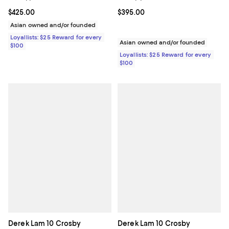
Current price $425.00; ;
$425.00
Current price $395.00; ;
$395.00
Asian owned and/or founded
Loyallists: $25 Reward for every
Asian owned and/or founded
$100
Loyallists: $25 Reward for every
$100
Derek Lam 10 Crosby
Derek Lam 10 Crosby