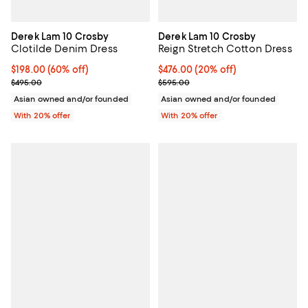
Derek Lam 10 Crosby
Derek Lam 10 Crosby
Clotilde Denim Dress
Reign Stretch Cotton Dress
$198.00; 60% off; undefined;
$198.00
(60% off)
Current price $476.00; 20% off; 
$476.00
(20% off)
Current sale price $247.50; Previous price $495.00;
; Previous price $595.00;
$495.00
$595.00
Asian owned and/or founded
Asian owned and/or founded
With 20% offer
With 20% offer