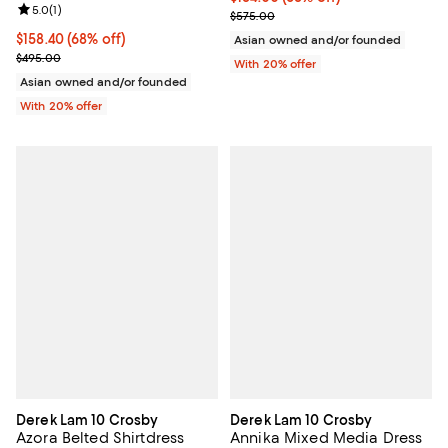
Review rating: 5.0 out of 5; 1 reviews;
5.0
(
1
)
Current sale price $230.00; Prev
$575.00
$158.40; 68% off; undefined;
$158.40
(68% off)
Asian owned and/or founded
Current sale price $198.00; Previous price $495.00;
$495.00
With 20% offer
Asian owned and/or founded
With 20% offer
Derek Lam 10 Crosby
Derek Lam 10 Crosby
Azora Belted Shirtdress
Annika Mixed Media Dress