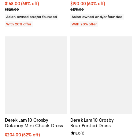
$168.00; 68% off; undefined;
$168.00
(68% off)
$190.00; 60% off; undefined;
$190.00
(60% off)
Current sale price $210.00; Previous price $525.00;
Current sale price $237.50; Previ
$525.00
$475.00
Asian owned and/or founded
Asian owned and/or founded
With 20% offer
With 20% offer
Derek Lam 10 Crosby
Derek Lam 10 Crosby
Delaney Mini Check Dress
Briar Printed Dress
Review rating: 5.0 out of 5; 1 revi
5.0
(
1
)
$204.00; 52% off; undefined;
$204.00
(52% off)