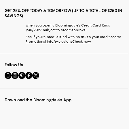
GET 25% OFF TODAY & TOMORROW (UP TO A TOTAL OF $250 IN
SAVINGS)
when you open a Bloomingdale's Credit Card. Ends
1/30/2027. Subject to credit approval.
See if you're prequalified with no risk to your credit score!
Promotional info/exclusions
Check now
Follow Us
Go
Visit
Visit
Visit
Visit
to
us
us
us
us
our
on
on
on
on
Mobile
Instagram
Pinterest
Facebook
Twitter
page
-
-
-
-
Download the Bloomingdale's App
-
External
External
External
External
External
Website.
Website.
Website.
Website.
Website.
Opens
Opens
Opens
Opens
Opens
in
in
in
in
in
a
a
a
a
a
new
new
new
new