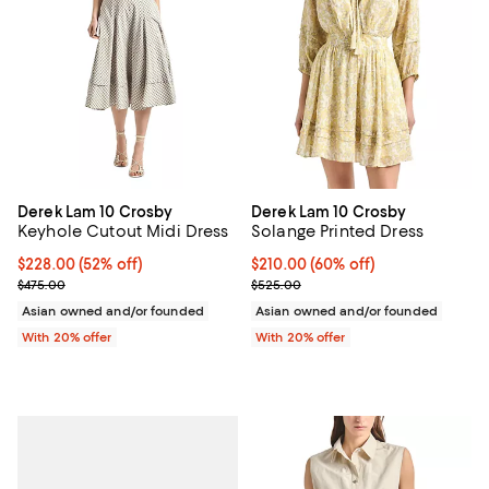
Derek Lam 10 Crosby
Derek Lam 10 Crosby
Keyhole Cutout Midi Dress
Solange Printed Dress
$228.00; 52% off; undefined;
$228.00
(52% off)
$210.00; 60% off; undefined;
$210.00
(60% off)
Current sale price $285.00; Previous price $475.00;
Current sale price $262.50; Prev
$475.00
$525.00
Asian owned and/or founded
Asian owned and/or founded
With 20% offer
With 20% offer