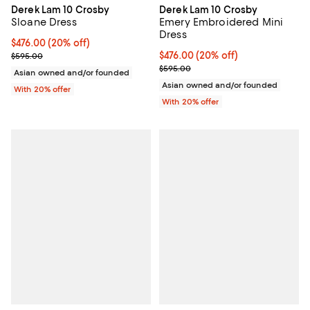
Derek Lam 10 Crosby
Derek Lam 10 Crosby
Sloane Dress
Emery Embroidered Mini
Dress
Current price $476.00; 20% off; undefined;
$476.00
(20% off)
; Previous price $595.00;
Current price $476.00; 20% off; 
$476.00
(20% off)
$595.00
; Previous price $595.00;
$595.00
Asian owned and/or founded
Asian owned and/or founded
With 20% offer
With 20% offer