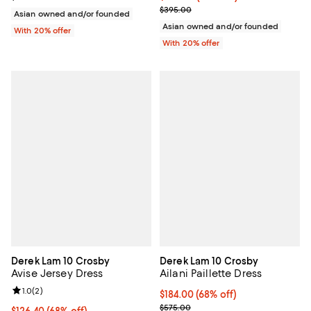
Current sale price $197.50; Previ
$395.00
Asian owned and/or founded
Asian owned and/or founded
With 20% offer
With 20% offer
Derek Lam 10 Crosby
Derek Lam 10 Crosby
Avise Jersey Dress
Ailani Paillette Dress
Review rating: 1.0 out of 5; 2 reviews;
1.0
(
2
)
$184.00; 68% off; undefined;
$184.00
(68% off)
Current sale price $230.00; Prev
$575.00
$126.40; 68% off; undefined;
$126.40
(68% off)