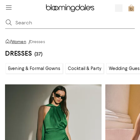
/
Women
/
Dresses
DRESSES
(37)
Evening & Formal Gowns
Cocktail & Party
Wedding Gues