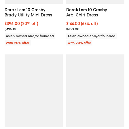
Derek Lam 10 Crosby
Derek Lam 10 Crosby
Brady Utility Mini Dress
Arbi Shirt Dress
Current price $396.00; 20% off; undefined;
$396.00
(20% off)
$144.00; 68% off; undefined;
$144.00
(68% off)
; Previous price $495.00;
Current sale price $180.00; Prev
$495.00
$450.00
Asian owned and/or founded
Asian owned and/or founded
With 20% offer
With 20% offer