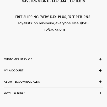
SAVE 15%: SIGN UP FOR EMAIL OR TEXTS
FREE SHIPPING EVERY DAY! PLUS, FREE RETURNS
Loyallists: no minimum; everyone else: $150+
Info/Exclusions
CUSTOMER SERVICE
MY ACCOUNT
ABOUT BLOOMINGDALE'S
WAYS TO SHOP