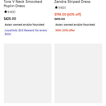
Tora V Neck Smocked
Zandra Striped Dress
Poplin Dress
Review rating: 3.5 out of 5; 2 rev
3.5
(
2
)
Review rating: 5.0 out of 5; 2 reviews;
5.0
(
2
)
$198.00; 60% off; undefined;
$198.00
(60% off)
Current price $425.00; ;
$425.00
Current sale price $247.50; Previ
$495.00
Asian owned and/or founded
Asian owned and/or founded
Loyallists: $25 Reward for every
With 20% offer
$100