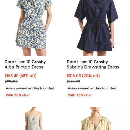
Derek Lam 10 Crosby
Derek Lam 10 Crosby
Alba Printed Dress
Sabrina Drawstring Dress
$158.40; 68% off; undefined;
$158.40
(68% off)
Current price $316.00; 20% off; 
$316.00
(20% off)
Current sale price $198.00; Previous price $495.00;
; Previous price $395.00;
$495.00
$395.00
Asian owned and/or founded
Asian owned and/or founded
With 20% offer
With 20% offer