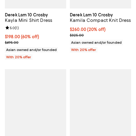
Derek Lam 10 Crosby
Derek Lam 10 Crosby
Kayla Mini Shirt Dress
Kamila Compact Knit Dress
Review rating: 5.0 out of 5; 1 reviews;
5.0
(
1
)
Current price $260.00; 20% off;
$260.00
(20% off)
; Previous price $325.00;
$325.00
$198.00; 60% off; undefined;
$198.00
(60% off)
Current sale price $247.50; Previous price $495.00;
$495.00
Asian owned and/or founded
Asian owned and/or founded
With 20% offer
With 20% offer