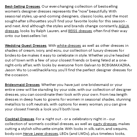
Best-Selling Dresses
. Our ever-changing collection of best-selling
women's designer dresses represents the "now" beautifully. With
seasonal styles, up-and-coming designers, classic looks, and the most
sought-after silhouettes you’ll find your favorite looks for this season -
and next. And although the styles and brands change constantly,
AQUA
dresses
, looks by Ralph Lauren, and
REISS dresses
often find their way
onto our best-sellers list.
Wedding Guest Dresses
. With
white dresses
as well as other dresses in
shades of cream, ivory, and ecru, our collection of luxury dresses for
brides-to-be makes it easy to celebrate in style. Whether you're headed
out of town with a few of your closest friends or being feted at a one-
night-only affair, with looks by everyone from Galvan to BCBGMAXAZRIA,
Jason Wu to LoveShackFancy, you'll find the perfect designer dresses for
the occasion.
Bridesmaid
Dresses
. Whether you have just one bridesmaid or your
entire crew will be standing by your side, with our collection of designer
dresses, you can coordinate their look with your own. From tea-length
dresses in deep hues to gowns for women in seasonal shades, stunning
metallics to soft neutrals, with options for every woman, you can give
your closest friends a look you’ll both love.
Cocktail Dresses
. For a night out - or a celebratory night in - our
collection of women's cocktail dresses, as well as
party dresses
, makes
cutting a stylish silhouette simple. With looks in silk, satin, and sequins,
body-con
Herve Leger dresses
, LBDs (and LWDs), plus timeless looks,