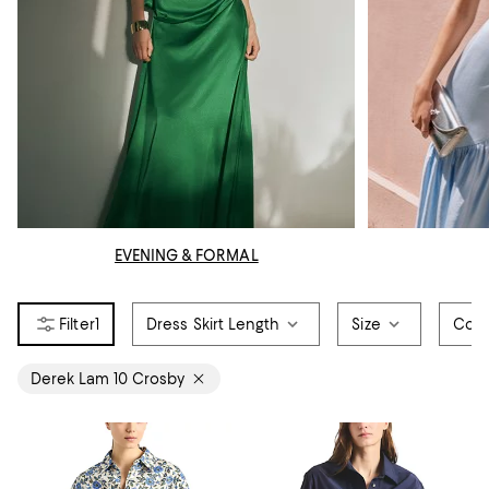
EVENING & FORMAL
1
Dress Skirt Length
Size
Colo
Derek Lam 10 Crosby