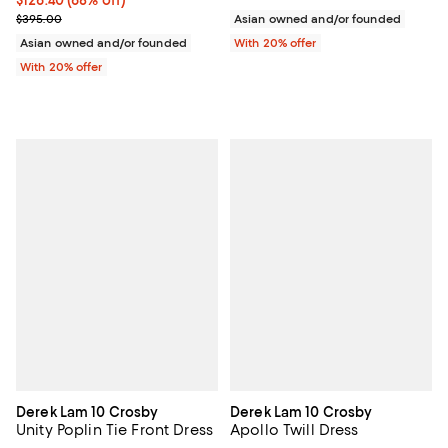
Current sale price $158.00; Previous price $395.00;
$395.00
Asian owned and/or founded
Asian owned and/or founded
With 20% offer
With 20% offer
Derek Lam 10 Crosby
Derek Lam 10 Crosby
Unity Poplin Tie Front Dress
Apollo Twill Dress