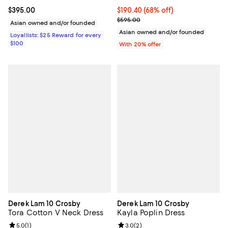
Current price $395.00; ;
$395.00
$190.40; 68% off; undefined;
$190.40
(68% off)
Current sale price $238.00; Prev
$595.00
Asian owned and/or founded
Asian owned and/or founded
Loyallists: $25 Reward for every
$100
With 20% offer
Derek Lam 10 Crosby
Derek Lam 10 Crosby
Tora Cotton V Neck Dress
Kayla Poplin Dress
Review rating: 5.0 out of 5; 1 reviews;
5.0
(
1
)
Review rating: 3.0 out of 5; 2 rev
3.0
(
2
)