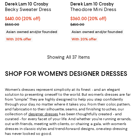
Derek Lam 10 Crosby
Derek Lam 10 Crosby
Becky Sweater Dress
Theodore Mini Dress
Current price $440.00; 20% off; undefined;
$440.00
(20% off)
Current price $360.00; 20% off;
$360.00
(20% off)
; Previous price $550.00;
; Previous price $450.00;
$550.00
$450.00
Asian owned and/or founded
Asian owned and/or founded
With 20% offer
With 20% offer
Showing All 37 Items
SHOP FOR WOMEN'S DESIGNER DRESSES
Women's dresses represent simplicity at its finest - and an elegant
solution to presenting oneself to the world. But women's dresses are far
from "simple." They are highly designed to help you step confidently
through your day, no matter where it takes you. From their color, pattern,
and fabrication to their silhouette, seams, and finishing touches, our
collection of
designer dresses
has been thoughtfully created - and
curated - for every facet of your life. And whether you're running errands,
out with friends, meeting with clients, or chairing a gala, with women’s
dresses in classic styles and trend-forward designs, one-step dressing
has never looked so good.