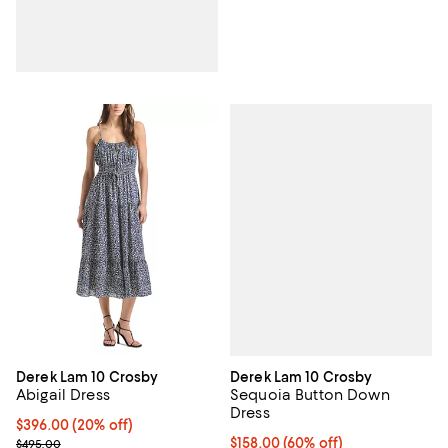
Derek Lam 10 Crosby
Derek Lam 10 Crosby
Sequoia Button Down
Abigail Dress
Dress
Current price $396.00; 20% off; undefined;
$396.00
(20% off)
$158.00; 60% off; undefined;
$158.00
(60% off)
; Previous price $495.00;
$495.00