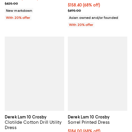
Current sale price $255.00; Previous price $425.00;
$425.00
$158.40; 68% off; undefined;
$158.40
(68% off)
Current sale price $198.00; Previ
New markdown
$495.00
With 20% offer
Asian owned and/or founded
With 20% offer
Derek Lam 10 Crosby
Derek Lam 10 Crosby
Clotilde Cotton Drill Utility
Sorrel Printed Dress
Dress
$184.00; 68% off; undefined;
$184.00
(68% off)