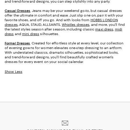
and trend-forward designs, you can step stylishly into any party.
Casual Dresses
. Jeans may be your weekend go-to, but casual dresses
offer the ultimate in comfort and ease. Just slip one on, pair it with your
favorite shoes, and off you go. And with looks from
HOBBS LONDON
dresses
, AQUA, STAUD, ALLSAINTS,
Whistles dresses
, and more, you’ll find
the latest styles season after season, including classic
maxi dress
,
midi
dress
and
mini dress
silhouettes.
Formal Dresses
. Created for effortless style at every level, our collection
of evening gowns for women elevates one-step dressing to an artform.
With understated classics, dramatic silhouettes, sophisticated looks,
and trend-forward designs, you'll find beautifully crafted women's
dresses for every event on your social calendar.
Show Less