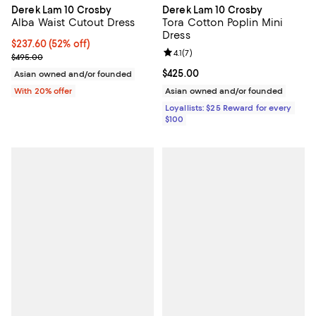
Derek Lam 10 Crosby
Derek Lam 10 Crosby
Alba Waist Cutout Dress
Tora Cotton Poplin Mini
Dress
$237.60; 52% off; undefined;
$237.60
(52% off)
Review rating: 4.1 out of 5; 7 revi
4.1
(
7
)
Current sale price $297.00; Previous price $495.00;
$495.00
Current price $425.00; ;
$425.00
Asian owned and/or founded
With 20% offer
Asian owned and/or founded
Loyallists: $25 Reward for every
$100