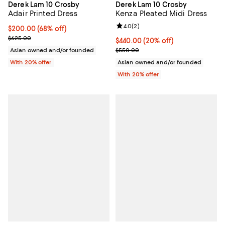
Derek Lam 10 Crosby
Derek Lam 10 Crosby
Adair Printed Dress
Kenza Pleated Midi Dress
Review rating: 4.0 out of 5; 2 rev
4.0
(
2
)
$200.00; 68% off; undefined;
$200.00
(68% off)
Current sale price $250.00; Previous price $625.00;
$625.00
Current price $440.00; 20% off; 
$440.00
(20% off)
; Previous price $550.00;
Asian owned and/or founded
$550.00
With 20% offer
Asian owned and/or founded
With 20% offer