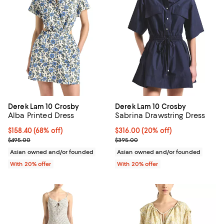
Derek Lam 10 Crosby
Derek Lam 10 Crosby
Alba Printed Dress
Sabrina Drawstring Dress
$158.40; 68% off; undefined;
$158.40
(68% off)
Current price $316.00; 20% off; 
$316.00
(20% off)
Current sale price $198.00; Previous price $495.00;
; Previous price $395.00;
$495.00
$395.00
Asian owned and/or founded
Asian owned and/or founded
With 20% offer
With 20% offer