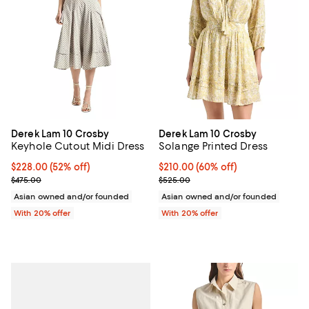
Derek Lam 10 Crosby
Derek Lam 10 Crosby
Keyhole Cutout Midi Dress
Solange Printed Dress
$228.00; 52% off; undefined;
$228.00
(52% off)
$210.00; 60% off; undefined;
$210.00
(60% off)
Current sale price $285.00; Previous price $475.00;
Current sale price $262.50; Prev
$475.00
$525.00
Asian owned and/or founded
Asian owned and/or founded
With 20% offer
With 20% offer