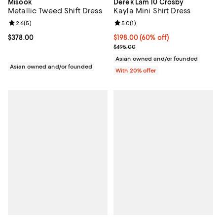
Misook
Derek Lam 10 Crosby
Metallic Tweed Shift Dress
Kayla Mini Shirt Dress
Review rating: 2.6 out of 5; 5 reviews;
2.6
(
5
)
Review rating: 5.0 out of 5; 1 revi
5.0
(
1
)
Current price $378.00; ;
$378.00
$198.00; 60% off; undefined;
$198.00
(60% off)
Current sale price $247.50; Previ
$495.00
Asian owned and/or founded
Asian owned and/or founded
With 20% offer