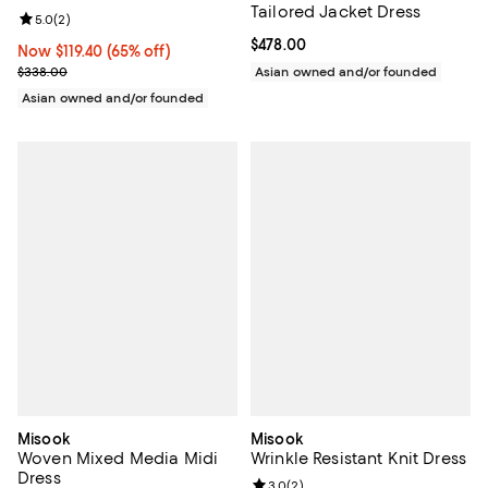
Tailored Jacket Dress
Review rating: 5.0 out of 5; 2 reviews;
5.0
(
2
)
Current price $478.00; ;
$478.00
Now $119.40; 65% off;
Now $119.40
(65% off)
Previous price $338.00
$338.00
Asian owned and/or founded
Asian owned and/or founded
Misook
Misook
Woven Mixed Media Midi
Wrinkle Resistant Knit Dress
Dress
Review rating: 3.0 out of 5; 2 rev
3.0
(
2
)