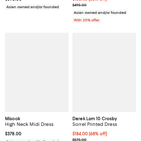
Current sale price $198.00; Previ
$495.00
Asian owned and/or founded
Asian owned and/or founded
With 20% offer
Misook
Derek Lam 10 Crosby
High Neck Midi Dress
Sorrel Printed Dress
Current price $378.00; ;
$378.00
$184.00; 68% off; undefined;
$184.00
(68% off)
Current sale price $230.00; Prev
$575.00