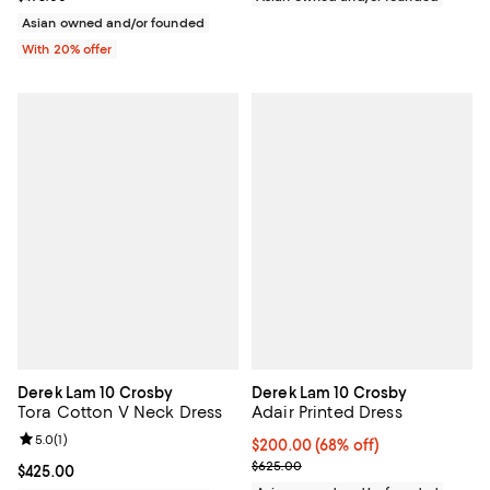
Asian owned and/or founded
With 20% offer
Derek Lam 10 Crosby
Derek Lam 10 Crosby
Tora Cotton V Neck Dress
Adair Printed Dress
Review rating: 5.0 out of 5; 1 reviews;
5.0
(
1
)
$200.00; 68% off; undefined;
$200.00
(68% off)
Current sale price $250.00; Prev
$625.00
Current price $425.00; ;
$425.00