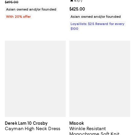
Review rating: 4.1 out of 5; 7 revi
4.1
(
7
)
Current sale price $297.00; Previous price $495.00;
$495.00
Current price $425.00; ;
$425.00
Asian owned and/or founded
With 20% offer
Asian owned and/or founded
Loyallists: $25 Reward for every
$100
Derek Lam 10 Crosby
Misook
Cayman High Neck Dress
Wrinkle Resistant
Monochrome Soft Knit