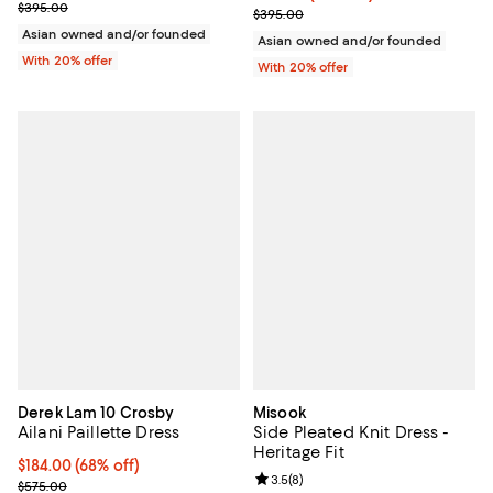
Current sale price $197.50; Previous price $395.00;
$395.00
Current sale price $158.00; Prev
$395.00
Asian owned and/or founded
Asian owned and/or founded
With 20% offer
With 20% offer
Derek Lam 10 Crosby
Misook
Ailani Paillette Dress
Side Pleated Knit Dress -
Heritage Fit
$184.00; 68% off; undefined;
$184.00
(68% off)
Review rating: 3.5 out of 5; 8 rev
3.5
(
8
)
Current sale price $230.00; Previous price $575.00;
$575.00