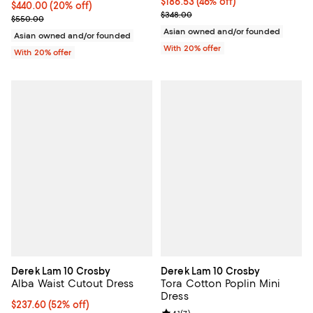
$186.53; 46% off; undefined;
$186.53
(46% off)
Current price $440.00; 20% off; undefined;
$440.00
(20% off)
Current sale price $233.16; Previ
$348.00
; Previous price $550.00;
$550.00
Asian owned and/or founded
Asian owned and/or founded
With 20% offer
With 20% offer
Derek Lam 10 Crosby
Derek Lam 10 Crosby
Alba Waist Cutout Dress
Tora Cotton Poplin Mini
Dress
$237.60; 52% off; undefined;
$237.60
(52% off)