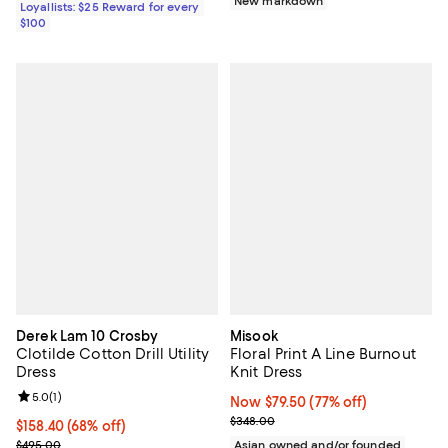
New markdown
Loyallists: $25 Reward for every
$100
Derek Lam 10 Crosby
Misook
Clotilde Cotton Drill Utility
Floral Print A Line Burnout
Dress
Knit Dress
Review rating: 5.0 out of 5; 1 reviews;
5.0
(
1
)
Now $79.50; 77% off;
Now $79.50
(77% off)
Previous price $348.00
$348.00
$158.40; 68% off; undefined;
$158.40
(68% off)
Current sale price $198.00; Previous price $495.00;
$495.00
Asian owned and/or founded