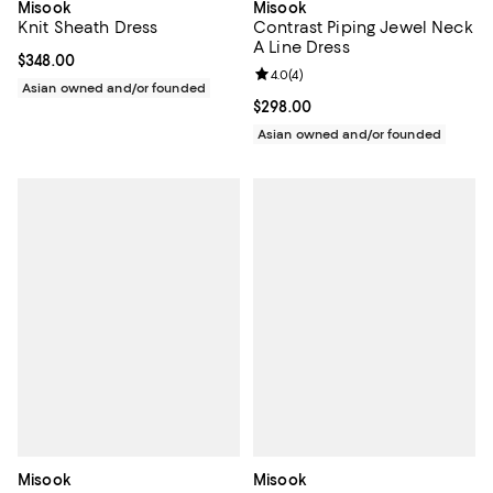
Misook
Misook
Knit Sheath Dress
Contrast Piping Jewel Neck
A Line Dress
Current price $348.00; ;
$348.00
Review rating: 4.0 out of 5; 4 rev
4.0
(
4
)
Asian owned and/or founded
Current price $298.00; ;
$298.00
Asian owned and/or founded
Misook
Misook