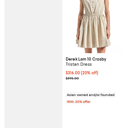
Derek Lam 10 Crosby
Tristan Dress
Current price $316.00; 20% off; 
$316.00
(20% off)
; Previous price $395.00;
$395.00
Asian owned and/or founded
With 20% offer