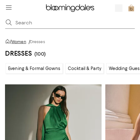
/
Women
/
Dresses
DRESSES
(100)
Evening & Formal Gowns
Cocktail & Party
Wedding Gues