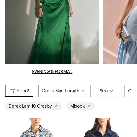
EVENING & FORMAL
2
Dress Skirt Length
Size
Col
Derek Lam 10 Crosby
Misook