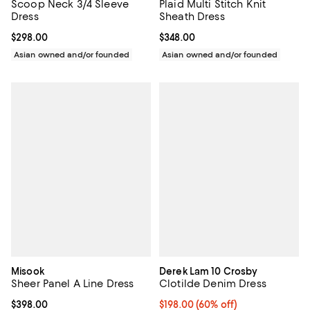
Scoop Neck 3/4 Sleeve
Plaid Multi Stitch Knit
Dress
Sheath Dress
Current price $298.00; ;
$298.00
Current price $348.00; ;
$348.00
Asian owned and/or founded
Asian owned and/or founded
Misook
Derek Lam 10 Crosby
Sheer Panel A Line Dress
Clotilde Denim Dress
Current price $398.00; ;
$398.00
$198.00; 60% off; undefined;
$198.00
(60% off)