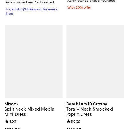
Asian owned and/or founded
Asian owned and/or founded
With 20% offer
Loyallists: $25 Reward for every
$100
Misook
Derek Lam 10 Crosby
Split Neck Mixed Media
Tora V Neck Smocked
Mini Dress
Poplin Dress
Review rating: 4.0 out of 5; 1 reviews;
4.0
(
1
)
Review rating: 5.0 out of 5; 2 rev
5.0
(
2
)