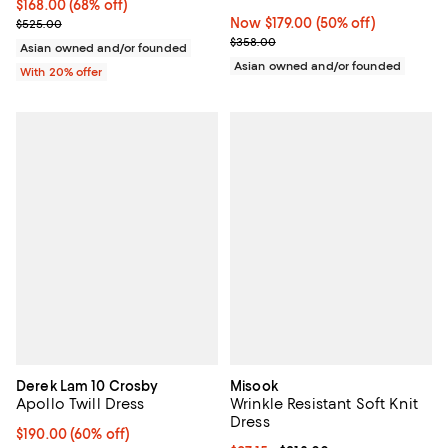
$168.00; 68% off; undefined;
$168.00
(68% off)
Current sale price $210.00; Previous price $525.00;
Now $179.00; 50% off;
Now $179.00
(50% off)
$525.00
Previous price $358.00
$358.00
Asian owned and/or founded
Asian owned and/or founded
With 20% offer
Derek Lam 10 Crosby
Misook
Apollo Twill Dress
Wrinkle Resistant Soft Knit
Dress
$190.00; 60% off; undefined;
$190.00
(60% off)