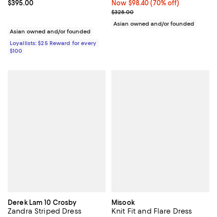
Current price $395.00; ;
$395.00
Now $98.40; 70% off;
Now $98.40
(70% off)
Previous price $328.00
$328.00
Asian owned and/or founded
Asian owned and/or founded
Loyallists: $25 Reward for every
$100
Derek Lam 10 Crosby
Misook
Zandra Striped Dress
Knit Fit and Flare Dress