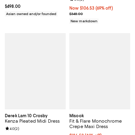
Current price $498.00; ;
$498.00
Now $106.53; 69% off;
Now $106.53
(69% off)
Previous price $348.00
Asian owned and/or founded
$348.00
New markdown
Derek Lam 10 Crosby
Misook
Kenza Pleated Midi Dress
Fit & Flare Monochrome
Crepe Maxi Dress
Review rating: 4.0 out of 5; 2 reviews;
4.0
(
2
)