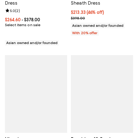
Dress
Sheath Dress
Review rating: 5.0 out of 5; 2 reviews;
5.0
(
2
)
$213.33; 46% off; undefined;
$213.33
(46% off)
Current sale price $266.66; Prev
$398.00
Current price From $264.60 to $378.00; ;
$264.60
- $378.00
Select items on sale
Asian owned and/or founded
With 20% offer
Asian owned and/or founded