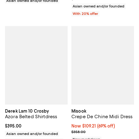
Asian owned and/or founded
Asian owned and/or founded
With 20% offer
Derek Lam 10 Crosby
Misook
Azora Belted Shirtdress
Crepe De Chine Midi Dress
Current price $395.00; ;
$395.00
Now $109.21; 69% off;
Now $109.21
(69% off)
Previous price $358.00
$358.00
Asian owned and/or founded