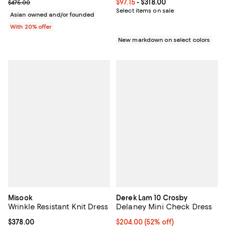
Current sale price $237.50; Previous price $475.00;
Current price From $97.15 to $318
$97.15
- $318.00
$475.00
Select items on sale
Asian owned and/or founded
With 20% offer
New markdown on select colors
Misook
Derek Lam 10 Crosby
Wrinkle Resistant Knit Dress
Delaney Mini Check Dress
Current price $378.00; ;
$378.00
$204.00; 52% off; undefined;
$204.00
(52% off)