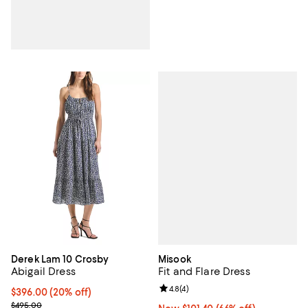
Misook
Derek Lam 10 Crosby
Fit and Flare Dress
Abigail Dress
Review rating: 4.8 out of 5; 4 rev
4.8
(
4
)
Current price $396.00; 20% off; undefined;
$396.00
(20% off)
; Previous price $495.00;
$495.00