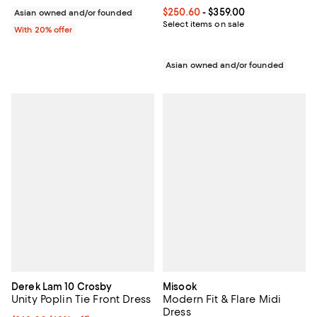
Current price From $250.60 to $3
$250.60
- $359.00
Asian owned and/or founded
Select items on sale
With 20% offer
Asian owned and/or founded
Derek Lam 10 Crosby
Misook
Unity Poplin Tie Front Dress
Modern Fit & Flare Midi
Dress