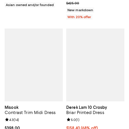
Current sale price $255.00; Prev
$425.00
Asian owned and/or founded
New markdown
With 20% offer
Misook
Derek Lam 10 Crosby
Contrast Trim Midi Dress
Briar Printed Dress
Review rating: 4.3 out of 5; 14 reviews;
4.3
(
14
)
Review rating: 5.0 out of 5; 1 revi
5.0
(
1
)
Current price $398.00; ;
$398.00
$158.40; 68% off; undefined;
$158.40
(68% off)