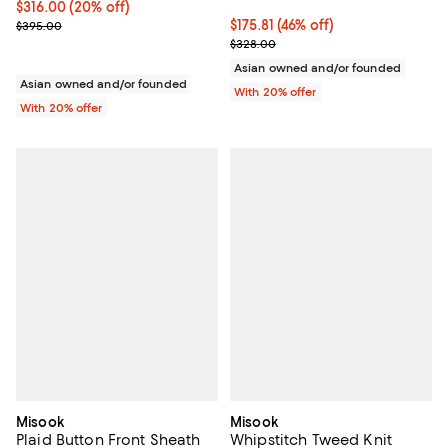
Current price $316.00; 20% off; undefined;
$316.00
(20% off)
; Previous price $395.00;
$175.81; 46% off; undefined;
$175.81
(46% off)
$395.00
Current sale price $219.76; Previ
$328.00
Asian owned and/or founded
Asian owned and/or founded
With 20% offer
With 20% offer
Misook
Misook
Plaid Button Front Sheath
Whipstitch Tweed Knit