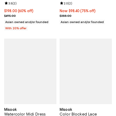
Review rating: 3.5 out of 5; 2 reviews;
3.5
(
2
)
Review rating: 2.0 out of 5; 2 rev
2.0
(
2
)
$198.00; 60% off; undefined;
$198.00
(60% off)
Now $98.40; 75% off;
Now $98.40
(75% off)
Current sale price $247.50; Previous price $495.00;
Previous price $388.00
$495.00
$388.00
Asian owned and/or founded
Asian owned and/or founded
With 20% offer
Misook
Misook
Watercolor Midi Dress
Color Blocked Lace