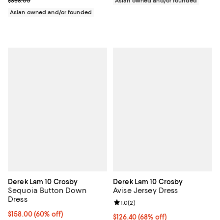
$358.00
Asian owned and/or founded
Asian owned and/or founded
Derek Lam 10 Crosby
Derek Lam 10 Crosby
Sequoia Button Down
Avise Jersey Dress
Dress
Review rating: 1.0 out of 5; 2 revi
1.0
(
2
)
$158.00; 60% off; undefined;
$158.00
(60% off)
$126.40; 68% off; undefined;
$126.40
(68% off)