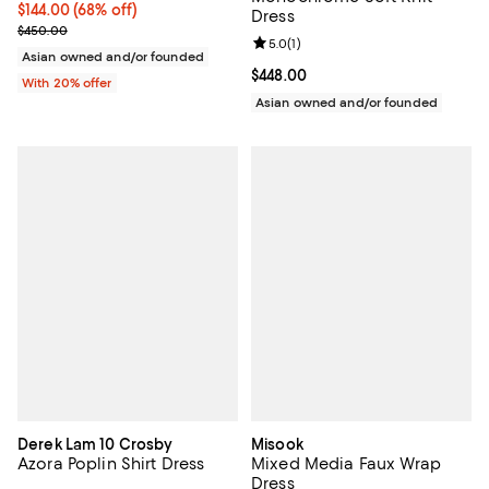
$144.00; 68% off; undefined;
$144.00
(68% off)
Dress
Current sale price $180.00; Previous price $450.00;
$450.00
Review rating: 5.0 out of 5; 1 revi
5.0
(
1
)
Asian owned and/or founded
Current price $448.00; ;
$448.00
With 20% offer
Asian owned and/or founded
Derek Lam 10 Crosby
Misook
Azora Poplin Shirt Dress
Mixed Media Faux Wrap
Dress