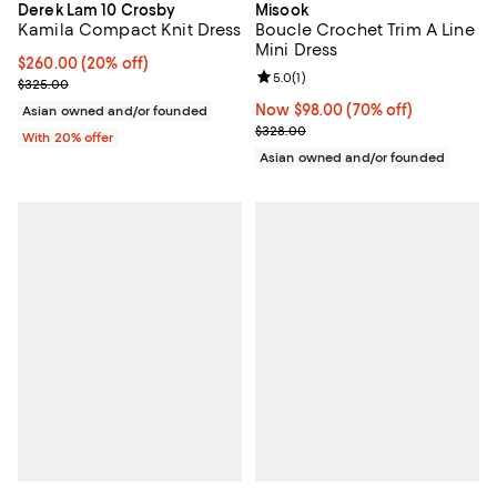
Derek Lam 10 Crosby
Misook
Kamila Compact Knit Dress
Boucle Crochet Trim A Line
Mini Dress
Current price $260.00; 20% off; undefined;
$260.00
(20% off)
Review rating: 5.0 out of 5; 1 revi
5.0
(
1
)
; Previous price $325.00;
$325.00
Now $98.00; 70% off;
Now $98.00
(70% off)
Asian owned and/or founded
Previous price $328.00
$328.00
With 20% offer
Asian owned and/or founded