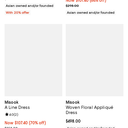
Now $101.40; 66% off;
Now $101.40
(66% off)
Previous price $298.00
$298.00
Asian owned and/or founded
Asian owned and/or founded
With 20% offer
Misook
Misook
A Line Dress
Woven Floral Appliqué
Dress
Review rating: 4.0 out of 5; 2 reviews;
4.0
(
2
)
Current price $498.00; ;
$498.00
Now $107.40; 70% off;
Now $107.40
(70% off)
Previous price $358.00