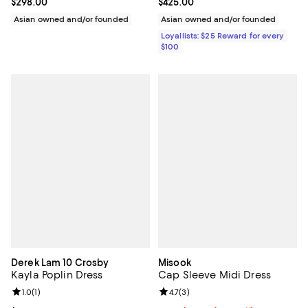
Current price $298.00; ;
$298.00
Current price $425.00; ;
$425.00
Asian owned and/or founded
Asian owned and/or founded
Loyallists: $25 Reward for every
$100
Derek Lam 10 Crosby
Misook
Kayla Poplin Dress
Cap Sleeve Midi Dress
Review rating: 1.0 out of 5; 1 reviews;
1.0
(
1
)
Review rating: 4.7 out of 5; 3 rev
4.7
(
3
)