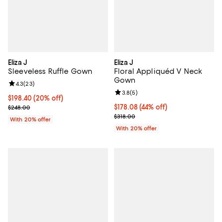
Eliza J
Eliza J
Sleeveless Ruffle Gown
Floral Appliquéd V Neck
Gown
Review rating: 4.3 out of 5; 23 reviews;
4.3
(
23
)
Review rating: 3.8 out of 5; 5 rev
3.8
(
5
)
Current price $198.40; 20% off; undefined;
$198.40
(20% off)
; Previous price $248.00;
$178.08; 44% off; undefined;
$178.08
(44% off)
$248.00
Current sale price $222.60; Previ
$318.00
With 20% offer
With 20% offer