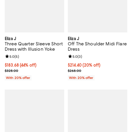
Eliza J
Eliza J
Three Quarter Sleeve Short
Off The Shoulder Midi Flare
Dress with Illusion Yoke
Dress
Review rating: 5.0 out of 5; 5 reviews;
5.0
(
5
)
Review rating: 5.0 out of 5; 3 rev
5.0
(
3
)
$183.68; 44% off; undefined;
$183.68
(44% off)
Current price $214.40; 20% off; 
$214.40
(20% off)
Current sale price $229.60; Previous price $328.00;
; Previous price $268.00;
$328.00
$268.00
With 20% offer
With 20% offer