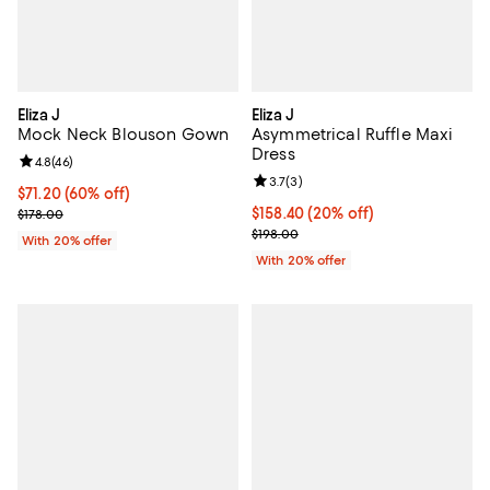
Eliza J
Eliza J
Mock Neck Blouson Gown
Asymmetrical Ruffle Maxi
Dress
Review rating: 4.8 out of 5; 46 reviews;
4.8
(
46
)
Review rating: 3.7 out of 5; 3 rev
3.7
(
3
)
$71.20; 60% off; undefined;
$71.20
(60% off)
Current sale price $89.00; Previous price $178.00;
Current price $158.40; 20% off; 
$158.40
(20% off)
$178.00
; Previous price $198.00;
$198.00
With 20% offer
With 20% offer