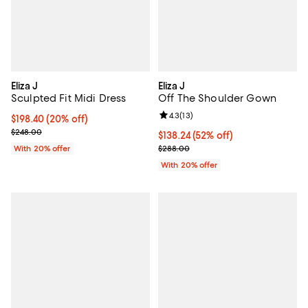
Eliza J
Eliza J
Sculpted Fit Midi Dress
Off The Shoulder Gown
Review rating: 4.3 out of 5; 13 rev
4.3
(
13
)
Current price $198.40; 20% off; undefined;
$198.40
(20% off)
; Previous price $248.00;
$248.00
$138.24; 52% off; undefined;
$138.24
(52% off)
Current sale price $172.80; Previ
With 20% offer
$288.00
With 20% offer