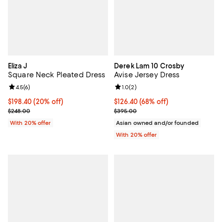
Eliza J
Derek Lam 10 Crosby
Square Neck Pleated Dress
Avise Jersey Dress
Review rating: 4.5 out of 5; 6 reviews;
4.5
(
6
)
Review rating: 1.0 out of 5; 2 revi
1.0
(
2
)
Current price $198.40; 20% off; undefined;
$198.40
(20% off)
$126.40; 68% off; undefined;
$126.40
(68% off)
; Previous price $248.00;
Current sale price $158.00; Prev
$248.00
$395.00
With 20% offer
Asian owned and/or founded
With 20% offer