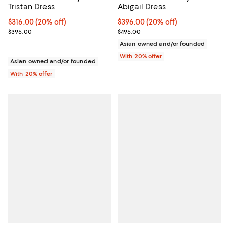
Tristan Dress
Abigail Dress
Current price $316.00; 20% off; undefined;
$316.00
(20% off)
Current price $396.00; 20% off; 
$396.00
(20% off)
; Previous price $395.00;
; Previous price $495.00;
$395.00
$495.00
Asian owned and/or founded
With 20% offer
Asian owned and/or founded
With 20% offer