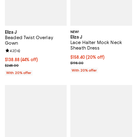
Eliza J
NEW!
Eliza J
Beaded Twist Overlay
Lace Halter Mock Neck
Gown
Sheath Dress
Review rating: 4.2 out of 5; 16 reviews;
4.2
(
16
)
Current price $158.40; 20% off; 
$158.40
(20% off)
$138.88; 44% off; undefined;
$138.88
(44% off)
; Previous price $198.00;
$198.00
Current sale price $173.60; Previous price $248.00;
$248.00
With 20% offer
With 20% offer