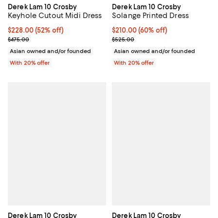
Derek Lam 10 Crosby
Derek Lam 10 Crosby
Keyhole Cutout Midi Dress
Solange Printed Dress
$228.00; 52% off; undefined;
$228.00
(52% off)
$210.00; 60% off; undefined;
$210.00
(60% off)
Current sale price $285.00; Previous price $475.00;
Current sale price $262.50; Prev
$475.00
$525.00
Asian owned and/or founded
Asian owned and/or founded
With 20% offer
With 20% offer
Derek Lam 10 Crosby
Derek Lam 10 Crosby