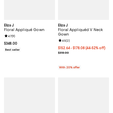
Eliza J
Eliza J
Floral Appliqué Gown
Floral Appliquéd V Neck
Gown
Review rating: 4.7 out of 5; 9 reviews;
4.7
(
9
)
Review rating: 4.5 out of 5; 2 rev
4.5
(
2
)
Current price $348.00; ;
$348.00
From $152.64 to $178.08; From 44
$152.64 - $178.08
(44-52% off)
Best seller
Current sale price range $190.80
$318.00
With 20% offer