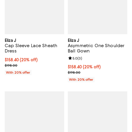
Eliza J
Eliza J
Cap Sleeve Lace Sheath
Asymmetric One Shoulder
Dress
Ball Gown
Review rating: 5.0 out of 5; 3 rev
5.0
(
3
)
Current price $158.40; 20% off; undefined;
$158.40
(20% off)
; Previous price $198.00;
$198.00
Current price $158.40; 20% off; 
$158.40
(20% off)
; Previous price $198.00;
With 20% offer
$198.00
With 20% offer