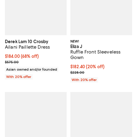
Derek Lam 10 Crosby
NEW!
Eliza J
Ailani Paillette Dress
Ruffle Front Sleeveless
$184.00; 68% off; undefined;
$184.00
(68% off)
Gown
Current sale price $230.00; Previous price $575.00;
$575.00
Current price $182.40; 20% off; 
$182.40
(20% off)
Asian owned and/or founded
; Previous price $228.00;
$228.00
With 20% offer
With 20% offer