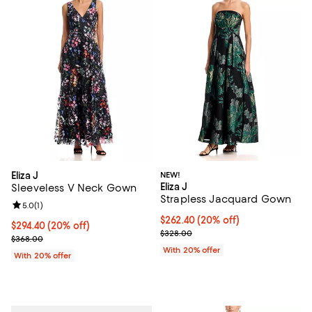
Eliza J
NEW!
Eliza J
Sleeveless V Neck Gown
Strapless Jacquard Gown
Review rating: 5.0 out of 5; 1 reviews;
5.0
(
1
)
Current price $262.40; 20% off; 
$262.40
(20% off)
Current price $294.40; 20% off; undefined;
$294.40
(20% off)
; Previous price $328.00;
$328.00
; Previous price $368.00;
$368.00
With 20% offer
With 20% offer