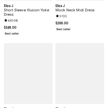
Eliza J
Eliza J
Short Sleeve Illusion Yoke
Mock Neck Midi Dress
Dress
Review rating: 3.7 out of 5; 3 rev
3.7
(
3
)
Review rating: 4.5 out of 5; 108 reviews;
4.5
(
108
)
Current price $288.00; ;
$288.00
Current price $348.00; ;
$348.00
Best seller
Best seller