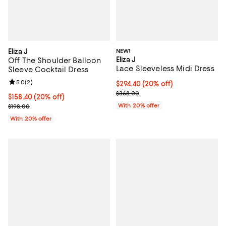
Eliza J
NEW!
Eliza J
Off The Shoulder Balloon
Lace Sleeveless Midi Dress
Sleeve Cocktail Dress
Review rating: 5.0 out of 5; 2 reviews;
5.0
(
2
)
Current price $294.40; 20% off; 
$294.40
(20% off)
; Previous price $368.00;
$368.00
Current price $158.40; 20% off; undefined;
$158.40
(20% off)
; Previous price $198.00;
With 20% offer
$198.00
With 20% offer