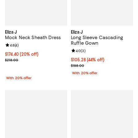
Eliza J
Eliza J
Mock Neck Sheath Dress
Long Sleeve Cascading
Ruffle Gown
Review rating: 4.8 out of 5; 4 reviews;
4.8
(
4
)
Review rating: 4.0 out of 5; 3 rev
4.0
(
3
)
Current price $174.40; 20% off; undefined;
$174.40
(20% off)
; Previous price $218.00;
$105.28; 44% off; undefined;
$105.28
(44% off)
$218.00
Current sale price $131.60; Previ
$188.00
With 20% offer
With 20% offer