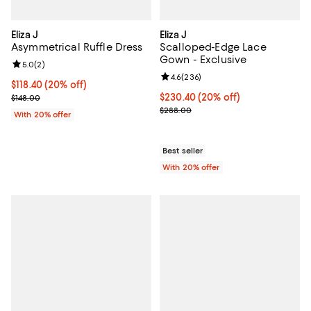
Eliza J
Eliza J
Asymmetrical Ruffle Dress
Scalloped-Edge Lace
Gown - Exclusive
Review rating: 5.0 out of 5; 2 reviews;
5.0
(
2
)
Review rating: 4.6 out of 5; 236 r
4.6
(
236
)
Current price $118.40; 20% off; undefined;
$118.40
(20% off)
; Previous price $148.00;
Current price $230.40; 20% off; 
$230.40
(20% off)
$148.00
; Previous price $288.00;
$288.00
With 20% offer
Best seller
With 20% offer