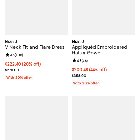
Eliza J
Eliza J
V Neck Fit and Flare Dress
Appliquéd Embroidered
Halter Gown
Review rating: 4.6 out of 5; 108 reviews;
4.6
(
108
)
Review rating: 4.8 out of 5; 46 re
4.8
(
46
)
Current price $222.40; 20% off; undefined;
$222.40
(20% off)
; Previous price $278.00;
$200.48; 44% off; undefined;
$200.48
(44% off)
$278.00
Current sale price $250.60; Prev
$358.00
With 20% offer
With 20% offer