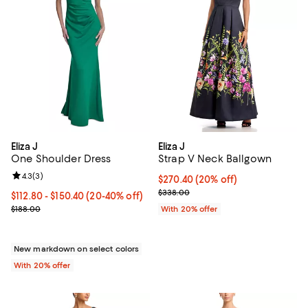
Eliza J
Eliza J
One Shoulder Dress
Strap V Neck Ballgown
Review rating: 4.3 out of 5; 3 reviews;
4.3
(
3
)
Current price $270.40; 20% off; 
$270.40
(20% off)
; Previous price $338.00;
$338.00
From $112.80 to $150.40; From 20% to 40% off; undefined;
$112.80 - $150.40
(20-40% off)
Current sale price range $141.00 to $188.00; Previous price $188.0
$188.00
With 20% offer
New markdown on select colors
With 20% offer