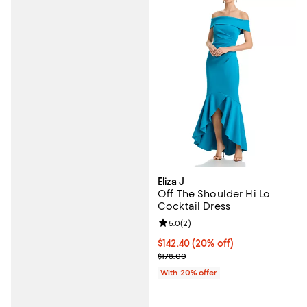
Eliza J
Off The Shoulder Hi Lo
Cocktail Dress
Review rating: 5.0 out of 5; 2 rev
5.0
(
2
)
Current price $142.40; 20% off; 
$142.40
(20% off)
; Previous price $178.00;
$178.00
With 20% offer