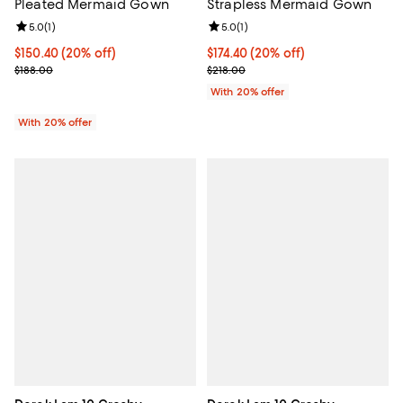
Strapless Mermaid Gown
Pleated Mermaid Gown
Review rating: 5.0 out of 5; 1 revi
5.0
(
1
)
Review rating: 5.0 out of 5; 1 reviews;
5.0
(
1
)
Current price $174.40; 20% off; 
$174.40
(20% off)
Current price $150.40; 20% off; undefined;
$150.40
(20% off)
; Previous price $218.00;
; Previous price $188.00;
$218.00
$188.00
With 20% offer
With 20% offer