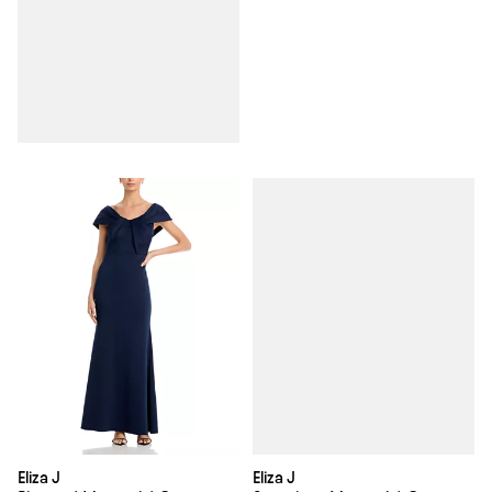
Eliza J
Eliza J