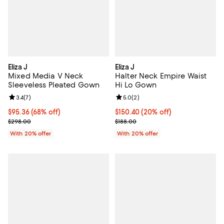
Eliza J
Eliza J
Mixed Media V Neck
Halter Neck Empire Waist
Sleeveless Pleated Gown
Hi Lo Gown
Review rating: 3.4 out of 5; 7 reviews;
3.4
(
7
)
Review rating: 5.0 out of 5; 2 rev
5.0
(
2
)
$95.36; 68% off; undefined;
$95.36
(68% off)
Current price $150.40; 20% off; 
$150.40
(20% off)
Current sale price $119.20; Previous price $298.00;
; Previous price $188.00;
$298.00
$188.00
With 20% offer
With 20% offer