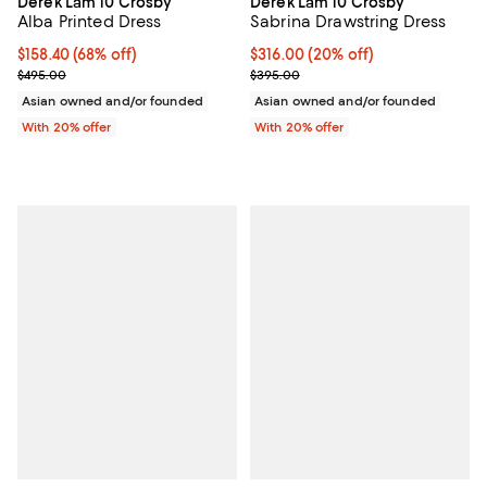
Derek Lam 10 Crosby
Derek Lam 10 Crosby
Alba Printed Dress
Sabrina Drawstring Dress
$158.40; 68% off; undefined;
$158.40
(68% off)
Current price $316.00; 20% off; 
$316.00
(20% off)
Current sale price $198.00; Previous price $495.00;
; Previous price $395.00;
$495.00
$395.00
Asian owned and/or founded
Asian owned and/or founded
With 20% offer
With 20% offer