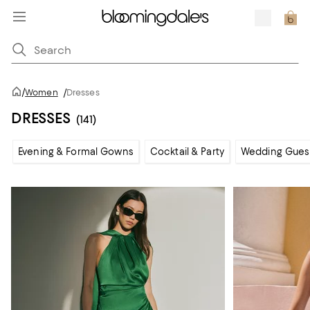
/
Women
/
Dresses
DRESSES
(141)
Evening & Formal Gowns
Cocktail & Party
Wedding Gues