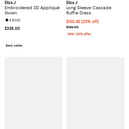
Eliza J
Eliza J
Embroidered 3D Appliqué
Long Sleeve Cascade
Gown
Ruffle Dress
Review rating: 4.3 out of 5; 35 reviews;
4.3
(
35
)
Current price $150.40; 20% off; 
$150.40
(20% off)
; Previous price $188.00;
$188.00
Current price $338.00; ;
$338.00
With 20% offer
Best seller