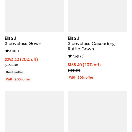
Eliza J
Eliza J
Sleeveless Gown
Sleeveless Cascading-
Ruffle Gown
Review rating: 4.0 out of 5; 5 reviews;
4.0
(
5
)
Review rating: 4.6 out of 5; 198 r
4.6
(
198
)
Current price $294.40; 20% off; undefined;
$294.40
(20% off)
; Previous price $368.00;
Current price $158.40; 20% off; 
$158.40
(20% off)
$368.00
; Previous price $198.00;
$198.00
Best seller
With 20% offer
With 20% offer