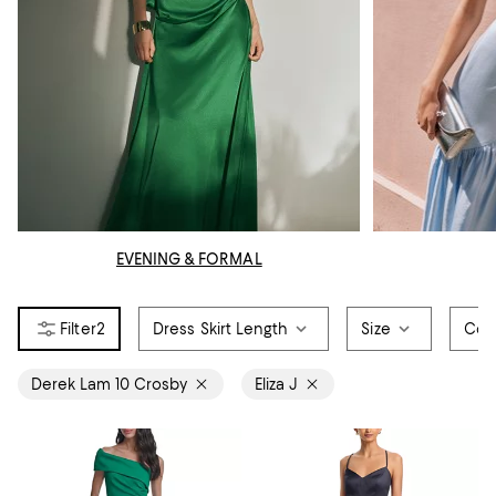
EVENING & FORMAL
2
Dress Skirt Length
Size
Col
Derek Lam 10 Crosby
Eliza J