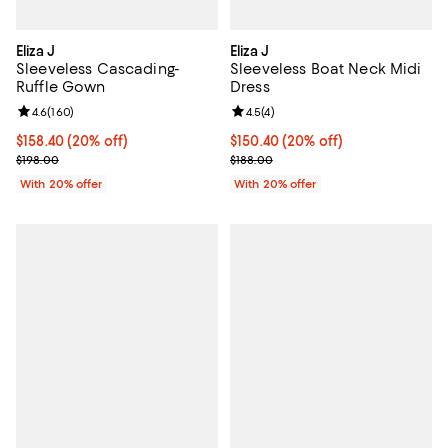
Eliza J
Eliza J
Sleeveless Cascading-
Sleeveless Boat Neck Midi
Ruffle Gown
Dress
Review rating: 4.6 out of 5; 160 reviews;
4.6
(
160
)
Review rating: 4.5 out of 5; 4 rev
4.5
(
4
)
Current price $158.40; 20% off; undefined;
$158.40
(20% off)
Current price $150.40; 20% off; 
$150.40
(20% off)
; Previous price $198.00;
; Previous price $188.00;
$198.00
$188.00
With 20% offer
With 20% offer