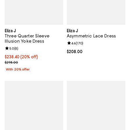
Eliza J
Eliza J
Three Quarter Sleeve
Asymmetric Lace Dress
Illusion Yoke Dress
Review rating: 4.6 out of 5; 170 r
4.6
(
170
)
Review rating: 5.0 out of 5; 8 reviews;
5.0
(
8
)
Current price $208.00; ;
$208.00
Current price $238.40; 20% off; undefined;
$238.40
(20% off)
; Previous price $298.00;
$298.00
With 20% offer