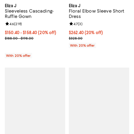
Eliza J
Eliza J
Sleeveless Cascading-
Floral Elbow Sleeve Short
Ruffle Gown
Dress
Review rating: 4.6 out of 5; 219 reviews;
4.6
(
219
)
Review rating: 4.7 out of 5; 3 rev
4.7
(
3
)
Current price From $150.40 to $158.40; 20% off; undefined;
$150.40 - $158.40
(20% off)
Current price $262.40; 20% off; 
$262.40
(20% off)
; Previous price range from $188.00 to $198.00;
; Previous price $328.00;
$188.00 - $198.00
$328.00
With 20% offer
With 20% offer