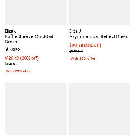
Eliza J
Eliza J
Ruffle Sleeve Cocktail
Asymmetrical Belted Dress
Dress
$194.88; 44% off; undefined;
$194.88
(44% off)
Review rating: 4.5 out of 5; 90 reviews;
4.5
(
90
)
Current sale price $243.60; Prev
$348.00
Current price $126.40; 20% off; undefined;
$126.40
(20% off)
With 20% offer
; Previous price $158.00;
$158.00
With 20% offer