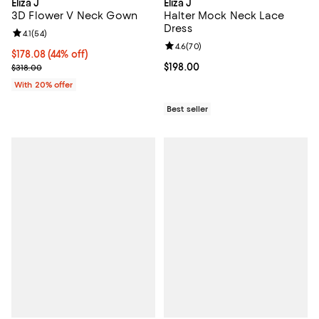
Eliza J
Eliza J
3D Flower V Neck Gown
Halter Mock Neck Lace
Dress
Review rating: 4.1 out of 5; 54 reviews;
4.1
(
54
)
Review rating: 4.6 out of 5; 70 re
4.6
(
70
)
$178.08; 44% off; undefined;
$178.08
(44% off)
Current sale price $222.60; Previous price $318.00;
Current price $198.00; ;
$198.00
$318.00
With 20% offer
Best seller