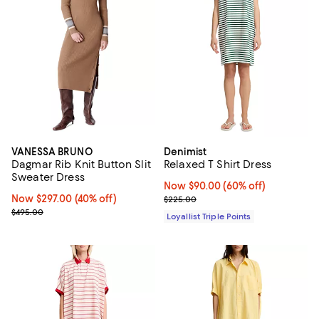
VANESSA BRUNO
Denimist
Dagmar Rib Knit Button Slit
Relaxed T Shirt Dress
Sweater Dress
Now $90.00; 60% off;
Now $90.00
(60% off)
Now $297.00; 40% off;
Now $297.00
(40% off)
Previous price $225.00
$225.00
Previous price $495.00
$495.00
Loyallist Triple Points