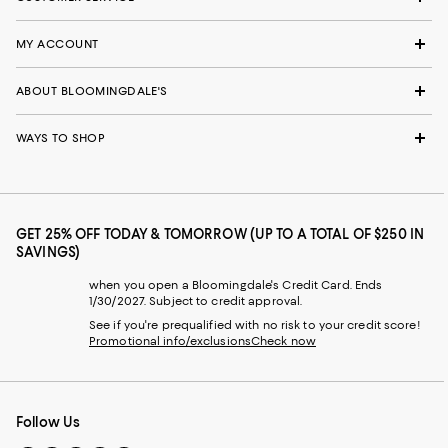
MY ACCOUNT
ABOUT BLOOMINGDALE'S
WAYS TO SHOP
GET 25% OFF TODAY & TOMORROW (UP TO A TOTAL OF $250 IN
SAVINGS)
when you open a Bloomingdale's Credit Card. Ends
1/30/2027. Subject to credit approval.
See if you're prequalified with no risk to your credit score!
Promotional info/exclusions
Check now
Follow Us