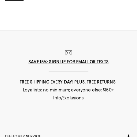
SAVE 15%: SIGN UP FOR EMAIL OR TEXTS
FREE SHIPPING EVERY DAY! PLUS, FREE RETURNS
Loyallists: no minimum; everyone else: $150+
Info/Exclusions
CUSTOMER SERVICE