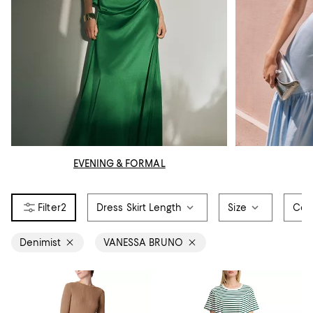
EVENING & FORMAL
2
Dress Skirt Length
Size
Col
Denimist
VANESSA BRUNO