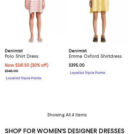
Denimist
Denimist
Polo Shirt Dress
Emma Oxford Shirtdress
Now $241.50; 30% off;
Now $241.50
(30% off)
Current price $395.00; ;
$395.00
Previous price $345.00
$345.00
Loyallist Triple Points
Loyallist Triple Points
Showing All 4 Items
SHOP FOR WOMEN'S DESIGNER DRESSES