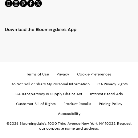
Go
Visit
Visit
Visit
Visit
to
us
us
us
us
our
on
on
on
on
Mobile
Instagram
Pinterest
Facebook
Twitter
page
-
-
-
-
Download the Bloomingdale's App
-
External
External
External
External
External
Website.
Website.
Website.
Website.
Website.
Opens
Opens
Opens
Opens
Opens
in
in
in
in
in
a
a
a
a
a
new
new
new
new
new
Window.
Window.
Window.
Window.
Window.
Terms of Use
Privacy
Cookie Preferences
Do Not Sell or Share My Personal Information
CA Privacy Rights
CA Transparency in Supply Chains Act
Interest Based Ads
Customer Bill of Rights
Product Recalls
Pricing Policy
Accessibility
©2026 Bloomingdale's. 1000 Third Avenue New York, NY 10022.
Request
our corporate name and address.