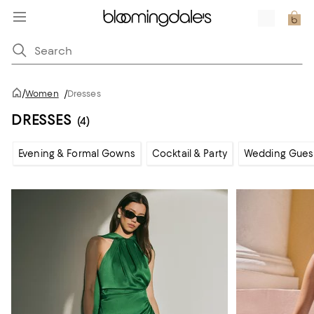
/
Women
/
Dresses
DRESSES
(4)
Evening & Formal Gowns
Cocktail & Party
Wedding Gues