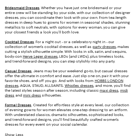
Bridesmaid
Dresses
. Whether you have just one bridesmaid or your
entire crew will be standing by your side, with our collection of designer
dresses, you can coordinate their look with your own. From tea-length
dresses in deep hues to gowns for women in seasonal shades, stunning
metallics to soft neutrals, with options for every woman, you can give
your closest friends a look you’ll both love.
Cocktail Dresses
. For a night out - or a celebratory night in - our
collection of women's cocktail dresses, as well as
party dresses
, makes
cutting a stylish silhouette simple. With looks in silk, satin, and sequins,
body-con
Herve Leger dresses
, LBDs (and LWDs), plus timeless looks,
and trend-forward designs, you can step stylishly into any party.
Casual Dresses
. Jeans may be your weekend go-to, but casual dresses
offer the ultimate in comfort and ease. Just slip one on, pair it with your
favorite shoes, and off you go. And with looks from
HOBBS LONDON
dresses
, AQUA, STAUD, ALLSAINTS,
Whistles dresses
, and more, you’ll find
the latest styles season after season, including classic
maxi dress
,
midi
dress
and
mini dress
silhouettes.
Formal Dresses
. Created for effortless style at every level, our collection
of evening gowns for women elevates one-step dressing to an artform.
With understated classics, dramatic silhouettes, sophisticated looks,
and trend-forward designs, you'll find beautifully crafted women's
dresses for every event on your social calendar.
Show Less