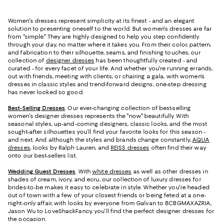
Women's dresses represent simplicity at its finest - and an elegant
solution to presenting oneself to the world. But women's dresses are far
from "simple." They are highly designed to help you step confidently
through your day, no matter where it takes you. From their color, pattern,
and fabrication to their silhouette, seams, and finishing touches, our
collection of
designer dresses
has been thoughtfully created - and
curated - for every facet of your life. And whether you're running errands,
out with friends, meeting with clients, or chairing a gala, with women’s
dresses in classic styles and trend-forward designs, one-step dressing
has never looked so good.
Best-Selling Dresses
. Our ever-changing collection of best-selling
women's designer dresses represents the "now" beautifully. With
seasonal styles, up-and-coming designers, classic looks, and the most
sought-after silhouettes you’ll find your favorite looks for this season -
and next. And although the styles and brands change constantly,
AQUA
dresses
, looks by Ralph Lauren, and
REISS dresses
often find their way
onto our best-sellers list.
Wedding Guest Dresses
. With
white dresses
as well as other dresses in
shades of cream, ivory, and ecru, our collection of luxury dresses for
brides-to-be makes it easy to celebrate in style. Whether you're headed
out of town with a few of your closest friends or being feted at a one-
night-only affair, with looks by everyone from Galvan to BCBGMAXAZRIA,
Jason Wu to LoveShackFancy, you'll find the perfect designer dresses for
the occasion.