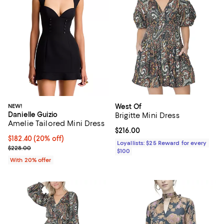
NEW!
West Of
Danielle Guizio
Brigitte Mini Dress
Amelie Tailored Mini Dress
Current price $216.00; ;
$216.00
Current price $182.40; 20% off; undefined;
$182.40
(20% off)
Loyallists: $25 Reward for every
; Previous price $228.00;
$228.00
$100
With 20% offer