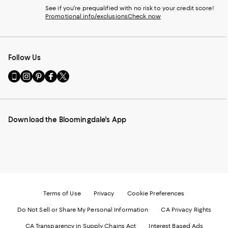
See if you're prequalified with no risk to your credit score!
Promotional info/exclusions
Check now
Follow Us
Go
Visit
Visit
Visit
Visit
to
us
us
us
us
our
on
on
on
on
Mobile
Instagram
Pinterest
Facebook
Twitter
page
-
-
-
-
Download the Bloomingdale's App
-
External
External
External
External
External
Website.
Website.
Website.
Website.
Website.
Opens
Opens
Opens
Opens
Opens
in
in
in
in
in
a
a
a
a
a
new
new
new
new
new
Window.
Window.
Window.
Window.
Window.
Terms of Use
Privacy
Cookie Preferences
Do Not Sell or Share My Personal Information
CA Privacy Rights
CA Transparency in Supply Chains Act
Interest Based Ads