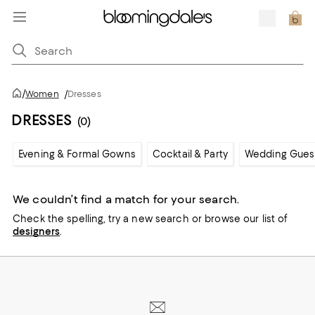
/
Women
/
Dresses
DRESSES
(0)
Evening & Formal Gowns
Cocktail & Party
Wedding Gues
We couldn’t find a match for your search.
Check the spelling,
try a new search or
browse our list of
designers
.