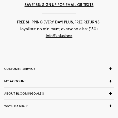
SAVE 15%: SIGN UP FOR EMAIL OR TEXTS
FREE SHIPPING EVERY DAY! PLUS, FREE RETURNS
Loyallists: no minimum; everyone else: $150+
Info/Exclusions
CUSTOMER SERVICE
MY ACCOUNT
ABOUT BLOOMINGDALE'S
WAYS TO SHOP