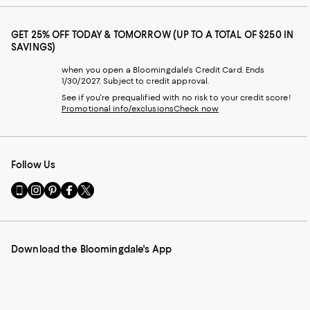
GET 25% OFF TODAY & TOMORROW (UP TO A TOTAL OF $250 IN
SAVINGS)
when you open a Bloomingdale's Credit Card. Ends
1/30/2027. Subject to credit approval.
See if you're prequalified with no risk to your credit score!
Promotional info/exclusions
Check now
Follow Us
Go
Visit
Visit
Visit
Visit
to
us
us
us
us
our
on
on
on
on
Mobile
Instagram
Pinterest
Facebook
Twitter
page
-
-
-
-
Download the Bloomingdale's App
-
External
External
External
External
External
Website.
Website.
Website.
Website.
Website.
Opens
Opens
Opens
Opens
Opens
in
in
in
in
in
a
a
a
a