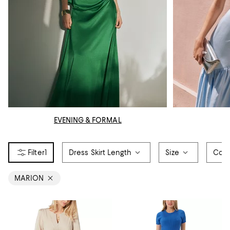
EVENING & FORMAL
1
Dress Skirt Length
Size
Colo
MARION