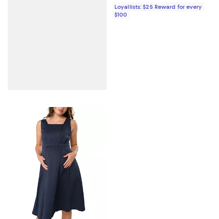
Loyallists: $25 Reward for every
$100