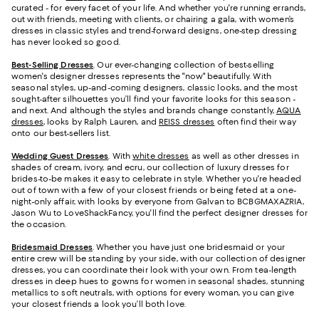
curated - for every facet of your life. And whether you're running errands,
out with friends, meeting with clients, or chairing a gala, with women’s
dresses in classic styles and trend-forward designs, one-step dressing
has never looked so good.
Best-Selling Dresses
. Our ever-changing collection of best-selling
women's designer dresses represents the "now" beautifully. With
seasonal styles, up-and-coming designers, classic looks, and the most
sought-after silhouettes you’ll find your favorite looks for this season -
and next. And although the styles and brands change constantly,
AQUA
dresses
, looks by Ralph Lauren, and
REISS dresses
often find their way
onto our best-sellers list.
Wedding Guest Dresses
. With
white dresses
as well as other dresses in
shades of cream, ivory, and ecru, our collection of luxury dresses for
brides-to-be makes it easy to celebrate in style. Whether you're headed
out of town with a few of your closest friends or being feted at a one-
night-only affair, with looks by everyone from Galvan to BCBGMAXAZRIA,
Jason Wu to LoveShackFancy, you'll find the perfect designer dresses for
the occasion.
Bridesmaid
Dresses
. Whether you have just one bridesmaid or your
entire crew will be standing by your side, with our collection of designer
dresses, you can coordinate their look with your own. From tea-length
dresses in deep hues to gowns for women in seasonal shades, stunning
metallics to soft neutrals, with options for every woman, you can give
your closest friends a look you’ll both love.