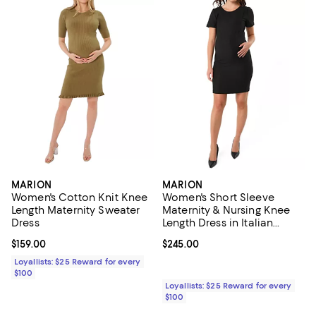
MARION
MARION
Women's Cotton Knit Knee
Women's Short Sleeve
Length Maternity Sweater
Maternity & Nursing Knee
Dress
Length Dress in Italian
Stretch Suiting Fabric
Current price $159.00; ;
$159.00
Current price $245.00; ;
$245.00
Loyallists: $25 Reward for every
$100
Loyallists: $25 Reward for every
$100