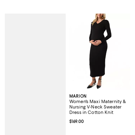
MARION
Women's Maxi Maternity &
Nursing V-Neck Sweater
Dress in Cotton Knit
Current price $169.00; ;
$169.00