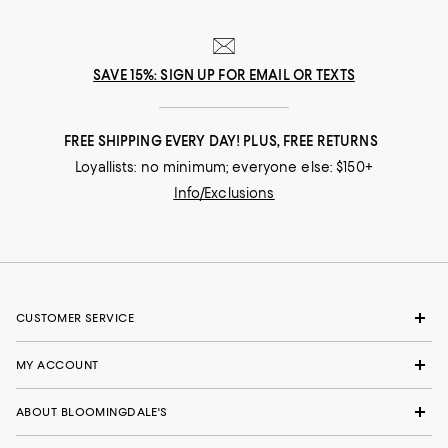
SAVE 15%: SIGN UP FOR EMAIL OR TEXTS
FREE SHIPPING EVERY DAY! PLUS, FREE RETURNS
Loyallists: no minimum; everyone else: $150+
Info/Exclusions
CUSTOMER SERVICE
MY ACCOUNT
ABOUT BLOOMINGDALE'S