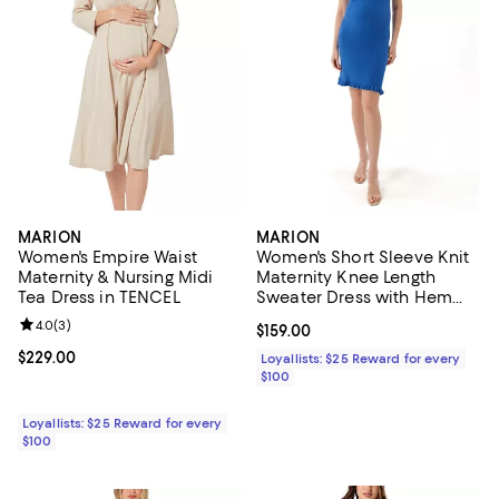
MARION
MARION
Women's Empire Waist
Women's Short Sleeve Knit
Maternity & Nursing Midi
Maternity Knee Length
Tea Dress in TENCEL
Sweater Dress with Hem
Detail
Review rating: 4.0 out of 5; 3 reviews;
4.0
(
3
)
Current price $159.00; ;
$159.00
Current price $229.00; ;
$229.00
Loyallists: $25 Reward for every
$100
Loyallists: $25 Reward for every
$100