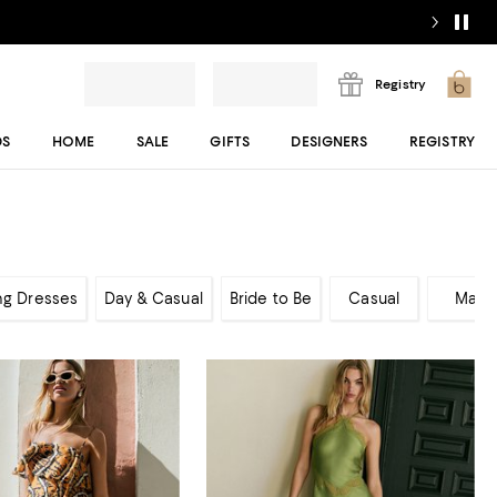
Registry
DS
HOME
SALE
GIFTS
DESIGNERS
REGISTRY
ng Dresses
Day & Casual
Bride to Be
Casual
Maxi