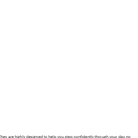
" They are highly designed to help you step confidently through your day, no