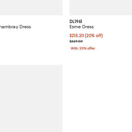
DL1961
Chambray Dress
Esme Dress
138.00; ;
Current price $215.20; 20% off;
$215.20
(20% off)
; Previous price $269.00;
$269.00
With 20% offer