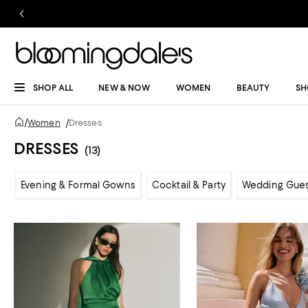
SHOP ALL
NEW & NOW
WOMEN
BEAUTY
SH
/
Women
/
Dresses
DRESSES
(13)
Evening & Formal Gowns
Cocktail & Party
Wedding Gue