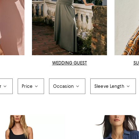
WEDDING GUEST
SU
r
Price
Occasion
Sleeve Length