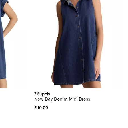
Z Supply
New Day Denim Mini Dress
views;
Current price $110.00; ;
$110.00