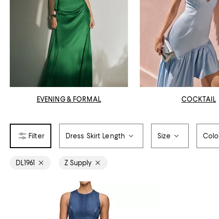
EVENING & FORMAL
COCKTAIL
Dress Skirt Length
Size
Colo
DL1961
Z Supply