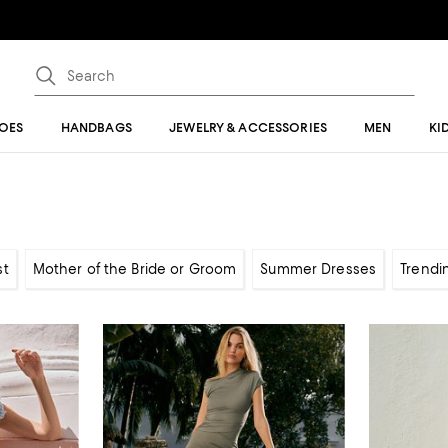
OES
HANDBAGS
JEWELRY & ACCESSORIES
MEN
KI
st
Mother of the Bride or Groom
Summer Dresses
Trendi