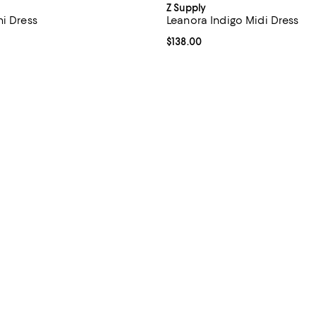
Z Supply
ni Dress
Leanora Indigo Midi Dress
4.5 out of 5; 2 reviews;
Current price $138.00; ;
$138.00
$88.00; ;