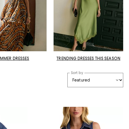
MMER DRESSES
TRENDING DRESSES THIS SEASON
Sort by