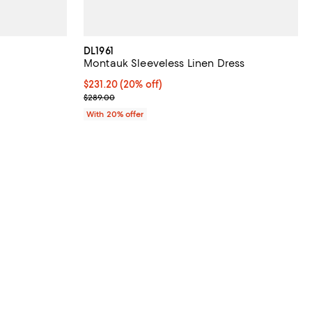
DL1961
Montauk Sleeveless Linen Dress
 undefined;
Current price $231.20; 20% off; undefined;
$231.20
(20% off)
; Previous price $289.00;
$289.00
With 20% offer