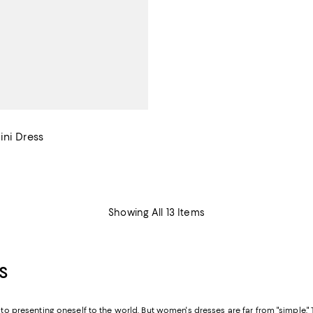
ini Dress
$88.00; ;
Showing All 13 Items
S
n to presenting oneself to the world. But women's dresses are far from "simple.