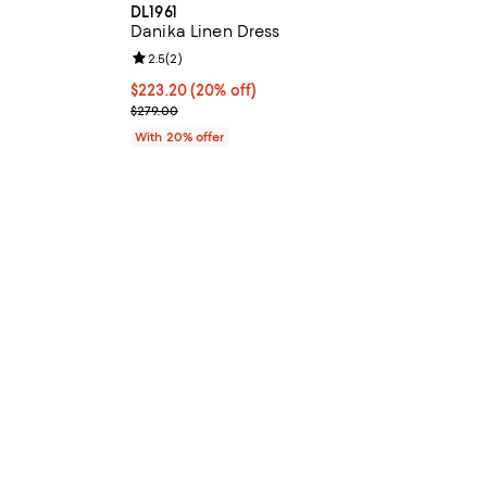
DL1961
Danika Linen Dress
Review rating: 2.5 out of 5; 2 reviews;
2.5
(
2
)
Current price $223.20; 20% off; undefined;
$223.20
(20% off)
; Previous price $279.00;
$279.00
With 20% offer