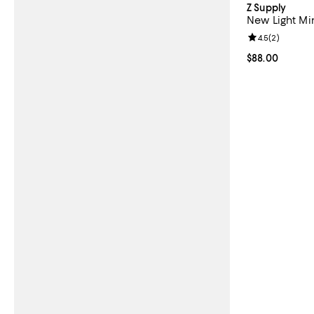
Z Supply
New Light Mi
Review rating: 
4.5
(
2
)
Current price 
$88.00