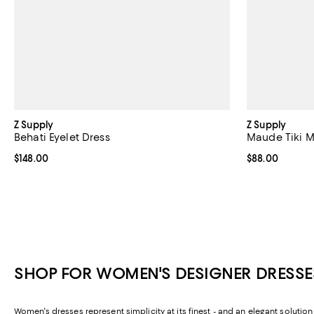
Z Supply
Z Supply
Behati Eyelet Dress
Maude Tiki M
Current price $148.00; ;
$148.00
Current price 
$88.00
SHOP FOR WOMEN'S DESIGNER DRESSE
Women's dresses represent simplicity at its finest - and an elegant solutio