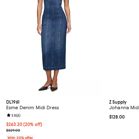
DL1961
Z Supply
Esme Denim Midi Dress
Johanna Midi
Review rating: 3.8 out of 5; 4 reviews;
3.8
(
4
)
Current price $
$128.00
Current price $263.20; 20% off; undefined;
$263.20
(20% off)
; Previous price $329.00;
$329.00
With 20% offer