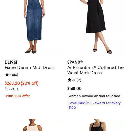
DL1961
SPANX®
Esme Denim Midi Dress
AirEssentials® Collared Tie
Waist Midi Dress
Review rating: 3.8 out of 5; 4 reviews;
3.8
(
4
)
Review rating: 4.0 out of 5; 2 rev
4.0
(
2
)
Current price $263.20; 20% off; undefined;
$263.20
(20% off)
; Previous price $329.00;
Current price $148.00; ;
$148.00
$329.00
With 20% offer
Woman owned and/or founded
Loyallists: $25 Reward for every
$100