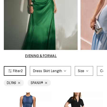
EVENING & FORMAL
2
Dress Skirt Length
Size
Col
DL1961
SPANX®