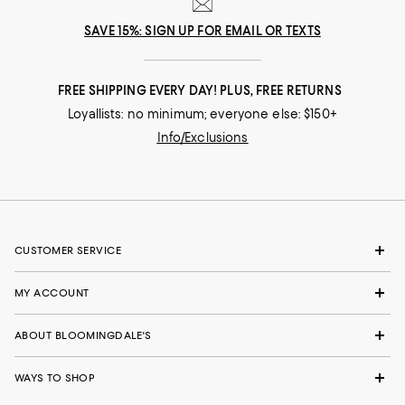
SAVE 15%: SIGN UP FOR EMAIL OR TEXTS
FREE SHIPPING EVERY DAY! PLUS, FREE RETURNS
Loyallists: no minimum; everyone else: $150+
Info/Exclusions
CUSTOMER SERVICE
MY ACCOUNT
ABOUT BLOOMINGDALE'S
WAYS TO SHOP