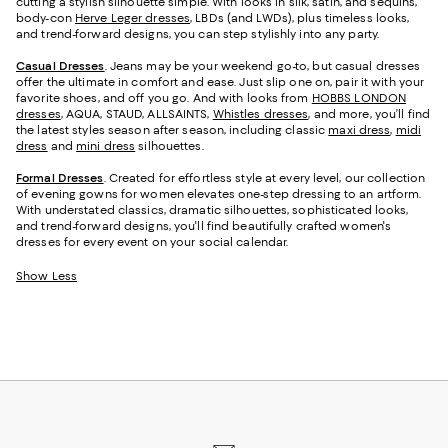
cutting a stylish silhouette simple. With looks in silk, satin, and sequins,
body-con
Herve Leger dresses
, LBDs (and LWDs), plus timeless looks,
and trend-forward designs, you can step stylishly into any party.
Casual Dresses
. Jeans may be your weekend go-to, but casual dresses
offer the ultimate in comfort and ease. Just slip one on, pair it with your
favorite shoes, and off you go. And with looks from
HOBBS LONDON
dresses
, AQUA, STAUD, ALLSAINTS,
Whistles dresses
, and more, you’ll find
the latest styles season after season, including classic
maxi dress
,
midi
dress
and
mini dress
silhouettes.
Formal Dresses
. Created for effortless style at every level, our collection
of evening gowns for women elevates one-step dressing to an artform.
With understated classics, dramatic silhouettes, sophisticated looks,
and trend-forward designs, you'll find beautifully crafted women's
dresses for every event on your social calendar.
Show Less