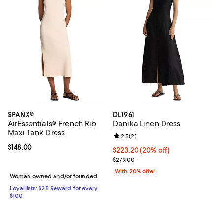
SPANX®
DL1961
AirEssentials® French Rib
Danika Linen Dress
Maxi Tank Dress
Review rating: 2.5 out of 5; 2 rev
2.5
(
2
)
Current price $148.00; ;
$148.00
Current price $223.20; 20% off; 
$223.20
(20% off)
; Previous price $279.00;
$279.00
With 20% offer
Woman owned and/or founded
Loyallists: $25 Reward for every
$100