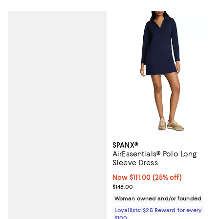
SPANX®
AirEssentials® Polo Long
Sleeve Dress
Now $111.00; 25% off;
Now $111.00
(25% off)
Previous price $148.00
$148.00
Woman owned and/or founded
Loyallists: $25 Reward for every
$100