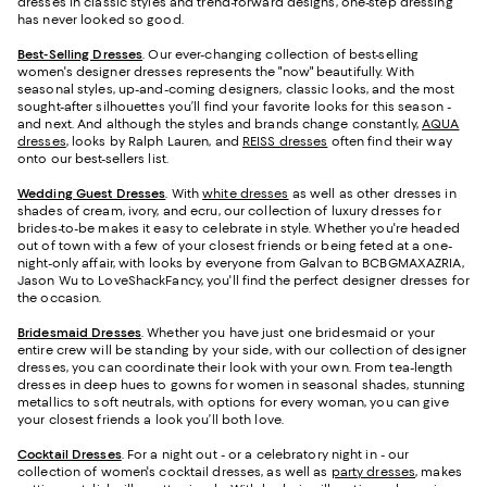
dresses in classic styles and trend-forward designs, one-step dressing
has never looked so good.
Best-Selling Dresses
. Our ever-changing collection of best-selling
women's designer dresses represents the "now" beautifully. With
seasonal styles, up-and-coming designers, classic looks, and the most
sought-after silhouettes you’ll find your favorite looks for this season -
and next. And although the styles and brands change constantly,
AQUA
dresses
, looks by Ralph Lauren, and
REISS dresses
often find their way
onto our best-sellers list.
Wedding Guest Dresses
. With
white dresses
as well as other dresses in
shades of cream, ivory, and ecru, our collection of luxury dresses for
brides-to-be makes it easy to celebrate in style. Whether you're headed
out of town with a few of your closest friends or being feted at a one-
night-only affair, with looks by everyone from Galvan to BCBGMAXAZRIA,
Jason Wu to LoveShackFancy, you'll find the perfect designer dresses for
the occasion.
Bridesmaid
Dresses
. Whether you have just one bridesmaid or your
entire crew will be standing by your side, with our collection of designer
dresses, you can coordinate their look with your own. From tea-length
dresses in deep hues to gowns for women in seasonal shades, stunning
metallics to soft neutrals, with options for every woman, you can give
your closest friends a look you’ll both love.
Cocktail Dresses
. For a night out - or a celebratory night in - our
collection of women's cocktail dresses, as well as
party dresses
, makes