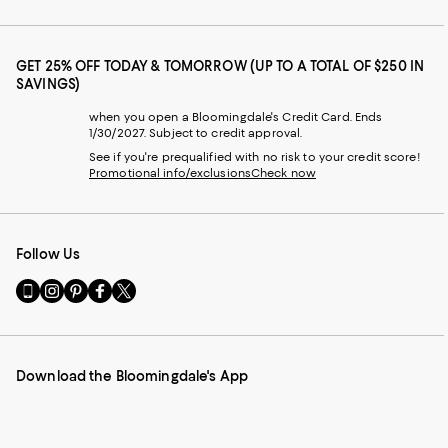
GET 25% OFF TODAY & TOMORROW (UP TO A TOTAL OF $250 IN
SAVINGS)
when you open a Bloomingdale's Credit Card. Ends
1/30/2027. Subject to credit approval.
See if you're prequalified with no risk to your credit score!
Promotional info/exclusions
Check now
Follow Us
Go
Visit
Visit
Visit
Visit
to
us
us
us
us
our
on
on
on
on
Mobile
Instagram
Pinterest
Facebook
Twitter
page
-
-
-
-
Download the Bloomingdale's App
-
External
External
External
External
External
Website.
Website.
Website.
Website.
Website.
Opens
Opens
Opens
Opens
Opens
in
in
in
in