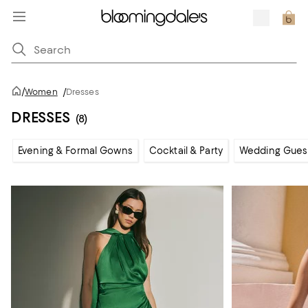
/
Women
/
Dresses
DRESSES
(8)
Evening & Formal Gowns
Cocktail & Party
Wedding Gues