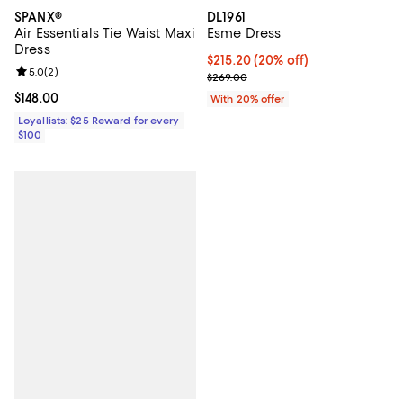
DL1961
SPANX®
Esme Dress
Air Essentials Tie Waist Maxi
Dress
Current price $215.20; 20% off; 
$215.20
(20% off)
Review rating: 5.0 out of 5; 2 reviews;
5.0
(
2
)
; Previous price $269.00;
$269.00
Current price $148.00; ;
$148.00
With 20% offer
Loyallists: $25 Reward for every
$100