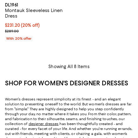
DL1961
Montauk Sleeveless Linen
Dress
Current price $231.20; 20% off; undefined;
$231.20
(20% off)
; Previous price $289.00;
$289.00
With 20% offer
Showing All 8 Items
SHOP FOR WOMEN'S DESIGNER DRESSES
Women's dresses represent simplicity at its finest - and an elegant
solution to presenting oneself to the world. But women's dresses are far
from "simple." They are highly designed to help you step confidently
through your day, no matter where it takes you. From their color, pattern,
and fabrication to their silhouette, seams, and finishing touches, our
collection of
designer dresses
has been thoughtfully created - and
curated - for every facet of your life. And whether you're running errands,
out with friends, meeting with clients, or chairing a gala, with women’s