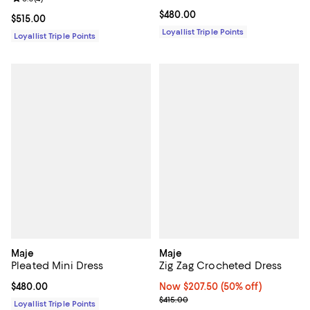
Current price $480.00; ;
$480.00
Current price $515.00; ;
$515.00
Loyallist Triple Points
Loyallist Triple Points
Maje
Maje
Pleated Mini Dress
Zig Zag Crocheted Dress
Current price $480.00; ;
$480.00
Now $207.50; 50% off;
Now $207.50
(50% off)
Previous price $415.00
$415.00
Loyallist Triple Points