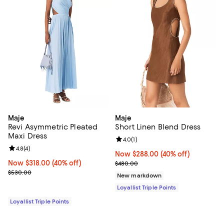
Maje
Maje
Revi Asymmetric Pleated
Short Linen Blend Dress
Maxi Dress
Review rating: 4.0 out of 5; 1 revi
4.0
(
1
)
Review rating: 4.8 out of 5; 4 reviews;
4.8
(
4
)
Now $288.00; 40% off;
Now $288.00
(40% off)
Now $318.00; 40% off;
Now $318.00
(40% off)
Previous price $480.00
$480.00
Previous price $530.00
$530.00
New markdown
Loyallist Triple Points
Loyallist Triple Points