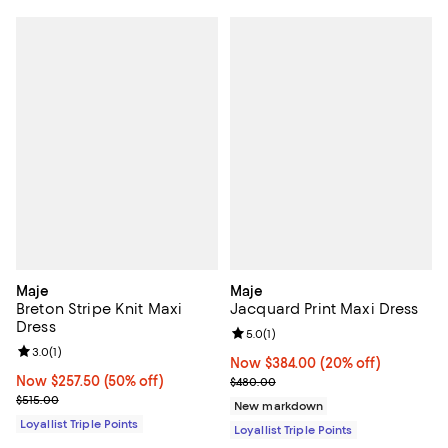
Maje
Maje
Breton Stripe Knit Maxi
Jacquard Print Maxi Dress
Dress
Review rating: 5.0 out of 5; 1 revi
5.0
(
1
)
Review rating: 3.0 out of 5; 1 reviews;
3.0
(
1
)
Now $384.00; 20% off;
Now $384.00
(20% off)
Now $257.50; 50% off;
Now $257.50
(50% off)
Previous price $480.00
$480.00
Previous price $515.00
$515.00
New markdown
Loyallist Triple Points
Loyallist Triple Points