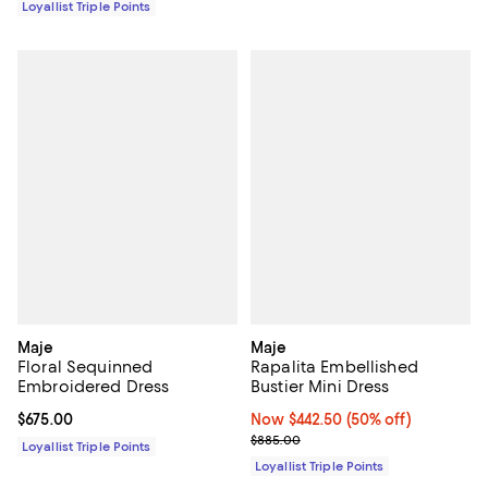
Loyallist Triple Points
Maje
Maje
Floral Sequinned
Rapalita Embellished
Embroidered Dress
Bustier Mini Dress
Current price $675.00; ;
$675.00
Now $442.50; 50% off;
Now $442.50
(50% off)
Previous price $885.00
$885.00
Loyallist Triple Points
Loyallist Triple Points