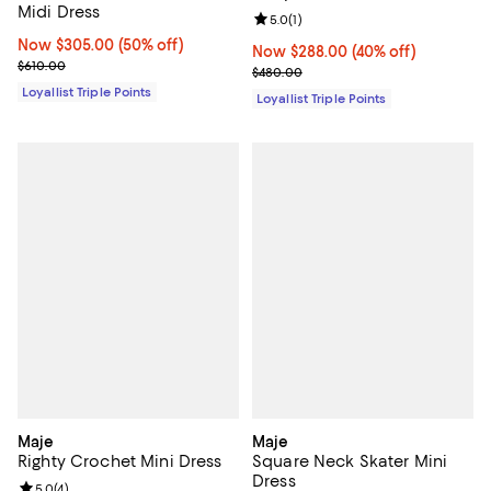
Midi Dress
Review rating: 5.0 out of 5; 1 revi
5.0
(
1
)
Now $305.00; 50% off;
Now $305.00
(50% off)
Now $288.00; 40% off;
Now $288.00
(40% off)
Previous price $610.00
$610.00
Previous price $480.00
$480.00
Loyallist Triple Points
Loyallist Triple Points
Maje
Maje
Righty Crochet Mini Dress
Square Neck Skater Mini
Dress
Review rating: 5.0 out of 5; 4 reviews;
5.0
(
4
)