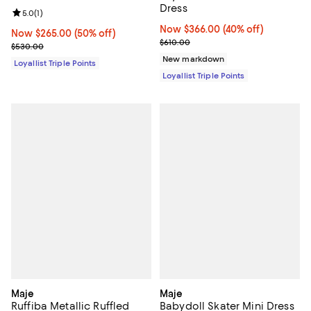
Dress
Review rating: 5.0 out of 5; 1 reviews;
5.0
(
1
)
Now $366.00; 40% off;
Now $366.00
(40% off)
Now $265.00; 50% off;
Now $265.00
(50% off)
Previous price $610.00
$610.00
Previous price $530.00
$530.00
New markdown
Loyallist Triple Points
Loyallist Triple Points
Maje
Maje
Ruffiba Metallic Ruffled
Babydoll Skater Mini Dress