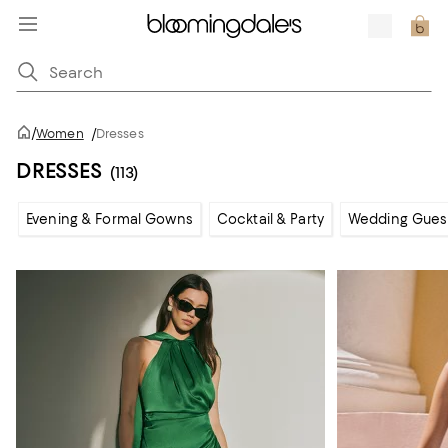
/
Women
/
Dresses
DRESSES
(113)
Evening & Formal Gowns
Cocktail & Party
Wedding Gues