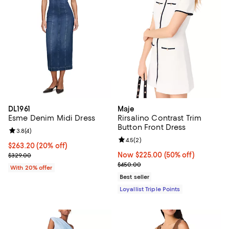
DL1961
Maje
Esme Denim Midi Dress
Rirsalino Contrast Trim
Button Front Dress
Review rating: 3.8 out of 5; 4 reviews;
3.8
(
4
)
Review rating: 4.5 out of 5; 2 rev
4.5
(
2
)
Current price $263.20; 20% off; undefined;
$263.20
(20% off)
; Previous price $329.00;
Now $225.00; 50% off;
Now $225.00
(50% off)
$329.00
Previous price $450.00
$450.00
With 20% offer
Best seller
Loyallist Triple Points