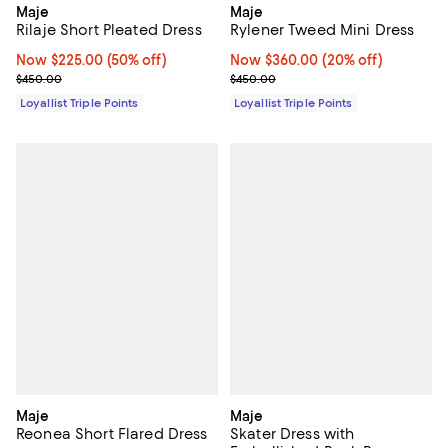
Maje
Maje
Rilaje Short Pleated Dress
Rylener Tweed Mini Dress
Now $225.00; 50% off;
Now $225.00
(50% off)
Now $360.00; 20% off;
Now $360.00
(20% off)
Previous price $450.00
Previous price $450.00
$450.00
$450.00
Loyallist Triple Points
Loyallist Triple Points
Maje
Maje
Reonea Short Flared Dress
Skater Dress with