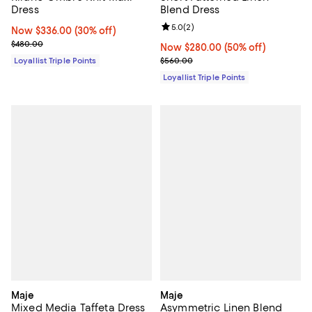
Dress
Blend Dress
Review rating: 5.0 out of 5; 2 rev
5.0
(
2
)
Now $336.00; 30% off;
Now $336.00
(30% off)
Previous price $480.00
$480.00
Now $280.00; 50% off;
Now $280.00
(50% off)
Previous price $560.00
Loyallist Triple Points
$560.00
Loyallist Triple Points
Maje
Maje
Mixed Media Taffeta Dress
Asymmetric Linen Blend