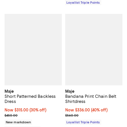
Loyallist Triple Points
Maje
Maje
Short Patterned Backless
Bandana Print Chain Belt
Dress
Shirtdress
Now $315.00; 30% off;
Now $315.00
(30% off)
Now $336.00; 40% off;
Now $336.00
(40% off)
Previous price $450.00
Previous price $560.00
$450.00
$560.00
New markdown
Loyallist Triple Points