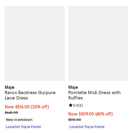
Maje
Maje
Raros Backless Guipure
Pointelle Midi Dress with
Lace Dress
Ruffles
Review rating: 5.0 out of 5; 3 rev
5.0
(
3
)
Now $516.00; 20% off;
Now $516.00
(20% off)
Previous price $645.00
$645.00
Now $309.00; 40% off;
Now $309.00
(40% off)
Previous price $515.00
New markdown
$515.00
Loyallist Triple Points
Loyallist Triple Points