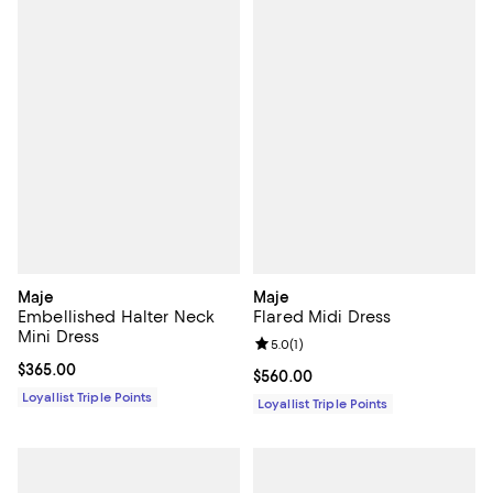
Maje
Maje
Embellished Halter Neck
Flared Midi Dress
Mini Dress
Review rating: 5.0 out of 5; 1 revi
5.0
(
1
)
Current price $365.00; ;
$365.00
Current price $560.00; ;
$560.00
Loyallist Triple Points
Loyallist Triple Points