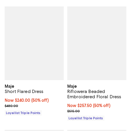
Maje
Maje
Short Flared Dress
Riflowera Beaded
Embroidered Floral Dress
Now $240.00; 50% off;
Now $240.00
(50% off)
Previous price $480.00
Now $257.50; 50% off;
Now $257.50
(50% off)
$480.00
Previous price $515.00
$515.00
Loyallist Triple Points
Loyallist Triple Points