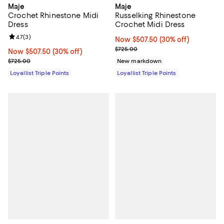
Maje
Maje
Crochet Rhinestone Midi
Russelking Rhinestone
Dress
Crochet Midi Dress
Review rating: 4.7 out of 5; 3 reviews;
4.7
(
3
)
Now $507.50; 30% off;
Now $507.50
(30% off)
Previous price $725.00
$725.00
Now $507.50; 30% off;
Now $507.50
(30% off)
Previous price $725.00
$725.00
New markdown
Loyallist Triple Points
Loyallist Triple Points