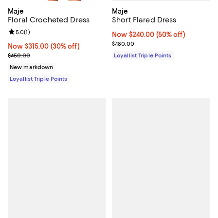
Maje
Maje
Short Flared Dress
Floral Crocheted Dress
Review rating: 5.0 out of 5; 1 reviews;
5.0
(
1
)
Now $240.00; 50% off;
Now $240.00
(50% off)
Previous price $480.00
$480.00
Now $315.00; 30% off;
Now $315.00
(30% off)
Previous price $450.00
Loyallist Triple Points
$450.00
New markdown
Loyallist Triple Points