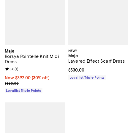
Maje
NEW!
Maje
Rorsya Pointelle Knit Midi
Layered Effect Scarf Dress
Dress
Review rating: 5.0 out of 5; 1 reviews;
5.0
(
1
)
Current price $530.00; ;
$530.00
Now $392.00; 30% off;
Now $392.00
(30% off)
Loyallist Triple Points
Previous price $560.00
$560.00
Loyallist Triple Points