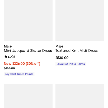
Maje
Maje
Mini Jacquard Skater Dress
Textured Knit Midi Dress
Review rating: 5.0 out of 5; 1 reviews;
5.0
(
1
)
Current price $530.00; ;
$530.00
Now $336.00; 30% off;
Now $336.00
(30% off)
Loyallist Triple Points
Previous price $480.00
$480.00
Loyallist Triple Points