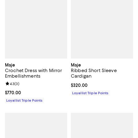
Maje
Maje
Crochet Dress with Mirror
Ribbed Short Sleeve
Embellishments
Cardigan
Review rating: 4.3 out of 5; 3 reviews;
4.3
(
3
)
Current price $320.00; ;
$320.00
Current price $770.00; ;
$770.00
Loyallist Triple Points
Loyallist Triple Points