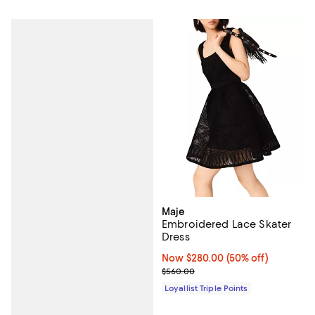
Maje
Embroidered Lace Skater
Dress
Now $280.00; 50% off;
Now $280.00
(50% off)
Previous price $560.00
$560.00
Loyallist Triple Points