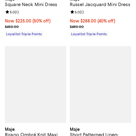
Square Neck Mini Dress
Russel Jacquard Mini Dress
Review rating: 5.0 out of 5; 1 reviews;
5.0
(
1
)
Review rating: 5.0 out of 5; 1 revi
5.0
(
1
)
Now $225.00; 50% off;
Now $225.00
(50% off)
Now $288.00; 40% off;
Now $288.00
(40% off)
Previous price $450.00
Previous price $480.00
$450.00
$480.00
Loyallist Triple Points
Loyallist Triple Points
Maje
Maje
Rirano Ombré Knit Maxi
Short Patterned Linen-