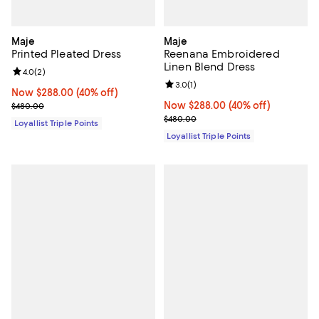
Maje
Maje
Printed Pleated Dress
Reenana Embroidered
Linen Blend Dress
Review rating: 4.0 out of 5; 2 reviews;
4.0
(
2
)
Review rating: 3.0 out of 5; 1 revi
3.0
(
1
)
Now $288.00; 40% off;
Now $288.00
(40% off)
Previous price $480.00
Now $288.00; 40% off;
Now $288.00
(40% off)
$480.00
Previous price $480.00
$480.00
Loyallist Triple Points
Loyallist Triple Points