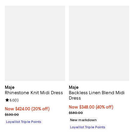
Maje
Maje
Rhinestone Knit Midi Dress
Backless Linen Blend Midi
Dress
Review rating: 5.0 out of 5; 1 reviews;
5.0
(
1
)
Now $348.00; 40% off;
Now $348.00
(40% off)
Now $424.00; 20% off;
Now $424.00
(20% off)
Previous price $580.00
$580.00
Previous price $530.00
$530.00
New markdown
Loyallist Triple Points
Loyallist Triple Points