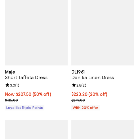
Maje
DL1961
Short Taffeta Dress
Danika Linen Dress
Review rating: 3.0 out of 5; 1 reviews;
3.0
(
1
)
Review rating: 2.5 out of 5; 2 rev
2.5
(
2
)
Now $207.50; 50% off;
Now $207.50
(50% off)
Current price $223.20; 20% off; 
$223.20
(20% off)
Previous price $415.00
; Previous price $279.00;
$415.00
$279.00
Loyallist Triple Points
With 20% offer