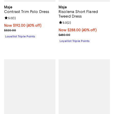
Maje
Maje
Contrast Trim Polo Dress
Risolena Short Flared
Tweed Dress
Review rating: 5.0 out of 5; 1 reviews;
5.0
(
1
)
Review rating: 5.0 out of 5; 2 rev
5.0
(
2
)
Now $192.00; 40% off;
Now $192.00
(40% off)
Previous price $320.00
Now $288.00; 40% off;
Now $288.00
(40% off)
$320.00
Previous price $480.00
$480.00
Loyallist Triple Points
Loyallist Triple Points