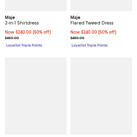
Maje
Maje
2-in-1 Shirtdress
Flared Tweed Dress
Now $240.00; 50% off;
Now $240.00
(50% off)
Now $240.00; 50% off;
Now $240.00
(50% off)
Previous price $480.00
Previous price $480.00
$480.00
$480.00
Loyallist Triple Points
Loyallist Triple Points