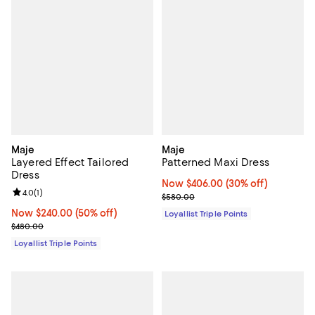
Maje
Maje
Layered Effect Tailored
Patterned Maxi Dress
Dress
Now $406.00; 30% off;
Now $406.00
(30% off)
Review rating: 4.0 out of 5; 1 reviews;
4.0
(
1
)
Previous price $580.00
$580.00
Now $240.00; 50% off;
Now $240.00
(50% off)
Loyallist Triple Points
Previous price $480.00
$480.00
Loyallist Triple Points