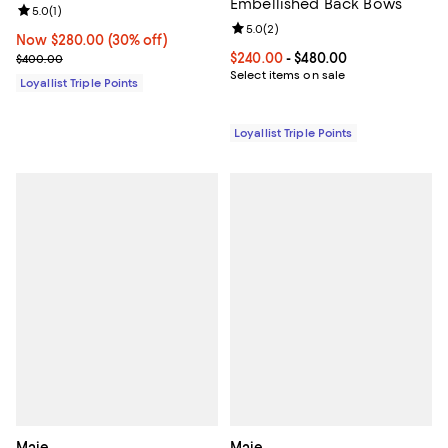
Embellished Back Bows
Review rating: 5.0 out of 5; 1 reviews;
5.0
(
1
)
Review rating: 5.0 out of 5; 2 rev
5.0
(
2
)
Now $280.00; 30% off;
Now $280.00
(30% off)
Previous price $400.00
Current price From $240.00 to $4
$240.00
- $480.00
$400.00
Select items on sale
Loyallist Triple Points
Loyallist Triple Points
Maje
Maje