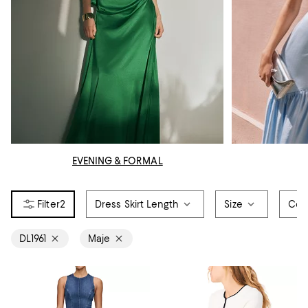
EVENING & FORMAL
2
Dress Skirt Length
Size
Col
DL1961
Maje