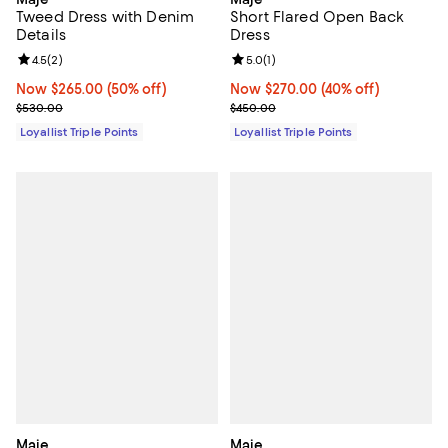
Tweed Dress with Denim
Short Flared Open Back
Details
Dress
Review rating: 4.5 out of 5; 2 reviews;
4.5
(
2
)
Review rating: 5.0 out of 5; 1 revi
5.0
(
1
)
Now $265.00; 50% off;
Now $265.00
(50% off)
Now $270.00; 40% off;
Now $270.00
(40% off)
Previous price $530.00
Previous price $450.00
$530.00
$450.00
Loyallist Triple Points
Loyallist Triple Points
Maje
Maje