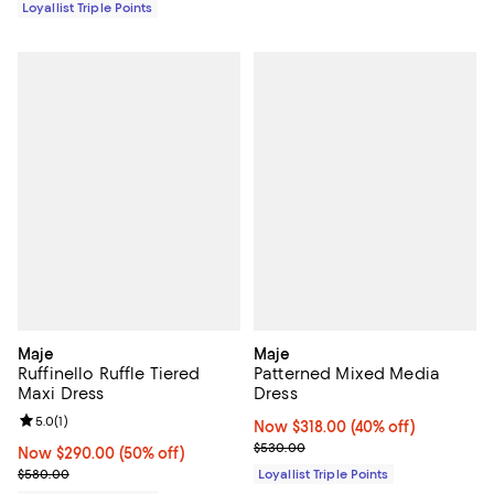
Loyallist Triple Points
Maje
Maje
Ruffinello Ruffle Tiered
Patterned Mixed Media
Maxi Dress
Dress
Review rating: 5.0 out of 5; 1 reviews;
5.0
(
1
)
Now $318.00; 40% off;
Now $318.00
(40% off)
Previous price $530.00
$530.00
Now $290.00; 50% off;
Now $290.00
(50% off)
Previous price $580.00
$580.00
Loyallist Triple Points