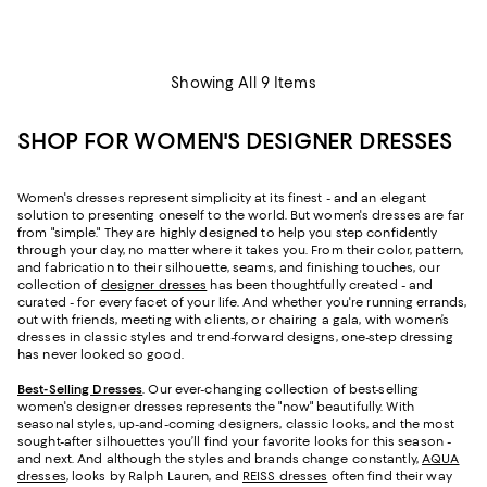
Showing All 9 Items
SHOP FOR WOMEN'S DESIGNER DRESSES
Women's dresses represent simplicity at its finest - and an elegant
solution to presenting oneself to the world. But women's dresses are far
from "simple." They are highly designed to help you step confidently
through your day, no matter where it takes you. From their color, pattern,
and fabrication to their silhouette, seams, and finishing touches, our
collection of
designer dresses
has been thoughtfully created - and
curated - for every facet of your life. And whether you're running errands,
out with friends, meeting with clients, or chairing a gala, with women’s
dresses in classic styles and trend-forward designs, one-step dressing
has never looked so good.
Best-Selling Dresses
. Our ever-changing collection of best-selling
women's designer dresses represents the "now" beautifully. With
seasonal styles, up-and-coming designers, classic looks, and the most
sought-after silhouettes you’ll find your favorite looks for this season -
and next. And although the styles and brands change constantly,
AQUA
dresses
, looks by Ralph Lauren, and
REISS dresses
often find their way