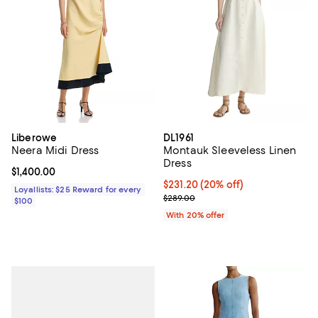
Liberowe
DL1961
Neera Midi Dress
Montauk Sleeveless Linen
Dress
Current price $1,400.00; ;
$1,400.00
Current price $231.20; 20% off; 
$231.20
(20% off)
Loyallists: $25 Reward for every
; Previous price $289.00;
$289.00
$100
With 20% offer