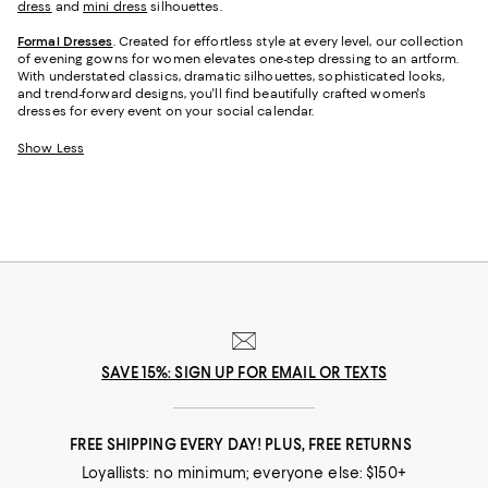
dress
and
mini dress
silhouettes.
Formal Dresses
. Created for effortless style at every level, our collection
of evening gowns for women elevates one-step dressing to an artform.
With understated classics, dramatic silhouettes, sophisticated looks,
and trend-forward designs, you'll find beautifully crafted women's
dresses for every event on your social calendar.
Show Less
SAVE 15%: SIGN UP FOR EMAIL OR TEXTS
FREE SHIPPING EVERY DAY! PLUS, FREE RETURNS
Loyallists: no minimum; everyone else: $150+