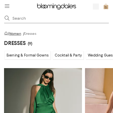
/
Women
/
Dresses
DRESSES
(9)
Evening & Formal Gowns
Cocktail & Party
Wedding Gues