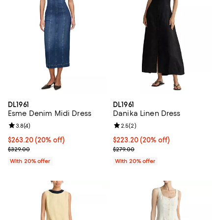
DL1961
DL1961
Esme Denim Midi Dress
Danika Linen Dress
Review rating: 3.8 out of 5; 4 reviews;
3.8
(
4
)
Review rating: 2.5 out of 5; 2 rev
2.5
(
2
)
Current price $263.20; 20% off; undefined;
$263.20
(20% off)
Current price $223.20; 20% off; 
$223.20
(20% off)
; Previous price $329.00;
; Previous price $279.00;
$329.00
$279.00
With 20% offer
With 20% offer