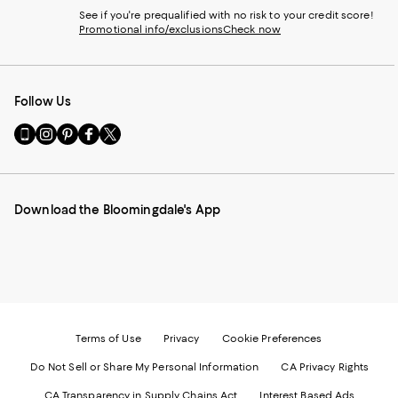
See if you're prequalified with no risk to your credit score!
Promotional info/exclusions
Check now
Follow Us
Go
Visit
Visit
Visit
Visit
to
us
us
us
us
our
on
on
on
on
Mobile
Instagram
Pinterest
Facebook
Twitter
page
-
-
-
-
Download the Bloomingdale's App
-
External
External
External
External
External
Website.
Website.
Website.
Website.
Website.
Opens
Opens
Opens
Opens
Opens
in
in
in
in
in
a
a
a
a
a
new
new
new
new
new
Window.
Window.
Window.
Window.
Window.
Terms of Use
Privacy
Cookie Preferences
Do Not Sell or Share My Personal Information
CA Privacy Rights
CA Transparency in Supply Chains Act
Interest Based Ads