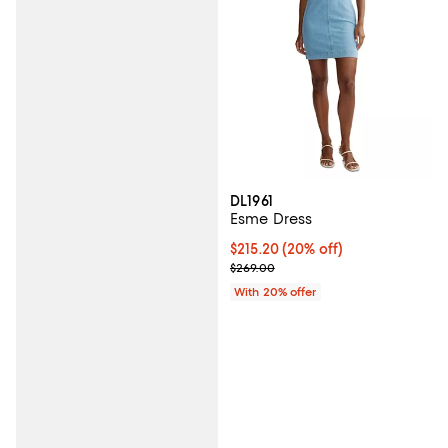
DL1961
Esme Dress
Current price $215.20; 20% off; 
$215.20
(20% off)
; Previous price $269.00;
$269.00
With 20% offer