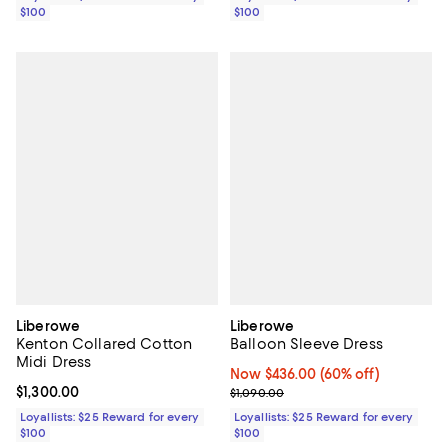
$100
$100
Liberowe
Liberowe
Kenton Collared Cotton
Balloon Sleeve Dress
Midi Dress
Now $436.00; 60% off;
Now $436.00
(60% off)
Current price $1,300.00; ;
$1,300.00
Previous price $1,090.00
$1,090.00
Loyallists: $25 Reward for every
Loyallists: $25 Reward for every
$100
$100