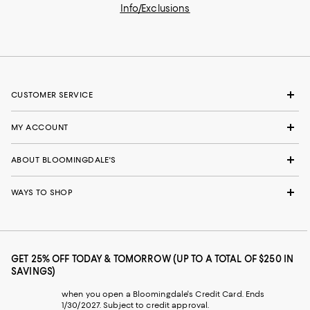
Info/Exclusions
CUSTOMER SERVICE
MY ACCOUNT
ABOUT BLOOMINGDALE'S
WAYS TO SHOP
GET 25% OFF TODAY & TOMORROW (UP TO A TOTAL OF $250 IN
SAVINGS)
when you open a Bloomingdale's Credit Card. Ends
1/30/2027. Subject to credit approval.