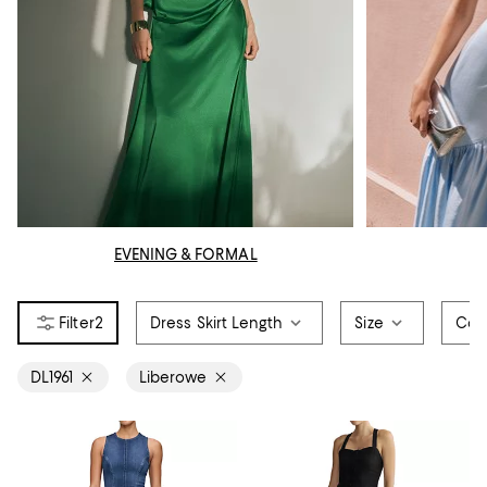
EVENING & FORMAL
2
Dress Skirt Length
Size
Col
DL1961
Liberowe