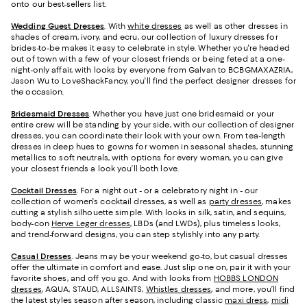
onto our best-sellers list.
Wedding Guest Dresses
. With
white dresses
as well as other dresses in
shades of cream, ivory, and ecru, our collection of luxury dresses for
brides-to-be makes it easy to celebrate in style. Whether you're headed
out of town with a few of your closest friends or being feted at a one-
night-only affair, with looks by everyone from Galvan to BCBGMAXAZRIA,
Jason Wu to LoveShackFancy, you'll find the perfect designer dresses for
the occasion.
Bridesmaid
Dresses
. Whether you have just one bridesmaid or your
entire crew will be standing by your side, with our collection of designer
dresses, you can coordinate their look with your own. From tea-length
dresses in deep hues to gowns for women in seasonal shades, stunning
metallics to soft neutrals, with options for every woman, you can give
your closest friends a look you’ll both love.
Cocktail Dresses
. For a night out - or a celebratory night in - our
collection of women's cocktail dresses, as well as
party dresses
, makes
cutting a stylish silhouette simple. With looks in silk, satin, and sequins,
body-con
Herve Leger dresses
, LBDs (and LWDs), plus timeless looks,
and trend-forward designs, you can step stylishly into any party.
Casual Dresses
. Jeans may be your weekend go-to, but casual dresses
offer the ultimate in comfort and ease. Just slip one on, pair it with your
favorite shoes, and off you go. And with looks from
HOBBS LONDON
dresses
, AQUA, STAUD, ALLSAINTS,
Whistles dresses
, and more, you’ll find
the latest styles season after season, including classic
maxi dress
,
midi