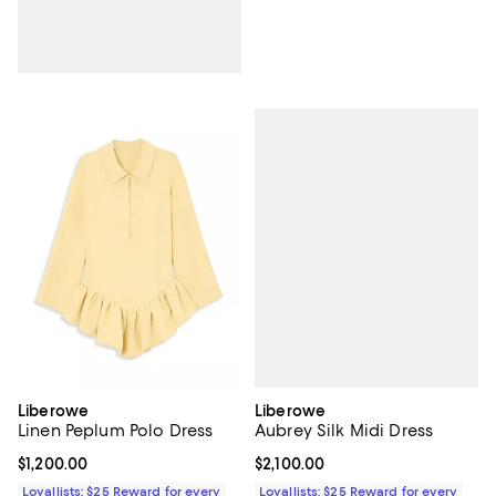
Liberowe
Liberowe
Aubrey Silk Midi Dress
Linen Peplum Polo Dress
Current price $2,100.00; ;
$2,100.00
Current price $1,200.00; ;
$1,200.00
Loyallists: $25 Reward for every
Loyallists: $25 Reward for every