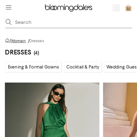
/
Women
/
Dresses
DRESSES
(4)
Evening & Formal Gowns
Cocktail & Party
Wedding Gues