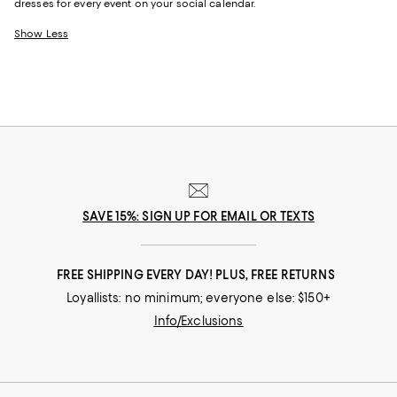
dresses for every event on your social calendar.
Show Less
SAVE 15%: SIGN UP FOR EMAIL OR TEXTS
FREE SHIPPING EVERY DAY! PLUS, FREE RETURNS
Loyallists: no minimum; everyone else: $150+
Info/Exclusions