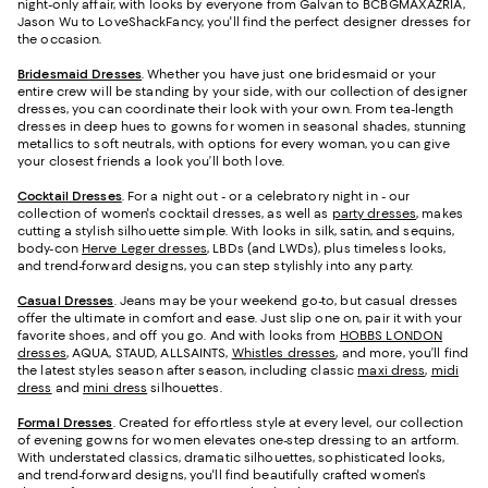
night-only affair, with looks by everyone from Galvan to BCBGMAXAZRIA,
Jason Wu to LoveShackFancy, you'll find the perfect designer dresses for
the occasion.
Bridesmaid
Dresses
. Whether you have just one bridesmaid or your
entire crew will be standing by your side, with our collection of designer
dresses, you can coordinate their look with your own. From tea-length
dresses in deep hues to gowns for women in seasonal shades, stunning
metallics to soft neutrals, with options for every woman, you can give
your closest friends a look you’ll both love.
Cocktail Dresses
. For a night out - or a celebratory night in - our
collection of women's cocktail dresses, as well as
party dresses
, makes
cutting a stylish silhouette simple. With looks in silk, satin, and sequins,
body-con
Herve Leger dresses
, LBDs (and LWDs), plus timeless looks,
and trend-forward designs, you can step stylishly into any party.
Casual Dresses
. Jeans may be your weekend go-to, but casual dresses
offer the ultimate in comfort and ease. Just slip one on, pair it with your
favorite shoes, and off you go. And with looks from
HOBBS LONDON
dresses
, AQUA, STAUD, ALLSAINTS,
Whistles dresses
, and more, you’ll find
the latest styles season after season, including classic
maxi dress
,
midi
dress
and
mini dress
silhouettes.
Formal Dresses
. Created for effortless style at every level, our collection
of evening gowns for women elevates one-step dressing to an artform.
With understated classics, dramatic silhouettes, sophisticated looks,
and trend-forward designs, you'll find beautifully crafted women's