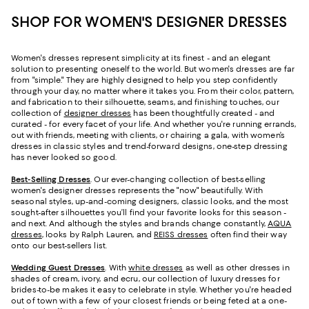
SHOP FOR WOMEN'S DESIGNER DRESSES
Women's dresses represent simplicity at its finest - and an elegant
solution to presenting oneself to the world. But women's dresses are far
from "simple." They are highly designed to help you step confidently
through your day, no matter where it takes you. From their color, pattern,
and fabrication to their silhouette, seams, and finishing touches, our
collection of
designer dresses
has been thoughtfully created - and
curated - for every facet of your life. And whether you're running errands,
out with friends, meeting with clients, or chairing a gala, with women’s
dresses in classic styles and trend-forward designs, one-step dressing
has never looked so good.
Best-Selling Dresses
. Our ever-changing collection of best-selling
women's designer dresses represents the "now" beautifully. With
seasonal styles, up-and-coming designers, classic looks, and the most
sought-after silhouettes you’ll find your favorite looks for this season -
and next. And although the styles and brands change constantly,
AQUA
dresses
, looks by Ralph Lauren, and
REISS dresses
often find their way
onto our best-sellers list.
Wedding Guest Dresses
. With
white dresses
as well as other dresses in
shades of cream, ivory, and ecru, our collection of luxury dresses for
brides-to-be makes it easy to celebrate in style. Whether you're headed
out of town with a few of your closest friends or being feted at a one-