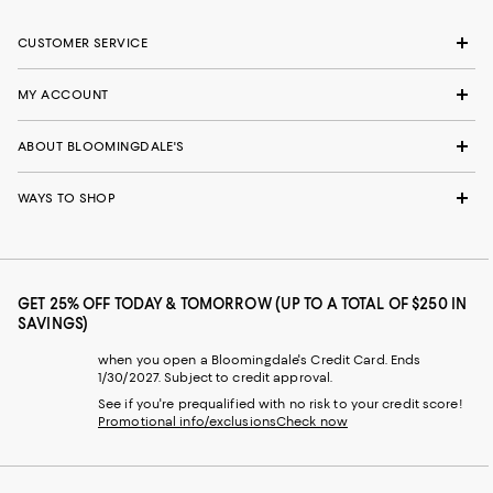
CUSTOMER SERVICE
MY ACCOUNT
ABOUT BLOOMINGDALE'S
WAYS TO SHOP
GET 25% OFF TODAY & TOMORROW (UP TO A TOTAL OF $250 IN
SAVINGS)
when you open a Bloomingdale's Credit Card. Ends
1/30/2027. Subject to credit approval.
See if you're prequalified with no risk to your credit score!
Promotional info/exclusions
Check now