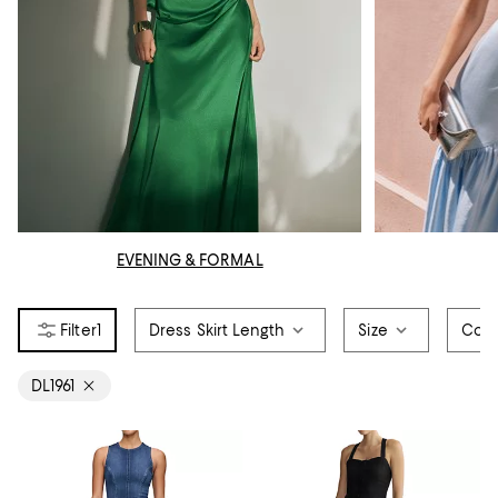
EVENING & FORMAL
1
Dress Skirt Length
Size
Colo
DL1961