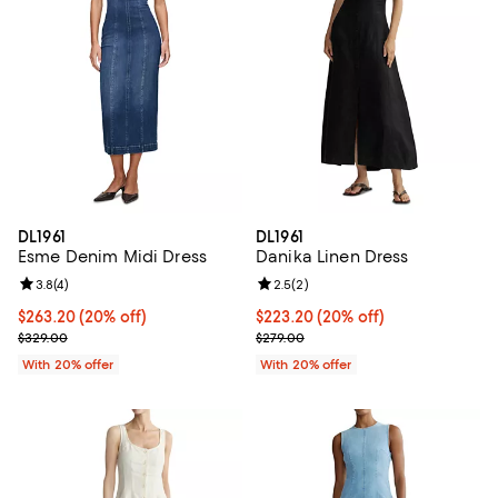
DL1961
DL1961
Esme Denim Midi Dress
Danika Linen Dress
Review rating: 3.8 out of 5; 4 reviews;
3.8
(
4
)
Review rating: 2.5 out of 5; 2 rev
2.5
(
2
)
Current price $263.20; 20% off; undefined;
$263.20
(20% off)
Current price $223.20; 20% off; 
$223.20
(20% off)
; Previous price $329.00;
; Previous price $279.00;
$329.00
$279.00
With 20% offer
With 20% offer