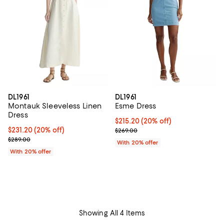
DL1961
DL1961
Montauk Sleeveless Linen
Esme Dress
Dress
Current price $215.20; 20% off; 
$215.20
(20% off)
Current price $231.20; 20% off; undefined;
$231.20
(20% off)
; Previous price $269.00;
$269.00
; Previous price $289.00;
$289.00
With 20% offer
With 20% offer
Showing All 4 Items