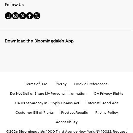
Follow Us
Go
Visit
Visit
Visit
Visit
to
us
us
us
us
our
on
on
on
on
Mobile
Instagram
Pinterest
Facebook
Twitter
page
-
-
-
-
Download the Bloomingdale's App
-
External
External
External
External
External
Website.
Website.
Website.
Website.
Website.
Opens
Opens
Opens
Opens
Opens
in
in
in
in
in
a
a
a
a
a
new
new
new
new
new
Window.
Window.
Window.
Window.
Window.
Terms of Use
Privacy
Cookie Preferences
Do Not Sell or Share My Personal Information
CA Privacy Rights
CA Transparency in Supply Chains Act
Interest Based Ads
Customer Bill of Rights
Product Recalls
Pricing Policy
Accessibility
©2026 Bloomingdale's. 1000 Third Avenue New York, NY 10022.
Request