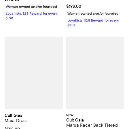
Current price $498.00; ;
$498.00
Woman owned and/or founded
Loyallists: $25 Reward for every
Woman owned and/or founded
$100
Loyallists: $25 Reward for every
$100
Cult Gaia
NEW!
Cult Gaia
Maia Dress
Marsa Racer Back Tiered