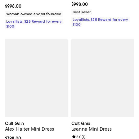
Current price $998.00; ;
$998.00
Current price $998.00; ;
$998.00
Best seller
Woman owned and/or founded
Loyallists: $25 Reward for every
Loyallists: $25 Reward for every
$100
$100
Cult Gaia
Cult Gaia
Alex Halter Mini Dress
Leanna Mini Dress
Review rating: 5.0 out of 5; 1 revi
5.0
(
1
)
Current price $798.00; ;
$798.00