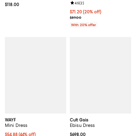
Review rating: 4.5 out of 5; 2 rev
4.5
(
2
)
Current price $118.00; ;
$118.00
Current price $71.20; 20% off; u
$71.20
(20% off)
; Previous price $89.00;
$89.00
With 20% offer
WAYF
Cult Gaia
Mini Dress
Ebisu Dress
$54.88; 44% off; undefined;
$54.88
(44% off)
Current price $698.00; ;
$698.00