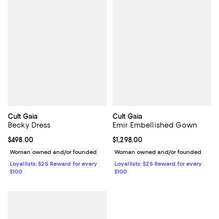
Cult Gaia
Cult Gaia
Becky Dress
Emir Embellished Gown
Current price $498.00; ;
$498.00
Current price $1,298.00; ;
$1,298.00
Woman owned and/or founded
Woman owned and/or founded
Loyallists: $25 Reward for every
Loyallists: $25 Reward for every
$100
$100