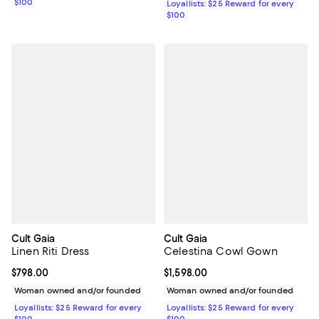
$100
Loyallists: $25 Reward for every
$100
Cult Gaia
Cult Gaia
Linen Riti Dress
Celestina Cowl Gown
Current price $798.00; ;
$798.00
Current price $1,598.00; ;
$1,598.00
Woman owned and/or founded
Woman owned and/or founded
Loyallists: $25 Reward for every
Loyallists: $25 Reward for every
$100
$100