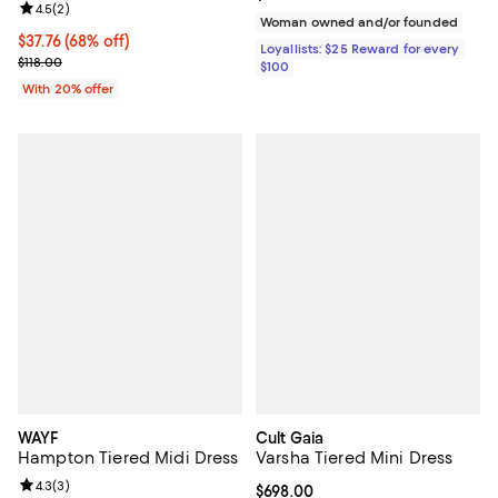
Review rating: 4.5 out of 5; 2 reviews;
4.5
(
2
)
Woman owned and/or founded
$37.76; 68% off; undefined;
$37.76
(68% off)
Loyallists: $25 Reward for every
Current sale price $47.20; Previous price $118.00;
$118.00
$100
With 20% offer
WAYF
Cult Gaia
Hampton Tiered Midi Dress
Varsha Tiered Mini Dress
Review rating: 4.3 out of 5; 3 reviews;
4.3
(
3
)
Current price $698.00; ;
$698.00