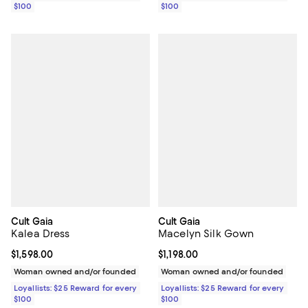
$100
$100
Cult Gaia
Cult Gaia
Kalea Dress
Macelyn Silk Gown
Current price $1,598.00; ;
$1,598.00
Current price $1,198.00; ;
$1,198.00
Woman owned and/or founded
Woman owned and/or founded
Loyallists: $25 Reward for every
Loyallists: $25 Reward for every
$100
$100