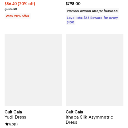
Current price $86.40; 20% off; undefined;
$86.40
(20% off)
Current price $798.00; ;
$798.00
; Previous price $108.00;
$108.00
Woman owned and/or founded
With 20% offer
Loyallists: $25 Reward for every
$100
Cult Gaia
Cult Gaia
Yudi Dress
Ithaca Silk Asymmetric
Dress
Review rating: 5.0 out of 5; 1 reviews;
5.0
(
1
)