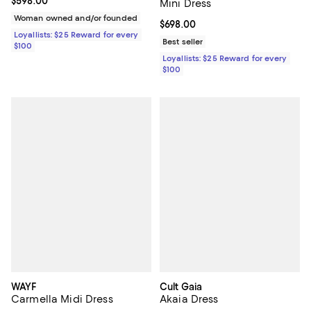
Current price $598.00; ;
$598.00
Mini Dress
Woman owned and/or founded
Current price $698.00; ;
$698.00
Loyallists: $25 Reward for every
Best seller
$100
Loyallists: $25 Reward for every
$100
WAYF
Cult Gaia
Carmella Midi Dress
Akaia Dress