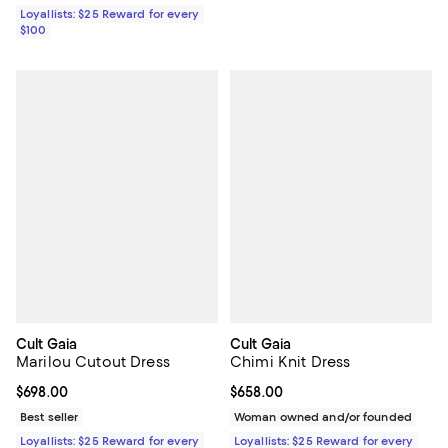
Loyallists: $25 Reward for every
$100
Cult Gaia
Cult Gaia
Marilou Cutout Dress
Chimi Knit Dress
Current price $698.00; ;
$698.00
Current price $658.00; ;
$658.00
Best seller
Woman owned and/or founded
Loyallists: $25 Reward for every
Loyallists: $25 Reward for every