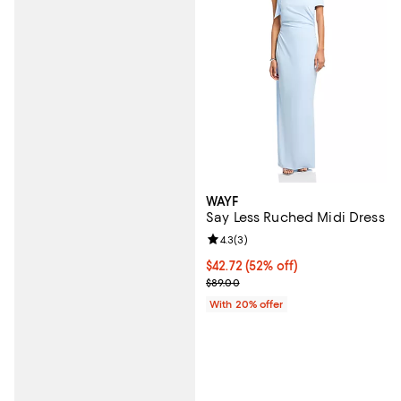
WAYF
Say Less Ruched Midi Dress
Review rating: 4.3 out of 5; 3 rev
4.3
(
3
)
$42.72; 52% off; undefined;
$42.72
(52% off)
Current sale price $53.40; Previo
$89.00
With 20% offer