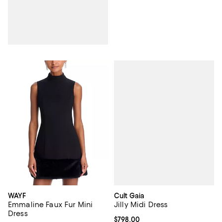
Cult Gaia
WAYF
Jilly Midi Dress
Emmaline Faux Fur Mini
Dress
Current price $798.00; ;
$798.00