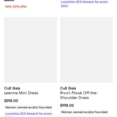
$88.00
Loyallists: $25 Reward for every
$100
With 20% offer
Cult Gaia
Cult Gaia
Leanna Mini Dress
Rivoli Plissé Off-the-
Shoulder Dress
Current price $598.00; ;
$598.00
Current price $998.00; ;
$998.00
Woman owned and/or founded
Woman owned and/or founded
Loyallists: $25 Reward for every