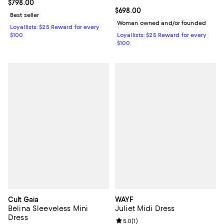
Current price $798.00; ;
$798.00
Current price $698.00; ;
$698.00
Best seller
Woman owned and/or founded
Loyallists: $25 Reward for every
$100
Loyallists: $25 Reward for every
$100
Cult Gaia
WAYF
Belina Sleeveless Mini
Juliet Midi Dress
Dress
Review rating: 5.0 out of 5; 1 revi
5.0
(
1
)