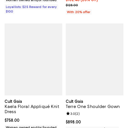
; Previous price $128.00;
$128.00
Loyallists: $25 Reward for every
$100
With 20% offer
Cult Gaia
Cult Gaia
Kaela Floral Appliqué Knit
Terre One Shoulder Gown
Dress
Review rating: 3.0 out of 5; 2 rev
3.0
(
2
)
Current price $758.00; ;
$758.00
Current price $898.00; ;
$898.00
Woman owned and/or founded