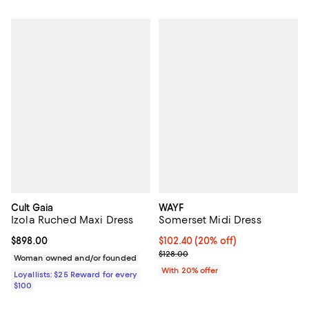
Cult Gaia
WAYF
Izola Ruched Maxi Dress
Somerset Midi Dress
Current price $898.00; ;
$898.00
Current price $102.40; 20% off; 
$102.40
(20% off)
; Previous price $128.00;
$128.00
Woman owned and/or founded
With 20% offer
Loyallists: $25 Reward for every
$100