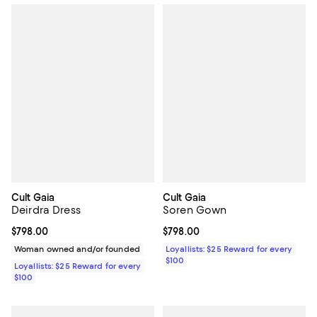
Cult Gaia
Cult Gaia
Deirdra Dress
Soren Gown
Current price $798.00; ;
$798.00
Current price $798.00; ;
$798.00
Woman owned and/or founded
Loyallists: $25 Reward for every
$100
Loyallists: $25 Reward for every
$100