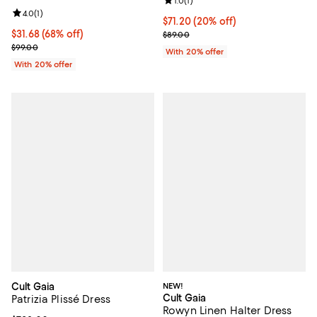
Review rating: 1.0 out of 5; 1 revi
1.0
(
1
)
Review rating: 4.0 out of 5; 1 reviews;
4.0
(
1
)
Current price $71.20; 20% off; u
$71.20
(20% off)
$31.68; 68% off; undefined;
$31.68
(68% off)
; Previous price $89.00;
$89.00
Current sale price $39.60; Previous price $99.00;
$99.00
With 20% offer
With 20% offer
Cult Gaia
NEW!
Cult Gaia
Patrizia Plissé Dress
Rowyn Linen Halter Dress