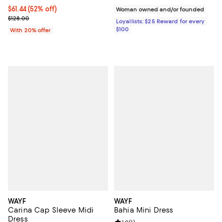
$61.44; 52% off; undefined;
$61.44
(52% off)
Woman owned and/or founded
Current sale price $76.80; Previous price $128.00;
$128.00
Loyallists: $25 Reward for every
$100
With 20% offer
WAYF
WAYF
Carina Cap Sleeve Midi
Bahia Mini Dress
Dress