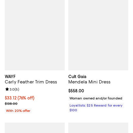
WAYF
Cult Gaia
Carly Feather Trim Dress
Mendela Mini Dress
Review rating: 3.0 out of 5; 5 reviews;
3.0
(
5
)
Current price $558.00; ;
$558.00
$33.12; 76% off; undefined;
$33.12
(76% off)
Woman owned and/or founded
Current sale price $41.40; Previous price $138.00;
$138.00
Loyallists: $25 Reward for every
$100
With 20% offer