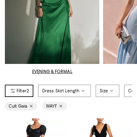
EVENING & FORMAL
2
Dress Skirt Length
Size
Col
Cult Gaia
WAYF