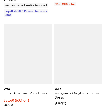
With 20% offer
Woman owned and/or founded
Loyallists: $25 Reward for every
$100
WAYF
WAYF
Lizzy Bow Trim Midi Dress
Margeaux Gingham Halter
Dress
$35.60; 60% off; undefined;
$35.60
(60% off)
Review rating: 5.0 out of 5; 2 rev
5.0
(
2
)
Current sale price $44.50; Previous price $89.00;
$89.00