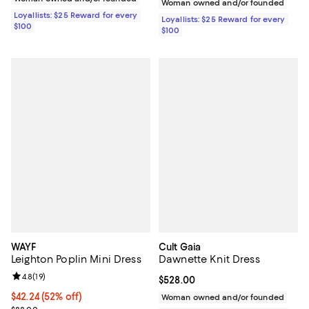
Woman owned and/or founded
Loyallists: $25 Reward for every
Loyallists: $25 Reward for every
$100
$100
WAYF
Cult Gaia
Leighton Poplin Mini Dress
Dawnette Knit Dress
Review rating: 4.8 out of 5; 19 reviews;
4.8
(
19
)
Current price $528.00; ;
$528.00
$42.24; 52% off; undefined;
$42.24
(52% off)
Woman owned and/or founded
Current sale price $52.80; Previous price $88.00;