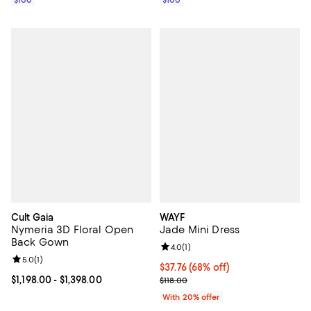
Cult Gaia
WAYF
Nymeria 3D Floral Open
Jade Mini Dress
Back Gown
Review rating: 4.0 out of 5; 1 revi
4.0
(
1
)
Review rating: 5.0 out of 5; 1 reviews;
5.0
(
1
)
$37.76; 68% off; undefined;
$37.76
(68% off)
Current price From $1,198.00 to $1,398.00; ;
$1,198.00
- $1,398.00
Current sale price $47.20; Previo
$118.00
With 20% offer