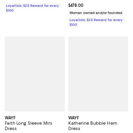
Current price $478.00; ;
$478.00
Loyallists: $25 Reward for every
$100
Woman owned and/or founded
Loyallists: $25 Reward for every
$100
WAYF
WAYF
Faith Long Sleeve Mini
Katherine Bubble Hem
Dress
Dress