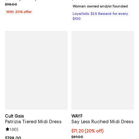
Current sale price $68.60; Previous price $98.00;
$98.00
Woman owned and/or founded
With 20% offer
Loyallists: $25 Reward for every
$100
Cult Gaia
WAYF
Patrizia Tiered Midi Dress
Say Less Ruched Midi Dress
Review rating: 1.0 out of 5; 1 reviews;
1.0
(
1
)
Current price $71.20; 20% off; u
$71.20
(20% off)
; Previous price $89.00;
$89.00
Current price $798.00; ;
$798.00