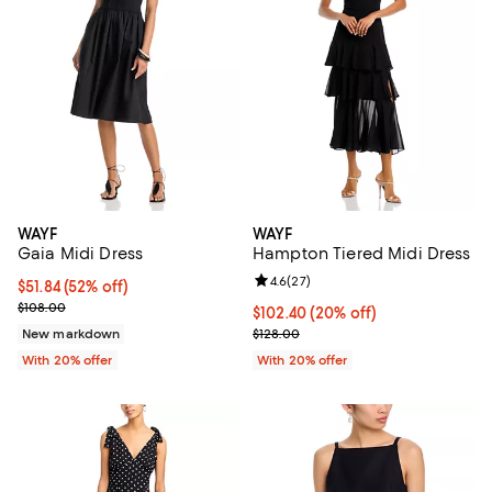
WAYF
WAYF
Gaia Midi Dress
Hampton Tiered Midi Dress
Review rating: 4.6 out of 5; 27 re
4.6
(
27
)
$51.84; 52% off; undefined;
$51.84
(52% off)
Current sale price $64.80; Previous price $108.00;
$108.00
Current price $102.40; 20% off; 
$102.40
(20% off)
; Previous price $128.00;
New markdown
$128.00
With 20% offer
With 20% offer