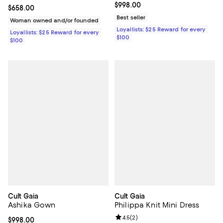
Current price $998.00; ;
$998.00
Current price $658.00; ;
$658.00
Best seller
Woman owned and/or founded
Loyallists: $25 Reward for every
Loyallists: $25 Reward for every
$100
$100
Cult Gaia
Cult Gaia
Ashika Gown
Philippa Knit Mini Dress
Review rating: 4.5 out of 5; 2 rev
4.5
(
2
)
Current price $998.00; ;
$998.00