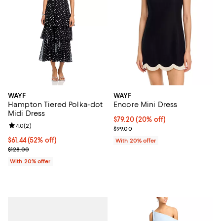
WAYF
WAYF
Hampton Tiered Polka-dot
Encore Mini Dress
Midi Dress
Current price $79.20; 20% off; u
$79.20
(20% off)
Review rating: 4.0 out of 5; 2 reviews;
4.0
(
2
)
; Previous price $99.00;
$99.00
$61.44; 52% off; undefined;
$61.44
(52% off)
With 20% offer
Current sale price $76.80; Previous price $128.00;
$128.00
With 20% offer