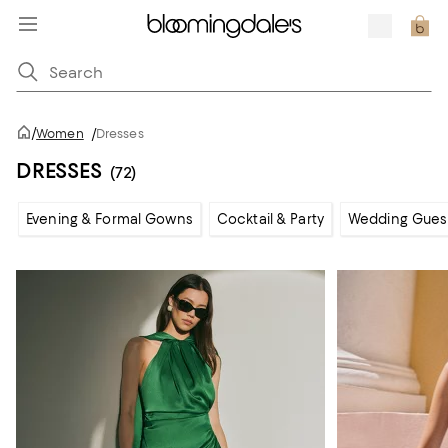
/
Women
/
Dresses
DRESSES
(72)
Evening & Formal Gowns
Cocktail & Party
Wedding Gues