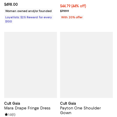
Current price $498.00; ;
$498.00
$44.79; 44% off; undefined;
$44.79
(44% off)
Current sale price $55.99; Previo
Woman owned and/or founded
$79.99
Loyallists: $25 Reward for every
With 20% offer
$100
Cult Gaia
Cult Gaia
Mara Drape Fringe Dress
Payton One Shoulder
Gown
Review rating: 1.0 out of 5; 1 reviews;
1.0
(
1
)