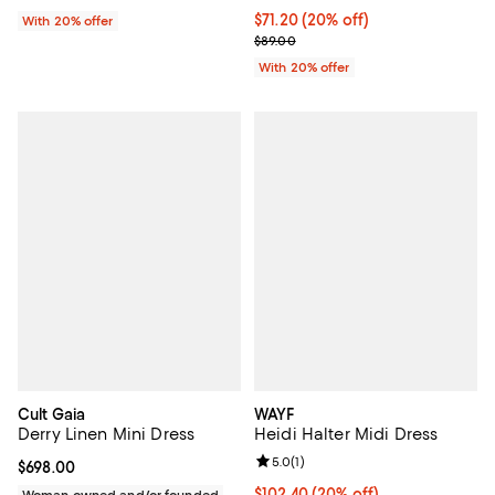
Current price $71.20; 20% off; u
$71.20
(20% off)
With 20% offer
; Previous price $89.00;
$89.00
With 20% offer
Cult Gaia
WAYF
Derry Linen Mini Dress
Heidi Halter Midi Dress
Review rating: 5.0 out of 5; 1 revi
5.0
(
1
)
Current price $698.00; ;
$698.00
Current price $102.40; 20% off; 
$102.40
(20% off)
Woman owned and/or founded