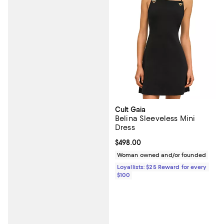
Cult Gaia
Belina Sleeveless Mini
Dress
Current price $498.00; ;
$498.00
Woman owned and/or founded
Loyallists: $25 Reward for every
$100