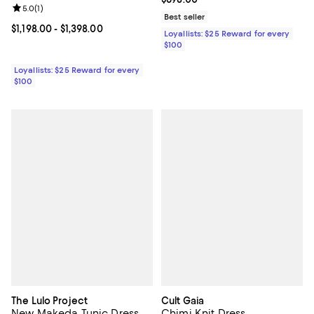
Review rating: 5.0 out of 5; 1 reviews;
5.0
(
1
)
Best seller
Current price From $1,198.00 to $1,398.00; ;
$1,198.00
- $1,398.00
Loyallists: $25 Reward for every
$100
Loyallists: $25 Reward for every
$100
The Lulo Project
Cult Gaia
New Makeda Tunic Dress
Chimi Knit Dress