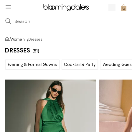
/
Women
/
Dresses
DRESSES
(51)
Evening & Formal Gowns
Cocktail & Party
Wedding Gues