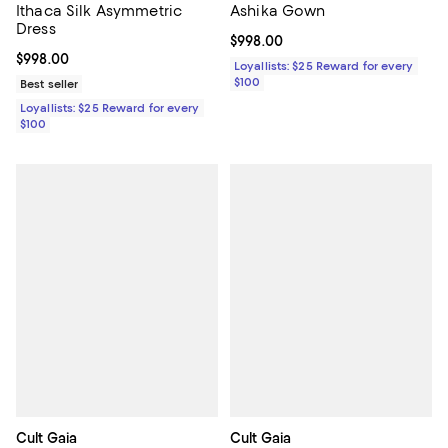
Ithaca Silk Asymmetric
Ashika Gown
Dress
Current price $998.00; ;
$998.00
Current price $998.00; ;
$998.00
Loyallists: $25 Reward for every
$100
Best seller
Loyallists: $25 Reward for every
$100
Cult Gaia
Cult Gaia