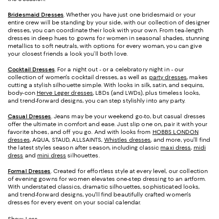
Bridesmaid
Dresses
. Whether you have just one bridesmaid or your
entire crew will be standing by your side, with our collection of designer
dresses, you can coordinate their look with your own. From tea-length
dresses in deep hues to gowns for women in seasonal shades, stunning
metallics to soft neutrals, with options for every woman, you can give
your closest friends a look you’ll both love.
Cocktail Dresses
. For a night out - or a celebratory night in - our
collection of women's cocktail dresses, as well as
party dresses
, makes
cutting a stylish silhouette simple. With looks in silk, satin, and sequins,
body-con
Herve Leger dresses
, LBDs (and LWDs), plus timeless looks,
and trend-forward designs, you can step stylishly into any party.
Casual Dresses
. Jeans may be your weekend go-to, but casual dresses
offer the ultimate in comfort and ease. Just slip one on, pair it with your
favorite shoes, and off you go. And with looks from
HOBBS LONDON
dresses
, AQUA, STAUD, ALLSAINTS,
Whistles dresses
, and more, you’ll find
the latest styles season after season, including classic
maxi dress
,
midi
dress
and
mini dress
silhouettes.
Formal Dresses
. Created for effortless style at every level, our collection
of evening gowns for women elevates one-step dressing to an artform.
With understated classics, dramatic silhouettes, sophisticated looks,
and trend-forward designs, you'll find beautifully crafted women's
dresses for every event on your social calendar.