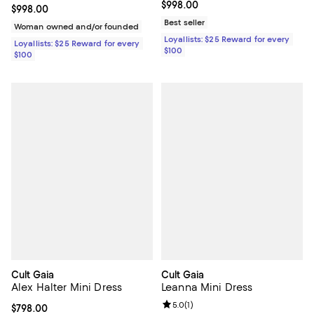
Current price $998.00; ;
$998.00
Current price $998.00; ;
$998.00
Best seller
Woman owned and/or founded
Loyallists: $25 Reward for every
Loyallists: $25 Reward for every
$100
$100
Cult Gaia
Cult Gaia
Alex Halter Mini Dress
Leanna Mini Dress
Review rating: 5.0 out of 5; 1 revi
5.0
(
1
)
Current price $798.00; ;
$798.00