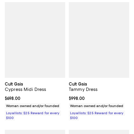
Cult Gaia
Cult Gaia
Cypress Midi Dress
Tammy Dress
Current price $698.00; ;
$698.00
Current price $998.00; ;
$998.00
Woman owned and/or founded
Woman owned and/or founded
Loyallists: $25 Reward for every
Loyallists: $25 Reward for every
$100
$100