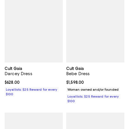
Cult Gaia
Cult Gaia
Darcey Dress
Bebe Dress
Current price $628.00; ;
$628.00
Current price $1,598.00; ;
$1,598.00
Loyallists: $25 Reward for every
Woman owned and/or founded
$100
Loyallists: $25 Reward for every
$100