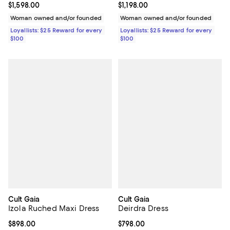
Current price $1,598.00; ;
$1,598.00
Current price $1,198.00; ;
$1,198.00
Woman owned and/or founded
Woman owned and/or founded
Loyallists: $25 Reward for every
Loyallists: $25 Reward for every
$100
$100
Cult Gaia
Cult Gaia
Izola Ruched Maxi Dress
Deirdra Dress
Current price $898.00; ;
$898.00
Current price $798.00; ;
$798.00