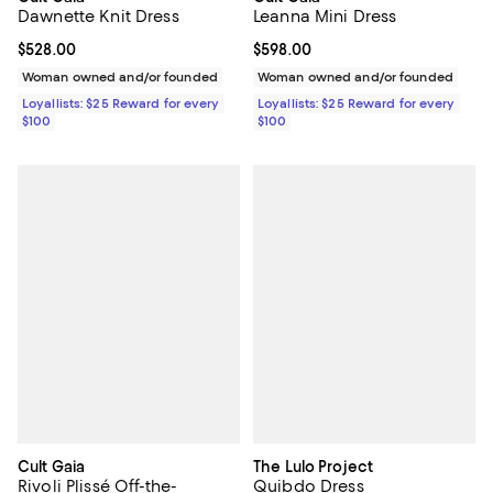
Dawnette Knit Dress
Leanna Mini Dress
Current price $528.00; ;
$528.00
Current price $598.00; ;
$598.00
Woman owned and/or founded
Woman owned and/or founded
Loyallists: $25 Reward for every
Loyallists: $25 Reward for every
$100
$100
Cult Gaia
The Lulo Project
Rivoli Plissé Off-the-
Quibdo Dress