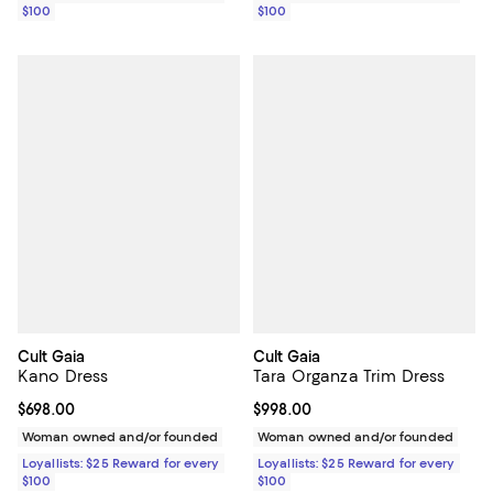
$100
$100
Cult Gaia
Cult Gaia
Kano Dress
Tara Organza Trim Dress
Current price $698.00; ;
$698.00
Current price $998.00; ;
$998.00
Woman owned and/or founded
Woman owned and/or founded
Loyallists: $25 Reward for every
Loyallists: $25 Reward for every
$100
$100