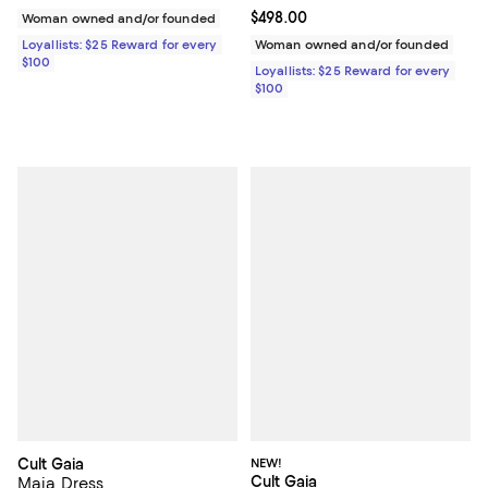
Current price $498.00; ;
$498.00
Woman owned and/or founded
Loyallists: $25 Reward for every
Woman owned and/or founded
$100
Loyallists: $25 Reward for every
$100
Cult Gaia
NEW!
Cult Gaia
Maia Dress