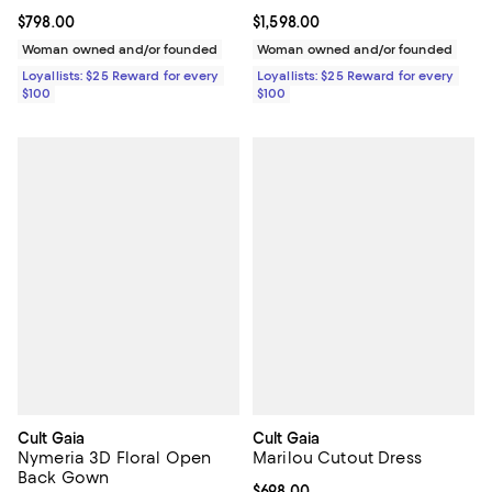
Current price $798.00; ;
$798.00
Current price $1,598.00; ;
$1,598.00
Woman owned and/or founded
Woman owned and/or founded
Loyallists: $25 Reward for every
Loyallists: $25 Reward for every
$100
$100
Cult Gaia
Cult Gaia
Nymeria 3D Floral Open
Marilou Cutout Dress
Back Gown
Current price $698.00; ;
$698.00