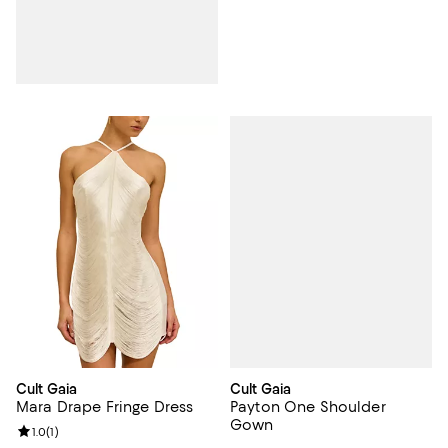
Cult Gaia
Cult Gaia
Payton One Shoulder
Mara Drape Fringe Dress
Gown
Review rating: 1.0 out of 5; 1 reviews;
1.0
(
1
)