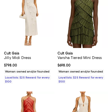
Cult Gaia
Cult Gaia
Jilly Midi Dress
Varsha Tiered Mini Dress
Current price $798.00; ;
$798.00
Current price $698.00; ;
$698.00
Woman owned and/or founded
Woman owned and/or founded
Loyallists: $25 Reward for every
Loyallists: $25 Reward for every
$100
$100