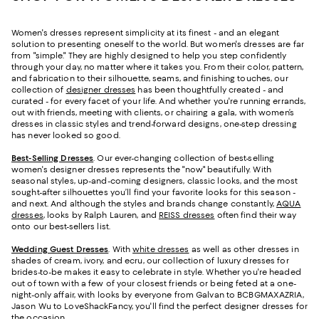
Women's dresses represent simplicity at its finest - and an elegant
solution to presenting oneself to the world. But women's dresses are far
from "simple." They are highly designed to help you step confidently
through your day, no matter where it takes you. From their color, pattern,
and fabrication to their silhouette, seams, and finishing touches, our
collection of
designer dresses
has been thoughtfully created - and
curated - for every facet of your life. And whether you're running errands,
out with friends, meeting with clients, or chairing a gala, with women’s
dresses in classic styles and trend-forward designs, one-step dressing
has never looked so good.
Best-Selling Dresses
. Our ever-changing collection of best-selling
women's designer dresses represents the "now" beautifully. With
seasonal styles, up-and-coming designers, classic looks, and the most
sought-after silhouettes you’ll find your favorite looks for this season -
and next. And although the styles and brands change constantly,
AQUA
dresses
, looks by Ralph Lauren, and
REISS dresses
often find their way
onto our best-sellers list.
Wedding Guest Dresses
. With
white dresses
as well as other dresses in
shades of cream, ivory, and ecru, our collection of luxury dresses for
brides-to-be makes it easy to celebrate in style. Whether you're headed
out of town with a few of your closest friends or being feted at a one-
night-only affair, with looks by everyone from Galvan to BCBGMAXAZRIA,
Jason Wu to LoveShackFancy, you'll find the perfect designer dresses for
the occasion.