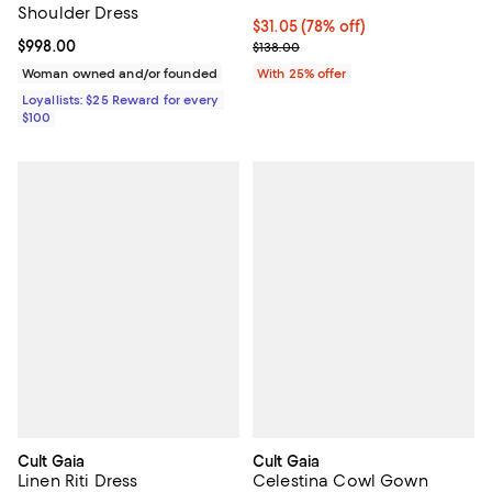
Shoulder Dress
$31.05; 78% off; undefined;
$31.05
(78% off)
Current price $998.00; ;
$998.00
Current sale price $41.40; Previo
$138.00
Woman owned and/or founded
With 25% offer
Loyallists: $25 Reward for every
$100
Cult Gaia
Cult Gaia
Linen Riti Dress
Celestina Cowl Gown