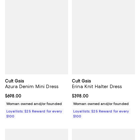
Cult Gaia
Cult Gaia
Azura Denim Mini Dress
Erina Knit Halter Dress
Current price $698.00; ;
$698.00
Current price $398.00; ;
$398.00
Woman owned and/or founded
Woman owned and/or founded
Loyallists: $25 Reward for every
Loyallists: $25 Reward for every
$100
$100