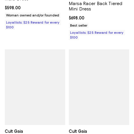
Marsa Racer Back Tiered
Current price $598.00; ;
$598.00
Mini Dress
Woman owned and/or founded
Current price $698.00; ;
$698.00
Loyallists: $25 Reward for every
Best seller
$100
Loyallists: $25 Reward for every
$100
Cult Gaia
Cult Gaia