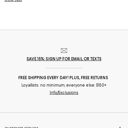
Show Less
SAVE 15%: SIGN UP FOR EMAIL OR TEXTS
FREE SHIPPING EVERY DAY! PLUS, FREE RETURNS
Loyallists: no minimum; everyone else: $150+
Info/Exclusions