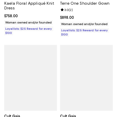
Kaela Floral Appliqué Knit
Terre One Shoulder Gown
Dress
Review rating: 3.0 out of 5; 2 rev
3.0
(
2
)
Current price $758.00; ;
$758.00
Current price $898.00; ;
$898.00
Woman owned and/or founded
Woman owned and/or founded
Loyallists: $25 Reward for every
Loyallists: $25 Reward for every
$100
$100
Cult Gaia
Cult Gaia