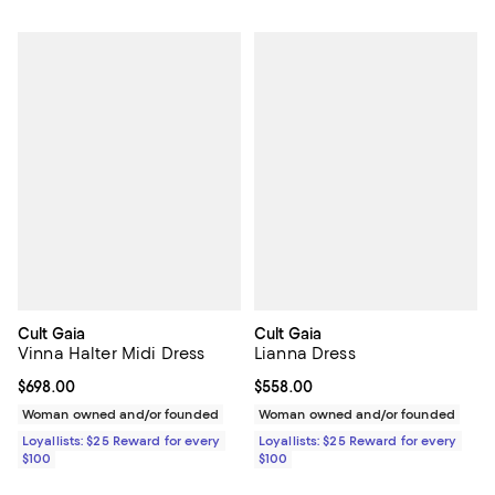
Cult Gaia
Cult Gaia
Vinna Halter Midi Dress
Lianna Dress
Current price $698.00; ;
$698.00
Current price $558.00; ;
$558.00
Woman owned and/or founded
Woman owned and/or founded
Loyallists: $25 Reward for every
Loyallists: $25 Reward for every
$100
$100