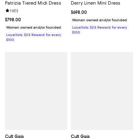
Patrizia Tiered Midi Dress
Derry Linen Mini Dress
Review rating: 1.0 out of 5; 1 reviews;
1.0
(
1
)
Current price $698.00; ;
$698.00
Current price $798.00; ;
$798.00
Woman owned and/or founded
Woman owned and/or founded
Loyallists: $25 Reward for every
$100
Loyallists: $25 Reward for every
$100
Cult Gaia
Cult Gaia