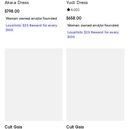
Akaia Dress
Yudi Dress
Review rating: 5.0 out of 5; 1 revi
5.0
(
1
)
Current price $798.00; ;
$798.00
Current price $658.00; ;
$658.00
Woman owned and/or founded
Loyallists: $25 Reward for every
Woman owned and/or founded
$100
Loyallists: $25 Reward for every
$100
Cult Gaia
Cult Gaia