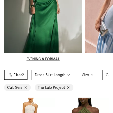
EVENING & FORMAL
2
Dress Skirt Length
Size
Col
Cult Gaia
The Lulo Project