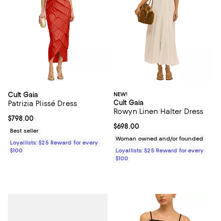
Cult Gaia
NEW!
Cult Gaia
Patrizia Plissé Dress
Rowyn Linen Halter Dress
Current price $798.00; ;
$798.00
Current price $698.00; ;
$698.00
Best seller
Woman owned and/or founded
Loyallists: $25 Reward for every
$100
Loyallists: $25 Reward for every
$100