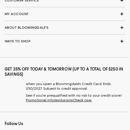
CUSTOMER SERVICE
MY ACCOUNT
ABOUT BLOOMINGDALE'S
WAYS TO SHOP
GET 25% OFF TODAY & TOMORROW (UP TO A TOTAL OF $250 IN
SAVINGS)
when you open a Bloomingdale's Credit Card. Ends
1/30/2027. Subject to credit approval.
See if you're prequalified with no risk to your credit score!
Promotional info/exclusions
Check now
Follow Us