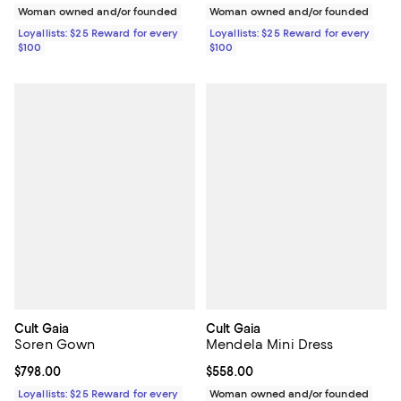
Woman owned and/or founded
Woman owned and/or founded
Loyallists: $25 Reward for every
Loyallists: $25 Reward for every
$100
$100
Cult Gaia
Cult Gaia
Soren Gown
Mendela Mini Dress
Current price $798.00; ;
$798.00
Current price $558.00; ;
$558.00
Loyallists: $25 Reward for every
Woman owned and/or founded