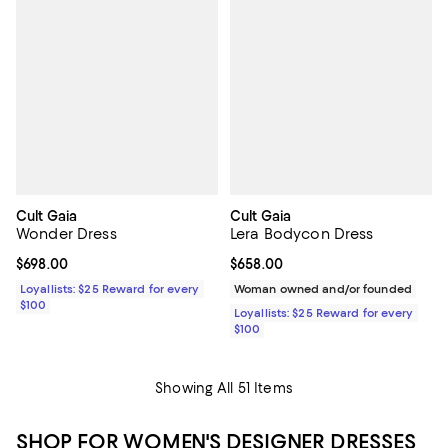
Cult Gaia
Cult Gaia
Wonder Dress
Lera Bodycon Dress
Current price $698.00; ;
$698.00
Current price $658.00; ;
$658.00
Loyallists: $25 Reward for every
Woman owned and/or founded
$100
Loyallists: $25 Reward for every
$100
Showing All 51 Items
SHOP FOR WOMEN'S DESIGNER DRESSES