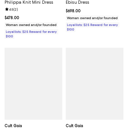
Philippa Knit Mini Dress
Ebisu Dress
Review rating: 4.5 out of 5; 2 reviews;
4.5
(
2
)
Current price $698.00; ;
$698.00
Current price $478.00; ;
$478.00
Woman owned and/or founded
Woman owned and/or founded
Loyallists: $25 Reward for every
$100
Loyallists: $25 Reward for every
$100
Cult Gaia
Cult Gaia