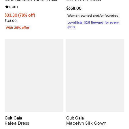
Review rating: 5.0 out of 5; 1 reviews;
5.0
(
1
)
Current price $658.00; ;
$658.00
$33.30; 78% off; undefined;
$33.30
(78% off)
Woman owned and/or founded
Current sale price $44.40; Previous price $148.00;
$148.00
Loyallists: $25 Reward for every
$100
With 25% offer
Cult Gaia
Cult Gaia
Kalea Dress
Macelyn Silk Gown