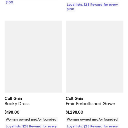
$100
Loyallists: $25 Reward for every
$100
Cult Gaia
Cult Gaia
Becky Dress
Emir Embellished Gown
Current price $498.00; ;
$498.00
Current price $1,298.00; ;
$1,298.00
Woman owned and/or founded
Woman owned and/or founded
Loyallists: $25 Reward for every
Loyallists: $25 Reward for every