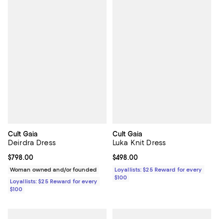
Cult Gaia
Cult Gaia
Deirdra Dress
Luka Knit Dress
Current price $798.00; ;
$798.00
Current price $498.00; ;
$498.00
Woman owned and/or founded
Loyallists: $25 Reward for every
$100
Loyallists: $25 Reward for every
$100