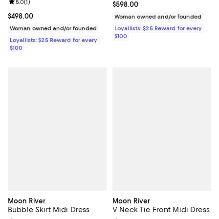
Review rating: 5.0 out of 5; 1 reviews;
5.0
(
1
)
Current price $598.00; ;
$598.00
Current price $498.00; ;
$498.00
Woman owned and/or founded
Woman owned and/or founded
Loyallists: $25 Reward for every
$100
Loyallists: $25 Reward for every
$100
Moon River
Moon River
Bubble Skirt Midi Dress
V Neck Tie Front Midi Dress