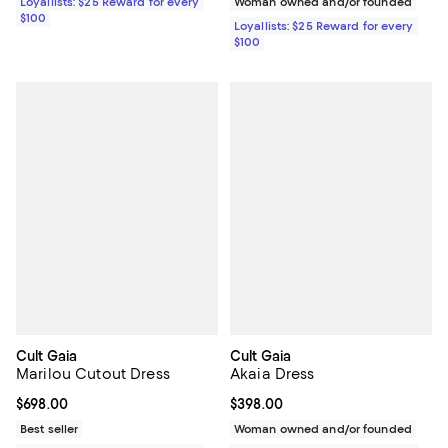
Loyallists: $25 Reward for every
Woman owned and/or founded
$100
Loyallists: $25 Reward for every
$100
Cult Gaia
Cult Gaia
Marilou Cutout Dress
Akaia Dress
Current price $698.00; ;
$698.00
Current price $398.00; ;
$398.00
Best seller
Woman owned and/or founded