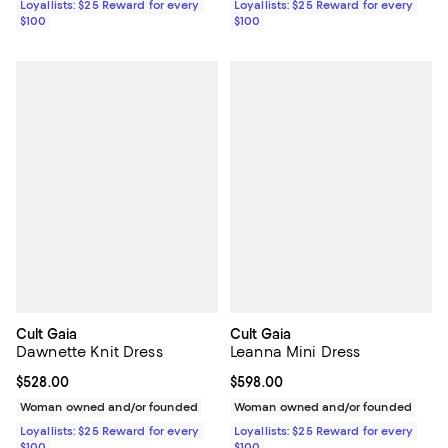
Loyallists: $25 Reward for every
Loyallists: $25 Reward for every
$100
$100
Cult Gaia
Cult Gaia
Dawnette Knit Dress
Leanna Mini Dress
Current price $528.00; ;
$528.00
Current price $598.00; ;
$598.00
Woman owned and/or founded
Woman owned and/or founded
Loyallists: $25 Reward for every
Loyallists: $25 Reward for every
$100
$100