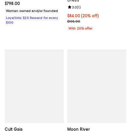
Current price $798.00; ;
$798.00
Review rating: 3.0 out of 5; 1 revi
3.0
(
1
)
Woman owned and/or founded
Current price $84.00; 20% off; u
$84.00
(20% off)
Loyallists: $25 Reward for every
; Previous price $105.00;
$105.00
$100
With 20% offer
Cult Gaia
Moon River