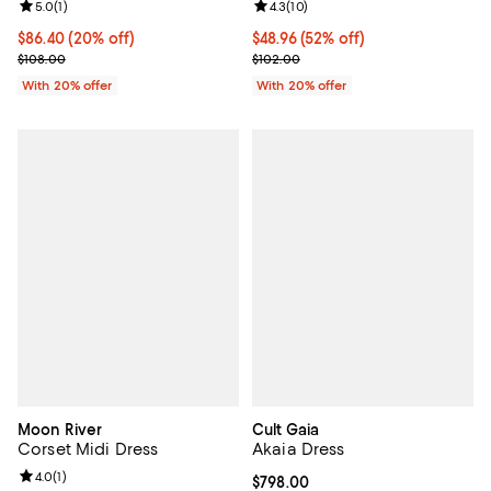
Review rating: 5.0 out of 5; 1 reviews;
5.0
(
1
)
Review rating: 4.3 out of 5; 10 re
4.3
(
10
)
Current price $86.40; 20% off; undefined;
$86.40
(20% off)
$48.96; 52% off; undefined;
$48.96
(52% off)
; Previous price $108.00;
Current sale price $61.20; Previo
$108.00
$102.00
With 20% offer
With 20% offer
Moon River
Cult Gaia
Corset Midi Dress
Akaia Dress
Review rating: 4.0 out of 5; 1 reviews;
4.0
(
1
)
Current price $798.00; ;
$798.00