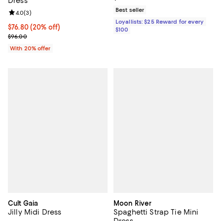
Dress
Best seller
Review rating: 4.0 out of 5; 3 reviews;
4.0
(
3
)
Loyallists: $25 Reward for every
Current price $76.80; 20% off; undefined;
$76.80
(20% off)
$100
; Previous price $96.00;
$96.00
With 20% offer
Cult Gaia
Moon River
Jilly Midi Dress
Spaghetti Strap Tie Mini
Dress