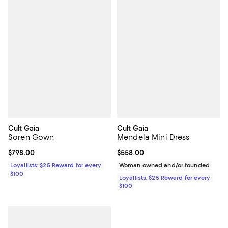
Cult Gaia
Cult Gaia
Soren Gown
Mendela Mini Dress
Current price $798.00; ;
$798.00
Current price $558.00; ;
$558.00
Loyallists: $25 Reward for every
Woman owned and/or founded
$100
Loyallists: $25 Reward for every
$100