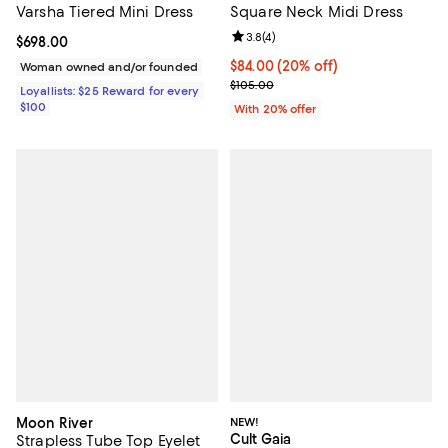
Varsha Tiered Mini Dress
Square Neck Midi Dress
Review rating: 3.8 out of 5; 4 rev
3.8
(
4
)
Current price $698.00; ;
$698.00
Current price $84.00; 20% off; u
$84.00
(20% off)
Woman owned and/or founded
; Previous price $105.00;
$105.00
Loyallists: $25 Reward for every
$100
With 20% offer
Moon River
NEW!
Cult Gaia
Strapless Tube Top Eyelet