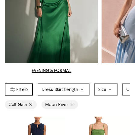
EVENING & FORMAL
2
Dress Skirt Length
Size
Col
Cult Gaia
Moon River