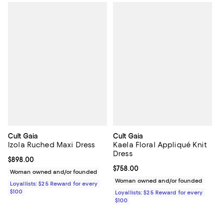
Cult Gaia
Cult Gaia
Izola Ruched Maxi Dress
Kaela Floral Appliqué Knit
Dress
Current price $898.00; ;
$898.00
Current price $758.00; ;
$758.00
Woman owned and/or founded
Woman owned and/or founded
Loyallists: $25 Reward for every
$100
Loyallists: $25 Reward for every
$100