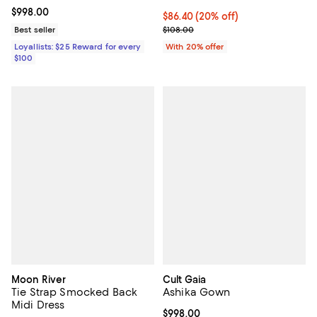
Current price $998.00; ;
$998.00
Current price $86.40; 20% off; u
$86.40
(20% off)
; Previous price $108.00;
Best seller
$108.00
Loyallists: $25 Reward for every
With 20% offer
$100
Moon River
Cult Gaia
Tie Strap Smocked Back
Ashika Gown
Midi Dress
Current price $998.00; ;
$998.00