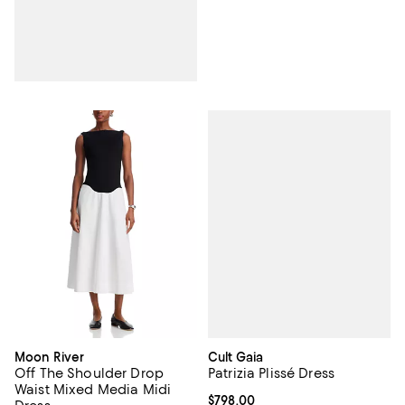
Cult Gaia
Moon River
Patrizia Plissé Dress
Off The Shoulder Drop
Waist Mixed Media Midi
Current price $798.00; ;
$798.00