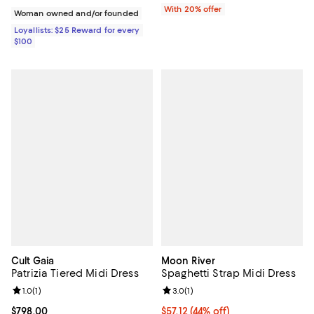
With 20% offer
Woman owned and/or founded
Loyallists: $25 Reward for every
$100
Cult Gaia
Moon River
Patrizia Tiered Midi Dress
Spaghetti Strap Midi Dress
Review rating: 1.0 out of 5; 1 reviews;
1.0
(
1
)
Review rating: 3.0 out of 5; 1 revi
3.0
(
1
)
Current price $798.00; ;
$798.00
$57.12; 44% off; undefined;
$57.12
(44% off)