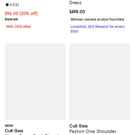
Dress
Review rating: 3.7 out of 5; 3 reviews;
3.7
(
3
)
Current price $498.00; ;
$498.00
Current price $96.00; 20% off; undefined;
$96.00
(20% off)
; Previous price $120.00;
$120.00
Woman owned and/or founded
With 20% offer
Loyallists: $25 Reward for every
$100
NEW!
Cult Gaia
Cult Gaia
Payton One Shoulder