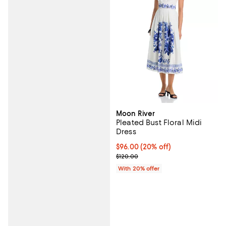
Moon River
Pleated Bust Floral Midi
Dress
Current price $96.00; 20% off; u
$96.00
(20% off)
; Previous price $120.00;
$120.00
With 20% offer