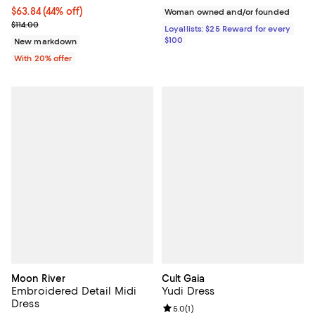
$63.84; 44% off; undefined;
$63.84
(44% off)
Woman owned and/or founded
Current sale price $79.80; Previous price $114.00;
$114.00
Loyallists: $25 Reward for every
$100
New markdown
With 20% offer
Moon River
Cult Gaia
Embroidered Detail Midi
Yudi Dress
Dress
Review rating: 5.0 out of 5; 1 revi
5.0
(
1
)