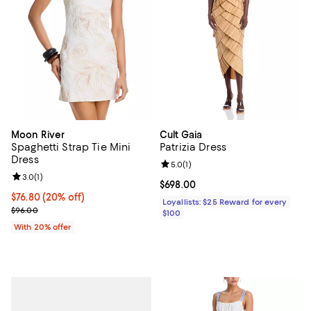
Moon River
Cult Gaia
Spaghetti Strap Tie Mini
Patrizia Dress
Dress
Review rating: 5.0 out of 5; 1 revi
5.0
(
1
)
Review rating: 3.0 out of 5; 1 reviews;
3.0
(
1
)
Current price $698.00; ;
$698.00
Current price $76.80; 20% off; undefined;
$76.80
(20% off)
Loyallists: $25 Reward for every
; Previous price $96.00;
$96.00
$100
With 20% offer