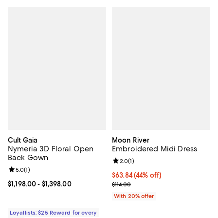
Cult Gaia
Moon River
Nymeria 3D Floral Open
Embroidered Midi Dress
Back Gown
Review rating: 2.0 out of 5; 1 revi
2.0
(
1
)
Review rating: 5.0 out of 5; 1 reviews;
5.0
(
1
)
$63.84; 44% off; undefined;
$63.84
(44% off)
Current price From $1,198.00 to $1,398.00; ;
$1,198.00
- $1,398.00
Current sale price $79.80; Previo
$114.00
With 20% offer
Loyallists: $25 Reward for every