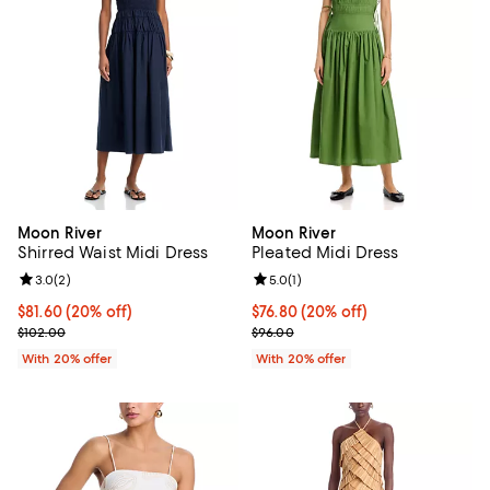
Moon River
Moon River
Shirred Waist Midi Dress
Pleated Midi Dress
Review rating: 3.0 out of 5; 2 reviews;
3.0
(
2
)
Review rating: 5.0 out of 5; 1 revi
5.0
(
1
)
Current price $81.60; 20% off; undefined;
$81.60
(20% off)
Current price $76.80; 20% off; u
$76.80
(20% off)
; Previous price $102.00;
; Previous price $96.00;
$102.00
$96.00
With 20% offer
With 20% offer