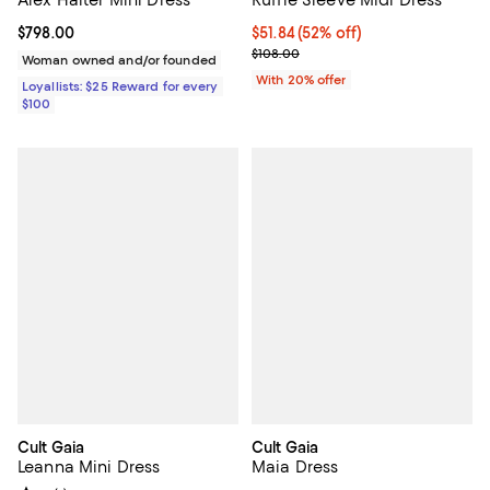
Alex Halter Mini Dress
Ruffle Sleeve Midi Dress
Current price $798.00; ;
$798.00
$51.84; 52% off; undefined;
$51.84
(52% off)
Current sale price $64.80; Previo
$108.00
Woman owned and/or founded
With 20% offer
Loyallists: $25 Reward for every
$100
Cult Gaia
Cult Gaia
Leanna Mini Dress
Maia Dress