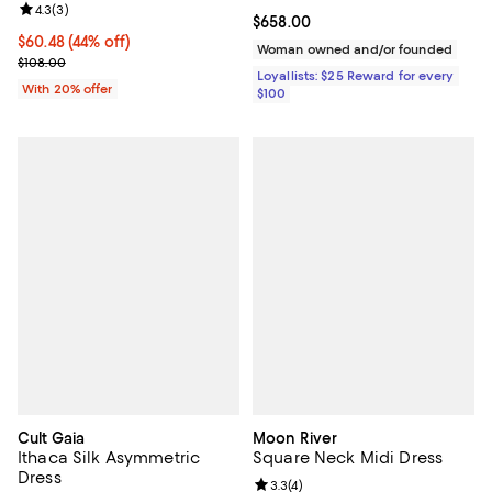
Review rating: 4.3 out of 5; 3 reviews;
4.3
(
3
)
Current price $658.00; ;
$658.00
$60.48; 44% off; undefined;
$60.48
(44% off)
Woman owned and/or founded
Current sale price $75.60; Previous price $108.00;
$108.00
Loyallists: $25 Reward for every
With 20% offer
$100
Cult Gaia
Moon River
Ithaca Silk Asymmetric
Square Neck Midi Dress
Dress
Review rating: 3.3 out of 5; 4 rev
3.3
(
4
)