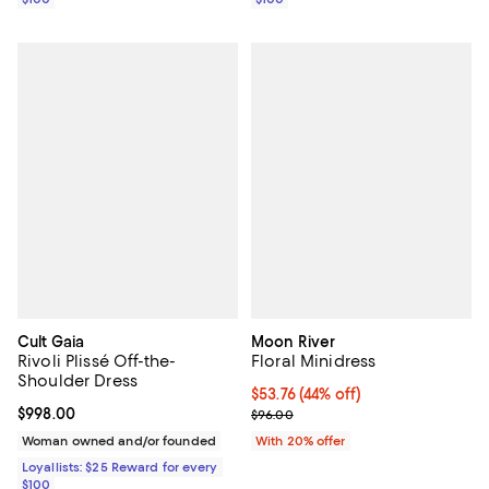
Cult Gaia
Moon River
Rivoli Plissé Off-the-
Floral Minidress
Shoulder Dress
$53.76; 44% off; undefined;
$53.76
(44% off)
Current price $998.00; ;
$998.00
Current sale price $67.20; Previo
$96.00
Woman owned and/or founded
With 20% offer
Loyallists: $25 Reward for every
$100