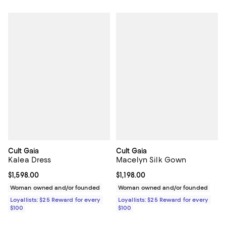
Cult Gaia
Cult Gaia
Kalea Dress
Macelyn Silk Gown
Current price $1,598.00; ;
$1,598.00
Current price $1,198.00; ;
$1,198.00
Woman owned and/or founded
Woman owned and/or founded
Loyallists: $25 Reward for every
Loyallists: $25 Reward for every
$100
$100