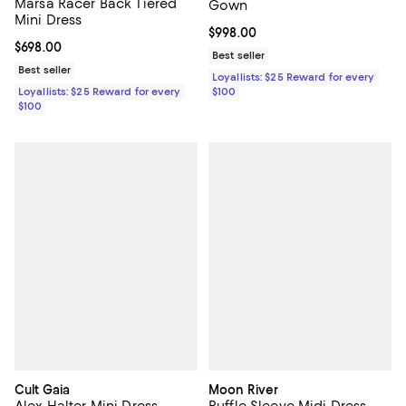
Marsa Racer Back Tiered
Gown
Mini Dress
Current price $998.00; ;
$998.00
Current price $698.00; ;
$698.00
Best seller
Best seller
Loyallists: $25 Reward for every
Loyallists: $25 Reward for every
$100
$100
Cult Gaia
Moon River