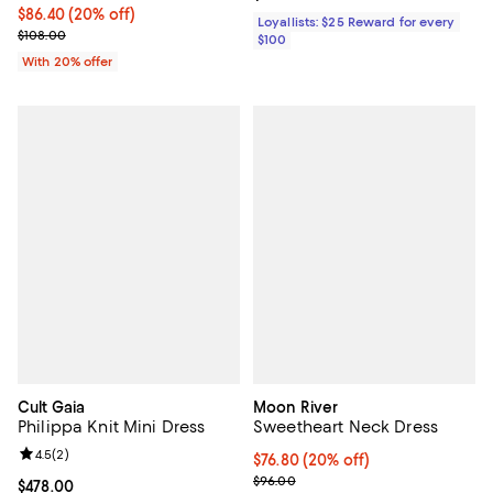
Current price $86.40; 20% off; undefined;
$86.40
(20% off)
Loyallists: $25 Reward for every
; Previous price $108.00;
$108.00
$100
With 20% offer
Cult Gaia
Moon River
Philippa Knit Mini Dress
Sweetheart Neck Dress
Review rating: 4.5 out of 5; 2 reviews;
4.5
(
2
)
Current price $76.80; 20% off; u
$76.80
(20% off)
; Previous price $96.00;
$96.00
Current price $478.00; ;
$478.00