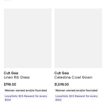
Cult Gaia
Cult Gaia
Linen Riti Dress
Celestina Cowl Gown
Current price $798.00; ;
$798.00
Current price $1,598.00; ;
$1,598.00
Woman owned and/or founded
Woman owned and/or founded
Loyallists: $25 Reward for every
Loyallists: $25 Reward for every
$100
$100