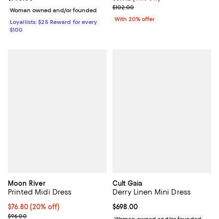
Current sale price $71.40; Previo
$102.00
Woman owned and/or founded
With 20% offer
Loyallists: $25 Reward for every
$100
Moon River
Cult Gaia
Printed Midi Dress
Derry Linen Mini Dress
Current price $76.80; 20% off; undefined;
$76.80
(20% off)
Current price $698.00; ;
$698.00
; Previous price $96.00;
$96.00
Woman owned and/or founded