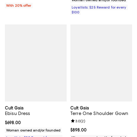
With 20% offer
Loyallists: $25 Reward for every
$100
Cult Gaia
Cult Gaia
Ebisu Dress
Terre One Shoulder Gown
Review rating: 3.0 out of 5; 2 rev
3.0
(
2
)
Current price $698.00; ;
$698.00
Current price $898.00; ;
$898.00
Woman owned and/or founded