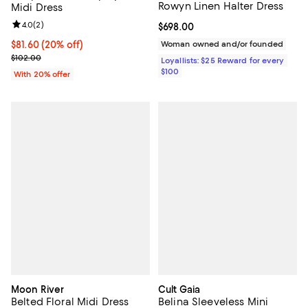
Rowyn Linen Halter Dress
Midi Dress
Review rating: 4.0 out of 5; 2 reviews;
4.0
(
2
)
Current price $698.00; ;
$698.00
Current price $81.60; 20% off; undefined;
$81.60
(20% off)
Woman owned and/or founded
; Previous price $102.00;
$102.00
Loyallists: $25 Reward for every
$100
With 20% offer
Moon River
Cult Gaia
Belted Floral Midi Dress
Belina Sleeveless Mini