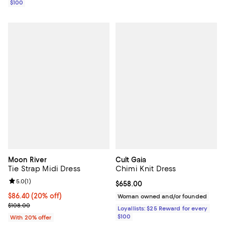
$100
Moon River
Cult Gaia
Tie Strap Midi Dress
Chimi Knit Dress
Review rating: 5.0 out of 5; 1 reviews;
5.0
(
1
)
Current price $658.00; ;
$658.00
Current price $86.40; 20% off; undefined;
$86.40
(20% off)
Woman owned and/or founded
; Previous price $108.00;
$108.00
Loyallists: $25 Reward for every
$100
With 20% offer