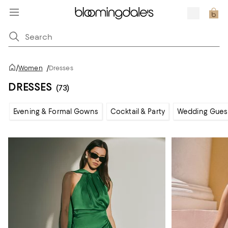
/
Women
/
Dresses
DRESSES
(73)
Evening & Formal Gowns
Cocktail & Party
Wedding Gues