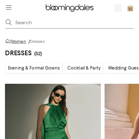
/
Women
/
Dresses
DRESSES
(52)
Evening & Formal Gowns
Cocktail & Party
Wedding Gues