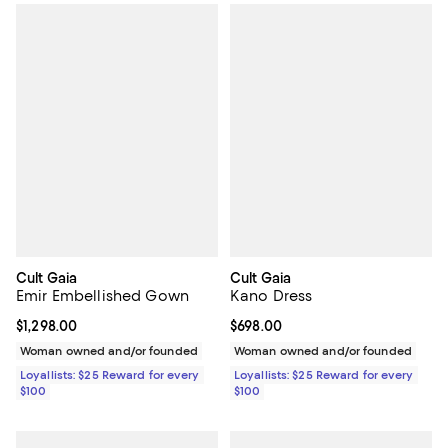
Cult Gaia
Cult Gaia
Emir Embellished Gown
Kano Dress
Current price $1,298.00; ;
$1,298.00
Current price $698.00; ;
$698.00
Woman owned and/or founded
Woman owned and/or founded
Loyallists: $25 Reward for every
Loyallists: $25 Reward for every
$100
$100