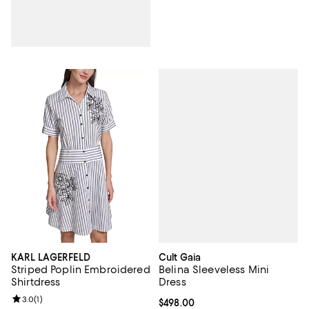
Cult Gaia
KARL LAGERFELD
Belina Sleeveless Mini
Striped Poplin Embroidered
Dress
Shirtdress
Review rating: 3.0 out of 5; 1 reviews;
3.0
(
1
)
Current price $498.00; ;
$498.00