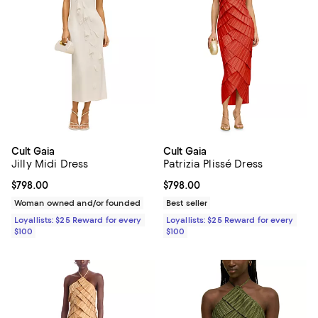
Cult Gaia
Cult Gaia
Jilly Midi Dress
Patrizia Plissé Dress
Current price $798.00; ;
$798.00
Current price $798.00; ;
$798.00
Woman owned and/or founded
Best seller
Loyallists: $25 Reward for every
Loyallists: $25 Reward for every
$100
$100