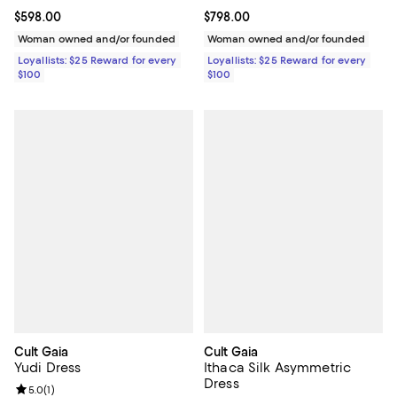
Current price $598.00; ;
$598.00
Current price $798.00; ;
$798.00
Woman owned and/or founded
Woman owned and/or founded
Loyallists: $25 Reward for every
Loyallists: $25 Reward for every
$100
$100
Cult Gaia
Cult Gaia
Yudi Dress
Ithaca Silk Asymmetric
Dress
Review rating: 5.0 out of 5; 1 reviews;
5.0
(
1
)