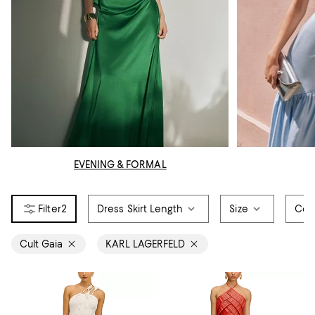
EVENING & FORMAL
2
Dress Skirt Length
Size
Col
Cult Gaia
KARL LAGERFELD