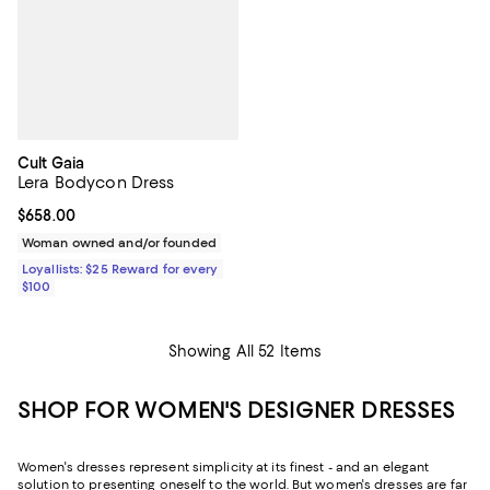
Cult Gaia
Lera Bodycon Dress
Current price $658.00; ;
$658.00
Woman owned and/or founded
Loyallists: $25 Reward for every
$100
Showing All 52 Items
SHOP FOR WOMEN'S DESIGNER DRESSES
Women's dresses represent simplicity at its finest - and an elegant
solution to presenting oneself to the world. But women's dresses are far