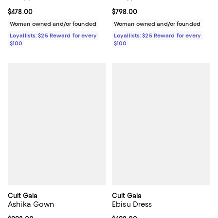
Current price $478.00; ;
$478.00
Current price $798.00; ;
$798.00
Woman owned and/or founded
Woman owned and/or founded
Loyallists: $25 Reward for every
Loyallists: $25 Reward for every
$100
$100
Cult Gaia
Cult Gaia
Ashika Gown
Ebisu Dress