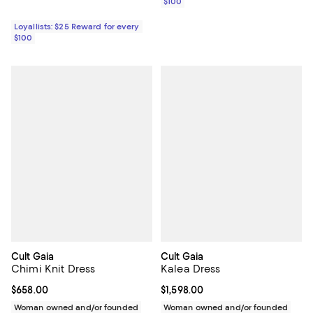
$100
Loyallists: $25 Reward for every
$100
Cult Gaia
Cult Gaia
Chimi Knit Dress
Kalea Dress
Current price $658.00; ;
$658.00
Current price $1,598.00; ;
$1,598.00
Woman owned and/or founded
Woman owned and/or founded