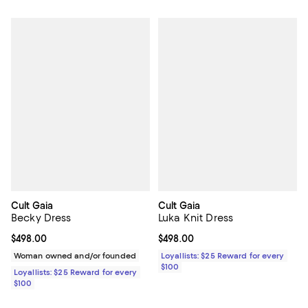
Cult Gaia
Cult Gaia
Becky Dress
Luka Knit Dress
Current price $498.00; ;
$498.00
Current price $498.00; ;
$498.00
Woman owned and/or founded
Loyallists: $25 Reward for every
$100
Loyallists: $25 Reward for every
$100