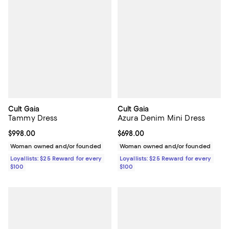
Cult Gaia
Cult Gaia
Tammy Dress
Azura Denim Mini Dress
Current price $998.00; ;
$998.00
Current price $698.00; ;
$698.00
Woman owned and/or founded
Woman owned and/or founded
Loyallists: $25 Reward for every
Loyallists: $25 Reward for every
$100
$100