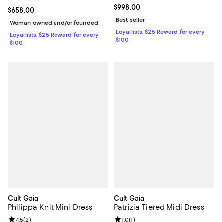
Current price $998.00; ;
$998.00
Current price $658.00; ;
$658.00
Best seller
Woman owned and/or founded
Loyallists: $25 Reward for every
Loyallists: $25 Reward for every
$100
$100
Cult Gaia
Cult Gaia
Philippa Knit Mini Dress
Patrizia Tiered Midi Dress
Review rating: 4.5 out of 5; 2 reviews;
4.5
(
2
)
Review rating: 1.0 out of 5; 1 revi
1.0
(
1
)