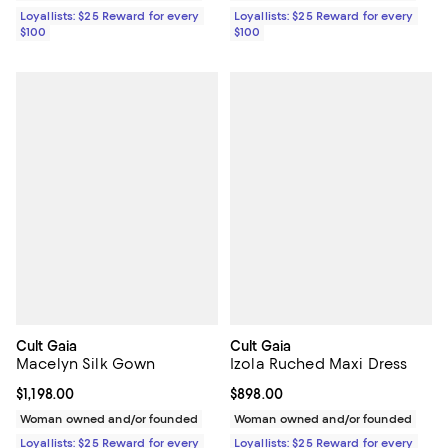
Loyallists: $25 Reward for every
Loyallists: $25 Reward for every
$100
$100
Cult Gaia
Cult Gaia
Macelyn Silk Gown
Izola Ruched Maxi Dress
Current price $1,198.00; ;
$1,198.00
Current price $898.00; ;
$898.00
Woman owned and/or founded
Woman owned and/or founded
Loyallists: $25 Reward for every
Loyallists: $25 Reward for every