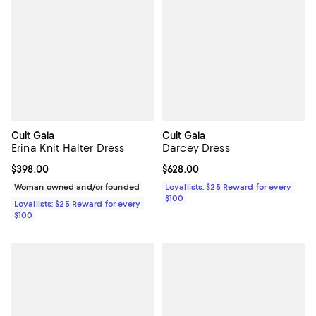
Cult Gaia
Cult Gaia
Erina Knit Halter Dress
Darcey Dress
Current price $398.00; ;
$398.00
Current price $628.00; ;
$628.00
Woman owned and/or founded
Loyallists: $25 Reward for every
$100
Loyallists: $25 Reward for every
$100