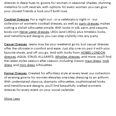
dresses in deep hues to gowns for women in seasonal shades, stunning
metallics to soft neutrals, with options for every woman, you can give
your closest friends a look you’ll both love.
Cocktail Dresses
. For a night out - or a celebratory night in - our
collection of women's cocktail dresses, as well as
party dresses
, makes
cutting a stylish silhouette simple. With looks in silk, satin, and sequins,
body-con
Herve Leger dresses
, LBDs (and LWDs), plus timeless looks,
and trend-forward designs, you can step stylishly into any party.
Casual Dresses
. Jeans may be your weekend go-to, but casual dresses
offer the ultimate in comfort and ease. Just slip one on, pair it with your
favorite shoes, and off you go. And with looks from
HOBBS LONDON
dresses
, AQUA, STAUD, ALLSAINTS,
Whistles dresses
, and more, you’ll find
the latest styles season after season, including classic
maxi dress
,
midi
dress
and
mini dress
silhouettes.
Formal Dresses
. Created for effortless style at every level, our collection
of evening gowns for women elevates one-step dressing to an artform.
With understated classics, dramatic silhouettes, sophisticated looks,
and trend-forward designs, you'll find beautifully crafted women's
dresses for every event on your social calendar.
Show Less