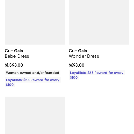
Cult Gaia
Cult Gaia
Bebe Dress
Wonder Dress
Current price $1,598.00; ;
$1,598.00
Current price $698.00; ;
$698.00
Woman owned and/or founded
Loyallists: $25 Reward for every
$100
Loyallists: $25 Reward for every
$100