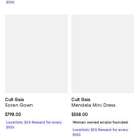
$100
Cult Gaia
Cult Gaia
Soren Gown
Mendela Mini Dress
Current price $798.00; ;
$798.00
Current price $558.00; ;
$558.00
Loyallists: $25 Reward for every
Woman owned and/or founded
$100
Loyallists: $25 Reward for every
$100