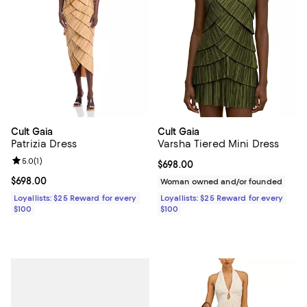
Cult Gaia
Cult Gaia
Patrizia Dress
Varsha Tiered Mini Dress
Review rating: 5.0 out of 5; 1 reviews;
5.0
(
1
)
Current price $698.00; ;
$698.00
Current price $698.00; ;
$698.00
Woman owned and/or founded
Loyallists: $25 Reward for every
Loyallists: $25 Reward for every
$100
$100