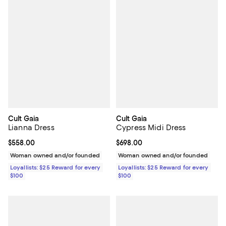
Cult Gaia
Cult Gaia
Lianna Dress
Cypress Midi Dress
Current price $558.00; ;
$558.00
Current price $698.00; ;
$698.00
Woman owned and/or founded
Woman owned and/or founded
Loyallists: $25 Reward for every
Loyallists: $25 Reward for every
$100
$100