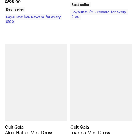
Current price $698.00; ;
$698.00
Best seller
Best seller
Loyallists: $25 Reward for every
Loyallists: $25 Reward for every
$100
$100
Cult Gaia
Cult Gaia
Alex Halter Mini Dress
Leanna Mini Dress