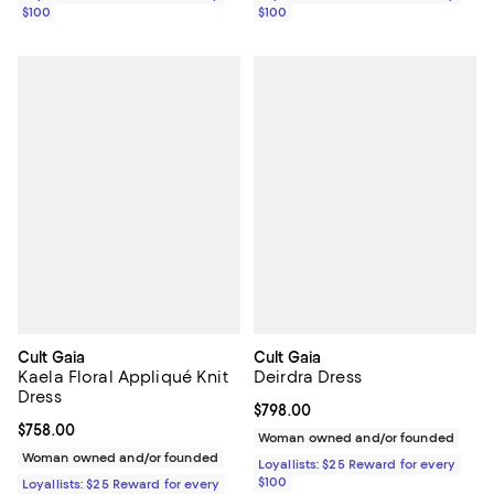
$100
$100
Cult Gaia
Cult Gaia
Kaela Floral Appliqué Knit
Deirdra Dress
Dress
Current price $798.00; ;
$798.00
Current price $758.00; ;
$758.00
Woman owned and/or founded
Woman owned and/or founded
Loyallists: $25 Reward for every
$100
Loyallists: $25 Reward for every