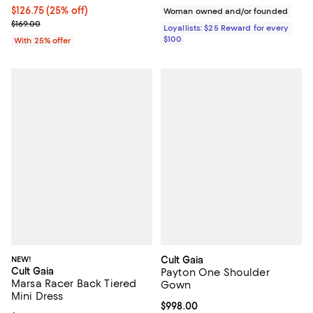
Current price $126.75; 25% off; undefined;
$126.75
(25% off)
Woman owned and/or founded
; Previous price $169.00;
$169.00
Loyallists: $25 Reward for every
$100
With 25% offer
NEW!
Cult Gaia
Cult Gaia
Payton One Shoulder
Marsa Racer Back Tiered
Gown
Mini Dress
Current price $998.00; ;
$998.00