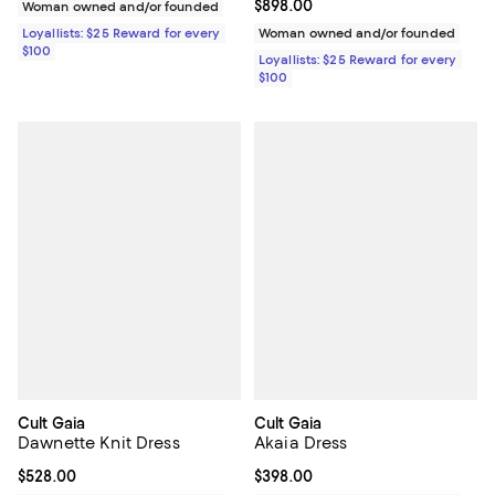
Current price $898.00; ;
$898.00
Woman owned and/or founded
Loyallists: $25 Reward for every
Woman owned and/or founded
$100
Loyallists: $25 Reward for every
$100
Cult Gaia
Cult Gaia
Dawnette Knit Dress
Akaia Dress
Current price $528.00; ;
$528.00
Current price $398.00; ;
$398.00