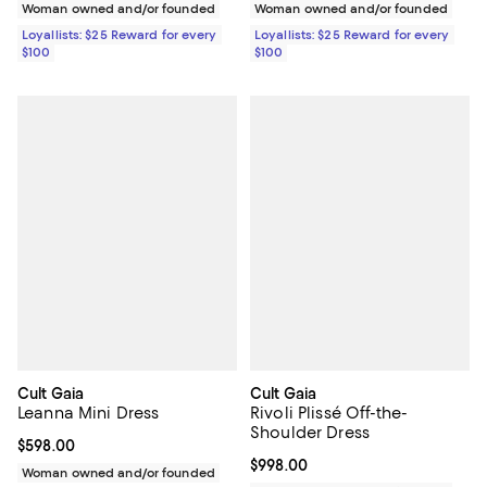
Woman owned and/or founded
Woman owned and/or founded
Loyallists: $25 Reward for every
Loyallists: $25 Reward for every
$100
$100
Cult Gaia
Cult Gaia
Leanna Mini Dress
Rivoli Plissé Off-the-
Shoulder Dress
Current price $598.00; ;
$598.00
Current price $998.00; ;
$998.00
Woman owned and/or founded