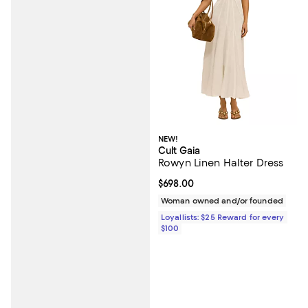
NEW!
Cult Gaia
Rowyn Linen Halter Dress
Current price $698.00; ;
$698.00
Woman owned and/or founded
Loyallists: $25 Reward for every
$100