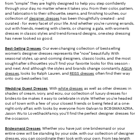
from "simple." They are highly designed to help you step confidently
through your day, no matter where it takes you. From their color, pattern,
and fabrication to their silhouette, seams, and finishing touches, our
collection of
designer dresses
has been thoughtfully created - and
curated - for every facet of your life. And whether you're running errands,
out with friends, meeting with clients, or chairing a gala, with women’s
dresses in classic styles and trend-forward designs, one-step dressing
has never looked so good.
Best-Selling Dresses
. Our ever-changing collection of best-selling
women's designer dresses represents the "now" beautifully. With
seasonal styles, up-and-coming designers, classic looks, and the most
sought-after silhouettes you’ll find your favorite looks for this season -
and next. And although the styles and brands change constantly,
AQUA
dresses
, looks by Ralph Lauren, and
REISS dresses
often find their way
onto our best-sellers list.
Wedding Guest Dresses
. With
white dresses
as well as other dresses in
shades of cream, ivory, and ecru, our collection of luxury dresses for
brides-to-be makes it easy to celebrate in style. Whether you're headed
out of town with a few of your closest friends or being feted at a one-
night-only affair, with looks by everyone from Galvan to BCBGMAXAZRIA,
Jason Wu to LoveShackFancy, you'll find the perfect designer dresses for
the occasion.
Bridesmaid
Dresses
. Whether you have just one bridesmaid or your
entire crew will be standing by your side, with our collection of designer
dresses, you can coordinate their look with your own. From tea-length