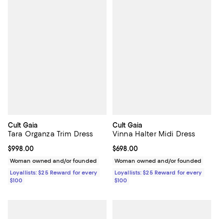
Cult Gaia
Cult Gaia
Tara Organza Trim Dress
Vinna Halter Midi Dress
Current price $998.00; ;
$998.00
Current price $698.00; ;
$698.00
Woman owned and/or founded
Woman owned and/or founded
Loyallists: $25 Reward for every
Loyallists: $25 Reward for every
$100
$100