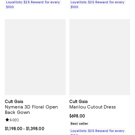
Loyallists: $25 Reward for every
Loyallists: $25 Reward for every
$100
$100
Cult Gaia
Cult Gaia
Nymeria 3D Floral Open
Marilou Cutout Dress
Back Gown
Current price $698.00; ;
$698.00
Review rating: 5.0 out of 5; 1 reviews;
5.0
(
1
)
Best seller
Current price From $1,198.00 to $1,398.00; ;
$1,198.00
- $1,398.00
Loyallists: $25 Reward for every