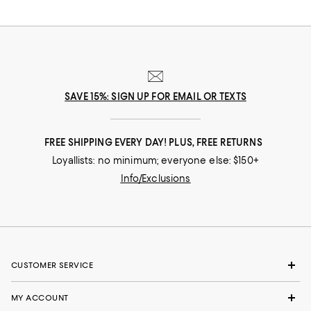
SAVE 15%: SIGN UP FOR EMAIL OR TEXTS
FREE SHIPPING EVERY DAY! PLUS, FREE RETURNS
Loyallists: no minimum; everyone else: $150+
Info/Exclusions
CUSTOMER SERVICE
MY ACCOUNT