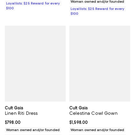
Woman owned and/or founded
Loyallists: $25 Reward for every
$100
Loyallists: $25 Reward for every
$100
Cult Gaia
Cult Gaia
Linen Riti Dress
Celestina Cowl Gown
Current price $798.00; ;
$798.00
Current price $1,598.00; ;
$1,598.00
Woman owned and/or founded
Woman owned and/or founded