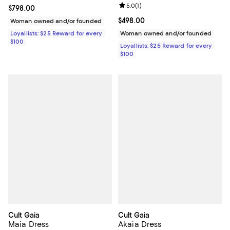
Review rating: 5.0 out of 5; 1 revi
5.0
(
1
)
Current price $798.00; ;
$798.00
Current price $498.00; ;
$498.00
Woman owned and/or founded
Loyallists: $25 Reward for every
Woman owned and/or founded
$100
Loyallists: $25 Reward for every
$100
Cult Gaia
Cult Gaia
Maia Dress
Akaia Dress