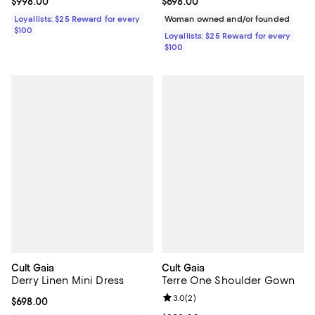
Current price $998.00; ;
$998.00
Current price $698.00; ;
$698.00
Loyallists: $25 Reward for every
Woman owned and/or founded
$100
Loyallists: $25 Reward for every
$100
Cult Gaia
Cult Gaia
Derry Linen Mini Dress
Terre One Shoulder Gown
Review rating: 3.0 out of 5; 2 rev
3.0
(
2
)
Current price $698.00; ;
$698.00