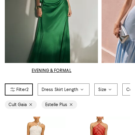
EVENING & FORMAL
2
Dress Skirt Length
Size
Col
Cult Gaia
Estelle Plus