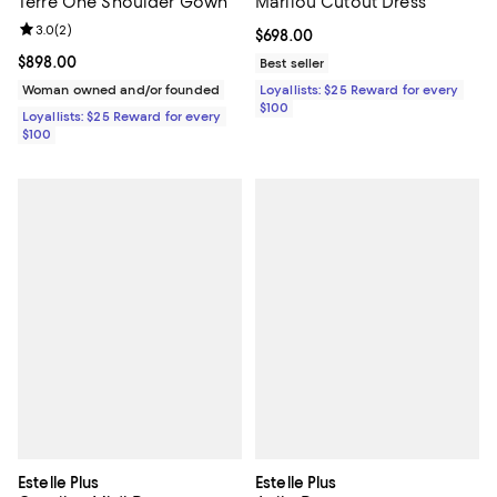
Terre One Shoulder Gown
Marilou Cutout Dress
Review rating: 3.0 out of 5; 2 reviews;
3.0
(
2
)
Current price $698.00; ;
$698.00
Current price $898.00; ;
$898.00
Best seller
Woman owned and/or founded
Loyallists: $25 Reward for every
$100
Loyallists: $25 Reward for every
$100
Estelle Plus
Estelle Plus