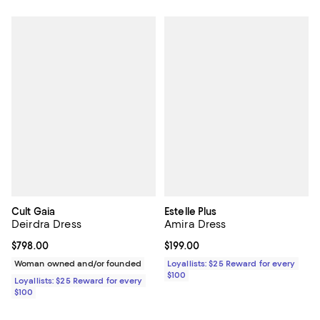
Cult Gaia
Estelle Plus
Deirdra Dress
Amira Dress
Current price $798.00; ;
$798.00
Current price $199.00; ;
$199.00
Woman owned and/or founded
Loyallists: $25 Reward for every
$100
Loyallists: $25 Reward for every
$100