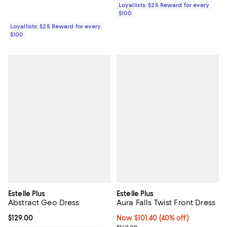
Loyallists: $25 Reward for every
$100
Loyallists: $25 Reward for every
$100
Estelle Plus
Estelle Plus
Abstract Geo Dress
Aura Falls Twist Front Dress
Current price $129.00; ;
$129.00
Now $101.40; 40% off;
Now $101.40
(40% off)
Previous price $169.00