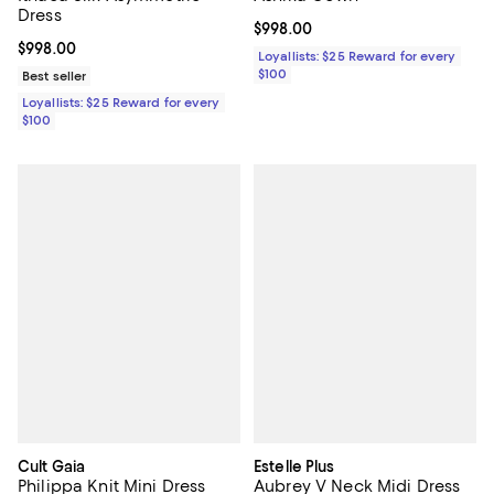
Dress
Current price $998.00; ;
$998.00
Current price $998.00; ;
$998.00
Loyallists: $25 Reward for every
$100
Best seller
Loyallists: $25 Reward for every
$100
Cult Gaia
Estelle Plus
Philippa Knit Mini Dress
Aubrey V Neck Midi Dress