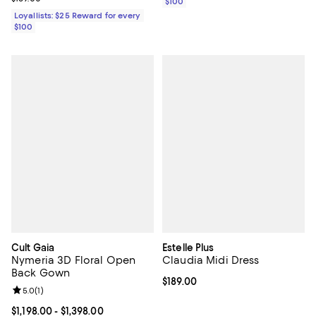
$100
Loyallists: $25 Reward for every
$100
Cult Gaia
Estelle Plus
Nymeria 3D Floral Open
Claudia Midi Dress
Back Gown
Current price $189.00; ;
$189.00
Review rating: 5.0 out of 5; 1 reviews;
5.0
(
1
)
Current price From $1,198.00 to $1,398.00; ;
$1,198.00
- $1,398.00