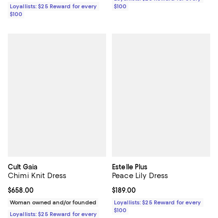
Loyallists: $25 Reward for every
$100
$100
Cult Gaia
Estelle Plus
Chimi Knit Dress
Peace Lily Dress
Current price $658.00; ;
$658.00
Current price $189.00; ;
$189.00
Woman owned and/or founded
Loyallists: $25 Reward for every
$100
Loyallists: $25 Reward for every