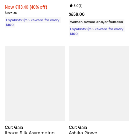
Review rating: 5.0 out of 5; 1 revi
5.0
(
1
)
Now $113.40; 40% off;
Now $113.40
(40% off)
Previous price $189.00
$189.00
Current price $658.00; ;
$658.00
Loyallists: $25 Reward for every
Woman owned and/or founded
$100
Loyallists: $25 Reward for every
$100
Cult Gaia
Cult Gaia
Ithaca Silk Asymmetric
Ashika Gown