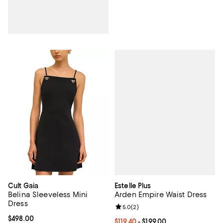
Estelle Plus
Cult Gaia
Arden Empire Waist Dress
Belina Sleeveless Mini
Dress
Review rating: 5.0 out of 5; 2 rev
5.0
(
2
)
Current price $498.00; ;
$498.00
Current price From $119.40 to $199
$119.40
- $199.00