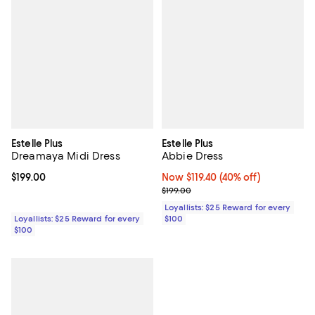
Estelle Plus
Estelle Plus
Dreamaya Midi Dress
Abbie Dress
Current price $199.00; ;
$199.00
Now $119.40; 40% off;
Now $119.40
(40% off)
Previous price $199.00
$199.00
Loyallists: $25 Reward for every
Loyallists: $25 Reward for every
$100
$100