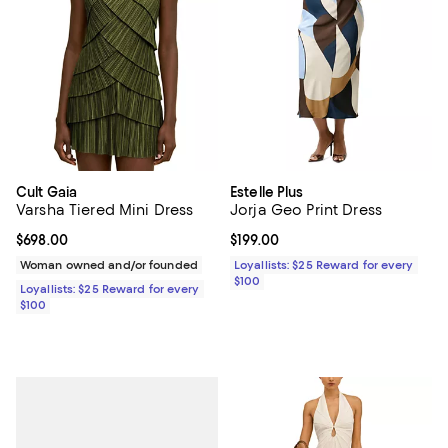
Cult Gaia
Estelle Plus
Varsha Tiered Mini Dress
Jorja Geo Print Dress
Current price $698.00; ;
$698.00
Current price $199.00; ;
$199.00
Woman owned and/or founded
Loyallists: $25 Reward for every
$100
Loyallists: $25 Reward for every
$100