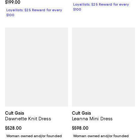
Current price $199.00; ;
$199.00
Loyallists: $25 Reward for every
$100
Loyallists: $25 Reward for every
$100
Cult Gaia
Cult Gaia
Dawnette Knit Dress
Leanna Mini Dress
Current price $528.00; ;
$528.00
Current price $598.00; ;
$598.00
Woman owned and/or founded
Woman owned and/or founded