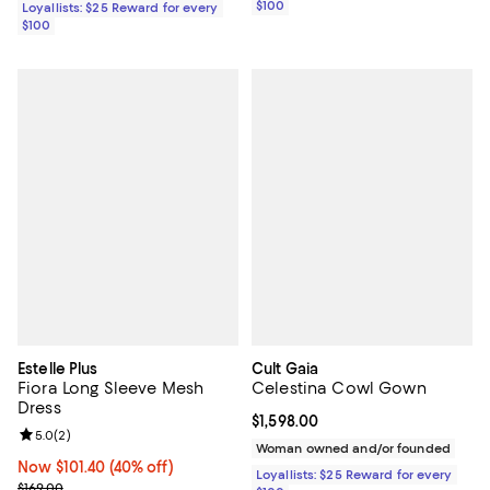
$100
Loyallists: $25 Reward for every
$100
Estelle Plus
Cult Gaia
Fiora Long Sleeve Mesh
Celestina Cowl Gown
Dress
Current price $1,598.00; ;
$1,598.00
Review rating: 5.0 out of 5; 2 reviews;
5.0
(
2
)
Woman owned and/or founded
Now $101.40; 40% off;
Now $101.40
(40% off)
Loyallists: $25 Reward for every
Previous price $169.00
$169.00