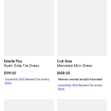
Estelle Plus
Cult Gaia
Kyah Side Tie Dress
Mendela Mini Dress
Current price $199.00; ;
$199.00
Current price $558.00; ;
$558.00
Loyallists: $25 Reward for every
Woman owned and/or founded
$100
Loyallists: $25 Reward for every
$100