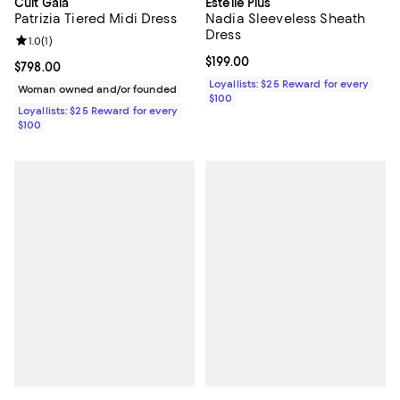
Cult Gaia
Estelle Plus
Patrizia Tiered Midi Dress
Nadia Sleeveless Sheath
Dress
Review rating: 1.0 out of 5; 1 reviews;
1.0
(
1
)
Current price $199.00; ;
$199.00
Current price $798.00; ;
$798.00
Loyallists: $25 Reward for every
Woman owned and/or founded
$100
Loyallists: $25 Reward for every
$100