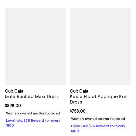
Cult Gaia
Cult Gaia
Izola Ruched Maxi Dress
Kaela Floral Appliqué Knit
Dress
Current price $898.00; ;
$898.00
Current price $758.00; ;
$758.00
Woman owned and/or founded
Woman owned and/or founded
Loyallists: $25 Reward for every
$100
Loyallists: $25 Reward for every
$100