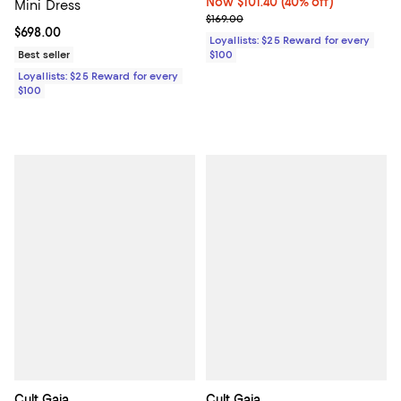
Now $101.40; 40% off;
Now $101.40
(40% off)
Mini Dress
Previous price $169.00
$169.00
Current price $698.00; ;
$698.00
Loyallists: $25 Reward for every
Best seller
$100
Loyallists: $25 Reward for every
$100
Cult Gaia
Cult Gaia