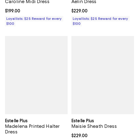
Caroline Midi Dress
Aelin Dress
Current price $199.00; ;
$199.00
Current price $229.00; ;
$229.00
Loyallists: $25 Reward for every
Loyallists: $25 Reward for every
$100
$100
Estelle Plus
Estelle Plus
Madelena Printed Halter
Maisie Sheath Dress
Dress
Current price $229.00; ;
$229.00