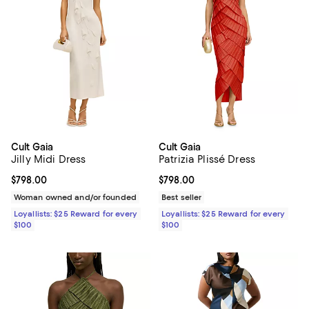
Cult Gaia
Cult Gaia
Jilly Midi Dress
Patrizia Plissé Dress
Current price $798.00; ;
$798.00
Current price $798.00; ;
$798.00
Woman owned and/or founded
Best seller
Loyallists: $25 Reward for every
Loyallists: $25 Reward for every
$100
$100