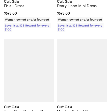
Cult Gaia
Cult Gaia
Ebisu Dress
Derry Linen Mini Dress
Current price $698.00; ;
$698.00
Current price $698.00; ;
$698.00
Woman owned and/or founded
Woman owned and/or founded
Loyallists: $25 Reward for every
Loyallists: $25 Reward for every
$100
$100
Cult Gaia
Cult Gaia