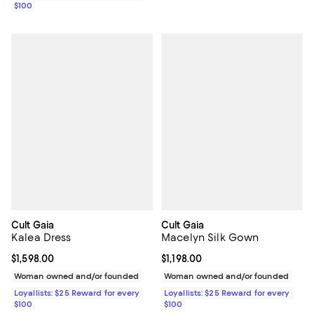
$100
Cult Gaia
Cult Gaia
Kalea Dress
Macelyn Silk Gown
Current price $1,598.00; ;
$1,598.00
Current price $1,198.00; ;
$1,198.00
Woman owned and/or founded
Woman owned and/or founded
Loyallists: $25 Reward for every
Loyallists: $25 Reward for every
$100
$100