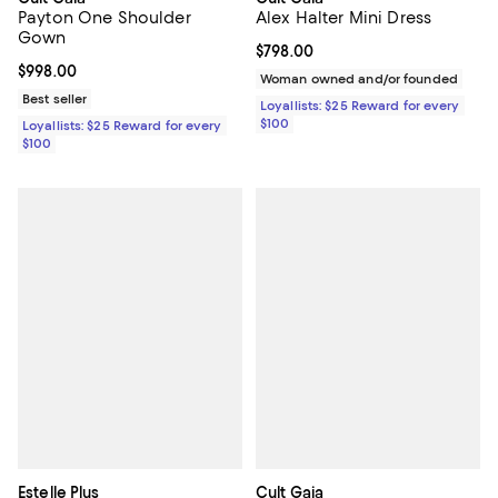
Payton One Shoulder
Alex Halter Mini Dress
Gown
Current price $798.00; ;
$798.00
Current price $998.00; ;
$998.00
Woman owned and/or founded
Best seller
Loyallists: $25 Reward for every
$100
Loyallists: $25 Reward for every
$100
Estelle Plus
Cult Gaia