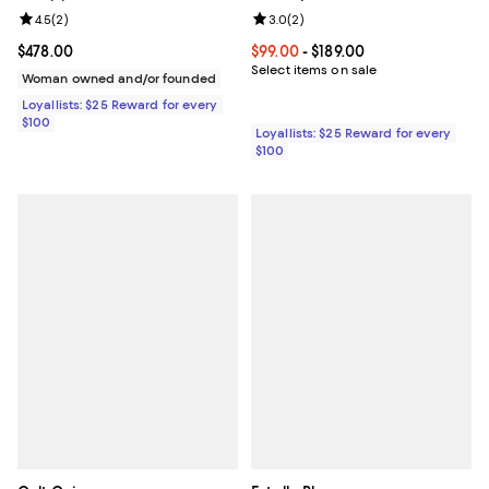
Review rating: 4.5 out of 5; 2 reviews;
4.5
(
2
)
Review rating: 3.0 out of 5; 2 rev
3.0
(
2
)
Current price $478.00; ;
$478.00
Current price From $99.00 to $189
$99.00
- $189.00
Select items on sale
Woman owned and/or founded
Loyallists: $25 Reward for every
$100
Loyallists: $25 Reward for every
$100