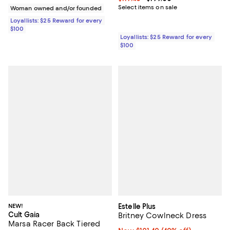
Select items on sale
Woman owned and/or founded
Loyallists: $25 Reward for every
$100
Loyallists: $25 Reward for every
$100
NEW!
Estelle Plus
Cult Gaia
Britney Cowlneck Dress
Marsa Racer Back Tiered