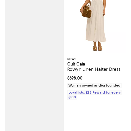
NEW!
Cult Gaia
Rowyn Linen Halter Dress
Current price $698.00; ;
$698.00
Woman owned and/or founded
Loyallists: $25 Reward for every
$100