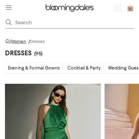
/
Women
/
Dresses
DRESSES
(95)
Evening & Formal Gowns
Cocktail & Party
Wedding Gues