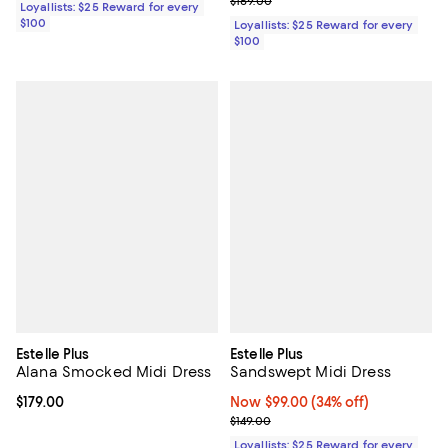
$169.00
Loyallists: $25 Reward for every
$100
Loyallists: $25 Reward for every
$100
Estelle Plus
Estelle Plus
Alana Smocked Midi Dress
Sandswept Midi Dress
Current price $179.00; ;
$179.00
Now $99.00; 34% off;
Now $99.00
(34% off)
Previous price $149.00
$149.00
Loyallists: $25 Reward for every