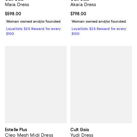
Maia Dress
Akaia Dress
Current price $598.00; ;
$598.00
Current price $798.00; ;
$798.00
Woman owned and/or founded
Woman owned and/or founded
Loyallists: $25 Reward for every
Loyallists: $25 Reward for every
$100
$100
Estelle Plus
Cult Gaia
Cleo Mesh Midi Dress
Yudi Dress