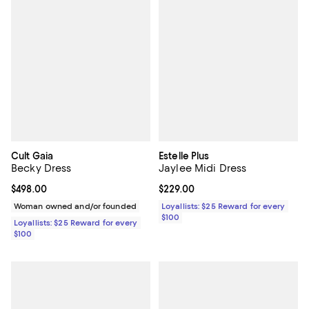
Cult Gaia
Estelle Plus
Becky Dress
Jaylee Midi Dress
Current price $498.00; ;
$498.00
Current price $229.00; ;
$229.00
Woman owned and/or founded
Loyallists: $25 Reward for every
$100
Loyallists: $25 Reward for every
$100