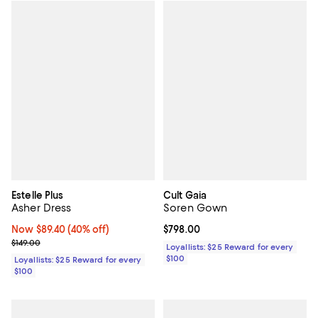
Estelle Plus
Cult Gaia
Asher Dress
Soren Gown
Now $89.40; 40% off;
Now $89.40
(40% off)
Current price $798.00; ;
$798.00
Previous price $149.00
$149.00
Loyallists: $25 Reward for every
$100
Loyallists: $25 Reward for every
$100