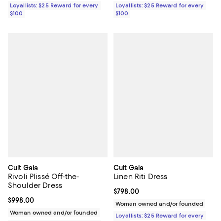
Loyallists: $25 Reward for every
Loyallists: $25 Reward for every
$100
$100
Cult Gaia
Cult Gaia
Rivoli Plissé Off-the-
Linen Riti Dress
Shoulder Dress
Current price $798.00; ;
$798.00
Current price $998.00; ;
$998.00
Woman owned and/or founded
Woman owned and/or founded
Loyallists: $25 Reward for every