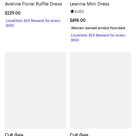
Aveline Floral Ruffle Dress
Leanna Mini Dress
Review rating: 5.0 out of 5; 1 revi
5.0
(
1
)
Current price $229.00; ;
$229.00
Current price $498.00; ;
$498.00
Loyallists: $25 Reward for every
$100
Woman owned and/or founded
Loyallists: $25 Reward for every
$100
Cult Gaia
Cult Gaia