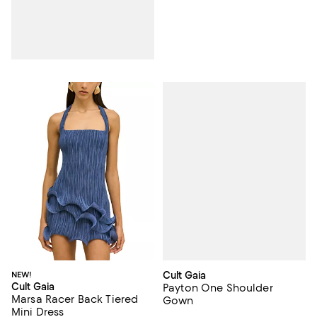
Cult Gaia
NEW!
Cult Gaia
Payton One Shoulder
Marsa Racer Back Tiered
Gown
Mini Dress