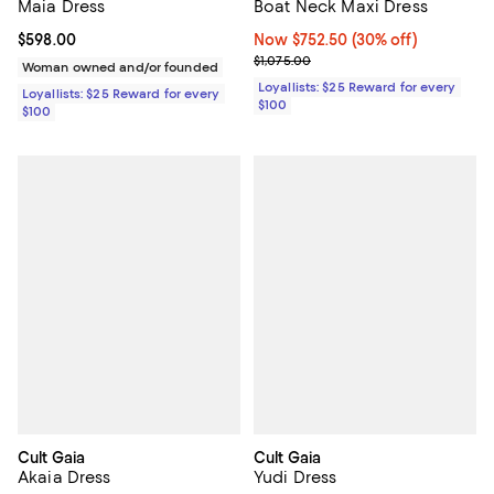
Maia Dress
Boat Neck Maxi Dress
Current price $598.00; ;
$598.00
Now $752.50; 30% off;
Now $752.50
(30% off)
Previous price $1,075.00
$1,075.00
Woman owned and/or founded
Loyallists: $25 Reward for every
Loyallists: $25 Reward for every
$100
$100
Cult Gaia
Cult Gaia
Akaia Dress
Yudi Dress