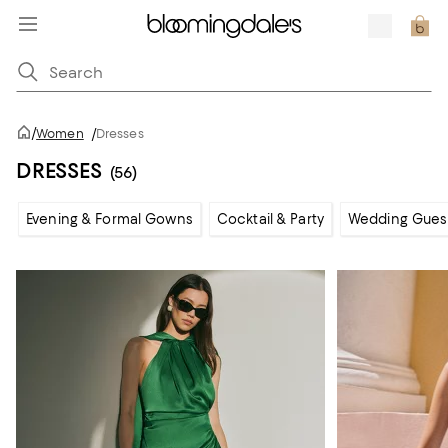
/
Women
/
Dresses
DRESSES
(56)
Evening & Formal Gowns
Cocktail & Party
Wedding Gues