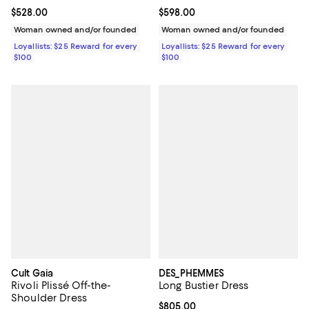
Current price $528.00; ;
$528.00
Current price $598.00; ;
$598.00
Woman owned and/or founded
Woman owned and/or founded
Loyallists: $25 Reward for every
Loyallists: $25 Reward for every
$100
$100
Cult Gaia
DES_PHEMMES
Rivoli Plissé Off-the-
Long Bustier Dress
Shoulder Dress
Current price $805.00; ;
$805.00