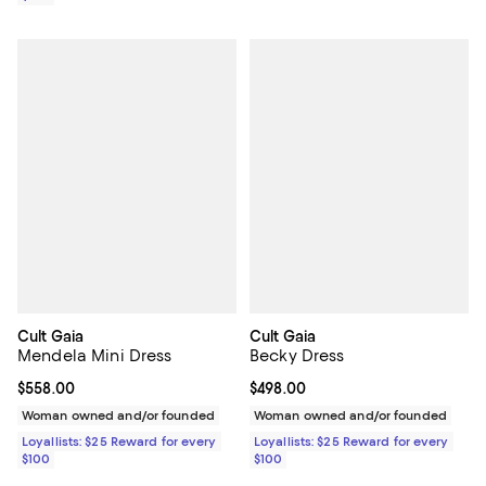
Cult Gaia
Cult Gaia
Mendela Mini Dress
Becky Dress
Current price $558.00; ;
$558.00
Current price $498.00; ;
$498.00
Woman owned and/or founded
Woman owned and/or founded
Loyallists: $25 Reward for every
Loyallists: $25 Reward for every
$100
$100