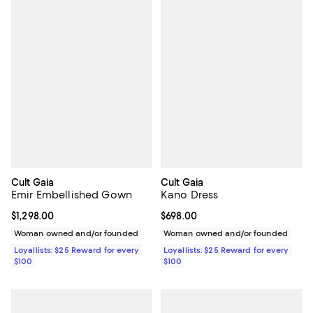
Cult Gaia
Cult Gaia
Emir Embellished Gown
Kano Dress
Current price $1,298.00; ;
$1,298.00
Current price $698.00; ;
$698.00
Woman owned and/or founded
Woman owned and/or founded
Loyallists: $25 Reward for every
Loyallists: $25 Reward for every
$100
$100