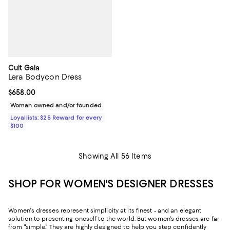
Cult Gaia
Lera Bodycon Dress
Current price $658.00; ;
$658.00
Woman owned and/or founded
Loyallists: $25 Reward for every
$100
Showing All 56 Items
SHOP FOR WOMEN'S DESIGNER DRESSES
Women's dresses represent simplicity at its finest - and an elegant
solution to presenting oneself to the world. But women's dresses are far
from "simple." They are highly designed to help you step confidently