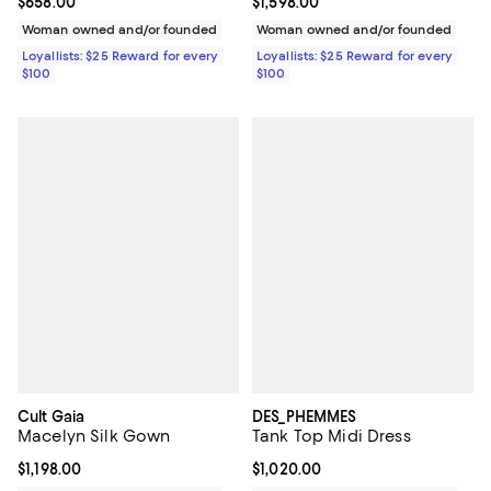
Current price $658.00; ;
$658.00
Current price $1,598.00; ;
$1,598.00
Woman owned and/or founded
Woman owned and/or founded
Loyallists: $25 Reward for every
Loyallists: $25 Reward for every
$100
$100
Cult Gaia
DES_PHEMMES
Macelyn Silk Gown
Tank Top Midi Dress
Current price $1,198.00; ;
$1,198.00
Current price $1,020.00; ;
$1,020.00