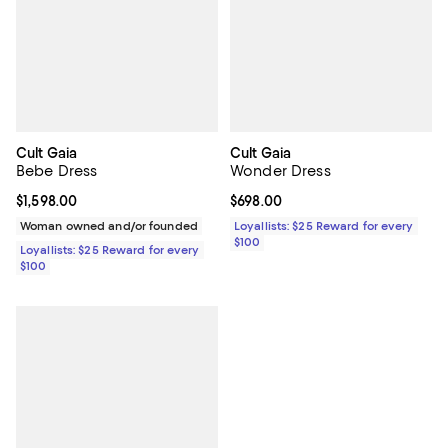
Cult Gaia
Cult Gaia
Bebe Dress
Wonder Dress
Current price $1,598.00; ;
$1,598.00
Current price $698.00; ;
$698.00
Woman owned and/or founded
Loyallists: $25 Reward for every
$100
Loyallists: $25 Reward for every
$100