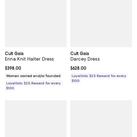
Cult Gaia
Cult Gaia
Erina Knit Halter Dress
Darcey Dress
Current price $398.00; ;
$398.00
Current price $628.00; ;
$628.00
Woman owned and/or founded
Loyallists: $25 Reward for every
$100
Loyallists: $25 Reward for every
$100