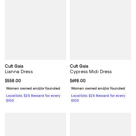
Cult Gaia
Cult Gaia
Lianna Dress
Cypress Midi Dress
Current price $558.00; ;
$558.00
Current price $698.00; ;
$698.00
Woman owned and/or founded
Woman owned and/or founded
Loyallists: $25 Reward for every
Loyallists: $25 Reward for every
$100
$100