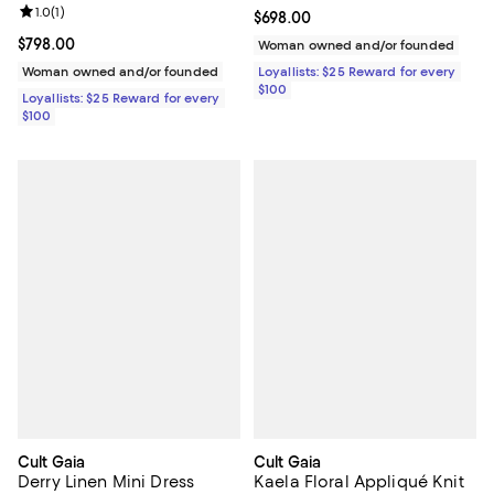
Review rating: 1.0 out of 5; 1 reviews;
1.0
(
1
)
Current price $698.00; ;
$698.00
Current price $798.00; ;
$798.00
Woman owned and/or founded
Woman owned and/or founded
Loyallists: $25 Reward for every
$100
Loyallists: $25 Reward for every
$100
Cult Gaia
Cult Gaia
Derry Linen Mini Dress
Kaela Floral Appliqué Knit