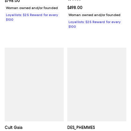
Current price $798.00; ;
$798.00
Current price $498.00; ;
$498.00
Woman owned and/or founded
Loyallists: $25 Reward for every
Woman owned and/or founded
$100
Loyallists: $25 Reward for every
$100
Cult Gaia
DES_PHEMMES