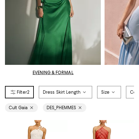
EVENING & FORMAL
2
Dress Skirt Length
Size
Col
Cult Gaia
DES_PHEMMES