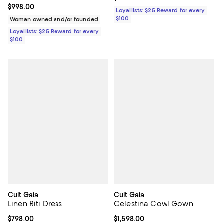
Current price $998.00; ;
$998.00
Loyallists: $25 Reward for every
$100
Woman owned and/or founded
Loyallists: $25 Reward for every
$100
Cult Gaia
Cult Gaia
Linen Riti Dress
Celestina Cowl Gown
Current price $798.00; ;
$798.00
Current price $1,598.00; ;
$1,598.00