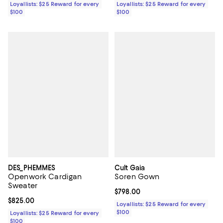
Loyallists: $25 Reward for every
Loyallists: $25 Reward for every
$100
$100
DES_PHEMMES
Cult Gaia
Openwork Cardigan
Soren Gown
Sweater
Current price $798.00; ;
$798.00
Current price $825.00; ;
$825.00
Loyallists: $25 Reward for every
$100
Loyallists: $25 Reward for every
$100