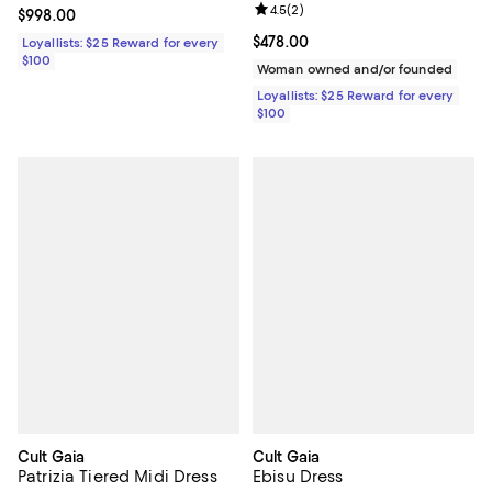
Review rating: 4.5 out of 5; 2 rev
4.5
(
2
)
Current price $998.00; ;
$998.00
Current price $478.00; ;
$478.00
Loyallists: $25 Reward for every
$100
Woman owned and/or founded
Loyallists: $25 Reward for every
$100
Cult Gaia
Cult Gaia
Patrizia Tiered Midi Dress
Ebisu Dress