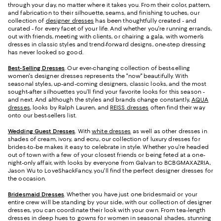
through your day, no matter where it takes you. From their color, pattern,
and fabrication to their silhouette, seams, and finishing touches, our
collection of
designer dresses
has been thoughtfully created - and
curated - for every facet of your life. And whether you're running errands,
out with friends, meeting with clients, or chairing a gala, with women’s
dresses in classic styles and trend-forward designs, one-step dressing
has never looked so good.
Best-Selling Dresses
. Our ever-changing collection of best-selling
women's designer dresses represents the "now" beautifully. With
seasonal styles, up-and-coming designers, classic looks, and the most
sought-after silhouettes you’ll find your favorite looks for this season -
and next. And although the styles and brands change constantly,
AQUA
dresses
, looks by Ralph Lauren, and
REISS dresses
often find their way
onto our best-sellers list.
Wedding Guest Dresses
. With
white dresses
as well as other dresses in
shades of cream, ivory, and ecru, our collection of luxury dresses for
brides-to-be makes it easy to celebrate in style. Whether you're headed
out of town with a few of your closest friends or being feted at a one-
night-only affair, with looks by everyone from Galvan to BCBGMAXAZRIA,
Jason Wu to LoveShackFancy, you'll find the perfect designer dresses for
the occasion.
Bridesmaid
Dresses
. Whether you have just one bridesmaid or your
entire crew will be standing by your side, with our collection of designer
dresses, you can coordinate their look with your own. From tea-length
dresses in deep hues to gowns for women in seasonal shades, stunning