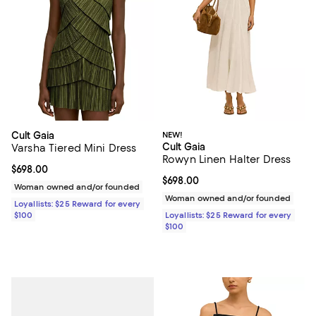
Cult Gaia
NEW!
Cult Gaia
Varsha Tiered Mini Dress
Rowyn Linen Halter Dress
Current price $698.00; ;
$698.00
Current price $698.00; ;
$698.00
Woman owned and/or founded
Woman owned and/or founded
Loyallists: $25 Reward for every
$100
Loyallists: $25 Reward for every
$100