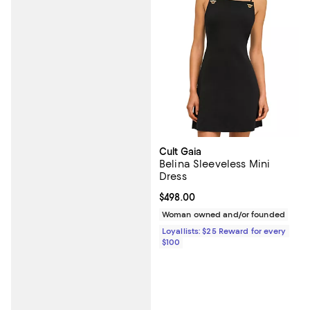
Cult Gaia
Belina Sleeveless Mini
Dress
Current price $498.00; ;
$498.00
Woman owned and/or founded
Loyallists: $25 Reward for every
$100