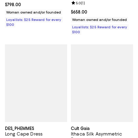
Review rating: 5.0 out of 5; 1 revi
5.0
(
1
)
Current price $798.00; ;
$798.00
Current price $658.00; ;
$658.00
Woman owned and/or founded
Loyallists: $25 Reward for every
Woman owned and/or founded
$100
Loyallists: $25 Reward for every
$100
DES_PHEMMES
Cult Gaia
Long Cape Dress
Ithaca Silk Asymmetric