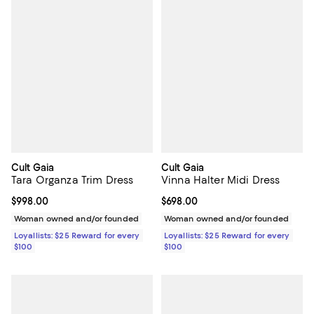
Cult Gaia
Cult Gaia
Tara Organza Trim Dress
Vinna Halter Midi Dress
Current price $998.00; ;
$998.00
Current price $698.00; ;
$698.00
Woman owned and/or founded
Woman owned and/or founded
Loyallists: $25 Reward for every
Loyallists: $25 Reward for every
$100
$100