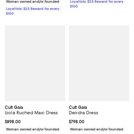
Woman owned and/or founded
Loyallists: $25 Reward for every
$100
Loyallists: $25 Reward for every
$100
Cult Gaia
Cult Gaia
Izola Ruched Maxi Dress
Deirdra Dress
Current price $898.00; ;
$898.00
Current price $798.00; ;
$798.00
Woman owned and/or founded
Woman owned and/or founded