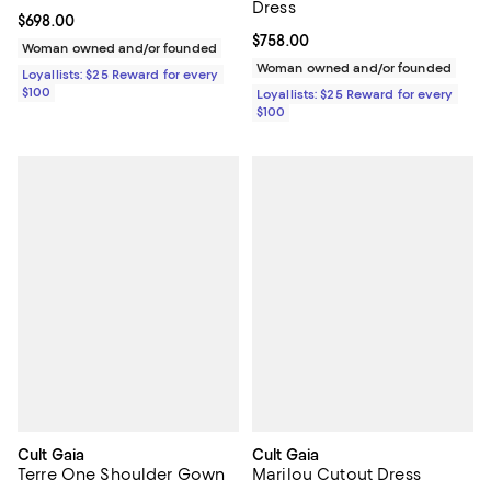
Dress
Current price $698.00; ;
$698.00
Current price $758.00; ;
$758.00
Woman owned and/or founded
Woman owned and/or founded
Loyallists: $25 Reward for every
$100
Loyallists: $25 Reward for every
$100
Cult Gaia
Cult Gaia
Terre One Shoulder Gown
Marilou Cutout Dress