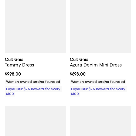
Cult Gaia
Cult Gaia
Tammy Dress
Azura Denim Mini Dress
Current price $998.00; ;
$998.00
Current price $698.00; ;
$698.00
Woman owned and/or founded
Woman owned and/or founded
Loyallists: $25 Reward for every
Loyallists: $25 Reward for every
$100
$100