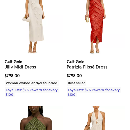
Cult Gaia
Cult Gaia
Jilly Midi Dress
Patrizia Plissé Dress
Current price $798.00; ;
$798.00
Current price $798.00; ;
$798.00
Woman owned and/or founded
Best seller
Loyallists: $25 Reward for every
Loyallists: $25 Reward for every
$100
$100