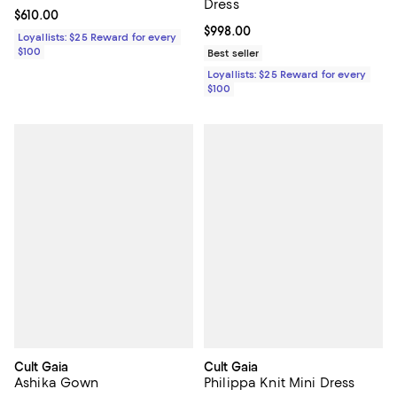
Dress
Current price $610.00; ;
$610.00
Current price $998.00; ;
$998.00
Loyallists: $25 Reward for every
$100
Best seller
Loyallists: $25 Reward for every
$100
Cult Gaia
Cult Gaia
Ashika Gown
Philippa Knit Mini Dress