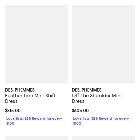
DES_PHEMMES
DES_PHEMMES
Feather Trim Mini Shift
Off The Shoulder Mini
Dress
Dress
Current price $815.00; ;
$815.00
Current price $605.00; ;
$605.00
Loyallists: $25 Reward for every
Loyallists: $25 Reward for every
$100
$100