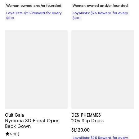
Woman owned and/or founded
Woman owned and/or founded
Loyallists: $25 Reward for every
Loyallists: $25 Reward for every
$100
$100
Cult Gaia
DES_PHEMMES
Nymeria 3D Floral Open
'20s Slip Dress
Back Gown
Current price $1,120.00; ;
$1,120.00
Review rating: 5.0 out of 5; 1 reviews;
5.0
(
1
)
Loyallists: $25 Reward for every