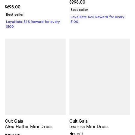
Current price $998.00; ;
$998.00
Current price $698.00; ;
$698.00
Best seller
Best seller
Loyallists: $25 Reward for every
$100
Loyallists: $25 Reward for every
$100
Cult Gaia
Cult Gaia
Alex Halter Mini Dress
Leanna Mini Dress
Review rating: 5.0 out of 5; 1 revi
5.0
(
1
)