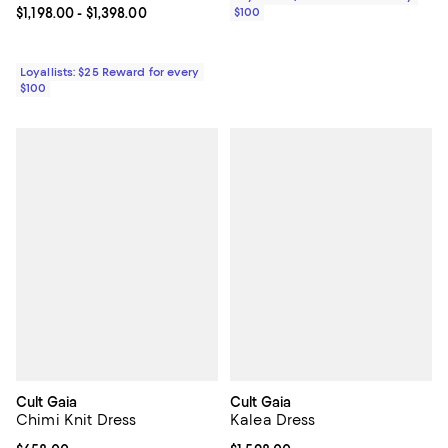
Current price From $1,198.00 to $1,398.00; ;
$1,198.00
- $1,398.00
$100
Loyallists: $25 Reward for every
$100
Cult Gaia
Cult Gaia
Chimi Knit Dress
Kalea Dress