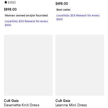
Review rating: 3.0 out of 5; 2 reviews;
3.0
(
2
)
Current price $698.00; ;
$698.00
Current price $898.00; ;
$898.00
Best seller
Woman owned and/or founded
Loyallists: $25 Reward for every
$100
Loyallists: $25 Reward for every
$100
Cult Gaia
Cult Gaia
Dawnette Knit Dress
Leanna Mini Dress