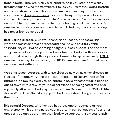
from "simple." They are highly designed to help you step confidently
through your day, no matter where it takes you. From their color, pattern,
and fabrication to their silhouette, seams, and finishing touches, our
collection of
designer dresses
has been thoughtfully created - and
curated - for every facet of your life. And whether you're running errands,
out with friends, meeting with clients, or chairing a gala, with women’s
dresses in classic styles and trend-forward designs, one-step dressing
has never looked so good.
Best-Selling Dresses
. Our ever-changing collection of best-selling
women's designer dresses represents the "now" beautifully. With
seasonal styles, up-and-coming designers, classic looks, and the most
sought-after silhouettes you’ll find your favorite looks for this season -
and next. And although the styles and brands change constantly,
AQUA
dresses
, looks by Ralph Lauren, and
REISS dresses
often find their way
onto our best-sellers list.
Wedding Guest Dresses
. With
white dresses
as well as other dresses in
shades of cream, ivory, and ecru, our collection of luxury dresses for
brides-to-be makes it easy to celebrate in style. Whether you're headed
out of town with a few of your closest friends or being feted at a one-
night-only affair, with looks by everyone from Galvan to BCBGMAXAZRIA,
Jason Wu to LoveShackFancy, you'll find the perfect designer dresses for
the occasion.
Bridesmaid
Dresses
. Whether you have just one bridesmaid or your
entire crew will be standing by your side, with our collection of designer
dresses, you can coordinate their look with your own. From tea-length