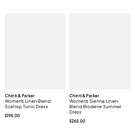
Chinti & Parker
Chinti & Parker
Women's Linen-Blend
Women's Sienna Linen-
Scallop Tunic Dress
Blend Broderie Summer
Dress
Current price $195.00; ;
$195.00
Current price $265.00; ;
$265.00