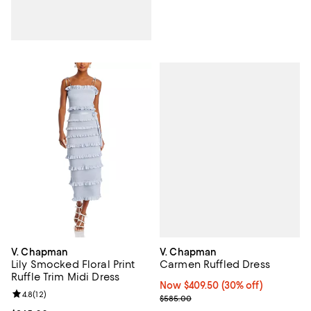
V. Chapman
V. Chapman
Carmen Ruffled Dress
Lily Smocked Floral Print
Ruffle Trim Midi Dress
Now $409.50; 30% off;
Now $409.50
(30% off)
Review rating: 4.8 out of 5; 12 reviews;
4.8
(
12
)
Previous price $585.00
$585.00