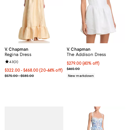
V. Chapman
V. Chapman
Regina Dress
The Addison Dress
Review rating: 4.3 out of 5; 3 reviews;
4.3
(
3
)
$279.00; 40% off; undefined;
$279.00
(40% off)
Current sale price $348.75; Previ
$465.00
From $322.00 to $468.00; From 20% to 44% off; undefined;
$322.00 - $468.00
(20-44% off)
Current sale price range $402.50 to $585.00; Previous price ran
$575.00 - $585.00
New markdown