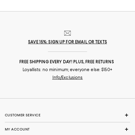
SAVE 15%: SIGN UP FOR EMAIL OR TEXTS
FREE SHIPPING EVERY DAY! PLUS, FREE RETURNS
Loyallists: no minimum; everyone else: $150+
Info/Exclusions
CUSTOMER SERVICE
MY ACCOUNT