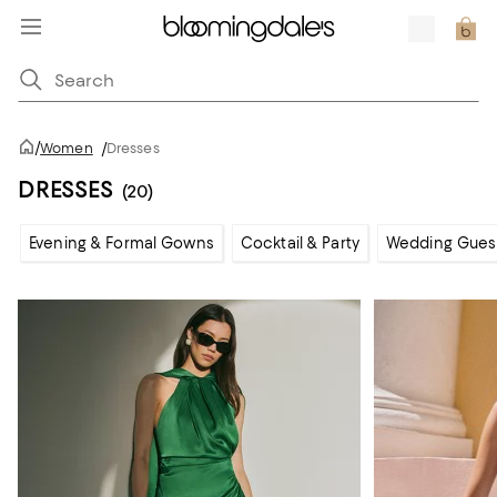
/
Women
/
Dresses
DRESSES
(20)
Evening & Formal Gowns
Cocktail & Party
Wedding Gues