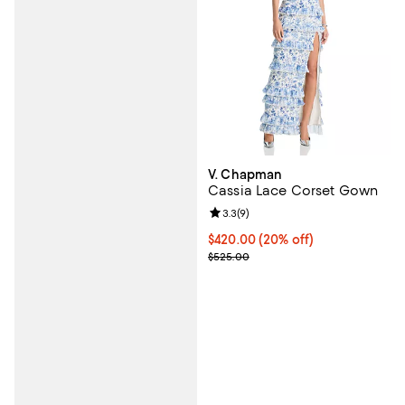
V. Chapman
Cassia Lace Corset Gown
Review rating: 3.3 out of 5; 9 rev
3.3
(
9
)
Current price $420.00; 20% off; 
$420.00
(20% off)
; Previous price $525.00;
$525.00