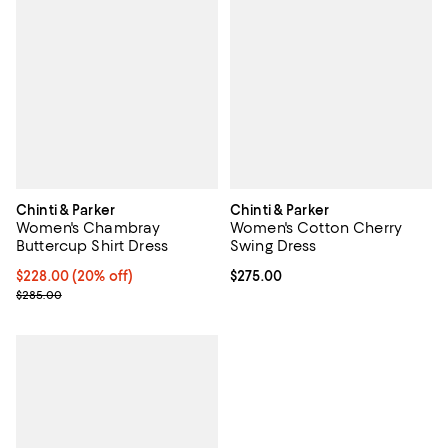
Chinti & Parker
Chinti & Parker
Women's Chambray
Women's Cotton Cherry
Buttercup Shirt Dress
Swing Dress
Current price $228.00; 20% off;
$228.00
(20% off)
Current price $275.00; ;
$275.00
Previous price $285.00
$285.00