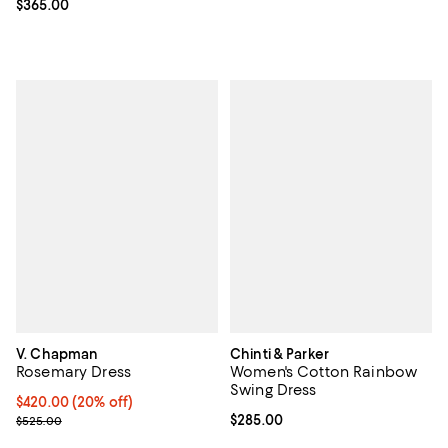
Current price $365.00; ;
$365.00
V. Chapman
Chinti & Parker
Rosemary Dress
Women's Cotton Rainbow
Swing Dress
Current price $420.00; 20% off; undefined;
$420.00
(20% off)
; Previous price $525.00;
Current price $285.00; ;
$285.00
$525.00