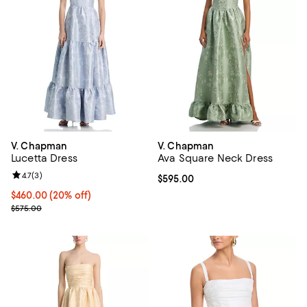
V. Chapman
V. Chapman
Lucetta Dress
Ava Square Neck Dress
Review rating: 4.7 out of 5; 3 reviews;
4.7
(
3
)
Current price $595.00; ;
$595.00
Current price $460.00; 20% off; undefined;
$460.00
(20% off)
; Previous price $575.00;
$575.00