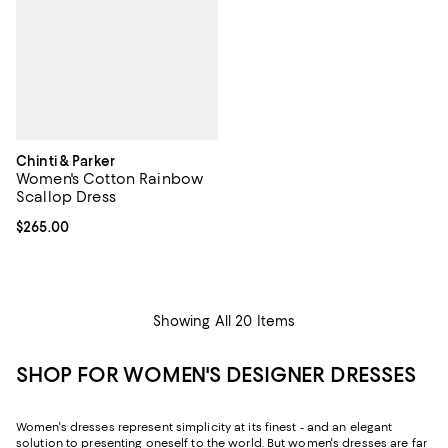
Chinti & Parker
Women's Cotton Rainbow
Scallop Dress
Current price $265.00; ;
$265.00
Showing All 20 Items
SHOP FOR WOMEN'S DESIGNER DRESSES
Women's dresses represent simplicity at its finest - and an elegant
solution to presenting oneself to the world. But women's dresses are far