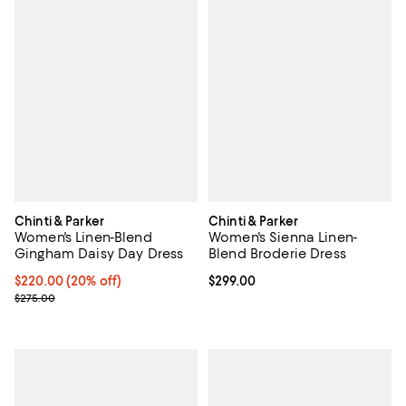
Chinti & Parker
Chinti & Parker
Women's Linen-Blend
Women's Sienna Linen-
Gingham Daisy Day Dress
Blend Broderie Dress
Current price $220.00; 20% off;
$220.00
(20% off)
Current price $299.00; ;
$299.00
Previous price $275.00
$275.00