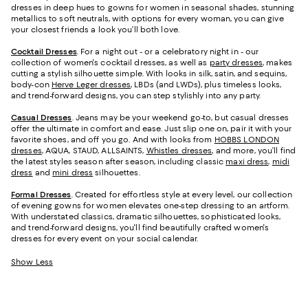
dresses in deep hues to gowns for women in seasonal shades, stunning
metallics to soft neutrals, with options for every woman, you can give
your closest friends a look you’ll both love.
Cocktail Dresses
. For a night out - or a celebratory night in - our
collection of women's cocktail dresses, as well as
party dresses
, makes
cutting a stylish silhouette simple. With looks in silk, satin, and sequins,
body-con
Herve Leger dresses
, LBDs (and LWDs), plus timeless looks,
and trend-forward designs, you can step stylishly into any party.
Casual Dresses
. Jeans may be your weekend go-to, but casual dresses
offer the ultimate in comfort and ease. Just slip one on, pair it with your
favorite shoes, and off you go. And with looks from
HOBBS LONDON
dresses
, AQUA, STAUD, ALLSAINTS,
Whistles dresses
, and more, you’ll find
the latest styles season after season, including classic
maxi dress
,
midi
dress
and
mini dress
silhouettes.
Formal Dresses
. Created for effortless style at every level, our collection
of evening gowns for women elevates one-step dressing to an artform.
With understated classics, dramatic silhouettes, sophisticated looks,
and trend-forward designs, you'll find beautifully crafted women's
dresses for every event on your social calendar.
Show Less