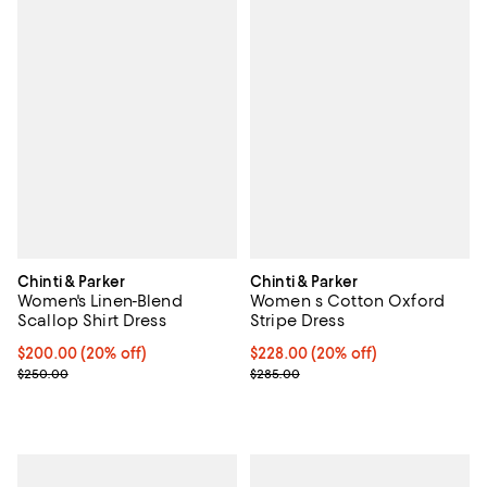
Chinti & Parker
Chinti & Parker
Women's Linen-Blend
Women s Cotton Oxford
Scallop Shirt Dress
Stripe Dress
Current price $200.00; 20% off;
$200.00
(20% off)
Current price $228.00; 20% off;
$228.00
(20% off)
Previous price $250.00
Previous price $285.00
$250.00
$285.00