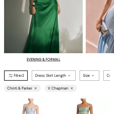
EVENING & FORMAL
2
Dress Skirt Length
Size
Col
Chinti & Parker
V. Chapman