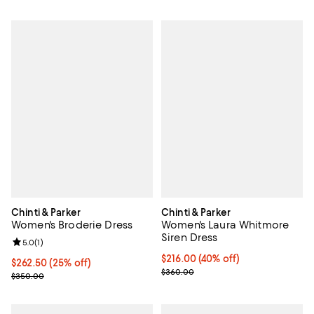
Chinti & Parker
Chinti & Parker
Women's Broderie Dress
Women's Laura Whitmore
Siren Dress
Review rating: 5.0 out of 5; 1 reviews;
5.0
(
1
)
Current price $216.00; 40% off;
$216.00
(40% off)
Current price $262.50; 25% off;
$262.50
(25% off)
Previous price $360.00
$360.00
Previous price $350.00
$350.00