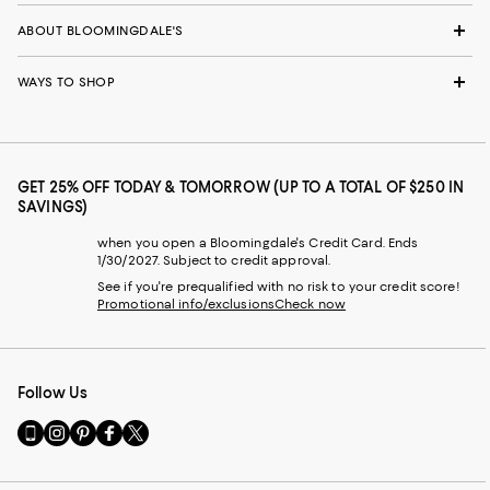
ABOUT BLOOMINGDALE'S
WAYS TO SHOP
GET 25% OFF TODAY & TOMORROW (UP TO A TOTAL OF $250 IN
SAVINGS)
when you open a Bloomingdale's Credit Card. Ends
1/30/2027. Subject to credit approval.
See if you're prequalified with no risk to your credit score!
Promotional info/exclusions
Check now
Follow Us
Go
Visit
Visit
Visit
Visit
to
us
us
us
us
our
on
on
on
on
Mobile
Instagram
Pinterest
Facebook
Twitter