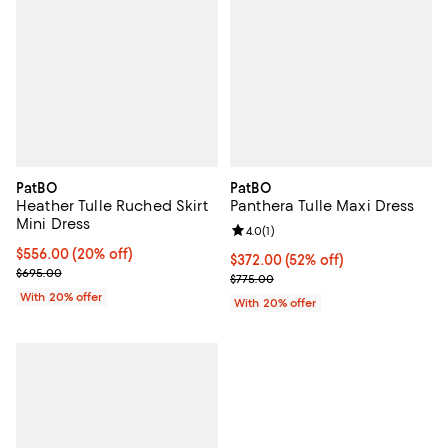
PatBO
PatBO
Heather Tulle Ruched Skirt
Panthera Tulle Maxi Dress
Mini Dress
Review rating: 4.0 out of 5; 1 revi
4.0
(
1
)
Current price $556.00; 20% off; undefined;
$556.00
(20% off)
$372.00; 52% off; undefined;
$372.00
(52% off)
; Previous price $695.00;
$695.00
Current sale price $465.00; Prev
$775.00
With 20% offer
With 20% offer