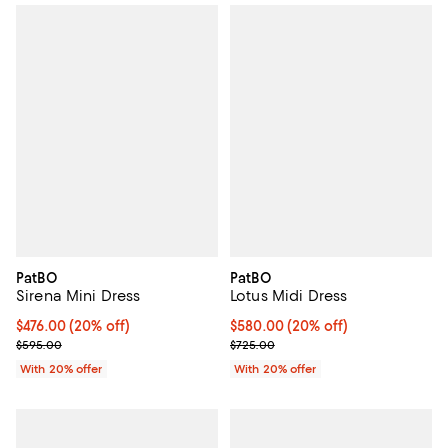
PatBO
PatBO
Sirena Mini Dress
Lotus Midi Dress
Current price $476.00; 20% off; undefined;
$476.00
(20% off)
Current price $580.00; 20% off;
$580.00
(20% off)
; Previous price $595.00;
; Previous price $725.00;
$595.00
$725.00
With 20% offer
With 20% offer