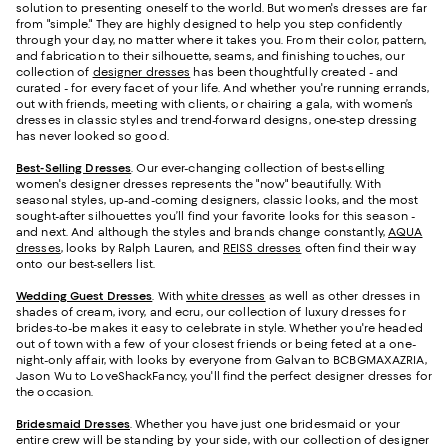
solution to presenting oneself to the world. But women's dresses are far
from "simple." They are highly designed to help you step confidently
through your day, no matter where it takes you. From their color, pattern,
and fabrication to their silhouette, seams, and finishing touches, our
collection of
designer dresses
has been thoughtfully created - and
curated - for every facet of your life. And whether you're running errands,
out with friends, meeting with clients, or chairing a gala, with women’s
dresses in classic styles and trend-forward designs, one-step dressing
has never looked so good.
Best-Selling Dresses
. Our ever-changing collection of best-selling
women's designer dresses represents the "now" beautifully. With
seasonal styles, up-and-coming designers, classic looks, and the most
sought-after silhouettes you’ll find your favorite looks for this season -
and next. And although the styles and brands change constantly,
AQUA
dresses
, looks by Ralph Lauren, and
REISS dresses
often find their way
onto our best-sellers list.
Wedding Guest Dresses
. With
white dresses
as well as other dresses in
shades of cream, ivory, and ecru, our collection of luxury dresses for
brides-to-be makes it easy to celebrate in style. Whether you're headed
out of town with a few of your closest friends or being feted at a one-
night-only affair, with looks by everyone from Galvan to BCBGMAXAZRIA,
Jason Wu to LoveShackFancy, you'll find the perfect designer dresses for
the occasion.
Bridesmaid
Dresses
. Whether you have just one bridesmaid or your
entire crew will be standing by your side, with our collection of designer