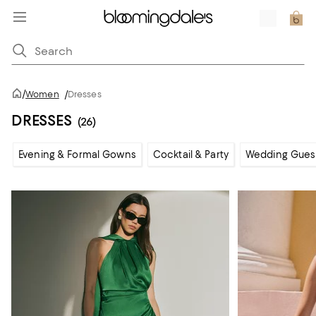
/
Women
/
Dresses
DRESSES
(26)
Evening & Formal Gowns
Cocktail & Party
Wedding Gues