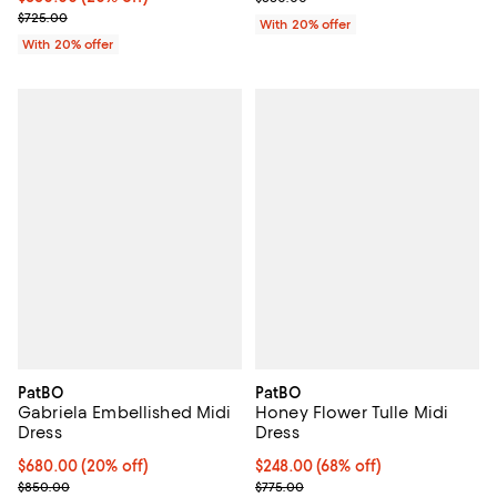
; Previous price $725.00;
$725.00
With 20% offer
With 20% offer
PatBO
PatBO
Gabriela Embellished Midi
Honey Flower Tulle Midi
Dress
Dress
Current price $680.00; 20% off; undefined;
$680.00
(20% off)
$248.00; 68% off; undefined;
$248.00
(68% off)
; Previous price $850.00;
Current sale price $310.00; Previ
$850.00
$775.00