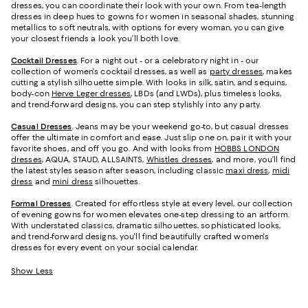
dresses, you can coordinate their look with your own. From tea-length
dresses in deep hues to gowns for women in seasonal shades, stunning
metallics to soft neutrals, with options for every woman, you can give
your closest friends a look you’ll both love.
Cocktail Dresses
. For a night out - or a celebratory night in - our
collection of women's cocktail dresses, as well as
party dresses
, makes
cutting a stylish silhouette simple. With looks in silk, satin, and sequins,
body-con
Herve Leger dresses
, LBDs (and LWDs), plus timeless looks,
and trend-forward designs, you can step stylishly into any party.
Casual Dresses
. Jeans may be your weekend go-to, but casual dresses
offer the ultimate in comfort and ease. Just slip one on, pair it with your
favorite shoes, and off you go. And with looks from
HOBBS LONDON
dresses
, AQUA, STAUD, ALLSAINTS,
Whistles dresses
, and more, you’ll find
the latest styles season after season, including classic
maxi dress
,
midi
dress
and
mini dress
silhouettes.
Formal Dresses
. Created for effortless style at every level, our collection
of evening gowns for women elevates one-step dressing to an artform.
With understated classics, dramatic silhouettes, sophisticated looks,
and trend-forward designs, you'll find beautifully crafted women's
dresses for every event on your social calendar.
Show Less