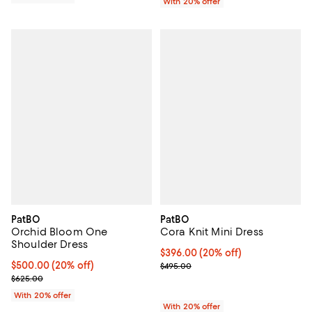
With 20% offer
PatBO
PatBO
Orchid Bloom One
Cora Knit Mini Dress
Shoulder Dress
Current price $396.00; 20% off; 
$396.00
(20% off)
Current price $500.00; 20% off; undefined;
$500.00
(20% off)
; Previous price $495.00;
$495.00
; Previous price $625.00;
$625.00
With 20% offer
With 20% offer