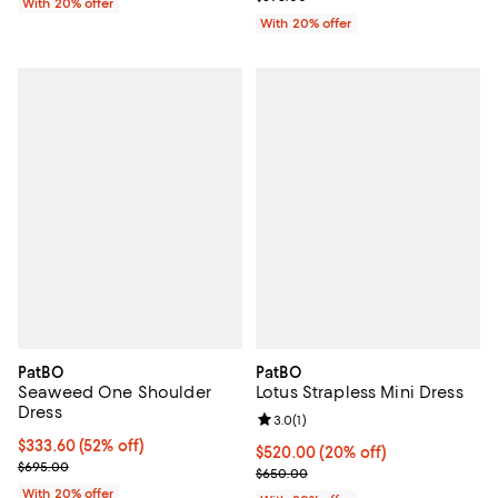
With 20% offer
With 20% offer
PatBO
PatBO
Seaweed One Shoulder
Lotus Strapless Mini Dress
Dress
Review rating: 3.0 out of 5; 1 revi
3.0
(
1
)
$333.60; 52% off; undefined;
$333.60
(52% off)
Current price $520.00; 20% off;
$520.00
(20% off)
Current sale price $417.00; Previous price $695.00;
$695.00
; Previous price $650.00;
$650.00
With 20% offer