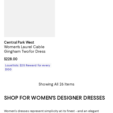
Central Park West
Women's Laurel Cable
Gingham Twofor Dress
Current price $228.00; ;
$228.00
Loyallists: $25 Reward for every
$100
Showing All 26 Items
SHOP FOR WOMEN'S DESIGNER DRESSES
Women's dresses represent simplicity at its finest - and an elegant