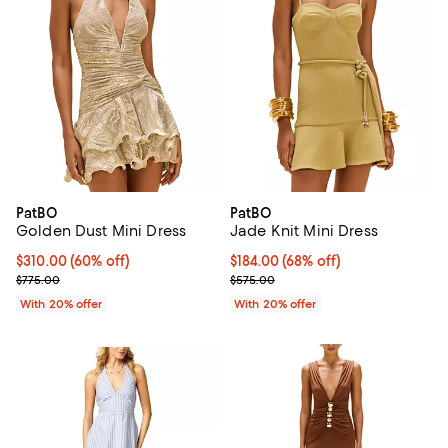
PatBO
PatBO
Golden Dust Mini Dress
Jade Knit Mini Dress
$310.00; 60% off; undefined;
$310.00
(60% off)
$184.00; 68% off; undefined;
$184.00
(68% off)
Current sale price $387.50; Previous price $775.00;
Current sale price $230.00; Prev
$775.00
$575.00
With 20% offer
With 20% offer