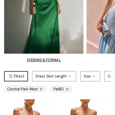
EVENING & FORMAL
2
Dress Skirt Length
Size
Col
Central Park West
PatBO