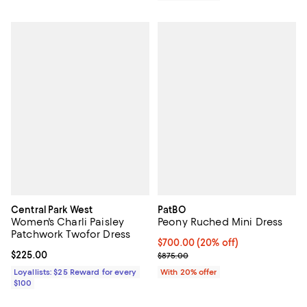
Central Park West
PatBO
Women's Charli Paisley
Peony Ruched Mini Dress
Patchwork Twofor Dress
Current price $700.00; 20% off;
$700.00
(20% off)
Current price $225.00; ;
$225.00
; Previous price $875.00;
$875.00
Loyallists: $25 Reward for every
With 20% offer
$100