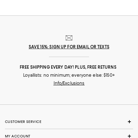
SAVE 15%: SIGN UP FOR EMAIL OR TEXTS
FREE SHIPPING EVERY DAY! PLUS, FREE RETURNS
Loyallists: no minimum; everyone else: $150+
Info/Exclusions
CUSTOMER SERVICE
MY ACCOUNT