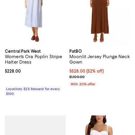
Central Park West
PatBO
Women's Ora Poplin Stripe
Moonlit Jersey Plunge Neck
Halter Dress
Gown
Current price $228.00; ;
$228.00
$528.00; 52% off; undefined;
$528.00
(52% off)
Current sale price $660.00; Previ
$1,100.00
With 20% offer
Loyallists: $25 Reward for every
$100