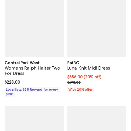
Central Park West
PatBO
Women's Ralph Halter Two
Luna Knit Midi Dress
For Dress
Current price $556.00; 20% off; 
$556.00
(20% off)
Current price $228.00; ;
$228.00
; Previous price $695.00;
$695.00
Loyallists: $25 Reward for every
With 20% offer
$100