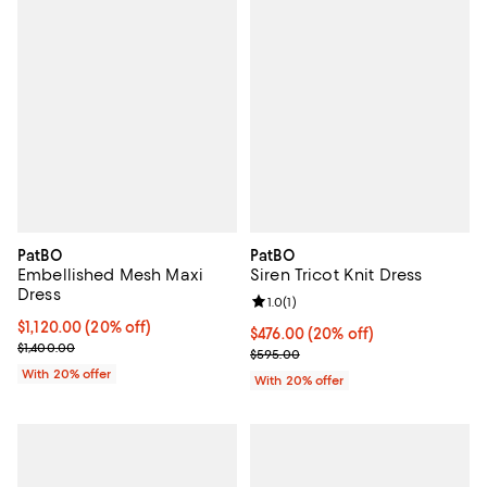
PatBO
PatBO
Embellished Mesh Maxi
Siren Tricot Knit Dress
Dress
Review rating: 1.0 out of 5; 1 revi
1.0
(
1
)
Current price $1,120.00; 20% off; undefined;
$1,120.00
(20% off)
Current price $476.00; 20% off; 
$476.00
(20% off)
; Previous price $1,400.00;
$1,400.00
; Previous price $595.00;
$595.00
With 20% offer
With 20% offer