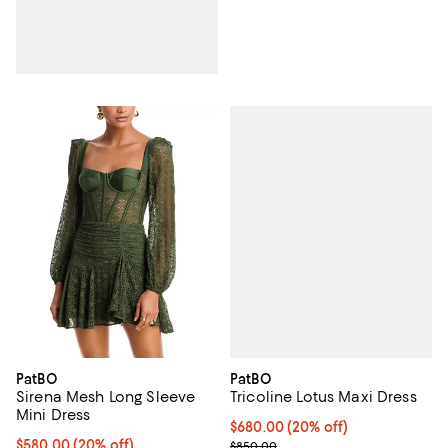
PatBO
PatBO
Tricoline Lotus Maxi Dress
Sirena Mesh Long Sleeve
Mini Dress
Current price $680.00; 20% off;
$680.00
(20% off)
; Previous price $850.00;
Current price $580.00; 20% off; undefined;
$580.00
(20% off)
$850.00