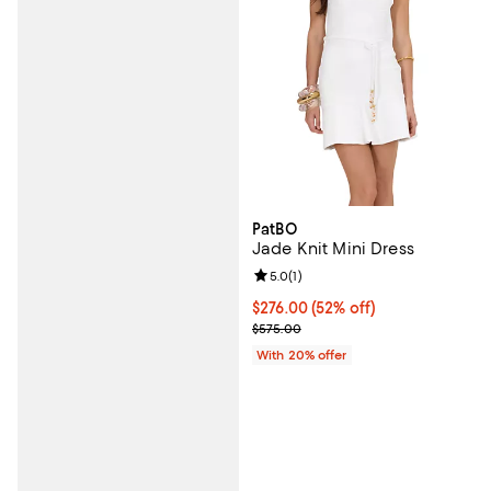
PatBO
Jade Knit Mini Dress
Review rating: 5.0 out of 5; 1 revi
5.0
(
1
)
$276.00; 52% off; undefined;
$276.00
(52% off)
Current sale price $345.00; Prev
$575.00
With 20% offer