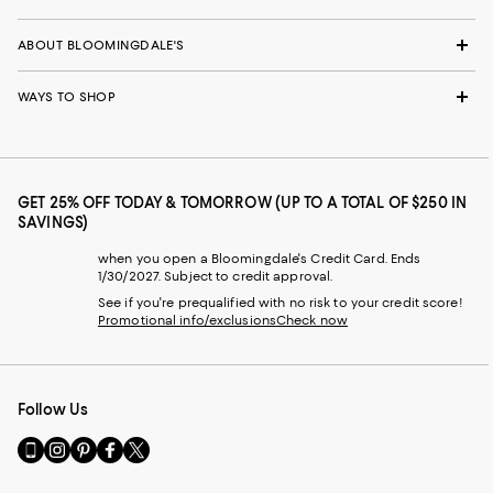
ABOUT BLOOMINGDALE'S
WAYS TO SHOP
GET 25% OFF TODAY & TOMORROW (UP TO A TOTAL OF $250 IN
SAVINGS)
when you open a Bloomingdale's Credit Card. Ends
1/30/2027. Subject to credit approval.
See if you're prequalified with no risk to your credit score!
Promotional info/exclusions
Check now
Follow Us
Go
Visit
Visit
Visit
Visit
to
us
us
us
us
our
on
on
on
on