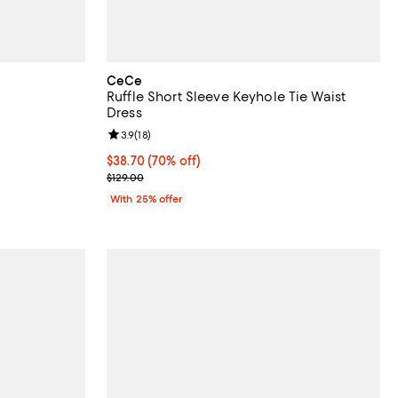
CeCe
Ruffle Short Sleeve Keyhole Tie Waist
Dress
Review rating: 3.9 out of 5; 18 reviews;
3.9
(
18
)
ous price $129.00;
$38.70; 70% off; undefined;
$38.70
(70% off)
Current sale price $51.60; Previous price $129.00;
$129.00
With 25% offer