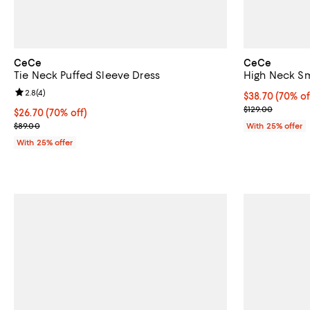
CeCe
CeCe
Tie Neck Puffed Sleeve Dress
High Neck Sm
Review rating: 2.8 out of 5; 4 reviews;
2.8
(
4
)
$38.70; 70% of
$38.70
(70% of
Current sale p
$129.00
$26.70; 70% off; undefined;
$26.70
(70% off)
Current sale price $35.60; Previous price $89.00;
$89.00
With 25% offer
With 25% offer