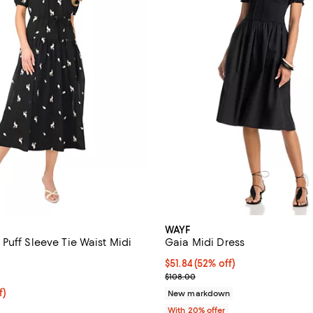
WAYF
Puff Sleeve Tie Waist Midi
Gaia Midi Dress
$51.84; 52% off; undefined;
$51.84
(52% off)
5.0 out of 5; 1 reviews;
Current sale price $64.80; Previ
$108.00
$89.25; 25% off; undefined;
f)
New markdown
e $119.00;
With 20% offer