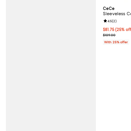
CeCe
Sleeveless Co
Review rating: 
4.5
(
2
)
Current price 
$81.75
(25% off
; Previous pric
$109.00
With 25% offer