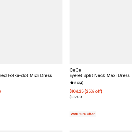
CeCe
ed Polka-dot Midi Dress
Eyelet Split Neck Maxi Dress
4.0 out of 5; 2 reviews;
Review rating: 5.0 out of 5; 4 re
5.0
(
4
)
f; undefined;
)
Current price $104.25; 25% off;
$104.25
(25% off)
rice $76.80; Previous price $128.00;
; Previous price $139.00;
$139.00
With 25% offer