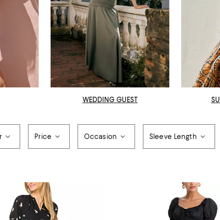
WEDDING GUEST
SU
r
Price
Occasion
Sleeve Length