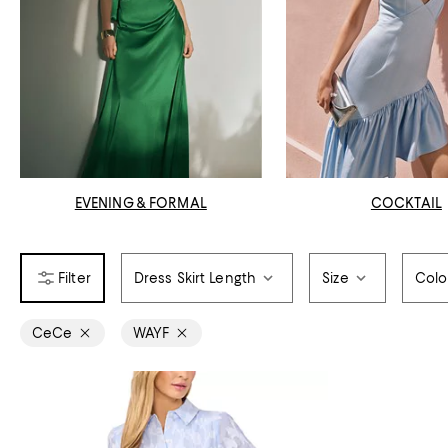
EVENING & FORMAL
COCKTAIL
Dress Skirt Length
Size
Colo
CeCe
WAYF