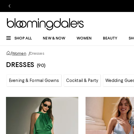
SHOP ALL
NEW & NOW
WOMEN
BEAUTY
SH
/
Women
/
Dresses
DRESSES
(90)
Evening & Formal Gowns
Cocktail & Party
Wedding Gue