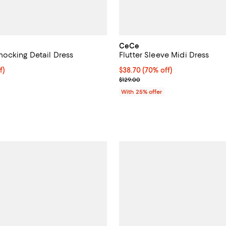
CeCe
ocking Detail Dress
Flutter Sleeve Midi Dress
f; undefined;
f)
$38.70; 70% off; undefined;
$38.70
(70% off)
rice $51.60; Previous price $129.00;
Current sale price $51.60; Previ
$129.00
With 25% offer