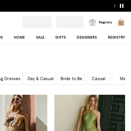
Registry
DS
HOME
SALE
GIFTS
DESIGNERS
REGISTRY
ng Dresses
Day & Casual
Bride to Be
Casual
Maxi