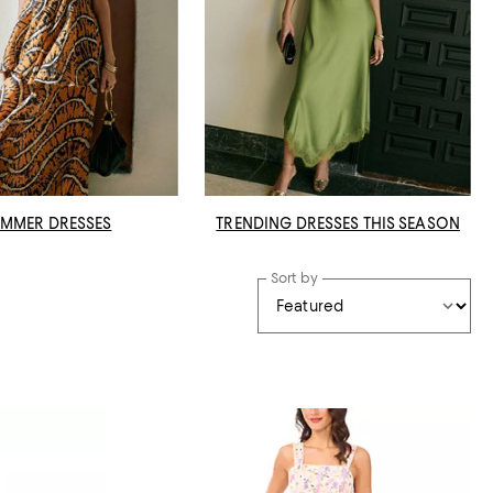
MMER DRESSES
TRENDING DRESSES THIS SEASON
Sort by