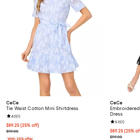
CeCe
CeCe
Tie Waist Cotton Mini Shirtdress
Embroidered 
Dress
Review rating: 4.0 out of 5; 1 reviews;
4.0
(
1
)
Review rating: 
5.0
(
1
)
Current price $89.25; 25% off; undefined;
$89.25
(25% off)
; Previous price $119.00;
Current price 
$89.25
(25% of
$119.00
; Previous pric
$119.00
With 25% offer