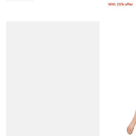
With 25% offer