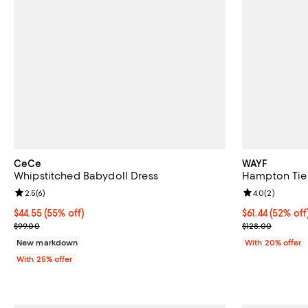
CeCe
WAYF
Whipstitched Babydoll Dress
Hampton Tier
Review rating: 2.5 out of 5; 6 reviews;
2.5
(
6
)
Review rating: 
4.0
(
2
)
$44.55; 55% off; undefined;
$44.55
(55% off)
$61.44; 52% of
$61.44
(52% off
Current sale price $59.40; Previous price $99.00;
Current sale p
$99.00
$128.00
New markdown
With 20% offer
With 25% offer