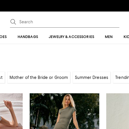
OES
HANDBAGS
JEWELRY & ACCESSORIES
MEN
KI
st
Mother of the Bride or Groom
Summer Dresses
Trendi