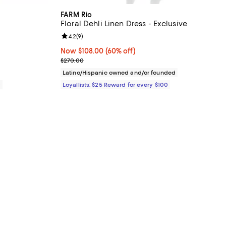
FARM Rio
Floral Dehli Linen Dress - Exclusive
views;
Review rating: 4.2 out of 5; 9 reviews;
4.2
(
9
)
Now $108.00; 60% off;
Now $108.00
(60% off)
Previous price $270.00
$270.00
Latino/Hispanic owned and/or founded
0
Loyallists: $25 Reward for every $100