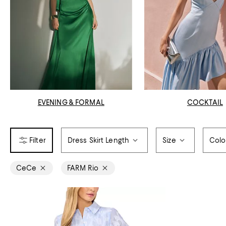
EVENING & FORMAL
COCKTAIL
Dress Skirt Length
Size
Colo
CeCe
FARM Rio