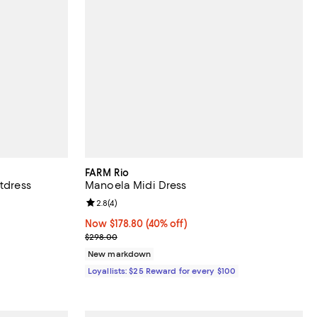
FARM Rio
rtdress
Manoela Midi Dress
views;
Review rating: 2.8 out of 5; 4 reviews;
2.8
(
4
)
ndefined;
Now $178.80; 40% off;
Now $178.80
(40% off)
Previous price $298.00
$298.00
New markdown
Loyallists: $25 Reward for every $100