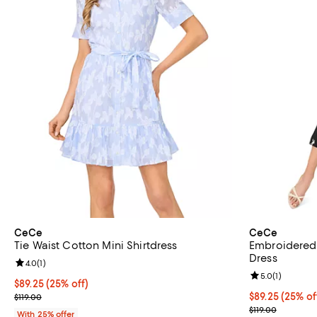
CeCe
CeCe
Tie Waist Cotton Mini Shirtdress
Embroidered 
Dress
Review rating: 4.0 out of 5; 1 reviews;
4.0
(
1
)
Review rating: 
5.0
(
1
)
Current price $89.25; 25% off; undefined;
$89.25
(25% off)
; Previous price $119.00;
Current price 
$89.25
(25% of
$119.00
; Previous pric
$119.00
With 25% offer