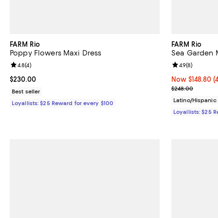
FARM Rio
FARM Rio
Poppy Flowers Maxi Dress
Sea Garden M
Review rating: 4.8 out of 5; 4 reviews;
4.8
(
4
)
Review rating: 
4.9
(
8
)
Current price $230.00; ;
$230.00
Now $148.80; 4
Now $148.80
(
Previous pric
$248.00
Best seller
Latino/Hispani
Loyallists: $25 Reward for every $100
Loyallists: $25 