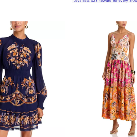
Loyallists: $25 Reward for every $10