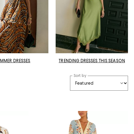
MMER DRESSES
TRENDING DRESSES THIS SEASON
Sort by