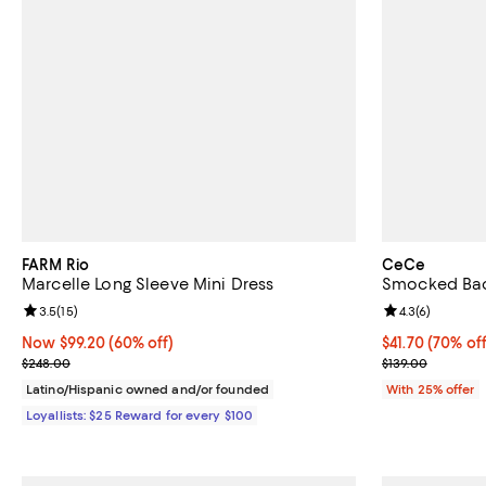
FARM Rio
CeCe
Marcelle Long Sleeve Mini Dress
Smocked Bac
Review rating: 3.5 out of 5; 15 reviews;
3.5
(
15
)
Review rating: 
4.3
(
6
)
Now $99.20; 60% off;
Now $99.20
(60% off)
$41.70; 70% of
$41.70
(70% off
Previous price $248.00
Current sale p
$248.00
$139.00
Latino/Hispanic owned and/or founded
With 25% offer
Loyallists: $25 Reward for every $100