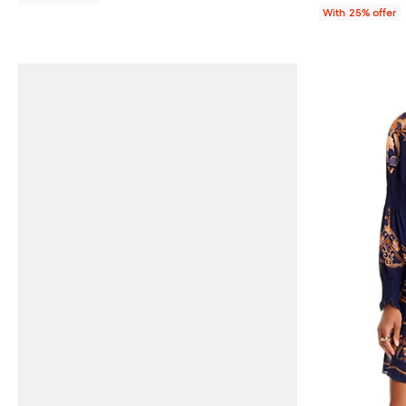
With 25% offer