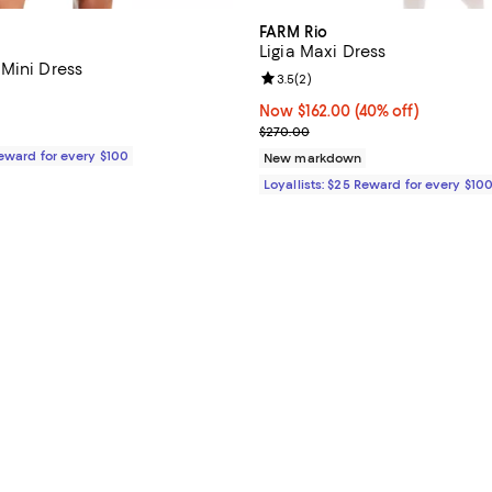
FARM Rio
Ligia Maxi Dress
Mini Dress
Review rating: 3.5 out of 5; 2 re
3.5
(
2
)
$248.00; ;
Now $162.00; 40% off;
Now $162.00
(40% off)
Previous price $270.00
$270.00
Reward for every $100
New markdown
Loyallists: $25 Reward for every $10