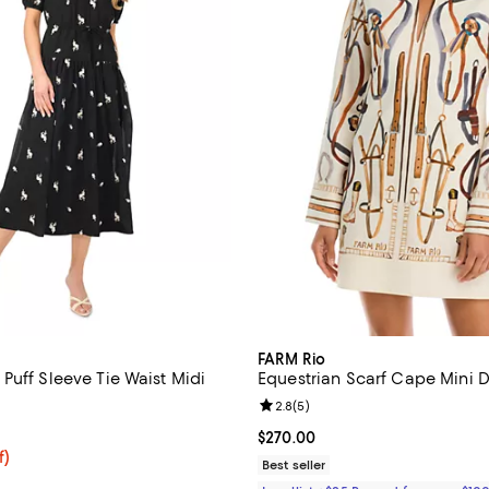
FARM Rio
Puff Sleeve Tie Waist Midi
Equestrian Scarf Cape Mini D
Review rating: 2.8 out of 5; 5 re
2.8
(
5
)
5.0 out of 5; 1 reviews;
Current price $270.00; ;
$270.00
$89.25; 25% off; undefined;
f)
Best seller
e $119.00;