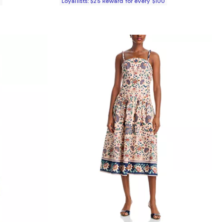
0
Loyallists: $25 Reward for every $100