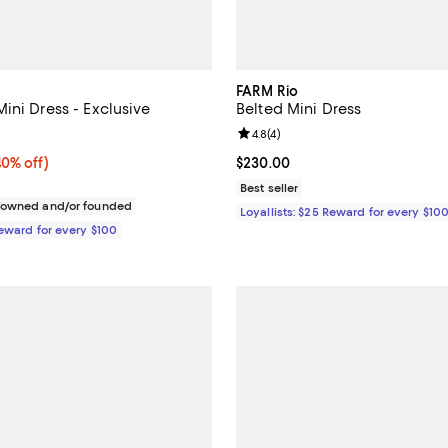
FARM Rio
ini Dress - Exclusive
Belted Mini Dress
4.9 out of 5; 8 reviews;
Review rating: 4.8 out of 5; 4 rev
4.8
(
4
)
0% off;
40% off)
Current price $230.00; ;
$230.00
e $248.00
Best seller
c owned and/or founded
Loyallists: $25 Reward for every $10
Reward for every $100