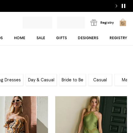
Registry
DS
HOME
SALE
GIFTS
DESIGNERS
REGISTRY
ng Dresses
Day & Casual
Bride to Be
Casual
Maxi