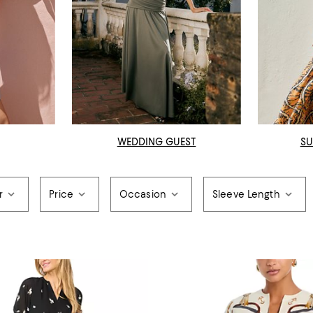
WEDDING GUEST
SU
r
Price
Occasion
Sleeve Length