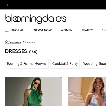
SHOP ALL
NEW & NOW
WOMEN
BEAUTY
SH
/
Women
/
Dresses
DRESSES
(166)
Evening & Formal Gowns
Cocktail & Party
Wedding Gue