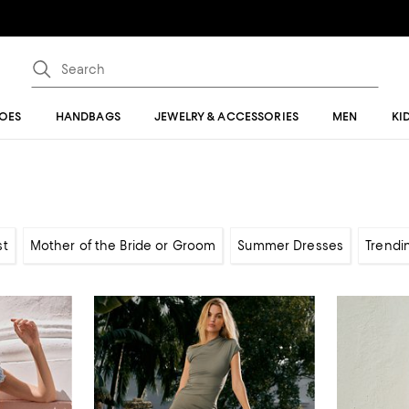
OES
HANDBAGS
JEWELRY & ACCESSORIES
MEN
KI
st
Mother of the Bride or Groom
Summer Dresses
Trendi