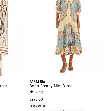
FARM Rio
ress
Boho Beauty Midi Dress
views;
Review rating: 3.9 out of 5; 33 reviews;
3.9
(
33
)
Current price $298.00; ;
$298.00
Best seller