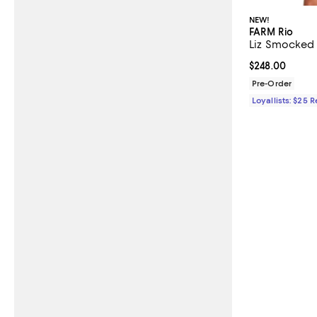
NEW!
FARM Rio
Liz Smocked 
Current price 
$248.00
Pre-Order
Loyallists: $25 