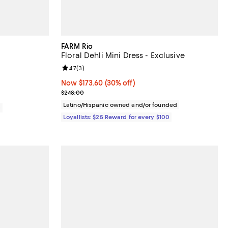
FARM Rio
Floral Dehli Mini Dress - Exclusive
iews;
Review rating: 4.7 out of 5; 3 reviews;
4.7
(
3
)
Now $173.60; 30% off;
Now $173.60
(30% off)
Previous price $248.00
$248.00
Latino/Hispanic owned and/or founded
0
Loyallists: $25 Reward for every $100