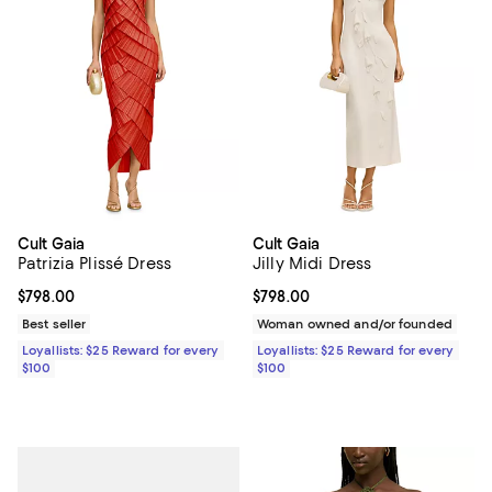
Cult Gaia
Cult Gaia
Patrizia Plissé Dress
Jilly Midi Dress
Current price $798.00; ;
$798.00
Current price $798.00; ;
$798.00
Best seller
Woman owned and/or founded
Loyallists: $25 Reward for every
Loyallists: $25 Reward for every
$100
$100