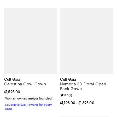
Cult Gaia
Cult Gaia
Celestina Cowl Gown
Nymeria 3D Floral Open
Back Gown
Current price $1,598.00; ;
$1,598.00
Review rating: 5.0 out of 5; 1 revi
5.0
(
1
)
Woman owned and/or founded
Current price From $1,198.00 to $1
$1,198.00
- $1,398.00
Loyallists: $25 Reward for every
$100