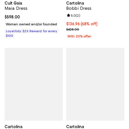
Cult Gaia
Cartolina
Maia Dress
Bobbi Dress
Review rating: 5.0 out of 5; 2 rev
5.0
(
2
)
Current price $598.00; ;
$598.00
$136.96; 68% off; undefined;
$136.96
(68% off)
Woman owned and/or founded
Current sale price $171.20; Previ
$428.00
Loyallists: $25 Reward for every
$100
With 20% offer
Cartolina
Cartolina