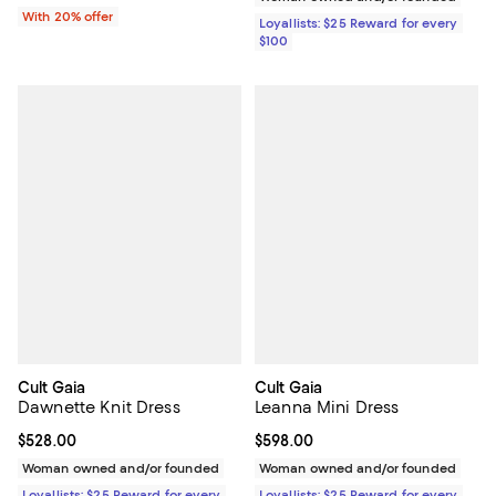
With 20% offer
Loyallists: $25 Reward for every
$100
Cult Gaia
Cult Gaia
Dawnette Knit Dress
Leanna Mini Dress
Current price $528.00; ;
$528.00
Current price $598.00; ;
$598.00
Woman owned and/or founded
Woman owned and/or founded
Loyallists: $25 Reward for every
Loyallists: $25 Reward for every