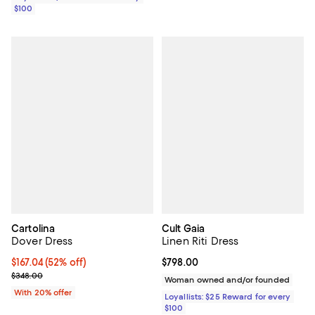
$100
Cartolina
Cult Gaia
Dover Dress
Linen Riti Dress
$167.04; 52% off; undefined;
$167.04
(52% off)
Current price $798.00; ;
$798.00
Current sale price $208.80; Previous price $348.00;
$348.00
Woman owned and/or founded
With 20% offer
Loyallists: $25 Reward for every
$100