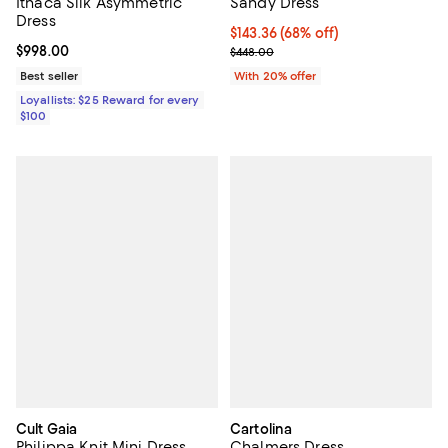
Ithaca Silk Asymmetric
Sandy Dress
Dress
$143.36; 68% off; undefined;
$143.36
(68% off)
Current price $998.00; ;
$998.00
Current sale price $179.20; Previ
$448.00
Best seller
With 20% offer
Loyallists: $25 Reward for every
$100
Cult Gaia
Cartolina
Philippa Knit Mini Dress
Chalmers Dress