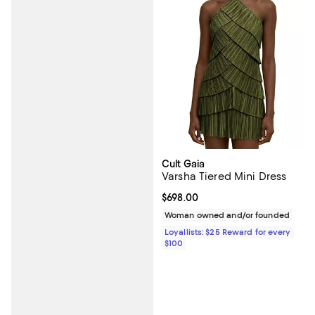
Cult Gaia
Varsha Tiered Mini Dress
Current price $698.00; ;
$698.00
Woman owned and/or founded
Loyallists: $25 Reward for every
$100