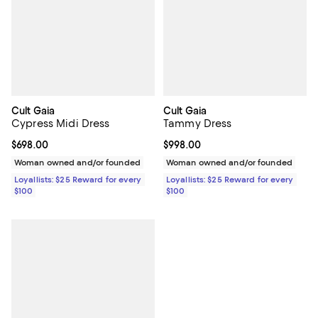
Cult Gaia
Cult Gaia
Cypress Midi Dress
Tammy Dress
Current price $698.00; ;
$698.00
Current price $998.00; ;
$998.00
Woman owned and/or founded
Woman owned and/or founded
Loyallists: $25 Reward for every
Loyallists: $25 Reward for every
$100
$100