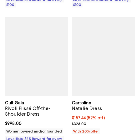
$100
$100
Cult Gaia
Cartolina
Rivoli Plissé Off-the-
Natalie Dress
Shoulder Dress
$157.44; 52% off; undefined;
$157.44
(52% off)
Current price $998.00; ;
$998.00
Current sale price $196.80; Previ
$328.00
Woman owned and/or founded
With 20% offer
Loyallists: $25 Reward for every