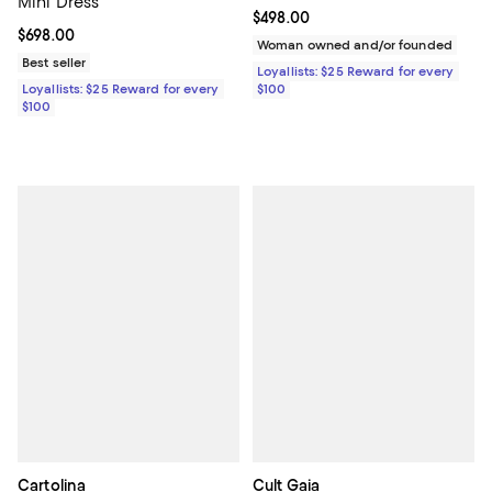
Mini Dress
Current price $498.00; ;
$498.00
Current price $698.00; ;
$698.00
Woman owned and/or founded
Best seller
Loyallists: $25 Reward for every
Loyallists: $25 Reward for every
$100
$100
Cartolina
Cult Gaia