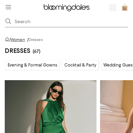
/
Women
/
Dresses
DRESSES
(67)
Evening & Formal Gowns
Cocktail & Party
Wedding Gues