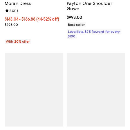
Moran Dress
Payton One Shoulder
Gown
Review rating: 2.0 out of 5; 1 reviews;
2.0
(
1
)
Current price $998.00; ;
$998.00
From $143.04 to $166.88; From 44% to 52% off; undefined;
$143.04 - $166.88
(44-52% off)
Current sale price range $178.80 to $208.60; Previous price $298
$298.00
Best seller
Loyallists: $25 Reward for every
$100
With 20% offer