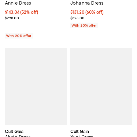
Annie Dress
Johanna Dress
$143.04; 52% off; undefined;
$143.04
(52% off)
$131.20; 60% off; undefined;
$131.20
(60% off)
Current sale price $178.80; Previous price $298.00;
Current sale price $164.00; Previ
$298.00
$328.00
With 20% offer
With 20% offer
Cult Gaia
Cult Gaia