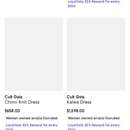
Loyallists: $25 Reward for every
$100
Cult Gaia
Cult Gaia
Chimi Knit Dress
Kalea Dress
Current price $658.00; ;
$658.00
Current price $1,598.00; ;
$1,598.00
Woman owned and/or founded
Woman owned and/or founded
Loyallists: $25 Reward for every
Loyallists: $25 Reward for every
$100
$100