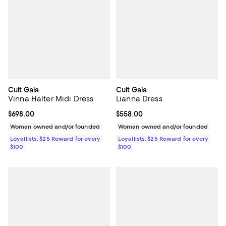
Cult Gaia
Cult Gaia
Vinna Halter Midi Dress
Lianna Dress
Current price $698.00; ;
$698.00
Current price $558.00; ;
$558.00
Woman owned and/or founded
Woman owned and/or founded
Loyallists: $25 Reward for every
Loyallists: $25 Reward for every
$100
$100