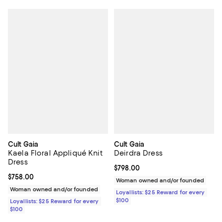
Cult Gaia
Cult Gaia
Kaela Floral Appliqué Knit
Deirdra Dress
Dress
Current price $798.00; ;
$798.00
Current price $758.00; ;
$758.00
Woman owned and/or founded
Woman owned and/or founded
Loyallists: $25 Reward for every
$100
Loyallists: $25 Reward for every
$100