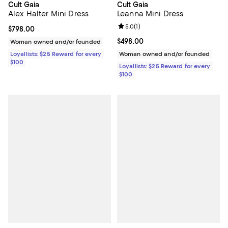
Cult Gaia
Cult Gaia
Alex Halter Mini Dress
Leanna Mini Dress
Review rating: 5.0 out of 5; 1 revi
5.0
(
1
)
Current price $798.00; ;
$798.00
Current price $498.00; ;
$498.00
Woman owned and/or founded
Loyallists: $25 Reward for every
Woman owned and/or founded
$100
Loyallists: $25 Reward for every
$100