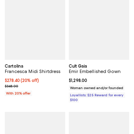
Cartolina
Cult Gaia
Francesca Midi Shirtdress
Emir Embellished Gown
Current price $278.40; 20% off; undefined;
$278.40
(20% off)
Current price $1,298.00; ;
$1,298.00
; Previous price $348.00;
$348.00
Woman owned and/or founded
With 20% offer
Loyallists: $25 Reward for every
$100