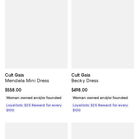
Cult Gaia
Cult Gaia
Mendela Mini Dress
Becky Dress
Current price $558.00; ;
$558.00
Current price $498.00; ;
$498.00
Woman owned and/or founded
Woman owned and/or founded
Loyallists: $25 Reward for every
Loyallists: $25 Reward for every
$100
$100