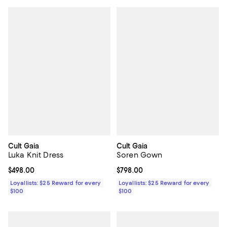
Cult Gaia
Cult Gaia
Luka Knit Dress
Soren Gown
Current price $498.00; ;
$498.00
Current price $798.00; ;
$798.00
Loyallists: $25 Reward for every
Loyallists: $25 Reward for every
$100
$100