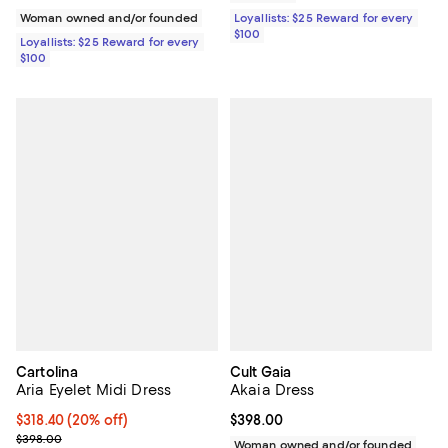
Woman owned and/or founded
Loyallists: $25 Reward for every
$100
Loyallists: $25 Reward for every
$100
Cartolina
Cult Gaia
Aria Eyelet Midi Dress
Akaia Dress
Current price $318.40; 20% off; undefined;
$318.40
(20% off)
Current price $398.00; ;
$398.00
; Previous price $398.00;
$398.00
Woman owned and/or founded