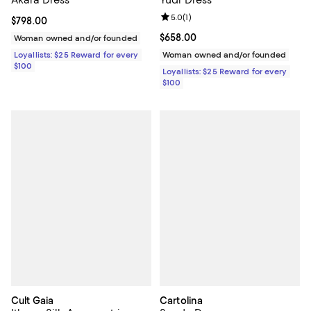
Akaia Dress
Yudi Dress
Review rating: 5.0 out of 5; 1 revi
5.0
(
1
)
Current price $798.00; ;
$798.00
Current price $658.00; ;
$658.00
Woman owned and/or founded
Loyallists: $25 Reward for every
Woman owned and/or founded
$100
Loyallists: $25 Reward for every
$100
Cult Gaia
Cartolina