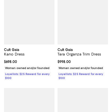
Cult Gaia
Cult Gaia
Kano Dress
Tara Organza Trim Dress
Current price $698.00; ;
$698.00
Current price $998.00; ;
$998.00
Woman owned and/or founded
Woman owned and/or founded
Loyallists: $25 Reward for every
Loyallists: $25 Reward for every
$100
$100