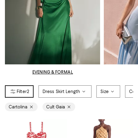
EVENING & FORMAL
2
Dress Skirt Length
Size
Col
Cartolina
Cult Gaia