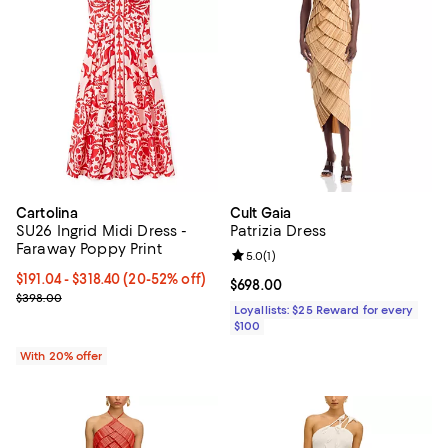
Cartolina
Cult Gaia
SU26 Ingrid Midi Dress -
Patrizia Dress
Faraway Poppy Print
Review rating: 5.0 out of 5; 1 revi
5.0
(
1
)
From $191.04 to $318.40; From 20% to 52% off; undefined;
$191.04 - $318.40
(20-52% off)
Current price $698.00; ;
$698.00
Current sale price range $238.80 to $398.00; Previous price $398
$398.00
Loyallists: $25 Reward for every
$100
With 20% offer