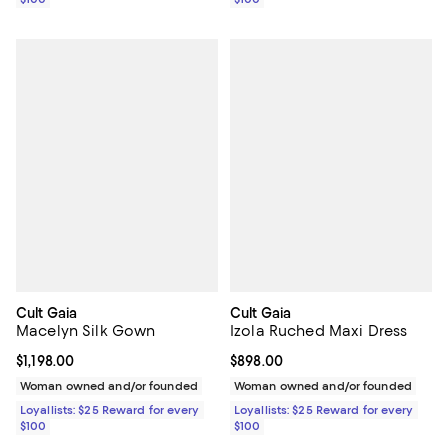
Cult Gaia
Cult Gaia
Macelyn Silk Gown
Izola Ruched Maxi Dress
Current price $1,198.00; ;
$1,198.00
Current price $898.00; ;
$898.00
Woman owned and/or founded
Woman owned and/or founded
Loyallists: $25 Reward for every
Loyallists: $25 Reward for every
$100
$100