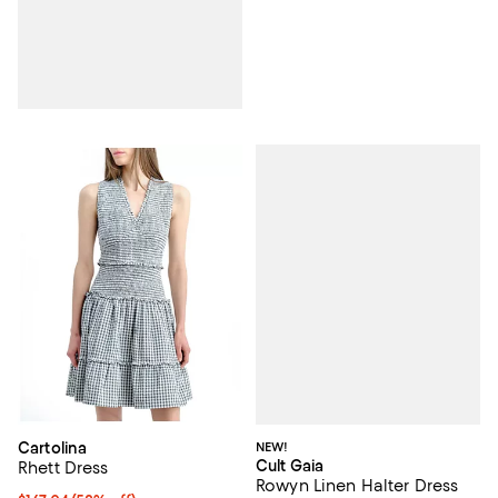
NEW!
Cartolina
Cult Gaia
Rhett Dress
Rowyn Linen Halter Dress