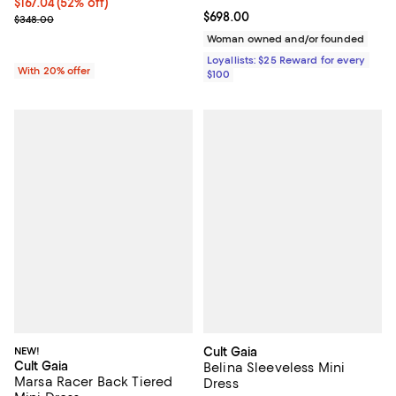
$167.04; 52% off; undefined;
$167.04
(52% off)
Current price $698.00; ;
$698.00
Current sale price $208.80; Previous price $348.00;
$348.00
Woman owned and/or founded
Loyallists: $25 Reward for every
With 20% offer
$100
NEW!
Cult Gaia
Cult Gaia
Belina Sleeveless Mini
Marsa Racer Back Tiered
Dress