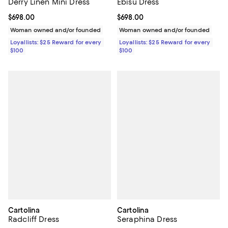
Derry Linen Mini Dress
Ebisu Dress
Current price $698.00; ;
$698.00
Current price $698.00; ;
$698.00
Woman owned and/or founded
Woman owned and/or founded
Loyallists: $25 Reward for every
Loyallists: $25 Reward for every
$100
$100
Cartolina
Cartolina
Radcliff Dress
Seraphina Dress