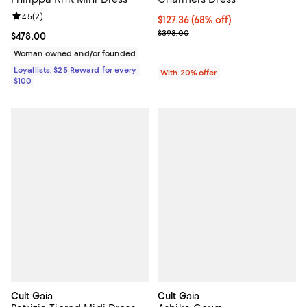
Review rating: 4.5 out of 5; 2 reviews;
4.5
(
2
)
$127.36; 68% off; undefined;
$127.36
(68% off)
Current sale price $159.20; Previ
$398.00
Current price $478.00; ;
$478.00
Woman owned and/or founded
Loyallists: $25 Reward for every
With 20% offer
$100
Cult Gaia
Cult Gaia