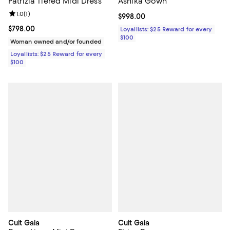
Patrizia Tiered Midi Dress
Ashika Gown
Review rating: 1.0 out of 5; 1 reviews;
1.0
(
1
)
Current price $998.00; ;
$998.00
Current price $798.00; ;
$798.00
Loyallists: $25 Reward for every
$100
Woman owned and/or founded
Loyallists: $25 Reward for every
$100
Cult Gaia
Cult Gaia