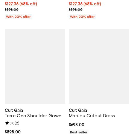
$127.36; 68% off; undefined;
$127.36
(68% off)
$127.36; 68% off; undefined;
$127.36
(68% off)
Current sale price $159.20; Previous price $398.00;
Current sale price $159.20; Previ
$398.00
$398.00
With 20% offer
With 20% offer
Cult Gaia
Cult Gaia
Terre One Shoulder Gown
Marilou Cutout Dress
Review rating: 3.0 out of 5; 2 reviews;
3.0
(
2
)
Current price $698.00; ;
$698.00
Current price $898.00; ;
$898.00
Best seller