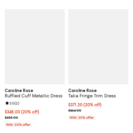
Caroline Rose
Caroline Rose
Ruffled Cuff Metallic Dress
Talia Fringe Trim Dress
Review rating: 3.0 out of 5; 2 reviews;
3.0
(
2
)
Current price $371.20; 20% off; 
$371.20
(20% off)
; Previous price $464.00;
$464.00
Current price $348.00; 20% off; undefined;
$348.00
(20% off)
; Previous price $435.00;
$435.00
With 20% offer
With 20% offer