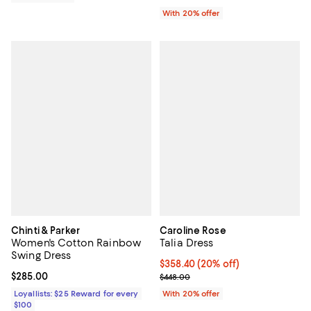
With 20% offer
Chinti & Parker
Caroline Rose
Women's Cotton Rainbow
Talia Dress
Swing Dress
Current price $358.40; 20% off; 
$358.40
(20% off)
Current price $285.00; ;
$285.00
; Previous price $448.00;
$448.00
Loyallists: $25 Reward for every
With 20% offer
$100