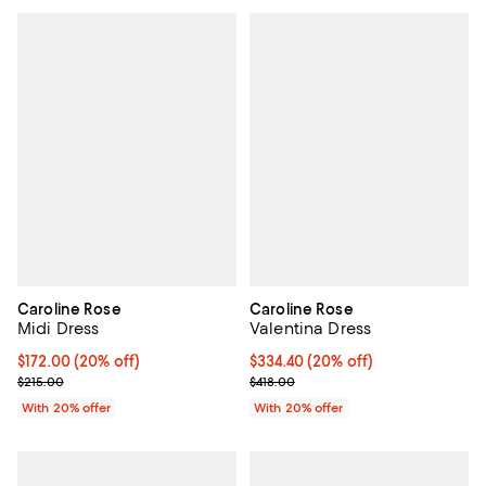
Caroline Rose
Caroline Rose
Midi Dress
Valentina Dress
Current price $172.00; 20% off; undefined;
$172.00
(20% off)
Current price $334.40; 20% off; 
$334.40
(20% off)
; Previous price $215.00;
; Previous price $418.00;
$215.00
$418.00
With 20% offer
With 20% offer