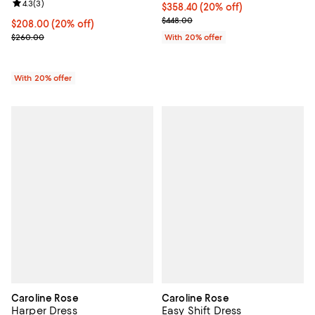
Review rating: 4.3 out of 5; 3 reviews;
4.3
(
3
)
Current price $358.40; 20% off; 
$358.40
(20% off)
; Previous price $448.00;
$448.00
Current price $208.00; 20% off; undefined;
$208.00
(20% off)
; Previous price $260.00;
$260.00
With 20% offer
With 20% offer
Caroline Rose
Caroline Rose
Harper Dress
Easy Shift Dress