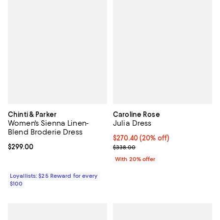
Chinti & Parker
Caroline Rose
Women's Sienna Linen-
Julia Dress
Blend Broderie Dress
Current price $270.40; 20% off; 
$270.40
(20% off)
Current price $299.00; ;
$299.00
; Previous price $338.00;
$338.00
With 20% offer
Loyallists: $25 Reward for every
$100