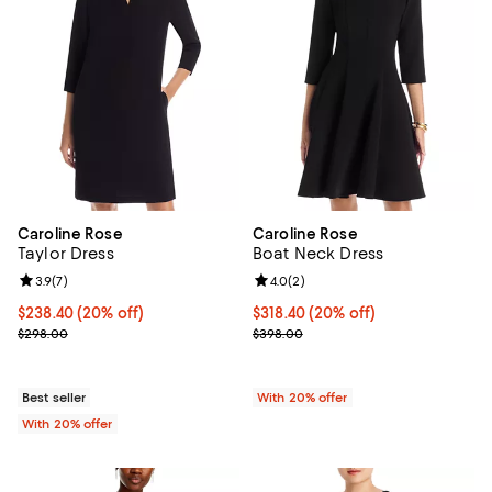
Caroline Rose
Caroline Rose
Taylor Dress
Boat Neck Dress
Review rating: 3.9 out of 5; 7 reviews;
3.9
(
7
)
Review rating: 4.0 out of 5; 2 rev
4.0
(
2
)
Current price $238.40; 20% off; undefined;
$238.40
(20% off)
Current price $318.40; 20% off; 
$318.40
(20% off)
; Previous price $298.00;
; Previous price $398.00;
$298.00
$398.00
Best seller
With 20% offer
With 20% offer