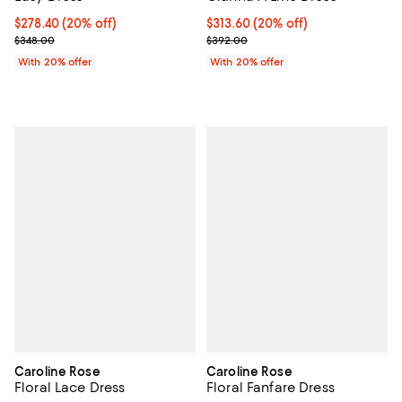
Current price $278.40; 20% off; undefined;
$278.40
(20% off)
Current price $313.60; 20% off; 
$313.60
(20% off)
; Previous price $348.00;
; Previous price $392.00;
$348.00
$392.00
With 20% offer
With 20% offer
Caroline Rose
Caroline Rose
Floral Lace Dress
Floral Fanfare Dress