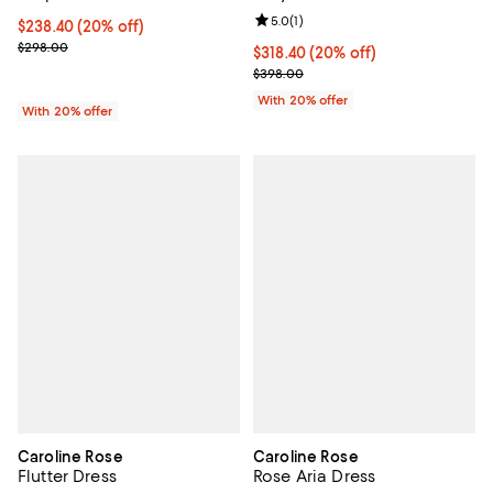
Review rating: 5.0 out of 5; 1 revi
5.0
(
1
)
Current price $238.40; 20% off; undefined;
$238.40
(20% off)
; Previous price $298.00;
$298.00
Current price $318.40; 20% off; 
$318.40
(20% off)
; Previous price $398.00;
$398.00
With 20% offer
With 20% offer
Caroline Rose
Caroline Rose
Flutter Dress
Rose Aria Dress