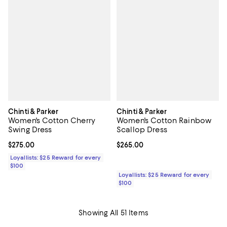
Chinti & Parker
Chinti & Parker
Women's Cotton Cherry
Women's Cotton Rainbow
Swing Dress
Scallop Dress
Current price $275.00; ;
$275.00
Current price $265.00; ;
$265.00
Loyallists: $25 Reward for every
$100
Loyallists: $25 Reward for every
$100
Showing All 51 Items