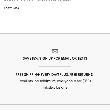
Show Less
SAVE 15%: SIGN UP FOR EMAIL OR TEXTS
FREE SHIPPING EVERY DAY! PLUS, FREE RETURNS
Loyallists: no minimum; everyone else: $150+
Info/Exclusions