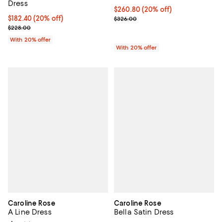
Dress
Current price $260.80; 20% off; 
$260.80
(20% off)
Current price $182.40; 20% off; undefined;
$182.40
(20% off)
; Previous price $326.00;
$326.00
; Previous price $228.00;
$228.00
With 20% offer
With 20% offer
Caroline Rose
Caroline Rose
A Line Dress
Bella Satin Dress