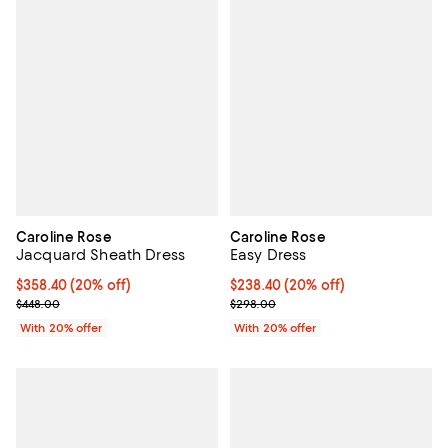
Caroline Rose
Caroline Rose
Jacquard Sheath Dress
Easy Dress
Current price $358.40; 20% off; undefined;
$358.40
(20% off)
Current price $238.40; 20% off; 
$238.40
(20% off)
; Previous price $448.00;
; Previous price $298.00;
$448.00
$298.00
With 20% offer
With 20% offer