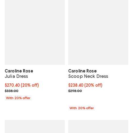
Caroline Rose
Caroline Rose
Julia Dress
Scoop Neck Dress
Current price $270.40; 20% off; undefined;
$270.40
(20% off)
Current price $238.40; 20% off; 
$238.40
(20% off)
; Previous price $338.00;
; Previous price $298.00;
$338.00
$298.00
With 20% offer
With 20% offer