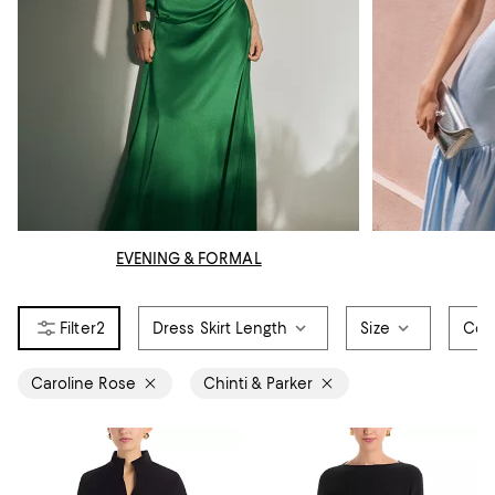
EVENING & FORMAL
2
Dress Skirt Length
Size
Col
Caroline Rose
Chinti & Parker