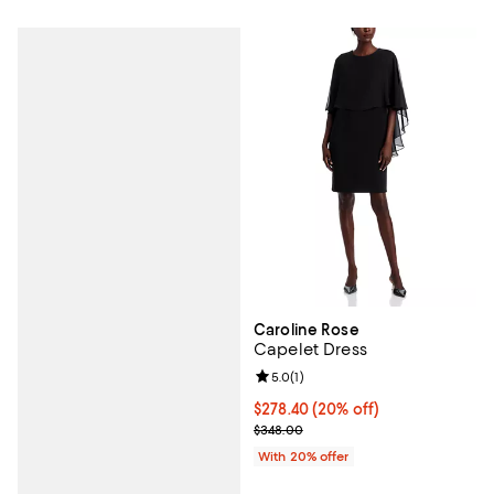
Caroline Rose
Capelet Dress
Review rating: 5.0 out of 5; 1 revi
5.0
(
1
)
Current price $278.40; 20% off; 
$278.40
(20% off)
; Previous price $348.00;
$348.00
With 20% offer