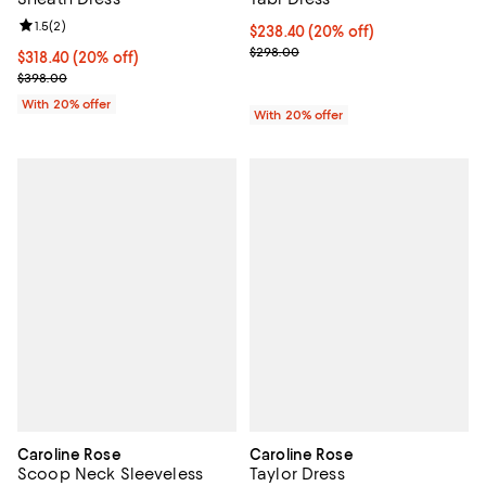
Review rating: 1.5 out of 5; 2 reviews;
1.5
(
2
)
Current price $238.40; 20% off; 
$238.40
(20% off)
; Previous price $298.00;
$298.00
Current price $318.40; 20% off; undefined;
$318.40
(20% off)
; Previous price $398.00;
$398.00
With 20% offer
With 20% offer
Caroline Rose
Caroline Rose
Scoop Neck Sleeveless
Taylor Dress