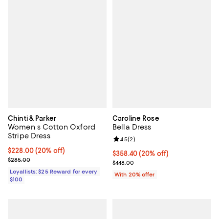
Chinti & Parker
Caroline Rose
Women s Cotton Oxford
Bella Dress
Stripe Dress
Review rating: 4.5 out of 5; 2 rev
4.5
(
2
)
Current price $228.00; 20% off;
$228.00
(20% off)
Current price $358.40; 20% off; 
$358.40
(20% off)
Previous price $285.00
$285.00
; Previous price $448.00;
$448.00
Loyallists: $25 Reward for every
With 20% offer
$100