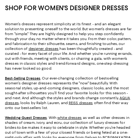
SHOP FOR WOMEN'S DESIGNER DRESSES
Women's dresses represent simplicity at its finest - and an elegant
solution to presenting oneself to the world. But women's dresses are far
from "simple." They are highly designed to help you step confidently
through your day, no matter where it takes you. From their color, pattern,
and fabrication to their silhouette, seams, and finishing touches, our
collection of
designer dresses
has been thoughtfully created - and
curated - for every facet of your life. And whether you're running errands,
out with friends, meeting with clients, or chairing a gala, with women’s
dresses in classic styles and trend-forward designs, one-step dressing
has never looked so good.
Best-Selling Dresses
. Our ever-changing collection of best-selling
women's designer dresses represents the "now" beautifully. With
seasonal styles, up-and-coming designers, classic looks, and the most
sought-after silhouettes you’ll find your favorite looks for this season -
and next. And although the styles and brands change constantly,
AQUA
dresses
, looks by Ralph Lauren, and
REISS dresses
often find their way
onto our best-sellers list.
Wedding Guest Dresses
. With
white dresses
as well as other dresses in
shades of cream, ivory, and ecru, our collection of luxury dresses for
brides-to-be makes it easy to celebrate in style. Whether you're headed
out of town with a few of your closest friends or being feted at a one-
night-only affair, with looks by everyone from Galvan to BCBGMAXAZRIA,