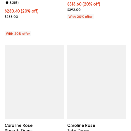
Review rating: 3.2 out of 5; 5 reviews;
3.2
(
5
)
Current price $313.60; 20% off; 
$313.60
(20% off)
; Previous price $392.00;
$392.00
Current price $230.40; 20% off; undefined;
$230.40
(20% off)
; Previous price $288.00;
$288.00
With 20% offer
With 20% offer
Caroline Rose
Caroline Rose
Sheath Dress
Tabi Dress