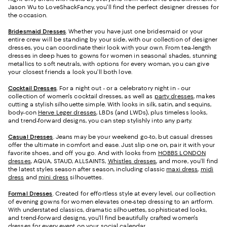
Jason Wu to LoveShackFancy, you'll find the perfect designer dresses for
the occasion.
Bridesmaid
Dresses
. Whether you have just one bridesmaid or your
entire crew will be standing by your side, with our collection of designer
dresses, you can coordinate their look with your own. From tea-length
dresses in deep hues to gowns for women in seasonal shades, stunning
metallics to soft neutrals, with options for every woman, you can give
your closest friends a look you’ll both love.
Cocktail Dresses
. For a night out - or a celebratory night in - our
collection of women's cocktail dresses, as well as
party dresses
, makes
cutting a stylish silhouette simple. With looks in silk, satin, and sequins,
body-con
Herve Leger dresses
, LBDs (and LWDs), plus timeless looks,
and trend-forward designs, you can step stylishly into any party.
Casual Dresses
. Jeans may be your weekend go-to, but casual dresses
offer the ultimate in comfort and ease. Just slip one on, pair it with your
favorite shoes, and off you go. And with looks from
HOBBS LONDON
dresses
, AQUA, STAUD, ALLSAINTS,
Whistles dresses
, and more, you’ll find
the latest styles season after season, including classic
maxi dress
,
midi
dress
and
mini dress
silhouettes.
Formal Dresses
. Created for effortless style at every level, our collection
of evening gowns for women elevates one-step dressing to an artform.
With understated classics, dramatic silhouettes, sophisticated looks,
and trend-forward designs, you'll find beautifully crafted women's
dresses for every event on your social calendar.