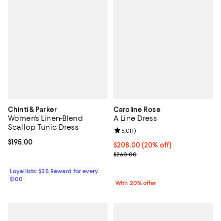
Chinti & Parker
Caroline Rose
Women's Linen-Blend
A Line Dress
Scallop Tunic Dress
Review rating: 5.0 out of 5; 1 revi
5.0
(
1
)
Current price $195.00; ;
$195.00
Current price $208.00; 20% off;
$208.00
(20% off)
; Previous price $260.00;
$260.00
Loyallists: $25 Reward for every
$100
With 20% offer