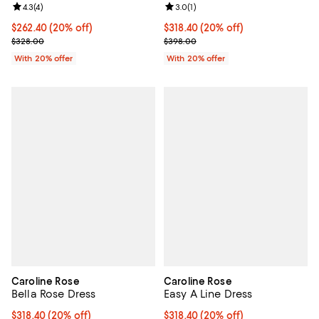
Review rating: 4.3 out of 5; 4 reviews;
4.3
(
4
)
Review rating: 3.0 out of 5; 1 revi
3.0
(
1
)
Current price $262.40; 20% off; undefined;
$262.40
(20% off)
Current price $318.40; 20% off; 
$318.40
(20% off)
; Previous price $328.00;
; Previous price $398.00;
$328.00
$398.00
With 20% offer
With 20% offer
Caroline Rose
Caroline Rose
Bella Rose Dress
Easy A Line Dress
Current price $318.40; 20% off; undefined;
$318.40
(20% off)
Current price $318.40; 20% off; 
$318.40
(20% off)