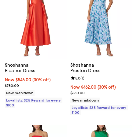
Shoshanna
Shoshanna
Eleanor Dress
Preston Dress
Review rating: 5.0 out of 5; 1 revi
5.0
(
1
)
Now $546.00; 30% off;
Now $546.00
(30% off)
Previous price $780.00
$780.00
Now $462.00; 30% off;
Now $462.00
(30% off)
Previous price $660.00
New markdown
$660.00
Loyallists: $25 Reward for every
New markdown
$100
Loyallists: $25 Reward for every
$100