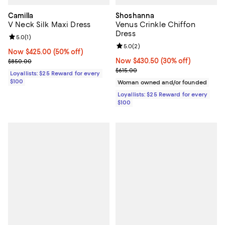
Camilla
Shoshanna
V Neck Silk Maxi Dress
Venus Crinkle Chiffon
Dress
Review rating: 5.0 out of 5; 1 reviews;
5.0
(
1
)
Review rating: 5.0 out of 5; 2 rev
5.0
(
2
)
Now $425.00; 50% off;
Now $425.00
(50% off)
Previous price $850.00
Now $430.50; 30% off;
Now $430.50
(30% off)
$850.00
Previous price $615.00
$615.00
Loyallists: $25 Reward for every
$100
Woman owned and/or founded
Loyallists: $25 Reward for every
$100