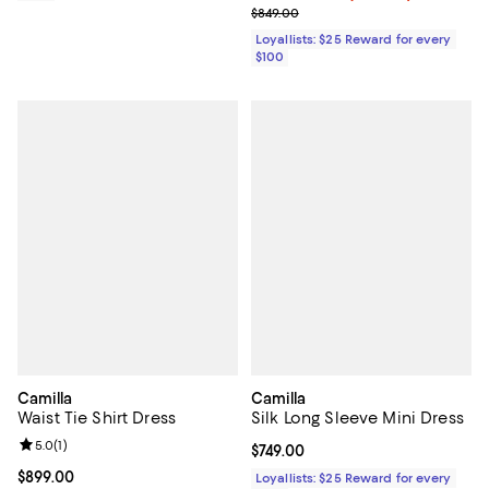
Previous price $849.00
$849.00
Loyallists: $25 Reward for every
$100
Camilla
Camilla
Waist Tie Shirt Dress
Silk Long Sleeve Mini Dress
Review rating: 5.0 out of 5; 1 reviews;
5.0
(
1
)
Current price $749.00; ;
$749.00
Current price $899.00; ;
$899.00
Loyallists: $25 Reward for every