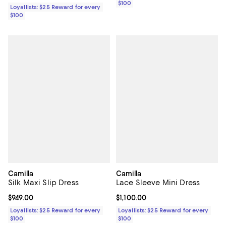
$100
Loyallists: $25 Reward for every
$100
Camilla
Camilla
Silk Maxi Slip Dress
Lace Sleeve Mini Dress
Current price $949.00; ;
$949.00
Current price $1,100.00; ;
$1,100.00
Loyallists: $25 Reward for every
Loyallists: $25 Reward for every
$100
$100