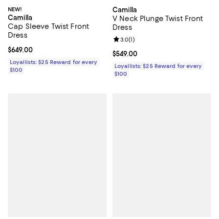
NEW!
Camilla
Camilla
V Neck Plunge Twist Front
Cap Sleeve Twist Front
Dress
Dress
Review rating: 3.0 out of 5; 1 revi
3.0
(
1
)
Current price $649.00; ;
$649.00
Current price $549.00; ;
$549.00
Loyallists: $25 Reward for every
Loyallists: $25 Reward for every
$100
$100