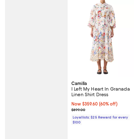
Camilla
I Left My Heart In Granada
Linen Shirt Dress
Now $359.60; 60% off;
Now $359.60
(60% off)
Previous price $899.00
$899.00
Loyallists: $25 Reward for every
$100