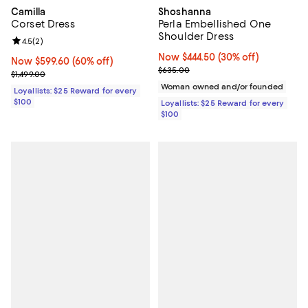
Camilla
Shoshanna
Corset Dress
Perla Embellished One
Shoulder Dress
Review rating: 4.5 out of 5; 2 reviews;
4.5
(
2
)
Now $444.50; 30% off;
Now $444.50
(30% off)
Now $599.60; 60% off;
Now $599.60
(60% off)
Previous price $635.00
$635.00
Previous price $1,499.00
$1,499.00
Woman owned and/or founded
Loyallists: $25 Reward for every
$100
Loyallists: $25 Reward for every
$100