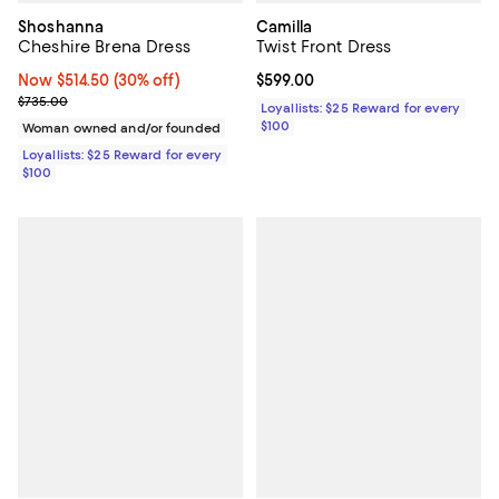
Shoshanna
Camilla
Cheshire Brena Dress
Twist Front Dress
Now $514.50; 30% off;
Now $514.50
(30% off)
Current price $599.00; ;
$599.00
Previous price $735.00
$735.00
Loyallists: $25 Reward for every
$100
Woman owned and/or founded
Loyallists: $25 Reward for every
$100