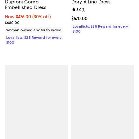
Dupioni Como
Dory A-Line Dress
Embellished Dress
Review rating: 5.0 out of 5; 1 revi
5.0
(
1
)
Now $476.00; 30% off;
Now $476.00
(30% off)
Current price $670.00; ;
$670.00
Previous price $680.00
$680.00
Loyallists: $25 Reward for every
Woman owned and/or founded
$100
Loyallists: $25 Reward for every
$100