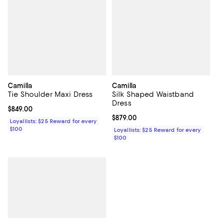
Camilla
Camilla
Tie Shoulder Maxi Dress
Silk Shaped Waistband
Dress
Current price $849.00; ;
$849.00
Current price $879.00; ;
$879.00
Loyallists: $25 Reward for every
$100
Loyallists: $25 Reward for every
$100