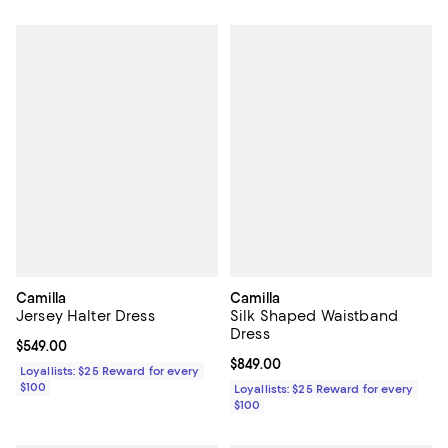
Camilla
Camilla
Jersey Halter Dress
Silk Shaped Waistband
Dress
Current price $549.00; ;
$549.00
Current price $849.00; ;
$849.00
Loyallists: $25 Reward for every
$100
Loyallists: $25 Reward for every
$100