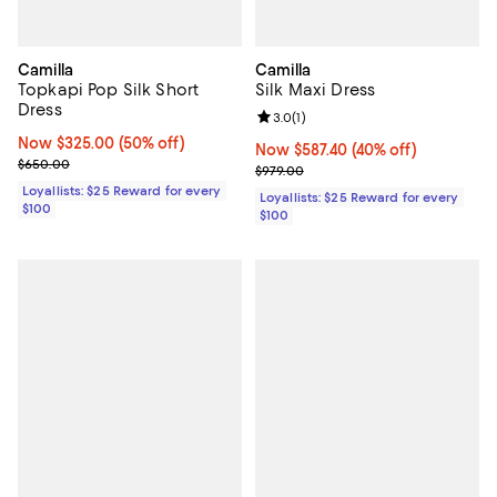
Camilla
Camilla
Topkapi Pop Silk Short
Silk Maxi Dress
Dress
Review rating: 3.0 out of 5; 1 revi
3.0
(
1
)
Now $325.00; 50% off;
Now $325.00
(50% off)
Now $587.40; 40% off;
Now $587.40
(40% off)
Previous price $650.00
$650.00
Previous price $979.00
$979.00
Loyallists: $25 Reward for every
Loyallists: $25 Reward for every
$100
$100