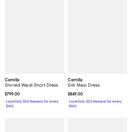
Camilla
Camilla
Shirred Waist Short Dress
Silk Maxi Dress
Current price $799.00; ;
$799.00
Current price $849.00; ;
$849.00
Loyallists: $25 Reward for every
Loyallists: $25 Reward for every
$100
$100