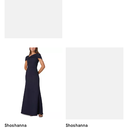
Shoshanna
Shoshanna