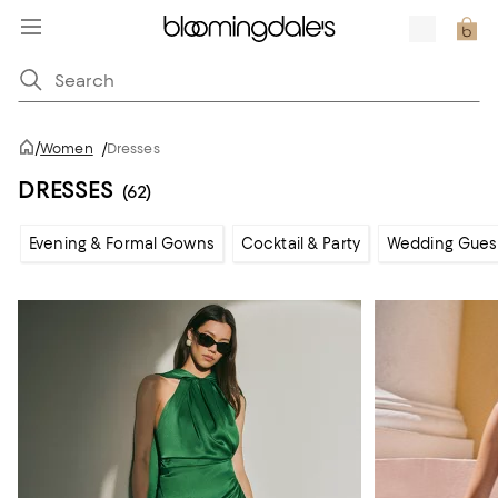
/
Women
/
Dresses
DRESSES
(62)
Evening & Formal Gowns
Cocktail & Party
Wedding Gues