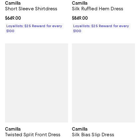
Camilla
Camilla
Short Sleeve Shirtdress
Silk Ruffled Hem Dress
Current price $649.00; ;
$649.00
Current price $849.00; ;
$849.00
Loyallists: $25 Reward for every
Loyallists: $25 Reward for every
$100
$100
Camilla
Camilla
Twisted Split Front Dress
Silk Bias Slip Dress