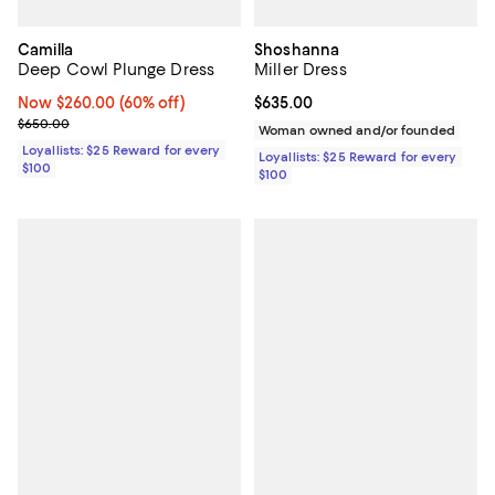
Camilla
Shoshanna
Deep Cowl Plunge Dress
Miller Dress
Now $260.00; 60% off;
Now $260.00
(60% off)
Current price $635.00; ;
$635.00
Previous price $650.00
$650.00
Woman owned and/or founded
Loyallists: $25 Reward for every
Loyallists: $25 Reward for every
$100
$100