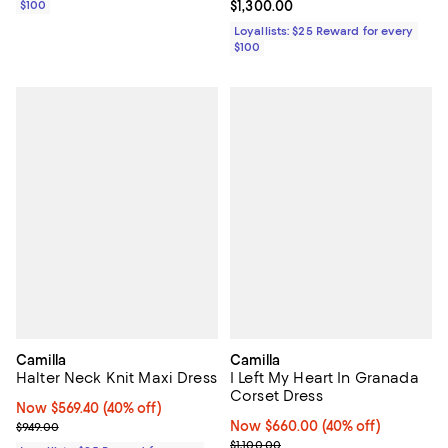
$100
Current price $1,300.00; ;
$1,300.00
Loyallists: $25 Reward for every
$100
Camilla
Camilla
Halter Neck Knit Maxi Dress
I Left My Heart In Granada
Corset Dress
Now $569.40; 40% off;
Now $569.40
(40% off)
Previous price $949.00
Now $660.00; 40% off;
Now $660.00
(40% off)
$949.00
Previous price $1,100.00
$1,100.00