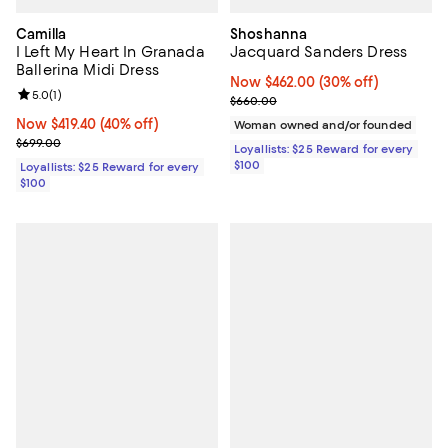
Camilla
Shoshanna
I Left My Heart In Granada
Jacquard Sanders Dress
Ballerina Midi Dress
Now $462.00; 30% off;
Now $462.00
(30% off)
Review rating: 5.0 out of 5; 1 reviews;
5.0
(
1
)
Previous price $660.00
$660.00
Now $419.40; 40% off;
Now $419.40
(40% off)
Woman owned and/or founded
Previous price $699.00
$699.00
Loyallists: $25 Reward for every
$100
Loyallists: $25 Reward for every
$100