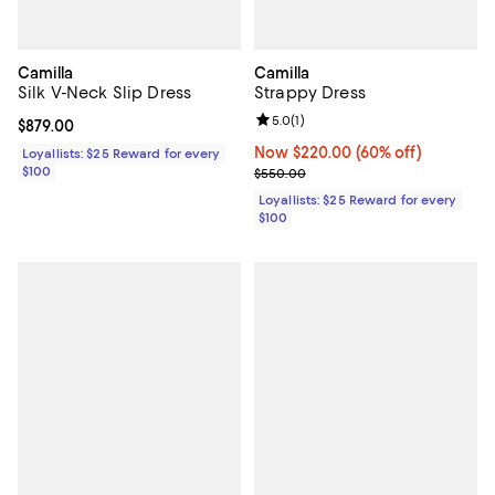
Camilla
Camilla
Silk V-Neck Slip Dress
Strappy Dress
Review rating: 5.0 out of 5; 1 revi
5.0
(
1
)
Current price $879.00; ;
$879.00
Now $220.00; 60% off;
Now $220.00
(60% off)
Loyallists: $25 Reward for every
$100
Previous price $550.00
$550.00
Loyallists: $25 Reward for every
$100