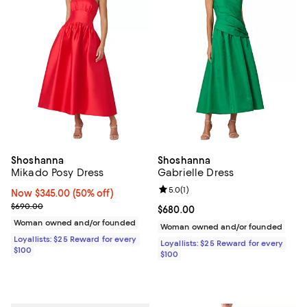
Shoshanna
Shoshanna
Mikado Posy Dress
Gabrielle Dress
Review rating: 5.0 out of 5; 1 revi
5.0
(
1
)
Now $345.00; 50% off;
Now $345.00
(50% off)
Previous price $690.00
$690.00
Current price $680.00; ;
$680.00
Woman owned and/or founded
Woman owned and/or founded
Loyallists: $25 Reward for every
Loyallists: $25 Reward for every
$100
$100