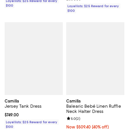
Loyallists: $25 Reward for every
$100
Loyallists: $25 Reward for every
$100
Camilla
Camilla
Jersey Tank Dress
Balearic Bebé Linen Ruffle
Neck Halter Dress
Current price $749.00; ;
$749.00
Review rating: 5.0 out of 5; 2 rev
5.0
(
2
)
Loyallists: $25 Reward for every
$100
Now $509.40; 40% off;
Now $509.40
(40% off)