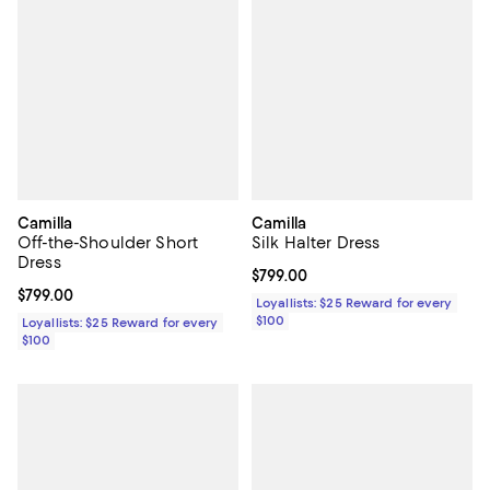
Camilla
Camilla
Off-the-Shoulder Short
Silk Halter Dress
Dress
Current price $799.00; ;
$799.00
Current price $799.00; ;
$799.00
Loyallists: $25 Reward for every
$100
Loyallists: $25 Reward for every
$100