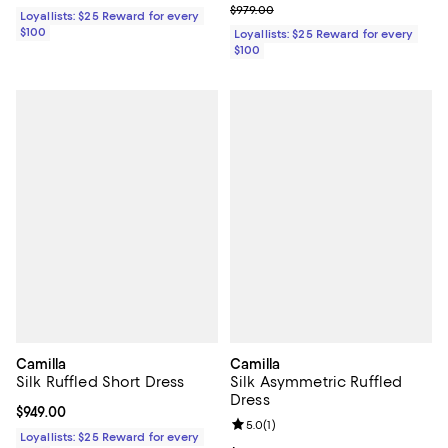
Previous price $979.00
$979.00
Loyallists: $25 Reward for every
$100
Loyallists: $25 Reward for every
$100
Camilla
Camilla
Silk Ruffled Short Dress
Silk Asymmetric Ruffled
Dress
Current price $949.00; ;
$949.00
Review rating: 5.0 out of 5; 1 revi
5.0
(
1
)
Loyallists: $25 Reward for every