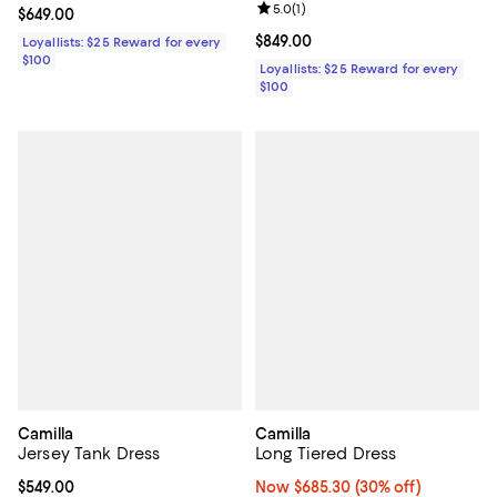
Review rating: 5.0 out of 5; 1 revi
5.0
(
1
)
Current price $649.00; ;
$649.00
Current price $849.00; ;
$849.00
Loyallists: $25 Reward for every
$100
Loyallists: $25 Reward for every
$100
Camilla
Camilla
Jersey Tank Dress
Long Tiered Dress
Current price $549.00; ;
$549.00
Now $685.30; 30% off;
Now $685.30
(30% off)