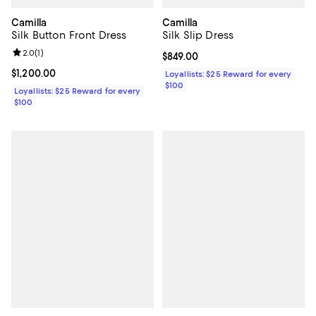
Camilla
Camilla
Silk Button Front Dress
Silk Slip Dress
Review rating: 2.0 out of 5; 1 reviews;
2.0
(
1
)
Current price $849.00; ;
$849.00
Current price $1,200.00; ;
$1,200.00
Loyallists: $25 Reward for every
$100
Loyallists: $25 Reward for every
$100