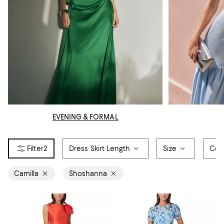
EVENING & FORMAL
2
Dress Skirt Length
Size
Col
Camilla
Shoshanna