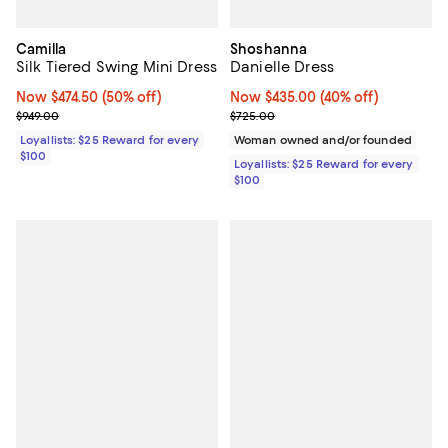
Camilla
Shoshanna
Silk Tiered Swing Mini Dress
Danielle Dress
Now $474.50; 50% off;
Now $474.50
(50% off)
Now $435.00; 40% off;
Now $435.00
(40% off)
Previous price $949.00
Previous price $725.00
$949.00
$725.00
Loyallists: $25 Reward for every
Woman owned and/or founded
$100
Loyallists: $25 Reward for every
$100