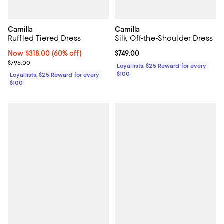
Camilla
Camilla
Ruffled Tiered Dress
Silk Off-the-Shoulder Dress
Now $318.00; 60% off;
Now $318.00
(60% off)
Current price $749.00; ;
$749.00
Previous price $795.00
$795.00
Loyallists: $25 Reward for every
$100
Loyallists: $25 Reward for every
$100