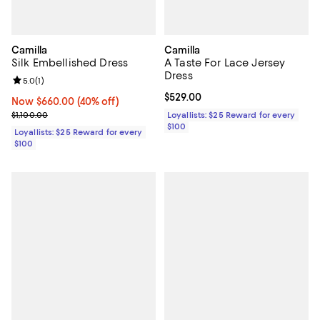
Camilla
Camilla
Silk Embellished Dress
A Taste For Lace Jersey
Dress
Review rating: 5.0 out of 5; 1 reviews;
5.0
(
1
)
Current price $529.00; ;
$529.00
Now $660.00; 40% off;
Now $660.00
(40% off)
Previous price $1,100.00
$1,100.00
Loyallists: $25 Reward for every
$100
Loyallists: $25 Reward for every
$100