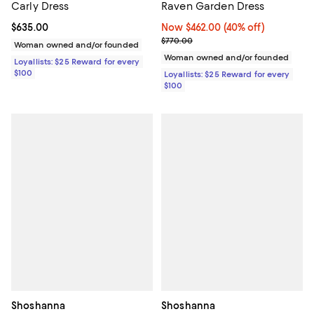
Raven Garden Dress
Carly Dress
Now $462.00; 40% off;
Now $462.00
(40% off)
Current price $635.00; ;
$635.00
Previous price $770.00
$770.00
Woman owned and/or founded
Woman owned and/or founded
Loyallists: $25 Reward for every
$100
Loyallists: $25 Reward for every
$100
Shoshanna
Shoshanna