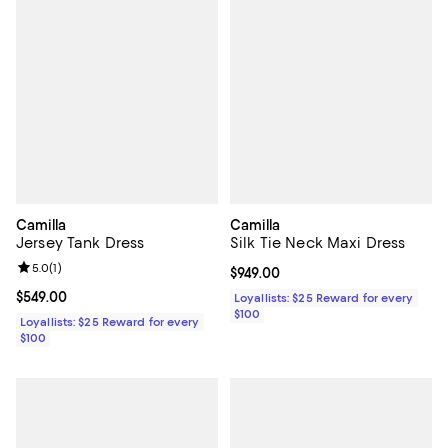
Camilla
Camilla
Jersey Tank Dress
Silk Tie Neck Maxi Dress
Review rating: 5.0 out of 5; 1 reviews;
5.0
(
1
)
Current price $949.00; ;
$949.00
Current price $549.00; ;
$549.00
Loyallists: $25 Reward for every
$100
Loyallists: $25 Reward for every
$100