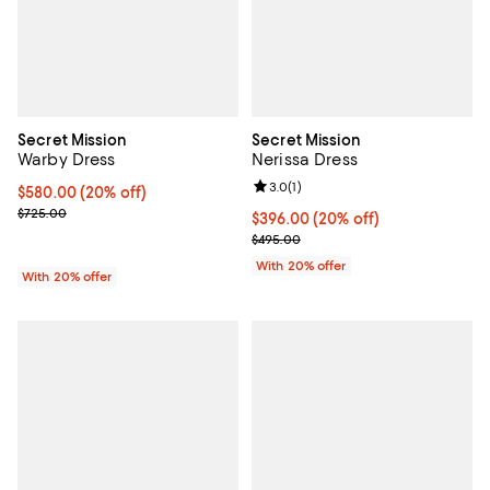
Secret Mission
Secret Mission
Warby Dress
Nerissa Dress
Review rating: 3.0 out of 5; 1 revi
3.0
(
1
)
Current price $580.00; 20% off; undefined;
$580.00
(20% off)
; Previous price $725.00;
$725.00
Current price $396.00; 20% off; 
$396.00
(20% off)
; Previous price $495.00;
$495.00
With 20% offer
With 20% offer