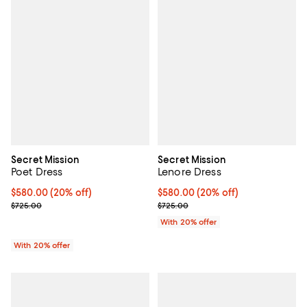
Secret Mission
Secret Mission
Poet Dress
Lenore Dress
Current price $580.00; 20% off; undefined;
$580.00
(20% off)
Current price $580.00; 20% off;
$580.00
(20% off)
; Previous price $725.00;
; Previous price $725.00;
$725.00
$725.00
With 20% offer
With 20% offer