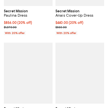
Secret Mission
Secret Mission
Paulina Dress
Anais Cover-Up Dress
Current price $856.00; 20% off; undefined;
$856.00
(20% off)
Current price $440.00; 20% off; 
$440.00
(20% off)
; Previous price $1,070.00;
; Previous price $550.00;
$1,070.00
$550.00
With 20% offer
With 20% offer