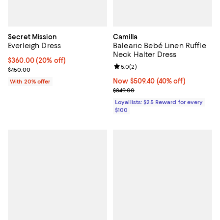
Secret Mission
Camilla
Everleigh Dress
Balearic Bebé Linen Ruffle
Neck Halter Dress
Current price $360.00; 20% off; undefined;
$360.00
(20% off)
Review rating: 5.0 out of 5; 2 rev
5.0
(
2
)
; Previous price $450.00;
$450.00
Now $509.40; 40% off;
Now $509.40
(40% off)
With 20% offer
Previous price $849.00
$849.00
Loyallists: $25 Reward for every
$100