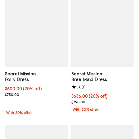
Secret Mission
Secret Mission
Polly Dress
Bree Maxi Dress
Review rating: 5.0 out of 5; 1 revi
5.0
(
1
)
Current price $600.00; 20% off; undefined;
$600.00
(20% off)
; Previous price $750.00;
$750.00
Current price $636.00; 20% off; 
$636.00
(20% off)
; Previous price $795.00;
$795.00
With 20% offer
With 20% offer