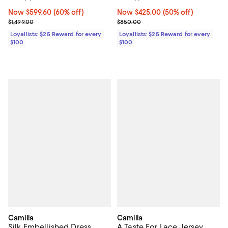
Now $599.60; 60% off;
Now $599.60
(60% off)
Now $425.00; 50% off;
Now $425.00
(50% off)
Previous price $1,499.00
Previous price $850.00
$1,499.00
$850.00
Loyallists: $25 Reward for every
Loyallists: $25 Reward for every
$100
$100
Camilla
Camilla
Silk Embellished Dress
A Taste For Lace Jersey