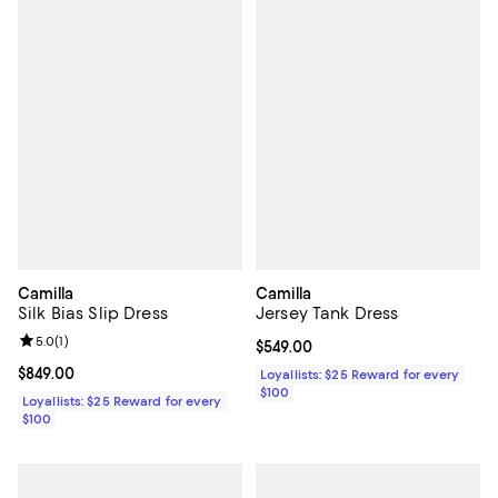
Camilla
Camilla
Silk Bias Slip Dress
Jersey Tank Dress
Review rating: 5.0 out of 5; 1 reviews;
5.0
(
1
)
Current price $549.00; ;
$549.00
Current price $849.00; ;
$849.00
Loyallists: $25 Reward for every
$100
Loyallists: $25 Reward for every
$100