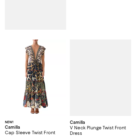
Camilla
NEW!
Camilla
V Neck Plunge Twist Front
Cap Sleeve Twist Front
Dress