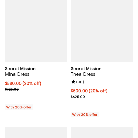
Secret Mission
Secret Mission
Mina Dress
Thea Dress
Review rating: 1.0 out of 5; 1 revi
1.0
(
1
)
Current price $580.00; 20% off; undefined;
$580.00
(20% off)
; Previous price $725.00;
$725.00
Current price $500.00; 20% off;
$500.00
(20% off)
; Previous price $625.00;
$625.00
With 20% offer
With 20% offer