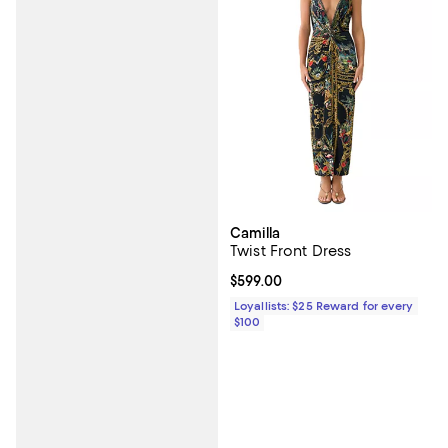
Camilla
Twist Front Dress
Current price $599.00; ;
$599.00
Loyallists: $25 Reward for every
$100