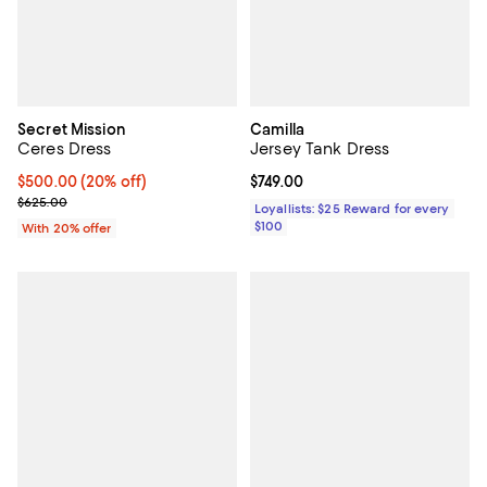
Secret Mission
Camilla
Ceres Dress
Jersey Tank Dress
Current price $500.00; 20% off; undefined;
$500.00
(20% off)
Current price $749.00; ;
$749.00
; Previous price $625.00;
$625.00
Loyallists: $25 Reward for every
$100
With 20% offer