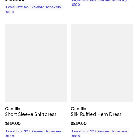
$100
Loyallists: $25 Reward for every
$100
Camilla
Camilla
Short Sleeve Shirtdress
Silk Ruffled Hem Dress
Current price $649.00; ;
$649.00
Current price $849.00; ;
$849.00
Loyallists: $25 Reward for every
Loyallists: $25 Reward for every
$100
$100