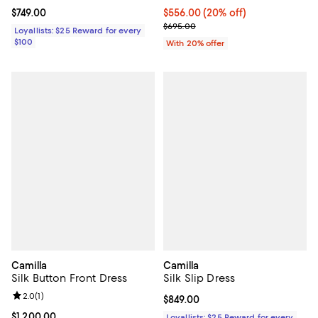
Current price $749.00; ;
$749.00
Current price $556.00; 20% off; 
$556.00
(20% off)
; Previous price $695.00;
$695.00
Loyallists: $25 Reward for every
$100
With 20% offer
Camilla
Camilla
Silk Button Front Dress
Silk Slip Dress
Review rating: 2.0 out of 5; 1 reviews;
2.0
(
1
)
Current price $849.00; ;
$849.00
Current price $1,200.00; ;
$1,200.00
Loyallists: $25 Reward for every