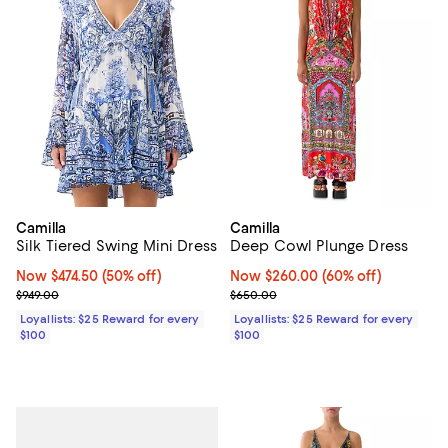
Camilla
Camilla
Silk Tiered Swing Mini Dress
Deep Cowl Plunge Dress
Now $474.50; 50% off;
Now $474.50
(50% off)
Now $260.00; 60% off;
Now $260.00
(60% off)
Previous price $949.00
Previous price $650.00
$949.00
$650.00
Loyallists: $25 Reward for every
Loyallists: $25 Reward for every
$100
$100