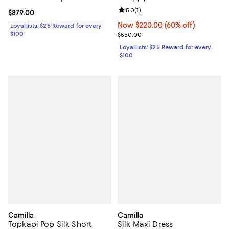
Review rating: 5.0 out of 5; 1 revi
5.0
(
1
)
Current price $879.00; ;
$879.00
Now $220.00; 60% off;
Now $220.00
(60% off)
Loyallists: $25 Reward for every
$100
Previous price $550.00
$550.00
Loyallists: $25 Reward for every
$100
Camilla
Camilla
Topkapi Pop Silk Short
Silk Maxi Dress