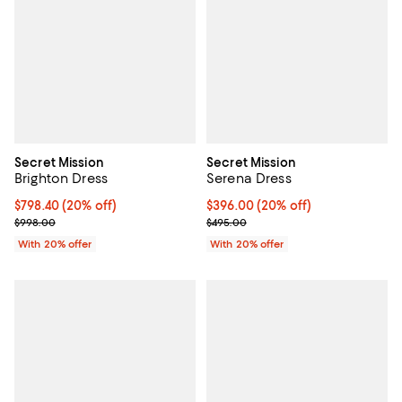
Secret Mission
Secret Mission
Brighton Dress
Serena Dress
Current price $798.40; 20% off; undefined;
$798.40
(20% off)
Current price $396.00; 20% off; 
$396.00
(20% off)
; Previous price $998.00;
; Previous price $495.00;
$998.00
$495.00
With 20% offer
With 20% offer