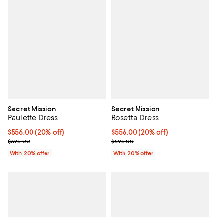
Secret Mission
Secret Mission
Paulette Dress
Rosetta Dress
Current price $556.00; 20% off; undefined;
$556.00
(20% off)
Current price $556.00; 20% off; 
$556.00
(20% off)
; Previous price $695.00;
; Previous price $695.00;
$695.00
$695.00
With 20% offer
With 20% offer