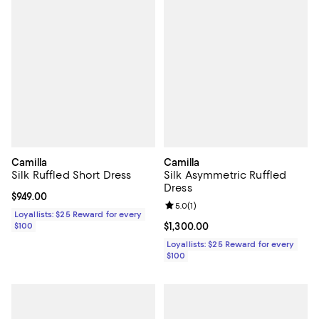
Camilla
Camilla
Silk Ruffled Short Dress
Silk Asymmetric Ruffled
Dress
Current price $949.00; ;
$949.00
Review rating: 5.0 out of 5; 1 revi
5.0
(
1
)
Loyallists: $25 Reward for every
$100
Current price $1,300.00; ;
$1,300.00
Loyallists: $25 Reward for every
$100