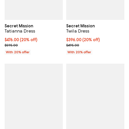
Secret Mission
Secret Mission
Tatianna Dress
Twila Dress
Current price $476.00; 20% off; undefined;
$476.00
(20% off)
Current price $396.00; 20% off; 
$396.00
(20% off)
; Previous price $595.00;
; Previous price $495.00;
$595.00
$495.00
With 20% offer
With 20% offer