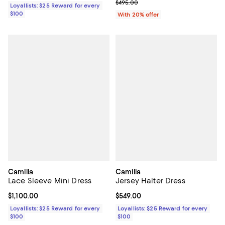
; Previous price $495.00;
$495.00
Loyallists: $25 Reward for every
$100
With 20% offer
Camilla
Camilla
Lace Sleeve Mini Dress
Jersey Halter Dress
Current price $1,100.00; ;
$1,100.00
Current price $549.00; ;
$549.00
Loyallists: $25 Reward for every
Loyallists: $25 Reward for every
$100
$100