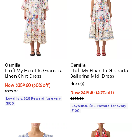
Camilla
Camilla
I Left My Heart In Granada
I Left My Heart In Granada
Linen Shirt Dress
Ballerina Midi Dress
Review rating: 5.0 out of 5; 1 revi
5.0
(
1
)
Now $359.60; 60% off;
Now $359.60
(60% off)
Previous price $899.00
$899.00
Now $419.40; 40% off;
Now $419.40
(40% off)
Previous price $699.00
Loyallists: $25 Reward for every
$699.00
$100
Loyallists: $25 Reward for every
$100