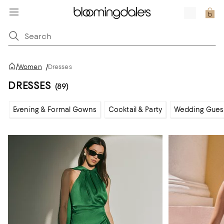
/
Women
/
Dresses
DRESSES
(89)
Evening & Formal Gowns
Cocktail & Party
Wedding Gues