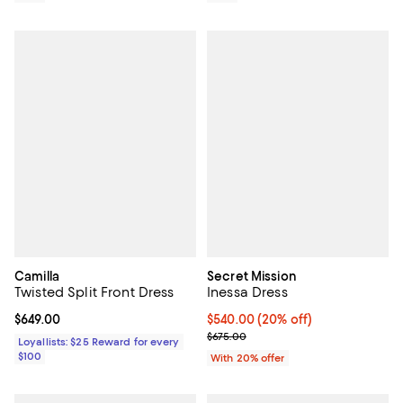
Camilla
Secret Mission
Twisted Split Front Dress
Inessa Dress
Current price $649.00; ;
$649.00
Current price $540.00; 20% off; 
$540.00
(20% off)
; Previous price $675.00;
$675.00
Loyallists: $25 Reward for every
$100
With 20% offer