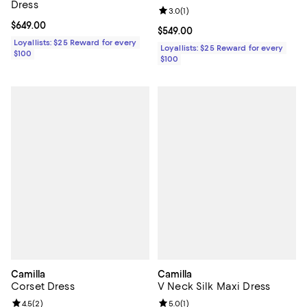
Dress
Review rating: 3.0 out of 5; 1 revi
3.0
(
1
)
Current price $649.00; ;
$649.00
Current price $549.00; ;
$549.00
Loyallists: $25 Reward for every
Loyallists: $25 Reward for every
$100
$100
Camilla
Camilla
Corset Dress
V Neck Silk Maxi Dress
Review rating: 4.5 out of 5; 2 reviews;
4.5
(
2
)
Review rating: 5.0 out of 5; 1 revi
5.0
(
1
)