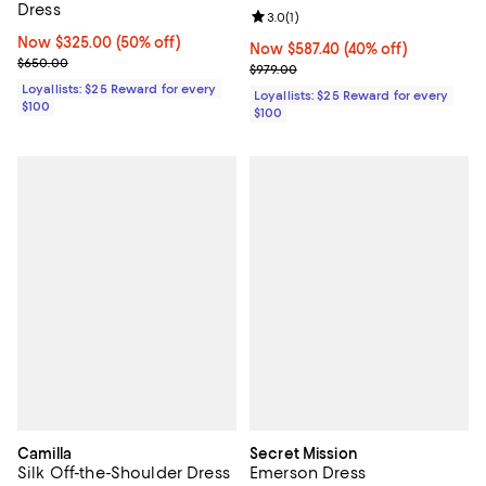
Dress
Review rating: 3.0 out of 5; 1 revi
3.0
(
1
)
Now $325.00; 50% off;
Now $325.00
(50% off)
Now $587.40; 40% off;
Now $587.40
(40% off)
Previous price $650.00
$650.00
Previous price $979.00
$979.00
Loyallists: $25 Reward for every
Loyallists: $25 Reward for every
$100
$100
Camilla
Secret Mission
Silk Off-the-Shoulder Dress
Emerson Dress