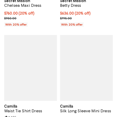
Secret Mission
Secret Mission
Chelsea Maxi Dress
Betty Dress
Current price $760.00; 20% off; undefined;
$760.00
(20% off)
Current price $636.00; 20% off; 
$636.00
(20% off)
; Previous price $950.00;
; Previous price $795.00;
$950.00
$795.00
With 20% offer
With 20% offer
Camilla
Camilla
Waist Tie Shirt Dress
Silk Long Sleeve Mini Dress