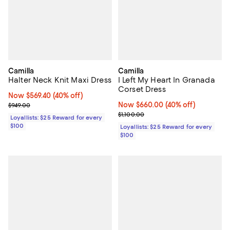
Camilla
Camilla
Halter Neck Knit Maxi Dress
I Left My Heart In Granada
Corset Dress
Now $569.40; 40% off;
Now $569.40
(40% off)
Previous price $949.00
Now $660.00; 40% off;
Now $660.00
(40% off)
$949.00
Previous price $1,100.00
$1,100.00
Loyallists: $25 Reward for every
$100
Loyallists: $25 Reward for every
$100