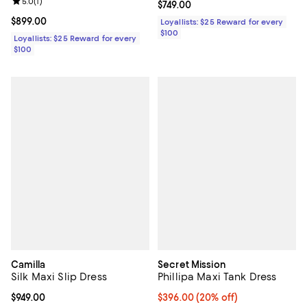
Review rating: 5.0 out of 5; 1 reviews;
5.0
(
1
)
Current price $749.00; ;
$749.00
Current price $899.00; ;
$899.00
Loyallists: $25 Reward for every
$100
Loyallists: $25 Reward for every
$100
Camilla
Secret Mission
Silk Maxi Slip Dress
Phillipa Maxi Tank Dress
Current price $949.00; ;
$949.00
Current price $396.00; 20% off; 
$396.00
(20% off)