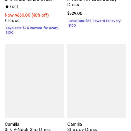
Dress
Review rating: 5.0 out of 5; 1 reviews;
5.0
(
1
)
Current price $529.00; ;
$529.00
Now $660.00; 40% off;
Now $660.00
(40% off)
Previous price $1,100.00
$1,100.00
Loyallists: $25 Reward for every
$100
Loyallists: $25 Reward for every
$100
Camilla
Camilla
Silk V-Neck Slip Dress
Strappy Dress