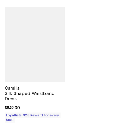
Camilla
Silk Shaped Waistband
Dress
Current price $849.00; ;
$849.00
Loyallists: $25 Reward for every
$100