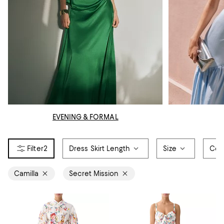
EVENING & FORMAL
2
Dress Skirt Length
Size
Col
Camilla
Secret Mission