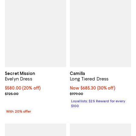
Secret Mission
Camilla
Evelyn Dress
Long Tiered Dress
Current price $580.00; 20% off; undefined;
$580.00
(20% off)
Now $685.30; 30% off;
Now $685.30
(30% off)
; Previous price $725.00;
Previous price $979.00
$725.00
$979.00
Loyallists: $25 Reward for every
$100
With 20% offer