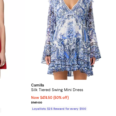
Camilla
Silk Tiered Swing Mini Dress
iews;
Now $474.50; 50% off;
Now $474.50
(50% off)
Previous price $949.00
$949.00
Loyallists: $25 Reward for every $100
0