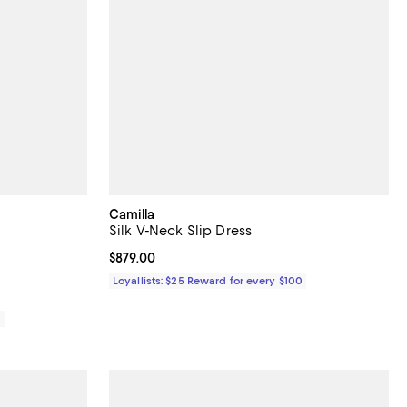
Camilla
Silk V-Neck Slip Dress
iews;
Current price $879.00; ;
$879.00
Loyallists: $25 Reward for every $100
0