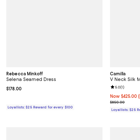
Rebecca Minkoff
Camilla
Selena Seamed Dress
V Neck Silk 
Review rating: 
5.0
(
1
)
Current price $178.00; ;
$178.00
Now $425.00; 5
Now $425.00
Previous pric
$850.00
Loyallists: $25 Reward for every $100
Loyallists: $25 