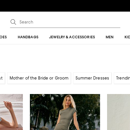
OES
HANDBAGS
JEWELRY & ACCESSORIES
MEN
KI
st
Mother of the Bride or Groom
Summer Dresses
Trendi