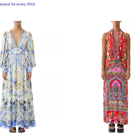
Reward for every $100