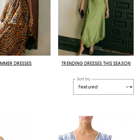
MMER DRESSES
TRENDING DRESSES THIS SEASON
Sort by