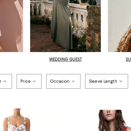
WEDDING GUEST
SU
r
Price
Occasion
Sleeve Length