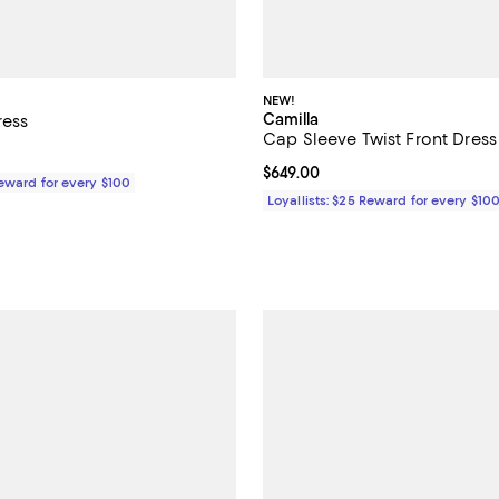
NEW!
Camilla
ress
Cap Sleeve Twist Front Dress
$599.00; ;
Current price $649.00; ;
$649.00
Reward for every $100
Loyallists: $25 Reward for every $10