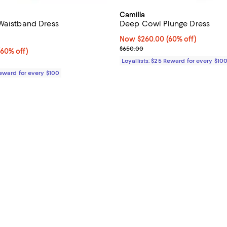
Camilla
Waistband Dress
Deep Cowl Plunge Dress
4.5 out of 5; 2 reviews;
Now $260.00; 60% off;
Now $260.00
(60% off)
Previous price $650.00
$650.00
60% off;
(60% off)
e $950.00
Loyallists: $25 Reward for every $10
Reward for every $100