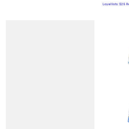
Loyallists: $25 