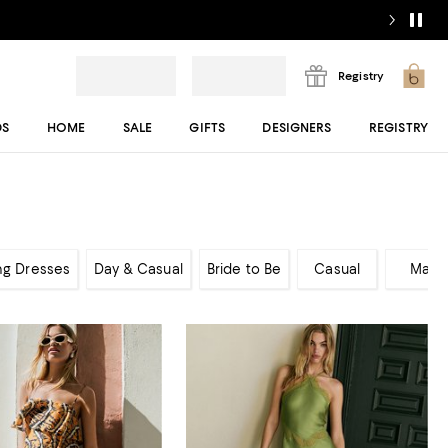
Registry
DS
HOME
SALE
GIFTS
DESIGNERS
REGISTRY
ng Dresses
Day & Casual
Bride to Be
Casual
Maxi