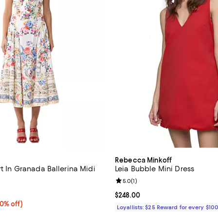
Rebecca Minkoff
rt In Granada Ballerina Midi
Leia Bubble Mini Dress
Review rating: 5.0 out of 5; 1 rev
5.0
(
1
)
5.0 out of 5; 1 reviews;
Current price $248.00; ;
$248.00
0% off;
40% off)
Loyallists: $25 Reward for every $10
e $699.00