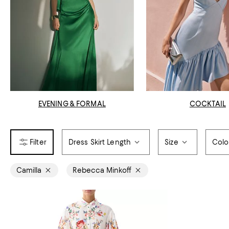
EVENING & FORMAL
COCKTAIL
Dress Skirt Length
Size
Colo
Camilla
Rebecca Minkoff