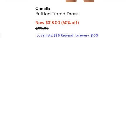
Camilla
Ruffled Tiered Dress
Now $318.00; 60% off;
Now $318.00
(60% off)
Previous price $795.00
$795.00
0
Loyallists: $25 Reward for every $100