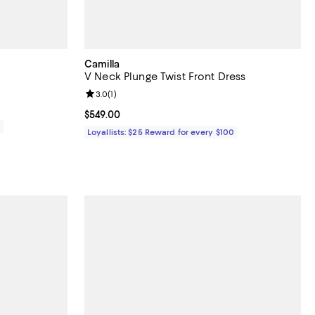
Camilla
V Neck Plunge Twist Front Dress
Review rating: 3.0 out of 5; 1 reviews;
3.0
(
1
)
Current price $549.00; ;
$549.00
0
Loyallists: $25 Reward for every $100