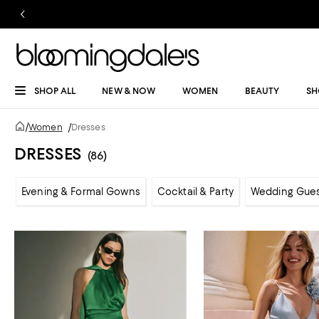
SHOP ALL
NEW & NOW
WOMEN
BEAUTY
SH
/
Women
/
Dresses
DRESSES
(86)
Evening & Formal Gowns
Cocktail & Party
Wedding Gue