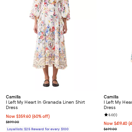
Camilla
Camilla
I Left My Heart In Granada Linen Shirt
I Left My Hea
Dress
Dress
Review rating: 
5.0
(
1
)
Now $359.60; 60% off;
Now $359.60
(60% off)
Previous price $899.00
$899.00
Now $419.40; 4
Now $419.40
(
Previous pric
Loyallists: $25 Reward for every $100
$699.00