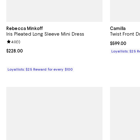
Rebecca Minkoff
Camilla
Iris Pleated Long Sleeve Mini Dress
Twist Front D
Review rating: 4.0 out of 5; 1 reviews;
4.0
(
1
)
Current price 
$599.00
Current price $228.00; ;
$228.00
Loyallists: $25 
Loyallists: $25 Reward for every $100