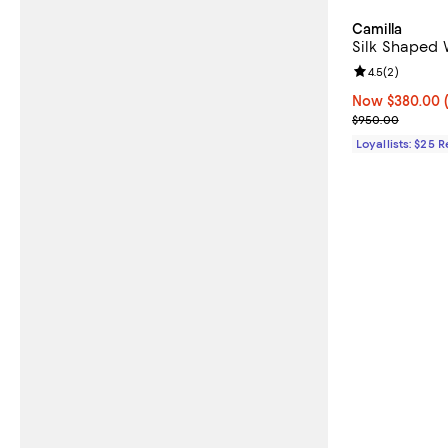
Camilla
Silk Shaped 
Review rating: 
4.5
(
2
)
Now $380.00; 
Now $380.00
Previous pric
$950.00
Loyallists: $25 