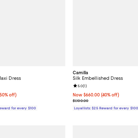
Camilla
Maxi Dress
Silk Embellished Dress
5.0 out of 5; 1 reviews;
Review rating: 5.0 out of 5; 1 rev
5.0
(
1
)
0% off;
(50% off)
Now $660.00; 40% off;
Now $660.00
(40% off)
e $850.00
Previous price $1,100.00
$1,100.00
Reward for every $100
Loyallists: $25 Reward for every $10