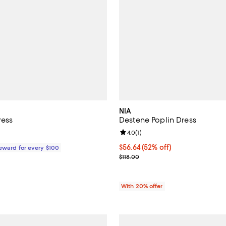
NIA
ress
Destene Poplin Dress
Review rating: 4.0 out of 5; 1 rev
4.0
(
1
)
$599.00; ;
$56.64; 52% off; undefined;
$56.64
(52% off)
Reward for every $100
Current sale price $70.80; Previ
$118.00
With 20% offer