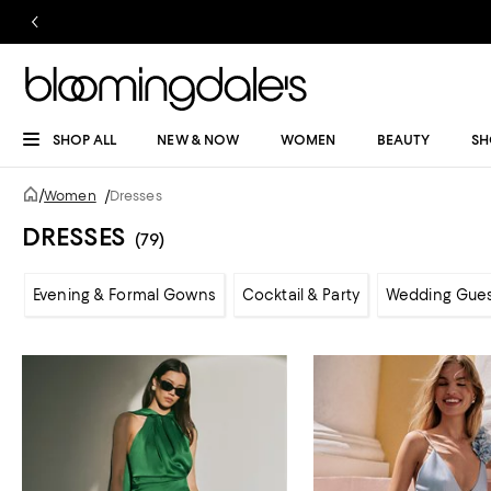
SHOP ALL
NEW & NOW
WOMEN
BEAUTY
SH
/
Women
/
Dresses
DRESSES
(79)
Evening & Formal Gowns
Cocktail & Party
Wedding Gue