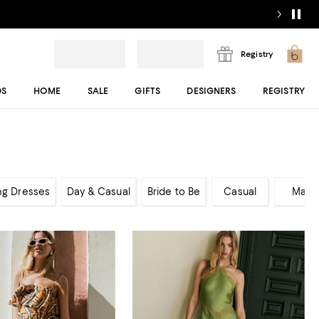
Registry
DS
HOME
SALE
GIFTS
DESIGNERS
REGISTRY
ng Dresses
Day & Casual
Bride to Be
Casual
Maxi