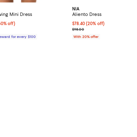
NIA
wing Mini Dress
Aliento Dress
0% off;
50% off)
Current price $78.40; 20% off; 
$78.40
(20% off)
 $949.00
; Previous price $98.00;
$98.00
Reward for every $100
With 20% offer