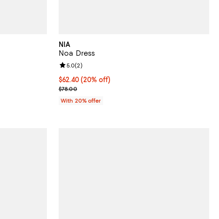
NIA
Noa Dress
iews;
Review rating: 5.0 out of 5; 2 reviews;
5.0
(
2
)
Current price $62.40; 20% off; undefined;
$62.40
(20% off)
ous price $108.00;
; Previous price $78.00;
$78.00
With 20% offer