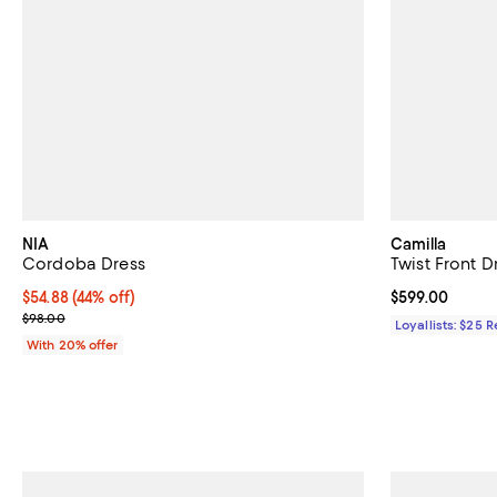
NIA
Camilla
Cordoba Dress
Twist Front D
$54.88; 44% off; undefined;
$54.88
(44% off)
Current price 
$599.00
Current sale price $68.60; Previous price $98.00;
$98.00
Loyallists: $25 
With 20% offer