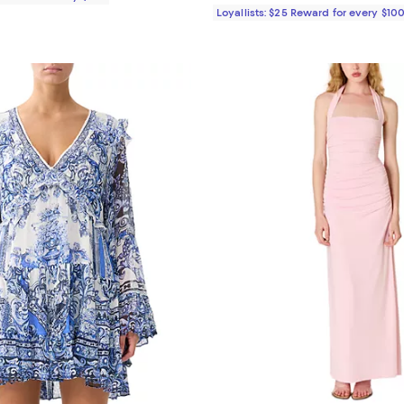
Loyallists: $25 Reward for every $10