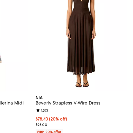
NIA
llerina Midi
Beverly Strapless V-Wire Dress
Review rating: 4.3 out of 5; 3 reviews;
4.3
(
3
)
iews;
Current price $78.40; 20% off; undefined;
$78.40
(20% off)
; Previous price $98.00;
$98.00
With 20% offer