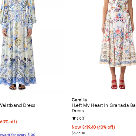
Camilla
Waistband Dress
I Left My Heart In Granada Ba
Dress
4.5 out of 5; 2 reviews;
Review rating: 5.0 out of 5; 1 rev
5.0
(
1
)
60% off;
(60% off)
e $950.00
Now $419.40; 40% off;
Now $419.40
(40% off)
Previous price $699.00
$699.00
Reward for every $100