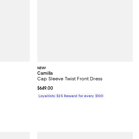
NEW!
Camilla
Cap Sleeve Twist Front Dress
iews;
Current price $649.00; ;
$649.00
ous price $118.00;
Loyallists: $25 Reward for every $100