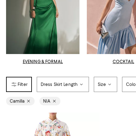
EVENING & FORMAL
COCKTAIL
Dress Skirt Length
Size
Colo
Camilla
NIA