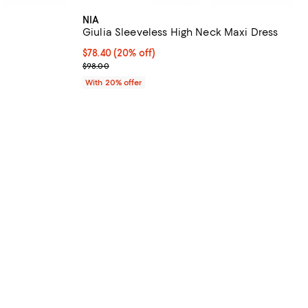
NIA
Giulia Sleeveless High Neck Maxi Dress
undefined;
Current price $78.40; 20% off; undefined;
$78.40
(20% off)
; Previous price $98.00;
$98.00
With 20% offer