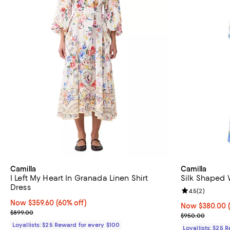
Camilla
Camilla
I Left My Heart In Granada Linen Shirt
Silk Shaped 
Dress
Review rating: 
4.5
(
2
)
Now $359.60; 60% off;
Now $359.60
(60% off)
Now $380.00; 
Now $380.00
Previous price $899.00
$899.00
Previous pric
$950.00
Loyallists: $25 Reward for every $100
Loyallists: $25 