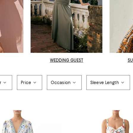
WEDDING GUEST
SU
r
Price
Occasion
Sleeve Length