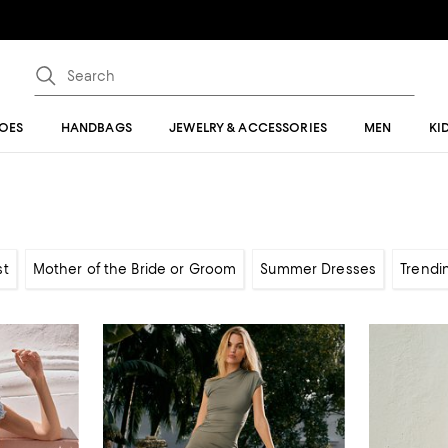
OES
HANDBAGS
JEWELRY & ACCESSORIES
MEN
KI
st
Mother of the Bride or Groom
Summer Dresses
Trendi