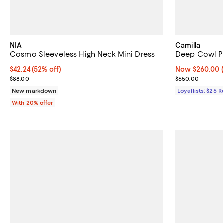
NIA
Camilla
Cosmo Sleeveless High Neck Mini Dress
Deep Cowl P
$42.24; 52% off; undefined;
$42.24
(52% off)
Now $260.00; 
Now $260.00
Current sale price $52.80; Previous price $88.00;
Previous pric
$88.00
$650.00
New markdown
Loyallists: $25 
With 20% offer