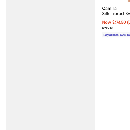
Camilla
Silk Tiered S
Now $474.50; 5
Now $474.50
(
Previous price
$949.00
Loyallists: $25 