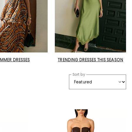
MMER DRESSES
TRENDING DRESSES THIS SEASON
Sort by