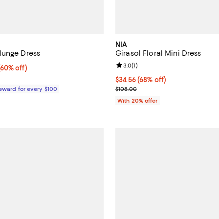
NIA
lunge Dress
Girasol Floral Mini Dress
Review rating: 3.0 out of 5; 1 rev
3.0
(
1
)
60% off;
(60% off)
e $650.00
$34.56; 68% off; undefined;
$34.56
(68% off)
Current sale price $43.20; Previ
Reward for every $100
$108.00
With 20% offer