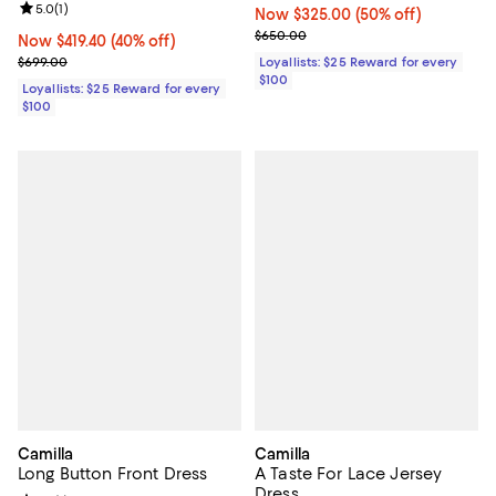
Review rating: 5.0 out of 5; 1 reviews;
5.0
(
1
)
Now $325.00; 50% off;
Now $325.00
(50% off)
Previous price $650.00
$650.00
Now $419.40; 40% off;
Now $419.40
(40% off)
Previous price $699.00
$699.00
Loyallists: $25 Reward for every
$100
Loyallists: $25 Reward for every
$100
Camilla
Camilla
Long Button Front Dress
A Taste For Lace Jersey
Dress