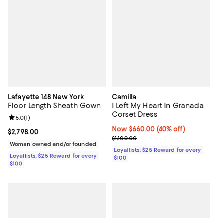
Lafayette 148 New York
Camilla
Floor Length Sheath Gown
I Left My Heart In Granada
Corset Dress
Review rating: 5.0 out of 5; 1 reviews;
5.0
(
1
)
Now $660.00; 40% off;
Now $660.00
(40% off)
Current price $2,798.00; ;
$2,798.00
Previous price $1,100.00
$1,100.00
Woman owned and/or founded
Loyallists: $25 Reward for every
Loyallists: $25 Reward for every
$100
$100