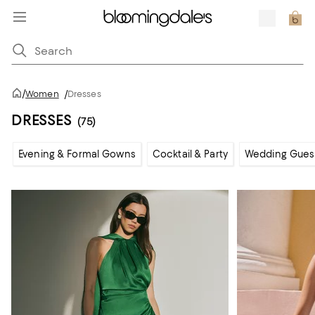
/
Women
/
Dresses
DRESSES
(75)
Evening & Formal Gowns
Cocktail & Party
Wedding Gues