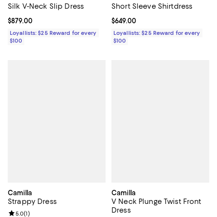
Short Sleeve Shirtdress
Silk V-Neck Slip Dress
Current price $649.00; ;
$649.00
Current price $879.00; ;
$879.00
Loyallists: $25 Reward for every
Loyallists: $25 Reward for every
$100
$100
Camilla
Camilla
Strappy Dress
V Neck Plunge Twist Front
Dress
Review rating: 5.0 out of 5; 1 reviews;
5.0
(
1
)