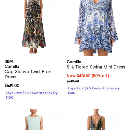
NEW!
Camilla
Camilla
Silk Tiered Swing Mini Dress
Cap Sleeve Twist Front
Now $474.50; 50% off;
Now $474.50
(50% off)
Dress
Previous price $949.00
$949.00
Current price $649.00; ;
$649.00
Loyallists: $25 Reward for every
Loyallists: $25 Reward for every
$100
$100