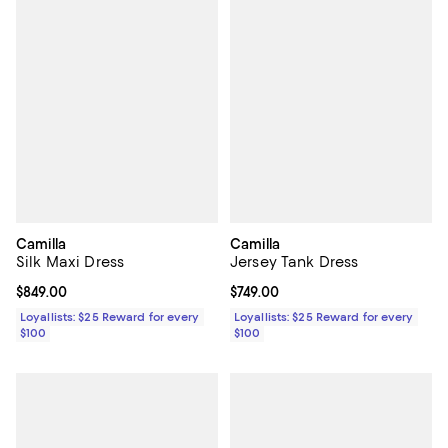
Camilla
Camilla
Silk Maxi Dress
Jersey Tank Dress
Current price $849.00; ;
$849.00
Current price $749.00; ;
$749.00
Loyallists: $25 Reward for every
Loyallists: $25 Reward for every
$100
$100