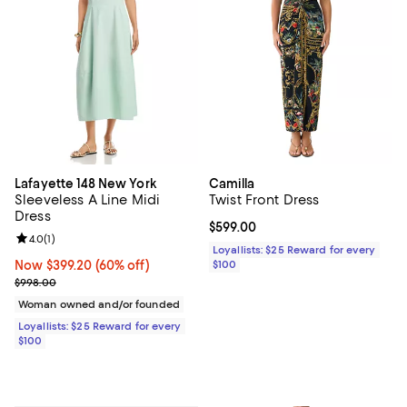
Lafayette 148 New York
Camilla
Sleeveless A Line Midi
Twist Front Dress
Dress
Current price $599.00; ;
$599.00
Review rating: 4.0 out of 5; 1 reviews;
4.0
(
1
)
Loyallists: $25 Reward for every
Now $399.20; 60% off;
Now $399.20
(60% off)
$100
Previous price $998.00
$998.00
Woman owned and/or founded
Loyallists: $25 Reward for every
$100