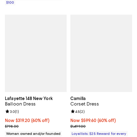
$100
Lafayette 148 New York
Camilla
Balloon Dress
Corset Dress
Review rating: 3.0 out of 5; 1 reviews;
3.0
(
1
)
Review rating: 4.5 out of 5; 2 rev
4.5
(
2
)
Now $319.20; 60% off;
Now $319.20
(60% off)
Now $599.60; 60% off;
Now $599.60
(60% off)
Previous price $798.00
Previous price $1,499.00
$798.00
$1,499.00
Woman owned and/or founded
Loyallists: $25 Reward for every