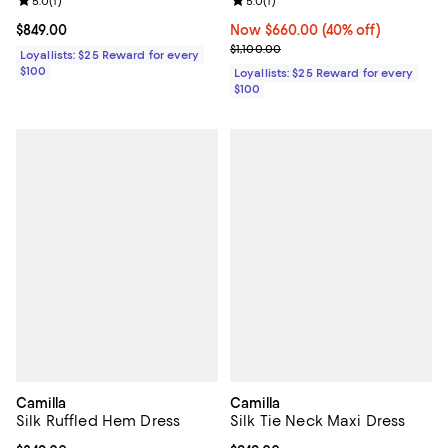
Review rating: 5.0 out of 5; 1 reviews;
5.0
(
1
)
Review rating: 5.0 out of 5; 1 revi
5.0
(
1
)
Current price $849.00; ;
$849.00
Now $660.00; 40% off;
Now $660.00
(40% off)
Previous price $1,100.00
$1,100.00
Loyallists: $25 Reward for every
$100
Loyallists: $25 Reward for every
$100
Camilla
Camilla
Silk Ruffled Hem Dress
Silk Tie Neck Maxi Dress