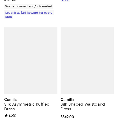
$598.00
Woman owned and/or founded
Loyallists: $25 Reward for every
$100
Camilla
Camilla
Silk Asymmetric Ruffled
Silk Shaped Waistband
Dress
Dress
Review rating: 5.0 out of 5; 1 reviews;
5.0
(
1
)
Current price $849.00; ;
$849.00