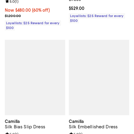
Review rating: 5.0 out of 5; 1 reviews;
5.0
(
1
)
Current price $529.00; ;
$529.00
Now $480.00; 60% off;
Now $480.00
(60% off)
Previous price $1,200.00
$1,200.00
Loyallists: $25 Reward for every
$100
Loyallists: $25 Reward for every
$100
Camilla
Camilla
Silk Bias Slip Dress
Silk Embellished Dress