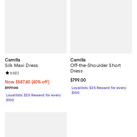
Camilla
Camilla
Silk Maxi Dress
Off-the-Shoulder Short
Dress
Review rating: 3.0 out of 5; 1 reviews;
3.0
(
1
)
Current price $799.00; ;
$799.00
Now $587.40; 40% off;
Now $587.40
(40% off)
Previous price $979.00
$979.00
Loyallists: $25 Reward for every
$100
Loyallists: $25 Reward for every
$100