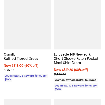
Camilla
Lafayette 148 New York
Ruffled Tiered Dress
Short Sleeve Patch Pocket
Maxi Shirt Dress
Now $318.00; 60% off;
Now $318.00
(60% off)
Previous price $795.00
Now $519.20; 60% off;
Now $519.20
(60% off)
$795.00
Previous price $1,298.00
$1,298.00
Loyallists: $25 Reward for every
$100
Woman owned and/or founded
Loyallists: $25 Reward for every
$100