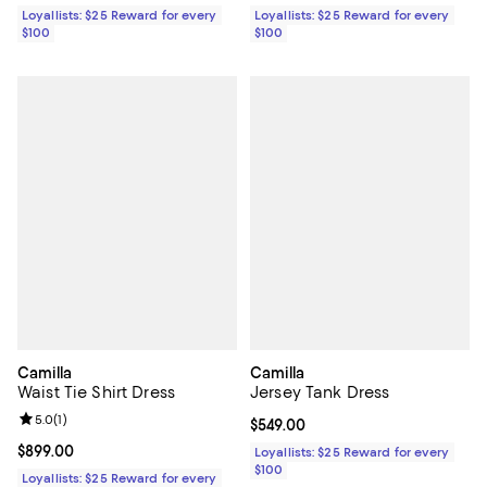
Loyallists: $25 Reward for every
Loyallists: $25 Reward for every
$100
$100
Camilla
Camilla
Waist Tie Shirt Dress
Jersey Tank Dress
Review rating: 5.0 out of 5; 1 reviews;
5.0
(
1
)
Current price $549.00; ;
$549.00
Current price $899.00; ;
$899.00
Loyallists: $25 Reward for every
$100
Loyallists: $25 Reward for every