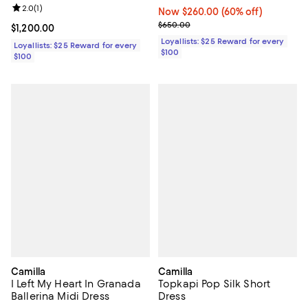
Review rating: 2.0 out of 5; 1 reviews;
2.0
(
1
)
Now $260.00; 60% off;
Now $260.00
(60% off)
Previous price $650.00
$650.00
Current price $1,200.00; ;
$1,200.00
Loyallists: $25 Reward for every
Loyallists: $25 Reward for every
$100
$100
Camilla
Camilla
I Left My Heart In Granada
Topkapi Pop Silk Short
Ballerina Midi Dress
Dress