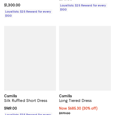
Current price $1,300.00; ;
$1,300.00
Loyallists: $25 Reward for every
$100
Loyallists: $25 Reward for every
$100
Camilla
Camilla
Silk Ruffled Short Dress
Long Tiered Dress
Current price $949.00; ;
$949.00
Now $685.30; 30% off;
Now $685.30
(30% off)
Previous price $979.00
$979.00
Loyallists: $25 Reward for every