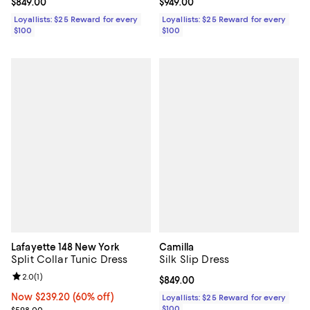
Current price $849.00; ;
$849.00
Current price $949.00; ;
$949.00
Loyallists: $25 Reward for every
Loyallists: $25 Reward for every
$100
$100
Lafayette 148 New York
Camilla
Split Collar Tunic Dress
Silk Slip Dress
Review rating: 2.0 out of 5; 1 reviews;
2.0
(
1
)
Current price $849.00; ;
$849.00
Now $239.20; 60% off;
Now $239.20
(60% off)
Loyallists: $25 Reward for every
Previous price $598.00
$100