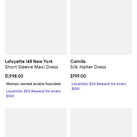
Lafayette 148 New York
Camilla
Short Sleeve Maxi Dress
Silk Halter Dress
Current price $1,998.00; ;
$1,998.00
Current price $799.00; ;
$799.00
Woman owned and/or founded
Loyallists: $25 Reward for every
$100
Loyallists: $25 Reward for every
$100