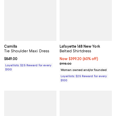
Camilla
Lafayette 148 New York
Tie Shoulder Maxi Dress
Belted Shirtdress
Current price $849.00; ;
$849.00
Now $399.20; 60% off;
Now $399.20
(60% off)
Previous price $998.00
$998.00
Loyallists: $25 Reward for every
$100
Woman owned and/or founded
Loyallists: $25 Reward for every
$100