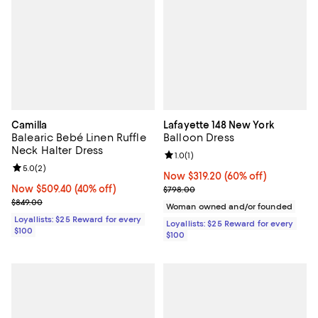
Camilla
Lafayette 148 New York
Balearic Bebé Linen Ruffle
Balloon Dress
Neck Halter Dress
Review rating: 1.0 out of 5; 1 revi
1.0
(
1
)
Review rating: 5.0 out of 5; 2 reviews;
5.0
(
2
)
Now $319.20; 60% off;
Now $319.20
(60% off)
Now $509.40; 40% off;
Now $509.40
(40% off)
Previous price $798.00
$798.00
Previous price $849.00
$849.00
Woman owned and/or founded
Loyallists: $25 Reward for every
Loyallists: $25 Reward for every
$100
$100