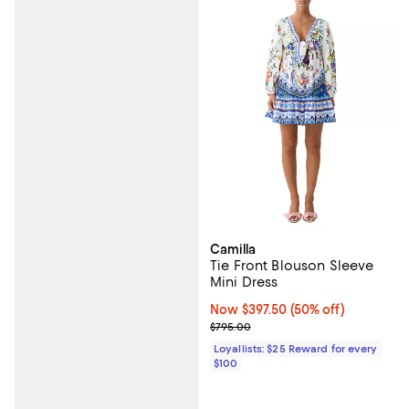
Camilla
Tie Front Blouson Sleeve
Mini Dress
Now $397.50; 50% off;
Now $397.50
(50% off)
Previous price $795.00
$795.00
Loyallists: $25 Reward for every
$100