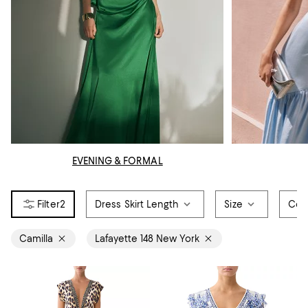
EVENING & FORMAL
2
Dress Skirt Length
Size
Col
Camilla
Lafayette 148 New York