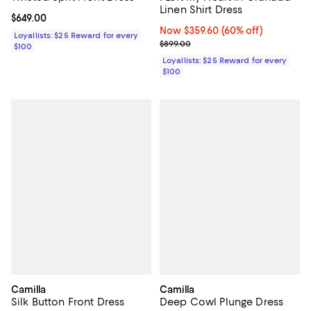
Linen Shirt Dress
Current price $649.00; ;
$649.00
Now $359.60; 60% off;
Now $359.60
(60% off)
Loyallists: $25 Reward for every
Previous price $899.00
$899.00
$100
Loyallists: $25 Reward for every
$100
Camilla
Camilla
Silk Button Front Dress
Deep Cowl Plunge Dress