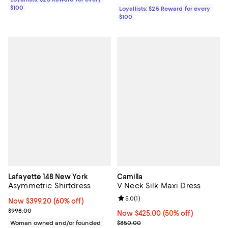
$100
Loyallists: $25 Reward for every
$100
Lafayette 148 New York
Camilla
Asymmetric Shirtdress
V Neck Silk Maxi Dress
Review rating: 5.0 out of 5; 1 revi
5.0
(
1
)
Now $399.20; 60% off;
Now $399.20
(60% off)
Previous price $998.00
$998.00
Now $425.00; 50% off;
Now $425.00
(50% off)
Previous price $850.00
Woman owned and/or founded
$850.00