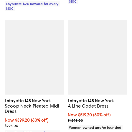
$100
Loyallists: $25 Reward for every
$100
Lafayette 148 New York
Lafayette 148 New York
Scoop Neck Pleated Midi
A Line Godet Dress
Dress
Now $519.20; 60% off;
Now $519.20
(60% off)
Now $399.20; 60% off;
Now $399.20
(60% off)
Previous price $1,298.00
$1,298.00
Previous price $998.00
$998.00
Woman owned and/or founded