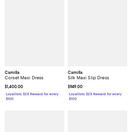
Camilla
Camilla
Corset Maxi Dress
Silk Maxi Slip Dress
Current price $1,400.00; ;
$1,400.00
Current price $949.00; ;
$949.00
Loyallists: $25 Reward for every
Loyallists: $25 Reward for every
$100
$100