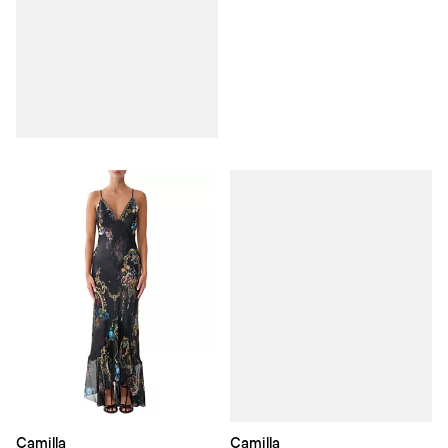
Camilla
Camilla