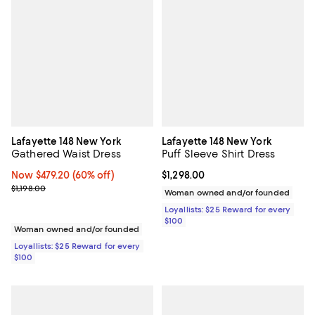
Lafayette 148 New York
Lafayette 148 New York
Gathered Waist Dress
Puff Sleeve Shirt Dress
Now $479.20; 60% off;
Now $479.20
(60% off)
Current price $1,298.00; ;
$1,298.00
Previous price $1,198.00
$1,198.00
Woman owned and/or founded
Loyallists: $25 Reward for every
$100
Woman owned and/or founded
Loyallists: $25 Reward for every
$100