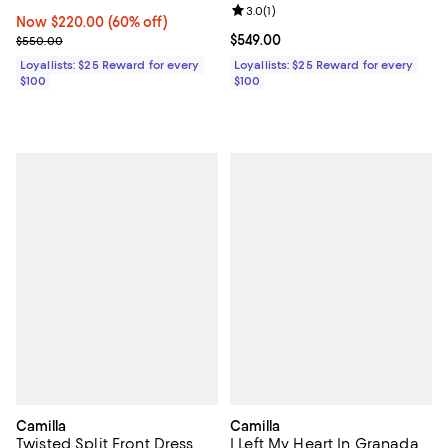
Review rating: 3.0 out of 5; 1 revi
3.0
(
1
)
Now $220.00; 60% off;
Now $220.00
(60% off)
Previous price $550.00
Current price $549.00; ;
$549.00
$550.00
Loyallists: $25 Reward for every
Loyallists: $25 Reward for every
$100
$100
Camilla
Camilla
Twisted Split Front Dress
I Left My Heart In Granada