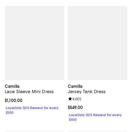
Camilla
Camilla
Lace Sleeve Mini Dress
Jersey Tank Dress
Review rating: 5.0 out of 5; 1 revi
5.0
(
1
)
Current price $1,100.00; ;
$1,100.00
Current price $549.00; ;
$549.00
Loyallists: $25 Reward for every
$100
Loyallists: $25 Reward for every
$100