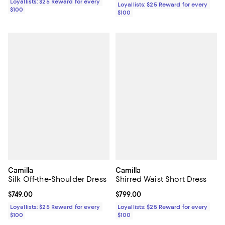
Loyallists: $25 Reward for every
Loyallists: $25 Reward for every
$100
$100
Camilla
Camilla
Silk Off-the-Shoulder Dress
Shirred Waist Short Dress
Current price $749.00; ;
$749.00
Current price $799.00; ;
$799.00
Loyallists: $25 Reward for every
Loyallists: $25 Reward for every
$100
$100