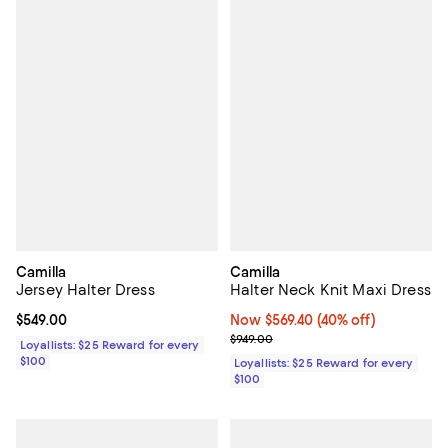
Camilla
Camilla
Jersey Halter Dress
Halter Neck Knit Maxi Dress
Current price $549.00; ;
$549.00
Now $569.40; 40% off;
Now $569.40
(40% off)
Previous price $949.00
$949.00
Loyallists: $25 Reward for every
$100
Loyallists: $25 Reward for every
$100