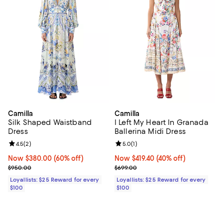
Camilla
Camilla
Silk Shaped Waistband
I Left My Heart In Granada
Dress
Ballerina Midi Dress
Review rating: 4.5 out of 5; 2 reviews;
4.5
(
2
)
Review rating: 5.0 out of 5; 1 revi
5.0
(
1
)
Now $380.00; 60% off;
Now $380.00
(60% off)
Now $419.40; 40% off;
Now $419.40
(40% off)
Previous price $950.00
Previous price $699.00
$950.00
$699.00
Loyallists: $25 Reward for every
Loyallists: $25 Reward for every
$100
$100