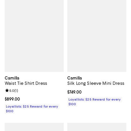
Camilla
Camilla
Waist Tie Shirt Dress
Silk Long Sleeve Mini Dress
Review rating: 5.0 out of 5; 1 reviews;
5.0
(
1
)
Current price $749.00; ;
$749.00
Current price $899.00; ;
$899.00
Loyallists: $25 Reward for every
$100
Loyallists: $25 Reward for every
$100