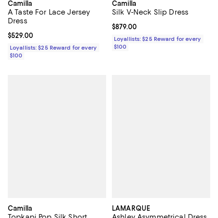
Camilla
Camilla
A Taste For Lace Jersey
Silk V-Neck Slip Dress
Dress
Current price $879.00; ;
$879.00
Current price $529.00; ;
$529.00
Loyallists: $25 Reward for every
$100
Loyallists: $25 Reward for every
$100
Camilla
LAMARQUE
Topkapi Pop Silk Short
Ashley Asymmetrical Dress