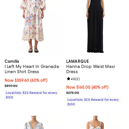
Camilla
LAMARQUE
I Left My Heart In Granada
Hanna Drop Waist Maxi
Linen Shirt Dress
Dress
Review rating: 4.5 out of 5; 2 rev
4.5
(
2
)
Now $359.60; 60% off;
Now $359.60
(60% off)
Previous price $899.00
$899.00
Now $165.00; 40% off;
Now $165.00
(40% off)
Previous price $275.00
Loyallists: $25 Reward for every
$275.00
$100
Loyallists: $25 Reward for every
$100