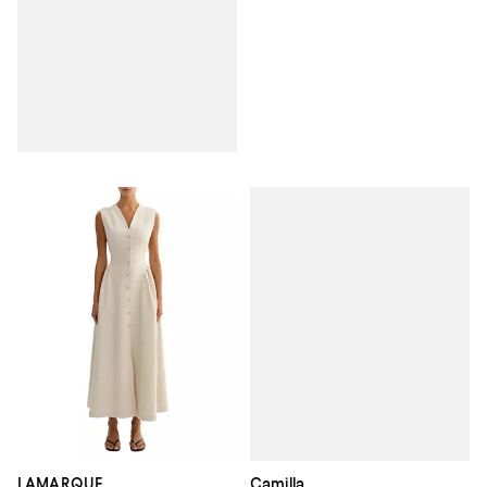
Camilla
LAMARQUE