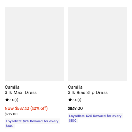
Camilla
Camilla
Silk Maxi Dress
Silk Bias Slip Dress
Review rating: 3.0 out of 5; 1 reviews;
3.0
(
1
)
Review rating: 5.0 out of 5; 1 revi
5.0
(
1
)
Now $587.40; 40% off;
Now $587.40
(40% off)
Current price $849.00; ;
$849.00
Previous price $979.00
$979.00
Loyallists: $25 Reward for every
$100
Loyallists: $25 Reward for every
$100