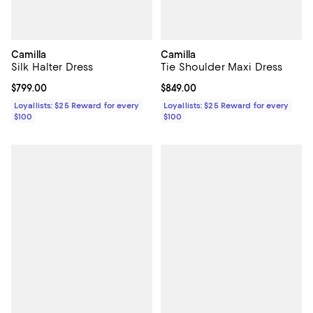
Camilla
Camilla
Silk Halter Dress
Tie Shoulder Maxi Dress
Current price $799.00; ;
$799.00
Current price $849.00; ;
$849.00
Loyallists: $25 Reward for every
Loyallists: $25 Reward for every
$100
$100