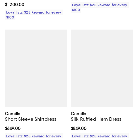
Current price $1,200.00; ;
$1,200.00
Loyallists: $25 Reward for every
$100
Loyallists: $25 Reward for every
$100
Camilla
Camilla
Short Sleeve Shirtdress
Silk Ruffled Hem Dress
Current price $649.00; ;
$649.00
Current price $849.00; ;
$849.00
Loyallists: $25 Reward for every
Loyallists: $25 Reward for every