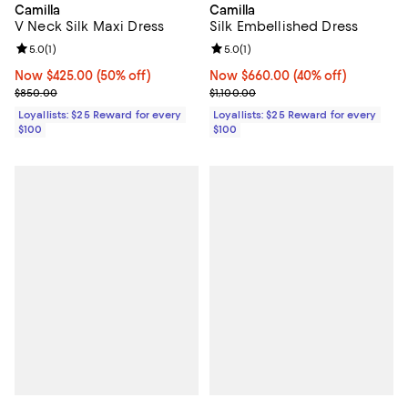
Camilla
Camilla
V Neck Silk Maxi Dress
Silk Embellished Dress
Review rating: 5.0 out of 5; 1 reviews;
5.0
(
1
)
Review rating: 5.0 out of 5; 1 revi
5.0
(
1
)
Now $425.00; 50% off;
Now $425.00
(50% off)
Now $660.00; 40% off;
Now $660.00
(40% off)
Previous price $850.00
Previous price $1,100.00
$850.00
$1,100.00
Loyallists: $25 Reward for every
Loyallists: $25 Reward for every
$100
$100