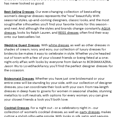
has never looked so good.
Best-Selling Dresses
. Our ever-changing collection of best-selling
women's designer dresses represents the "now" beautifully. With
seasonal styles, up-and-coming designers, classic looks, and the most
sought-after silhouettes you’ll find your favorite looks for this season -
and next. And although the styles and brands change constantly,
AQUA
dresses
, looks by Ralph Lauren, and
REISS dresses
often find their way
onto our best-sellers list.
Wedding Guest Dresses
. With
white dresses
as well as other dresses in
shades of cream, ivory, and ecru, our collection of luxury dresses for
brides-to-be makes it easy to celebrate in style. Whether you're headed
out of town with a few of your closest friends or being feted at a one-
night-only affair, with looks by everyone from Galvan to BCBGMAXAZRIA,
Jason Wu to LoveShackFancy, you'll find the perfect designer dresses for
the occasion.
Bridesmaid
Dresses
. Whether you have just one bridesmaid or your
entire crew will be standing by your side, with our collection of designer
dresses, you can coordinate their look with your own. From tea-length
dresses in deep hues to gowns for women in seasonal shades, stunning
metallics to soft neutrals, with options for every woman, you can give
your closest friends a look you’ll both love.
Cocktail Dresses
. For a night out - or a celebratory night in - our
collection of women's cocktail dresses, as well as
party dresses
, makes
cutting a stylish silhouette simple. With looks in silk, satin, and sequins,