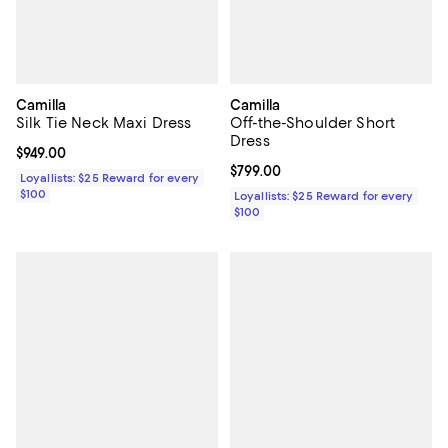
Camilla
Camilla
Silk Tie Neck Maxi Dress
Off-the-Shoulder Short
Dress
Current price $949.00; ;
$949.00
Current price $799.00; ;
$799.00
Loyallists: $25 Reward for every
$100
Loyallists: $25 Reward for every
$100