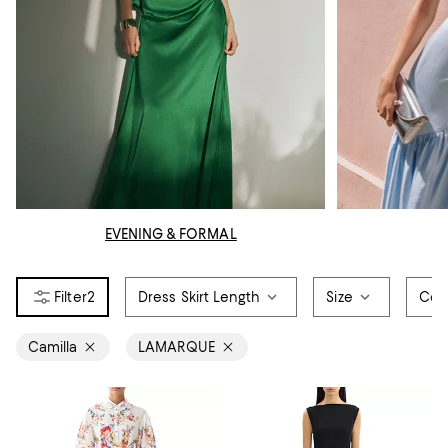
EVENING & FORMAL
2
Dress Skirt Length
Size
Col
Camilla
LAMARQUE