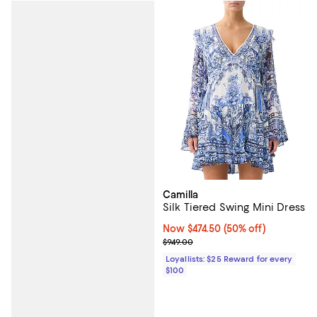
Camilla
Silk Tiered Swing Mini Dress
Now $474.50; 50% off;
Now $474.50
(50% off)
Previous price $949.00
$949.00
Loyallists: $25 Reward for every
$100