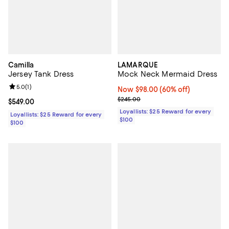
Camilla
LAMARQUE
Jersey Tank Dress
Mock Neck Mermaid Dress
Review rating: 5.0 out of 5; 1 reviews;
5.0
(
1
)
Now $98.00; 60% off;
Now $98.00
(60% off)
Previous price $245.00
$245.00
Current price $549.00; ;
$549.00
Loyallists: $25 Reward for every
Loyallists: $25 Reward for every
$100
$100