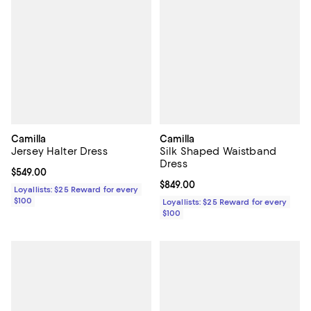
Camilla
Camilla
Jersey Halter Dress
Silk Shaped Waistband
Dress
Current price $549.00; ;
$549.00
Current price $849.00; ;
$849.00
Loyallists: $25 Reward for every
$100
Loyallists: $25 Reward for every
$100