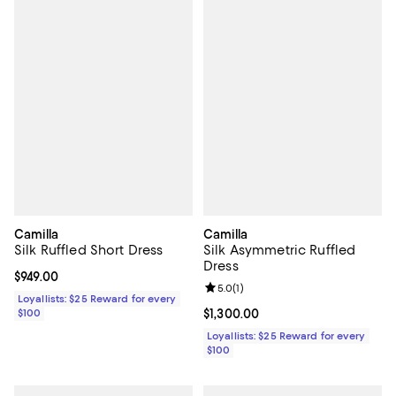
Camilla
Camilla
Silk Ruffled Short Dress
Silk Asymmetric Ruffled
Dress
Current price $949.00; ;
$949.00
Review rating: 5.0 out of 5; 1 revi
5.0
(
1
)
Loyallists: $25 Reward for every
$100
Current price $1,300.00; ;
$1,300.00
Loyallists: $25 Reward for every
$100