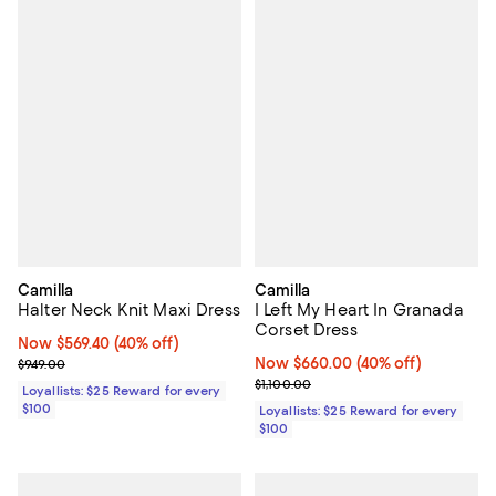
Camilla
Camilla
Halter Neck Knit Maxi Dress
I Left My Heart In Granada
Corset Dress
Now $569.40; 40% off;
Now $569.40
(40% off)
Previous price $949.00
Now $660.00; 40% off;
Now $660.00
(40% off)
$949.00
Previous price $1,100.00
$1,100.00
Loyallists: $25 Reward for every
$100
Loyallists: $25 Reward for every
$100