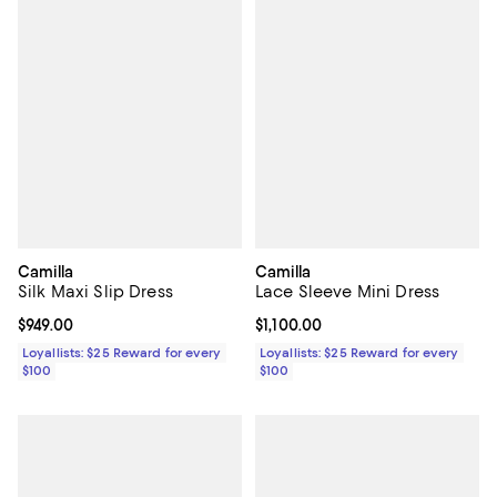
Camilla
Camilla
Silk Maxi Slip Dress
Lace Sleeve Mini Dress
Current price $949.00; ;
$949.00
Current price $1,100.00; ;
$1,100.00
Loyallists: $25 Reward for every
Loyallists: $25 Reward for every
$100
$100