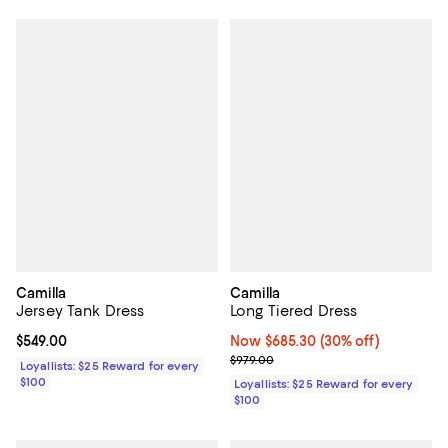
Camilla
Camilla
Jersey Tank Dress
Long Tiered Dress
Current price $549.00; ;
$549.00
Now $685.30; 30% off;
Now $685.30
(30% off)
Previous price $979.00
$979.00
Loyallists: $25 Reward for every
$100
Loyallists: $25 Reward for every
$100