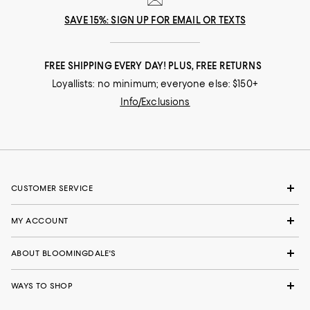
SAVE 15%: SIGN UP FOR EMAIL OR TEXTS
FREE SHIPPING EVERY DAY! PLUS, FREE RETURNS
Loyallists: no minimum; everyone else: $150+
Info/Exclusions
CUSTOMER SERVICE
MY ACCOUNT
ABOUT BLOOMINGDALE'S
WAYS TO SHOP