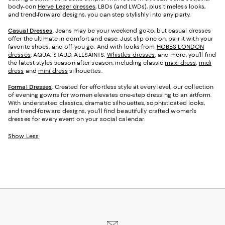
body-con
Herve Leger dresses
, LBDs (and LWDs), plus timeless looks,
and trend-forward designs, you can step stylishly into any party.
Casual Dresses
. Jeans may be your weekend go-to, but casual dresses
offer the ultimate in comfort and ease. Just slip one on, pair it with your
favorite shoes, and off you go. And with looks from
HOBBS LONDON
dresses
, AQUA, STAUD, ALLSAINTS,
Whistles dresses
, and more, you’ll find
the latest styles season after season, including classic
maxi dress
,
midi
dress
and
mini dress
silhouettes.
Formal Dresses
. Created for effortless style at every level, our collection
of evening gowns for women elevates one-step dressing to an artform.
With understated classics, dramatic silhouettes, sophisticated looks,
and trend-forward designs, you'll find beautifully crafted women's
dresses for every event on your social calendar.
Show Less