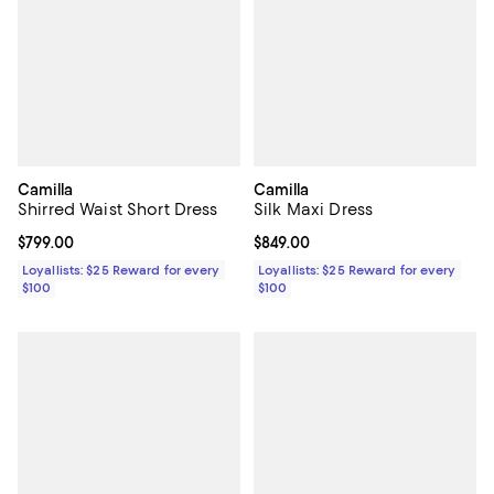
Camilla
Camilla
Shirred Waist Short Dress
Silk Maxi Dress
Current price $799.00; ;
$799.00
Current price $849.00; ;
$849.00
Loyallists: $25 Reward for every
Loyallists: $25 Reward for every
$100
$100