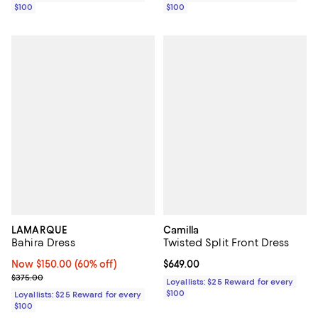
$100
$100
LAMARQUE
Camilla
Bahira Dress
Twisted Split Front Dress
Now $150.00; 60% off;
Now $150.00
(60% off)
Current price $649.00; ;
$649.00
Previous price $375.00
$375.00
Loyallists: $25 Reward for every
$100
Loyallists: $25 Reward for every
$100