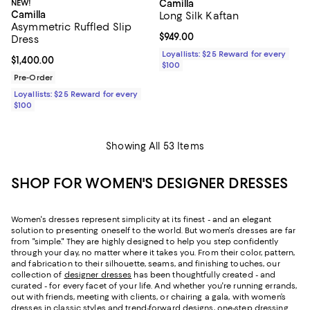
NEW!
Camilla
Camilla
Long Silk Kaftan
Asymmetric Ruffled Slip
Current price $949.00; ;
$949.00
Dress
Loyallists: $25 Reward for every
Current price $1,400.00; ;
$1,400.00
$100
Pre-Order
Loyallists: $25 Reward for every
$100
Showing All 53 Items
SHOP FOR WOMEN'S DESIGNER DRESSES
Women's dresses represent simplicity at its finest - and an elegant
solution to presenting oneself to the world. But women's dresses are far
from "simple." They are highly designed to help you step confidently
through your day, no matter where it takes you. From their color, pattern,
and fabrication to their silhouette, seams, and finishing touches, our
collection of
designer dresses
has been thoughtfully created - and
curated - for every facet of your life. And whether you're running errands,
out with friends, meeting with clients, or chairing a gala, with women’s
dresses in classic styles and trend-forward designs, one-step dressing