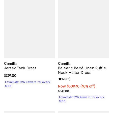
Camilla
Camilla
Jersey Tank Dress
Balearic Bebé Linen Ruffle
Neck Halter Dress
Current price $749.00; ;
$749.00
Review rating: 5.0 out of 5; 2 rev
5.0
(
2
)
Loyallists: $25 Reward for every
$100
Now $509.40; 40% off;
Now $509.40
(40% off)
Previous price $849.00
$849.00
Loyallists: $25 Reward for every
$100