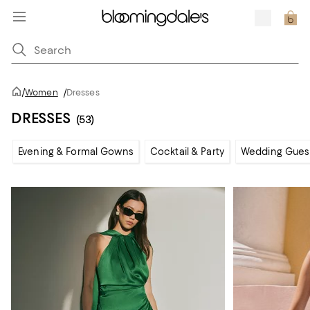
/
Women
/
Dresses
DRESSES
(53)
Evening & Formal Gowns
Cocktail & Party
Wedding Gues