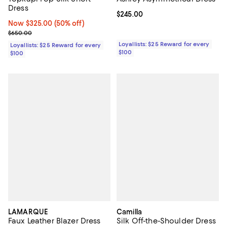
Dress
Current price $245.00; ;
$245.00
Now $325.00; 50% off;
Now $325.00
(50% off)
Previous price $650.00
$650.00
Loyallists: $25 Reward for every
Loyallists: $25 Reward for every
$100
$100
LAMARQUE
Camilla
Faux Leather Blazer Dress
Silk Off-the-Shoulder Dress