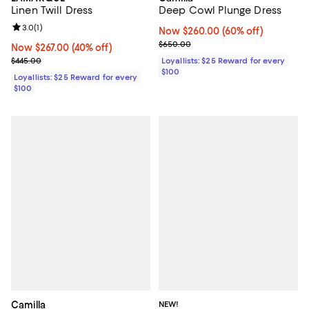
Deep Cowl Plunge Dress
Linen Twill Dress
Review rating: 3.0 out of 5; 1 reviews;
3.0
(
1
)
Now $260.00; 60% off;
Now $260.00
(60% off)
Previous price $650.00
$650.00
Now $267.00; 40% off;
Now $267.00
(40% off)
Previous price $445.00
Loyallists: $25 Reward for every
$445.00
$100
Loyallists: $25 Reward for every
$100
Camilla
NEW!