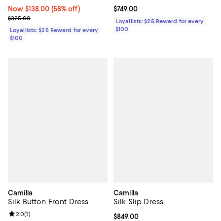
Now $138.00; 58% off;
Now $138.00
(58% off)
Current price $749.00; ;
$749.00
Previous price $325.00
$325.00
Loyallists: $25 Reward for every
$100
Loyallists: $25 Reward for every
$100
Camilla
Camilla
Silk Button Front Dress
Silk Slip Dress
Review rating: 2.0 out of 5; 1 reviews;
2.0
(
1
)
Current price $849.00; ;
$849.00