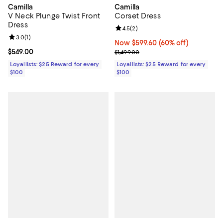
Camilla
Camilla
V Neck Plunge Twist Front
Corset Dress
Dress
Review rating: 4.5 out of 5; 2 rev
4.5
(
2
)
Review rating: 3.0 out of 5; 1 reviews;
3.0
(
1
)
Now $599.60; 60% off;
Now $599.60
(60% off)
Current price $549.00; ;
$549.00
Previous price $1,499.00
$1,499.00
Loyallists: $25 Reward for every
Loyallists: $25 Reward for every
$100
$100