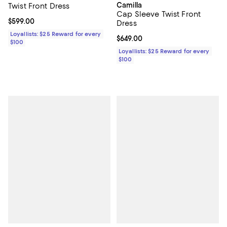
Camilla
Twist Front Dress
Cap Sleeve Twist Front
Current price $599.00; ;
$599.00
Dress
Loyallists: $25 Reward for every
Current price $649.00; ;
$649.00
$100
Loyallists: $25 Reward for every
$100