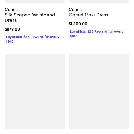
Camilla
Camilla
Silk Shaped Waistband
Corset Maxi Dress
Dress
Current price $1,400.00; ;
$1,400.00
Current price $879.00; ;
$879.00
Loyallists: $25 Reward for every
$100
Loyallists: $25 Reward for every
$100