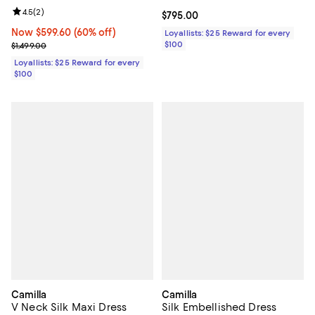
Review rating: 4.5 out of 5; 2 reviews;
4.5
(
2
)
Current price $795.00; ;
$795.00
Now $599.60; 60% off;
Now $599.60
(60% off)
Loyallists: $25 Reward for every
Previous price $1,499.00
$100
$1,499.00
Loyallists: $25 Reward for every
$100
Camilla
Camilla
V Neck Silk Maxi Dress
Silk Embellished Dress