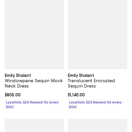
Emily Shalant
Emily Shalant
Windowpane Sequin Mock
Translucent Encrusted
Neck Dress
Sequin Dress
Current price $805.00; ;
$805.00
Current price $1,140.00; ;
$1,140.00
Loyallists: $25 Reward for every
Loyallists: $25 Reward for every
$100
$100