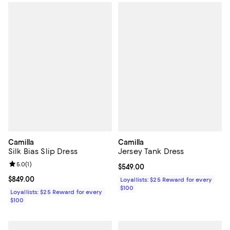
Camilla
Camilla
Silk Bias Slip Dress
Jersey Tank Dress
Review rating: 5.0 out of 5; 1 reviews;
5.0
(
1
)
Current price $549.00; ;
$549.00
Current price $849.00; ;
$849.00
Loyallists: $25 Reward for every
$100
Loyallists: $25 Reward for every
$100