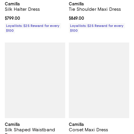
Camilla
Camilla
Silk Halter Dress
Tie Shoulder Maxi Dress
Current price $799.00; ;
$799.00
Current price $849.00; ;
$849.00
Loyallists: $25 Reward for every
Loyallists: $25 Reward for every
$100
$100
Camilla
Camilla
Silk Shaped Waistband
Corset Maxi Dress