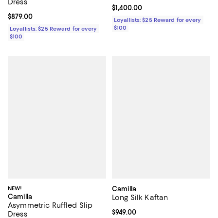
Dress
Current price $1,400.00; ;
$1,400.00
Current price $879.00; ;
$879.00
Loyallists: $25 Reward for every
$100
Loyallists: $25 Reward for every
$100
NEW!
Camilla
Camilla
Long Silk Kaftan
Asymmetric Ruffled Slip
Current price $949.00; ;
$949.00
Dress