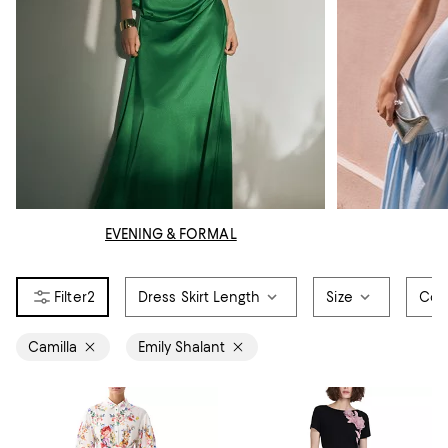
EVENING & FORMAL
2
Dress Skirt Length
Size
Col
Camilla
Emily Shalant