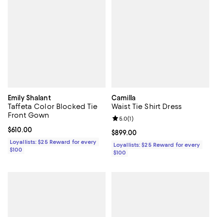
Emily Shalant
Camilla
Taffeta Color Blocked Tie
Waist Tie Shirt Dress
Front Gown
Review rating: 5.0 out of 5; 1 revi
5.0
(
1
)
Current price $610.00; ;
$610.00
Current price $899.00; ;
$899.00
Loyallists: $25 Reward for every
Loyallists: $25 Reward for every
$100
$100