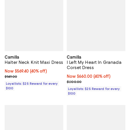
Camilla
Camilla
Halter Neck Knit Maxi Dress
I Left My Heart In Granada
Corset Dress
Now $569.40; 40% off;
Now $569.40
(40% off)
Previous price $949.00
Now $660.00; 40% off;
Now $660.00
(40% off)
$949.00
Previous price $1,100.00
$1,100.00
Loyallists: $25 Reward for every
$100
Loyallists: $25 Reward for every
$100