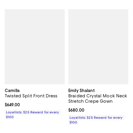
Camilla
Emily Shalant
Twisted Split Front Dress
Braided Crystal Mock Neck
Stretch Crepe Gown
Current price $649.00; ;
$649.00
Current price $680.00; ;
$680.00
Loyallists: $25 Reward for every
$100
Loyallists: $25 Reward for every
$100