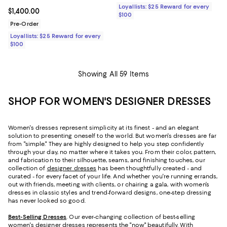
Loyallists: $25 Reward for every
Current price $1,400.00; ;
$1,400.00
$100
Pre-Order
Loyallists: $25 Reward for every
$100
Showing All 59 Items
SHOP FOR WOMEN'S DESIGNER DRESSES
Women's dresses represent simplicity at its finest - and an elegant
solution to presenting oneself to the world. But women's dresses are far
from "simple." They are highly designed to help you step confidently
through your day, no matter where it takes you. From their color, pattern,
and fabrication to their silhouette, seams, and finishing touches, our
collection of
designer dresses
has been thoughtfully created - and
curated - for every facet of your life. And whether you're running errands,
out with friends, meeting with clients, or chairing a gala, with women’s
dresses in classic styles and trend-forward designs, one-step dressing
has never looked so good.
Best-Selling Dresses
. Our ever-changing collection of best-selling
women's designer dresses represents the "now" beautifully. With