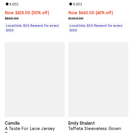
Review rating: 5.0 out of 5; 1 reviews;
5.0
(
1
)
Review rating: 5.0 out of 5; 1 revi
5.0
(
1
)
Now $425.00; 50% off;
Now $425.00
(50% off)
Now $660.00; 40% off;
Now $660.00
(40% off)
Previous price $850.00
Previous price $1,100.00
$850.00
$1,100.00
Loyallists: $25 Reward for every
Loyallists: $25 Reward for every
$100
$100
Camilla
Emily Shalant
A Taste For Lace Jersey
Taffeta Sleeveless Gown