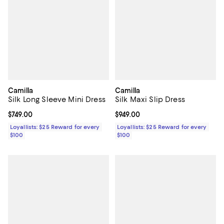
Camilla
Camilla
Silk Long Sleeve Mini Dress
Silk Maxi Slip Dress
Current price $749.00; ;
$749.00
Current price $949.00; ;
$949.00
Loyallists: $25 Reward for every
Loyallists: $25 Reward for every
$100
$100