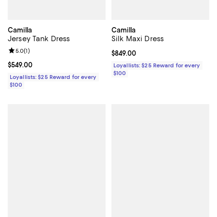
Camilla
Camilla
Jersey Tank Dress
Silk Maxi Dress
Review rating: 5.0 out of 5; 1 reviews;
5.0
(
1
)
Current price $849.00; ;
$849.00
Current price $549.00; ;
$549.00
Loyallists: $25 Reward for every
$100
Loyallists: $25 Reward for every
$100