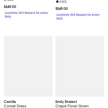
Review rating: 3.0 out of 5; 1 revi
3.0
(
1
)
Current price $649.00; ;
$649.00
Current price $549.00; ;
$549.00
Loyallists: $25 Reward for every
Loyallists: $25 Reward for every
$100
$100
Camilla
Emily Shalant
Corset Dress
Crepe Floral Gown