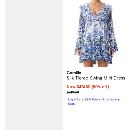
Camilla
Silk Tiered Swing Mini Dress
Now $474.50; 50% off;
Now $474.50
(50% off)
Previous price $949.00
$949.00
Loyallists: $25 Reward for every
$100