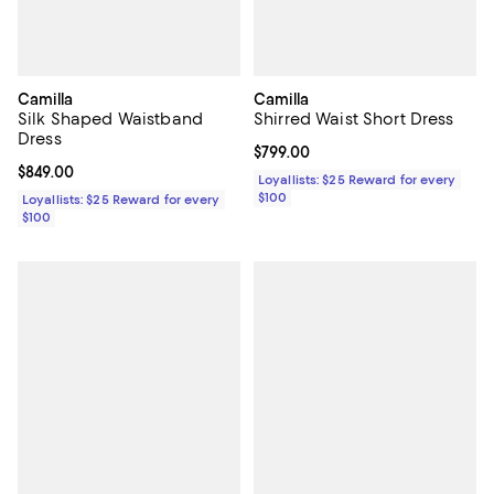
Camilla
Camilla
Silk Shaped Waistband
Shirred Waist Short Dress
Dress
Current price $799.00; ;
$799.00
Current price $849.00; ;
$849.00
Loyallists: $25 Reward for every
$100
Loyallists: $25 Reward for every
$100