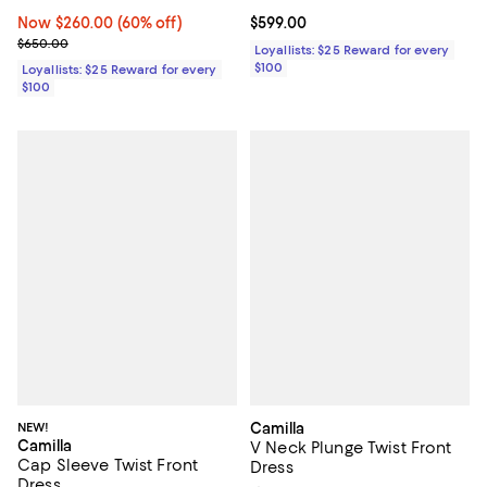
Current price $599.00; ;
$599.00
Now $260.00; 60% off;
Now $260.00
(60% off)
Previous price $650.00
$650.00
Loyallists: $25 Reward for every
$100
Loyallists: $25 Reward for every
$100
NEW!
Camilla
Camilla
V Neck Plunge Twist Front
Cap Sleeve Twist Front
Dress
Dress