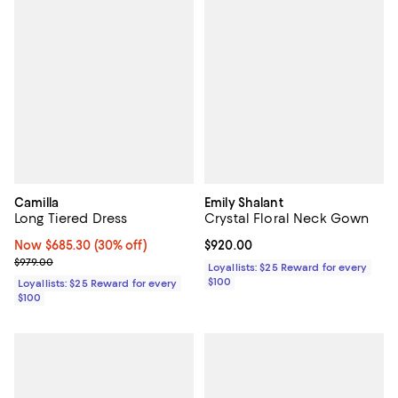
Camilla
Emily Shalant
Long Tiered Dress
Crystal Floral Neck Gown
Now $685.30; 30% off;
Now $685.30
(30% off)
Current price $920.00; ;
$920.00
Previous price $979.00
$979.00
Loyallists: $25 Reward for every
$100
Loyallists: $25 Reward for every
$100