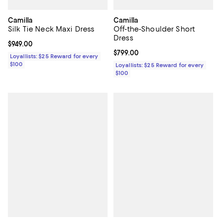
Camilla
Camilla
Silk Tie Neck Maxi Dress
Off-the-Shoulder Short
Dress
Current price $949.00; ;
$949.00
Current price $799.00; ;
$799.00
Loyallists: $25 Reward for every
$100
Loyallists: $25 Reward for every
$100