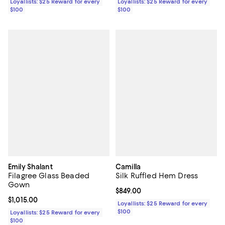
Loyallists: $25 Reward for every
Loyallists: $25 Reward for every
$100
$100
Emily Shalant
Camilla
Filagree Glass Beaded
Silk Ruffled Hem Dress
Gown
Current price $849.00; ;
$849.00
Current price $1,015.00; ;
$1,015.00
Loyallists: $25 Reward for every
$100
Loyallists: $25 Reward for every
$100