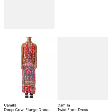
Camilla
Camilla
Twist Front Dress
Deep Cowl Plunge Dress