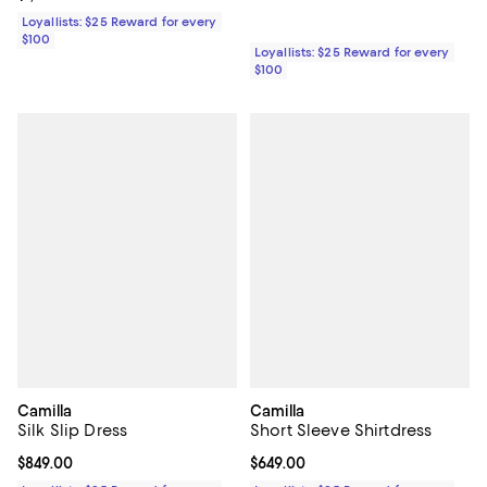
Loyallists: $25 Reward for every
$100
Loyallists: $25 Reward for every
$100
Camilla
Camilla
Silk Slip Dress
Short Sleeve Shirtdress
Current price $849.00; ;
$849.00
Current price $649.00; ;
$649.00