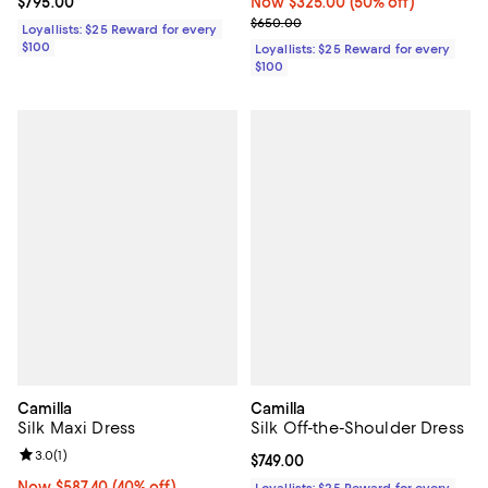
Current price $795.00; ;
$795.00
Now $325.00; 50% off;
Now $325.00
(50% off)
Previous price $650.00
$650.00
Loyallists: $25 Reward for every
$100
Loyallists: $25 Reward for every
$100
Camilla
Camilla
Silk Maxi Dress
Silk Off-the-Shoulder Dress
Review rating: 3.0 out of 5; 1 reviews;
3.0
(
1
)
Current price $749.00; ;
$749.00
Now $587.40; 40% off;
Now $587.40
(40% off)
Loyallists: $25 Reward for every