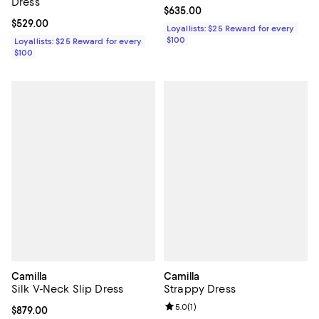
Dress
Current price $635.00; ;
$635.00
Current price $529.00; ;
$529.00
Loyallists: $25 Reward for every
$100
Loyallists: $25 Reward for every
$100
Camilla
Camilla
Silk V-Neck Slip Dress
Strappy Dress
Review rating: 5.0 out of 5; 1 revi
5.0
(
1
)
Current price $879.00; ;
$879.00