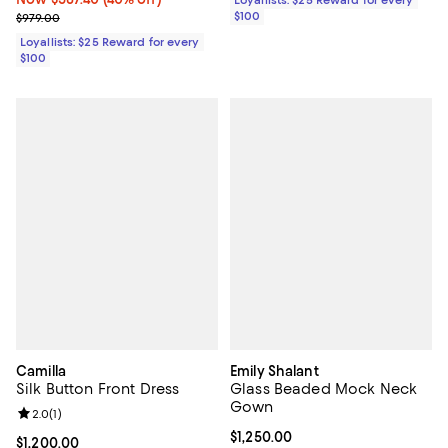
Previous price $979.00
$100
$979.00
Loyallists: $25 Reward for every
$100
Camilla
Emily Shalant
Silk Button Front Dress
Glass Beaded Mock Neck
Gown
Review rating: 2.0 out of 5; 1 reviews;
2.0
(
1
)
Current price $1,250.00; ;
$1,250.00
Current price $1,200.00; ;
$1,200.00