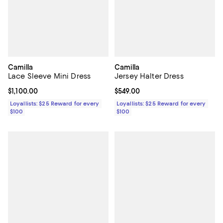
Camilla
Camilla
Lace Sleeve Mini Dress
Jersey Halter Dress
Current price $1,100.00; ;
$1,100.00
Current price $549.00; ;
$549.00
Loyallists: $25 Reward for every
Loyallists: $25 Reward for every
$100
$100