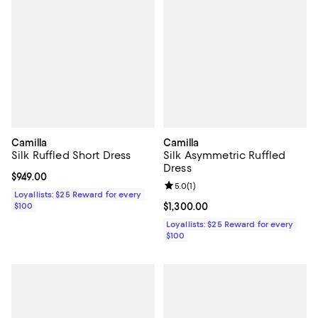
Camilla
Camilla
Silk Ruffled Short Dress
Silk Asymmetric Ruffled
Dress
Current price $949.00; ;
$949.00
Review rating: 5.0 out of 5; 1 revi
5.0
(
1
)
Loyallists: $25 Reward for every
$100
Current price $1,300.00; ;
$1,300.00
Loyallists: $25 Reward for every
$100