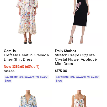
Camilla
Emily Shalant
I Left My Heart In Granada
Stretch Crepe Organza
Linen Shirt Dress
Crystal Flower Appliqué
Midi Dress
Now $359.60; 60% off;
Now $359.60
(60% off)
Previous price $899.00
Current price $775.00; ;
$775.00
$899.00
Loyallists: $25 Reward for every
Loyallists: $25 Reward for every
$100
$100