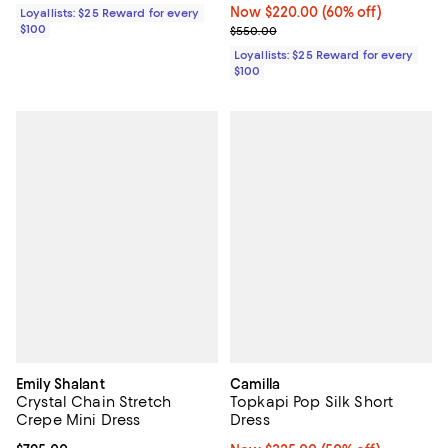
Now $220.00; 60% off;
Now $220.00
(60% off)
Loyallists: $25 Reward for every
$100
Previous price $550.00
$550.00
Loyallists: $25 Reward for every
$100
Emily Shalant
Camilla
Crystal Chain Stretch
Topkapi Pop Silk Short
Crepe Mini Dress
Dress