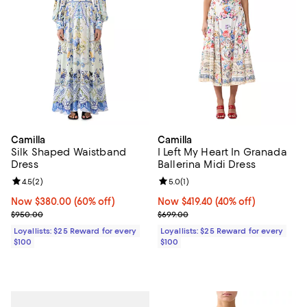
Camilla
Camilla
Silk Shaped Waistband
I Left My Heart In Granada
Dress
Ballerina Midi Dress
Review rating: 4.5 out of 5; 2 reviews;
4.5
(
2
)
Review rating: 5.0 out of 5; 1 revi
5.0
(
1
)
Now $380.00; 60% off;
Now $380.00
(60% off)
Now $419.40; 40% off;
Now $419.40
(40% off)
Previous price $950.00
Previous price $699.00
$950.00
$699.00
Loyallists: $25 Reward for every
Loyallists: $25 Reward for every
$100
$100