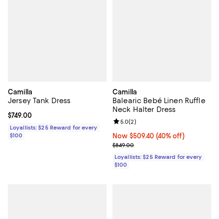
Camilla
Camilla
Jersey Tank Dress
Balearic Bebé Linen Ruffle
Neck Halter Dress
Current price $749.00; ;
$749.00
Review rating: 5.0 out of 5; 2 rev
5.0
(
2
)
Loyallists: $25 Reward for every
$100
Now $509.40; 40% off;
Now $509.40
(40% off)
Previous price $849.00
$849.00
Loyallists: $25 Reward for every
$100