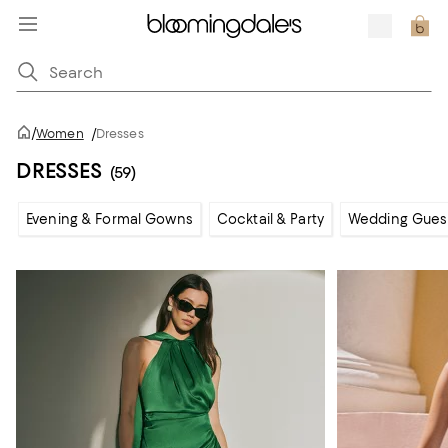
/
Women
/
Dresses
DRESSES
(59)
Evening & Formal Gowns
Cocktail & Party
Wedding Gues