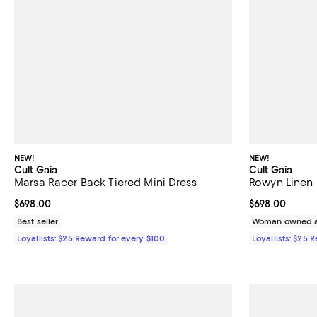
NEW!
NEW!
Cult Gaia
Cult Gaia
Marsa Racer Back Tiered Mini Dress
Rowyn Linen 
Current price $698.00; ;
$698.00
Current price 
$698.00
Best seller
Woman owned a
Loyallists: $25 Reward for every $100
Loyallists: $25 