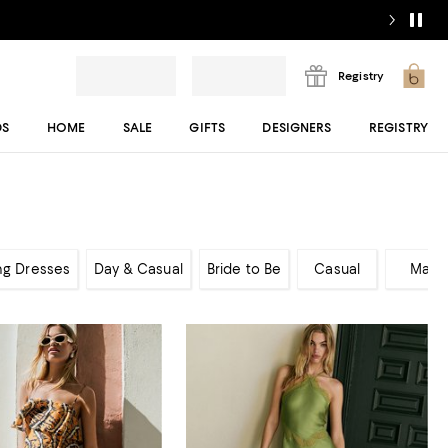
Registry
DS
HOME
SALE
GIFTS
DESIGNERS
REGISTRY
ng Dresses
Day & Casual
Bride to Be
Casual
Maxi