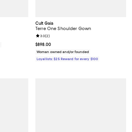
Cult Gaia
Terre One Shoulder Gown
Review rating: 3.0 out of 5; 2 reviews;
3.0
(
2
)
Current price $898.00; ;
$898.00
0
Woman owned and/or founded
Loyallists: $25 Reward for every $100