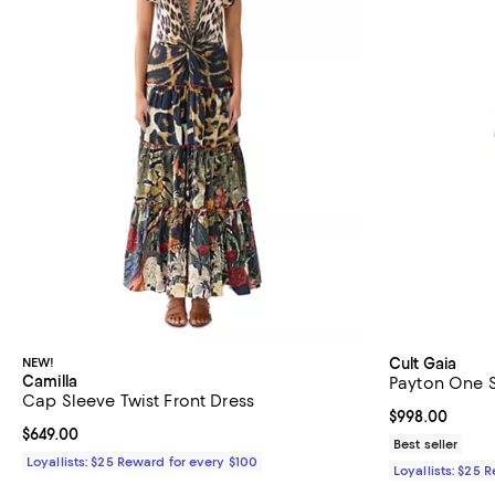
NEW!
Cult Gaia
Camilla
Payton One 
Cap Sleeve Twist Front Dress
Current price 
$998.00
Current price $649.00; ;
$649.00
Best seller
Loyallists: $25 Reward for every $100
Loyallists: $25 