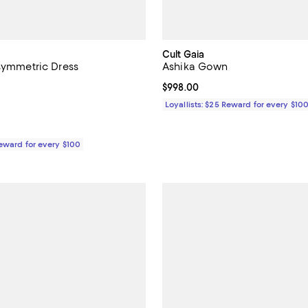
Cult Gaia
Asymmetric Dress
Ashika Gown
$998.00; ;
Current price $998.00; ;
$998.00
Loyallists: $25 Reward for every $10
Reward for every $100