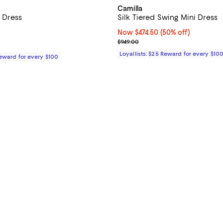
Camilla
é Dress
Silk Tiered Swing Mini Dress
$798.00; ;
Now $474.50; 50% off;
Now $474.50
(50% off)
Previous price $949.00
$949.00
Loyallists: $25 Reward for every $10
Reward for every $100