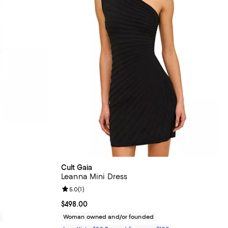
Cult Gaia
Leanna Mini Dress
Review rating: 5.0 out of 5; 1 reviews;
5.0
(
1
)
Current price $498.00; ;
$498.00
0
Woman owned and/or founded