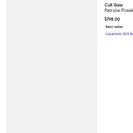
Cult Gaia
Patrizia Pliss
Current price 
$798.00
Best seller
Loyallists: $25 