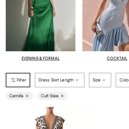
EVENING & FORMAL
COCKTAIL
Dress Skirt Length
Size
Colo
Camilla
Cult Gaia