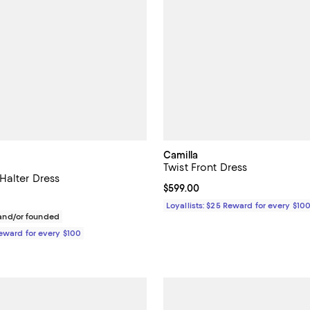
Camilla
Twist Front Dress
Halter Dress
Current price $599.00; ;
$599.00
$698.00; ;
Loyallists: $25 Reward for every $10
nd/or founded
Reward for every $100