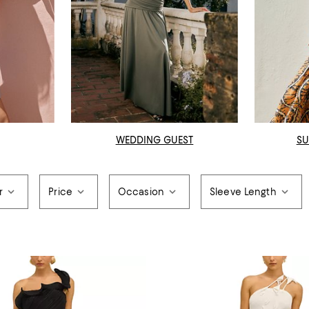
WEDDING GUEST
SU
r
Price
Occasion
Sleeve Length