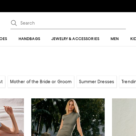
OES
HANDBAGS
JEWELRY & ACCESSORIES
MEN
KI
st
Mother of the Bride or Groom
Summer Dresses
Trendi