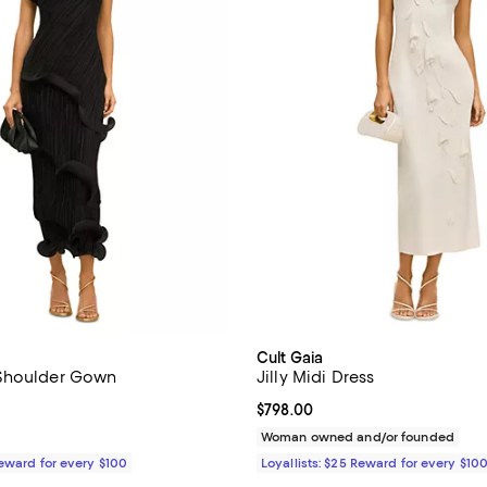
Cult Gaia
Shoulder Gown
Jilly Midi Dress
$998.00; ;
Current price $798.00; ;
$798.00
Woman owned and/or founded
Reward for every $100
Loyallists: $25 Reward for every $10