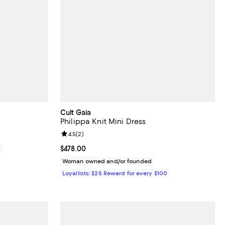
Cult Gaia
Philippa Knit Mini Dress
Review rating: 4.5 out of 5; 2 reviews;
4.5
(
2
)
Current price $478.00; ;
$478.00
0
Woman owned and/or founded
Loyallists: $25 Reward for every $100