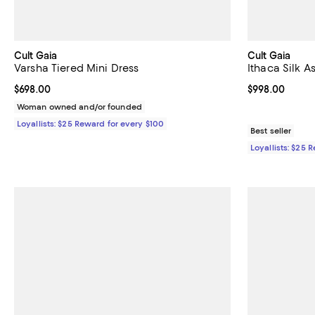
Cult Gaia
Cult Gaia
Varsha Tiered Mini Dress
Ithaca Silk 
Current price $698.00; ;
$698.00
Current price 
$998.00
Woman owned and/or founded
Loyallists: $25 Reward for every $100
Best seller
Loyallists: $25 