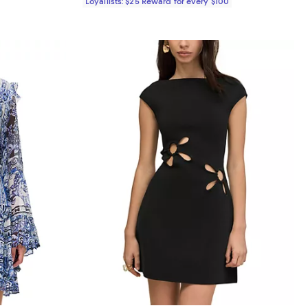
Loyallists: $25 Reward for every $100