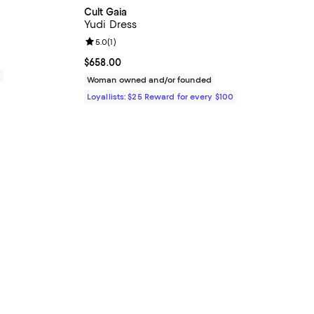
Cult Gaia
Yudi Dress
Review rating: 5.0 out of 5; 1 reviews;
5.0
(
1
)
Current price $658.00; ;
$658.00
0
Woman owned and/or founded
Loyallists: $25 Reward for every $100