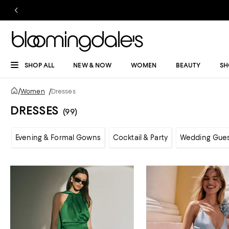
SHOP ALL
NEW & NOW
WOMEN
BEAUTY
SH
/
Women
/
Dresses
DRESSES
(99)
Evening & Formal Gowns
Cocktail & Party
Wedding Gue