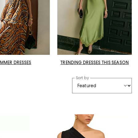
MMER DRESSES
TRENDING DRESSES THIS SEASON
Sort by