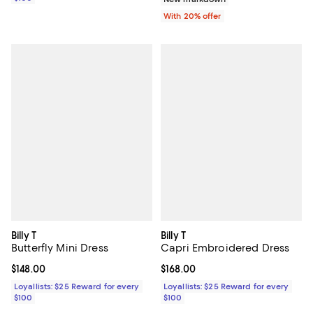
With 20% offer
Billy T
Billy T
Butterfly Mini Dress
Capri Embroidered Dress
Current price $148.00; ;
$148.00
Current price $168.00; ;
$168.00
Loyallists: $25 Reward for every
Loyallists: $25 Reward for every
$100
$100