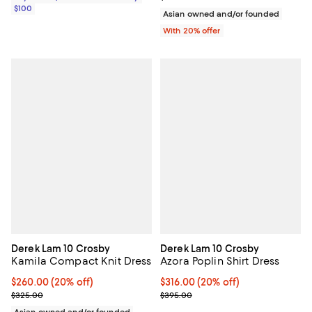
$100
Asian owned and/or founded
With 20% offer
Derek Lam 10 Crosby
Derek Lam 10 Crosby
Kamila Compact Knit Dress
Azora Poplin Shirt Dress
Current price $260.00; 20% off; undefined;
$260.00
(20% off)
Current price $316.00; 20% off; 
$316.00
(20% off)
; Previous price $325.00;
; Previous price $395.00;
$325.00
$395.00