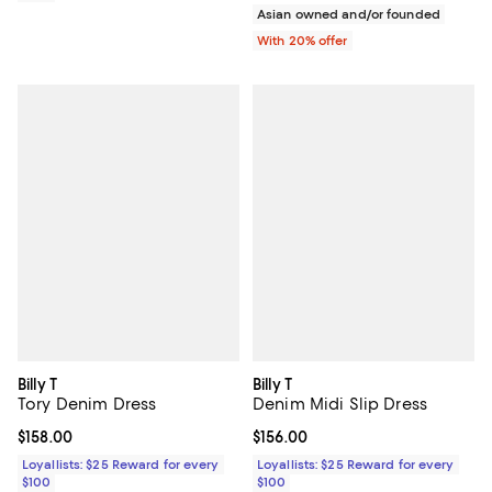
Asian owned and/or founded
With 20% offer
Billy T
Billy T
Tory Denim Dress
Denim Midi Slip Dress
Current price $158.00; ;
$158.00
Current price $156.00; ;
$156.00
Loyallists: $25 Reward for every
Loyallists: $25 Reward for every
$100
$100