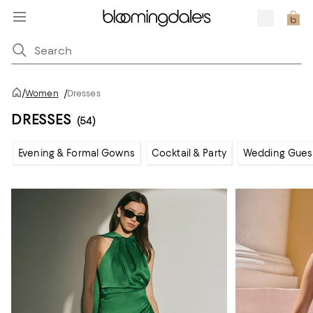
/
Women
/
Dresses
DRESSES
(54)
Evening & Formal Gowns
Cocktail & Party
Wedding Gues