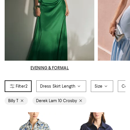
EVENING & FORMAL
2
Dress Skirt Length
Size
Col
Billy T
Derek Lam 10 Crosby