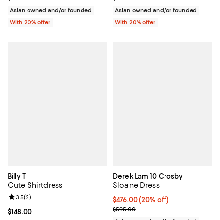
Asian owned and/or founded
Asian owned and/or founded
With 20% offer
With 20% offer
Billy T
Derek Lam 10 Crosby
Cute Shirtdress
Sloane Dress
Review rating: 3.5 out of 5; 2 reviews;
3.5
(
2
)
Current price $476.00; 20% off; 
$476.00
(20% off)
; Previous price $595.00;
$595.00
Current price $148.00; ;
$148.00