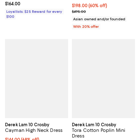
Current price $164.00; ;
$164.00
$198.00; 60% off; undefined;
$198.00
(60% off)
Current sale price $247.50; Previ
Loyallists: $25 Reward for every
$495.00
$100
Asian owned and/or founded
With 20% offer
Derek Lam 10 Crosby
Derek Lam 10 Crosby
Cayman High Neck Dress
Tora Cotton Poplin Mini
Dress
$144.00; 68% off; undefined;
$144.00
(68% off)