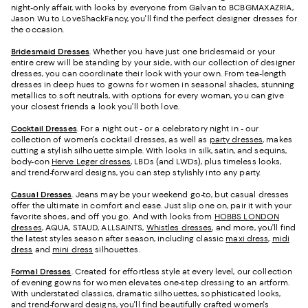
night-only affair, with looks by everyone from Galvan to BCBGMAXAZRIA,
Jason Wu to LoveShackFancy, you'll find the perfect designer dresses for
the occasion.
Bridesmaid
Dresses
. Whether you have just one bridesmaid or your
entire crew will be standing by your side, with our collection of designer
dresses, you can coordinate their look with your own. From tea-length
dresses in deep hues to gowns for women in seasonal shades, stunning
metallics to soft neutrals, with options for every woman, you can give
your closest friends a look you’ll both love.
Cocktail Dresses
. For a night out - or a celebratory night in - our
collection of women's cocktail dresses, as well as
party dresses
, makes
cutting a stylish silhouette simple. With looks in silk, satin, and sequins,
body-con
Herve Leger dresses
, LBDs (and LWDs), plus timeless looks,
and trend-forward designs, you can step stylishly into any party.
Casual Dresses
. Jeans may be your weekend go-to, but casual dresses
offer the ultimate in comfort and ease. Just slip one on, pair it with your
favorite shoes, and off you go. And with looks from
HOBBS LONDON
dresses
, AQUA, STAUD, ALLSAINTS,
Whistles dresses
, and more, you’ll find
the latest styles season after season, including classic
maxi dress
,
midi
dress
and
mini dress
silhouettes.
Formal Dresses
. Created for effortless style at every level, our collection
of evening gowns for women elevates one-step dressing to an artform.
With understated classics, dramatic silhouettes, sophisticated looks,
and trend-forward designs, you'll find beautifully crafted women's