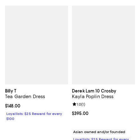
Billy T
Derek Lam 10 Crosby
Tea Garden Dress
Kayla Poplin Dress
Review rating: 1.0 out of 5; 1 revi
1.0
(
1
)
Current price $148.00; ;
$148.00
Current price $395.00; ;
$395.00
Loyallists: $25 Reward for every
$100
Asian owned and/or founded
Loyallists: $25 Reward for every