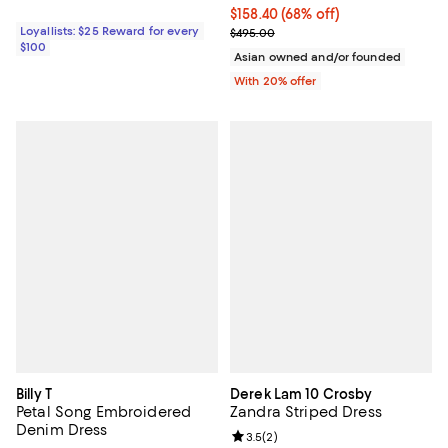
$158.40; 68% off; undefined;
$158.40
(68% off)
Loyallists: $25 Reward for every
Current sale price $198.00; Previ
$495.00
$100
Asian owned and/or founded
With 20% offer
Billy T
Derek Lam 10 Crosby
Petal Song Embroidered
Zandra Striped Dress
Denim Dress
Review rating: 3.5 out of 5; 2 rev
3.5
(
2
)