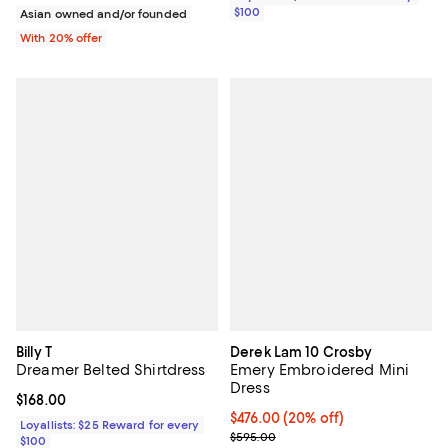
$100
Asian owned and/or founded
With 20% offer
Billy T
Derek Lam 10 Crosby
Dreamer Belted Shirtdress
Emery Embroidered Mini
Dress
Current price $168.00; ;
$168.00
Current price $476.00; 20% off; 
$476.00
(20% off)
Loyallists: $25 Reward for every
; Previous price $595.00;
$595.00
$100