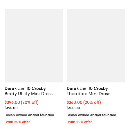
Derek Lam 10 Crosby
Derek Lam 10 Crosby
Brady Utility Mini Dress
Theodore Mini Dress
Current price $396.00; 20% off; undefined;
$396.00
(20% off)
Current price $360.00; 20% off;
$360.00
(20% off)
; Previous price $495.00;
; Previous price $450.00;
$495.00
$450.00
Asian owned and/or founded
Asian owned and/or founded
With 20% offer
With 20% offer