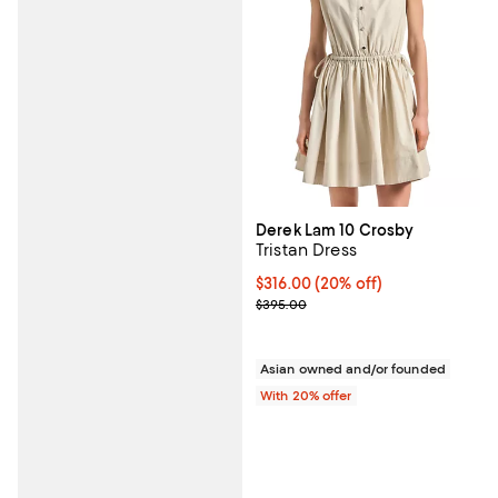
Derek Lam 10 Crosby
Tristan Dress
Current price $316.00; 20% off; 
$316.00
(20% off)
; Previous price $395.00;
$395.00
Asian owned and/or founded
With 20% offer