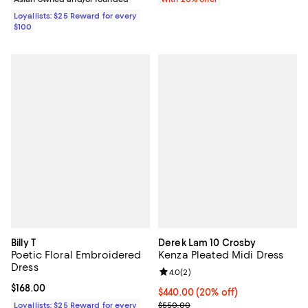
Loyallists: $25 Reward for every
$100
Billy T
Derek Lam 10 Crosby
Poetic Floral Embroidered
Kenza Pleated Midi Dress
Dress
Review rating: 4.0 out of 5; 2 rev
4.0
(
2
)
Current price $168.00; ;
$168.00
Current price $440.00; 20% off; 
$440.00
(20% off)
; Previous price $550.00;
Loyallists: $25 Reward for every
$550.00