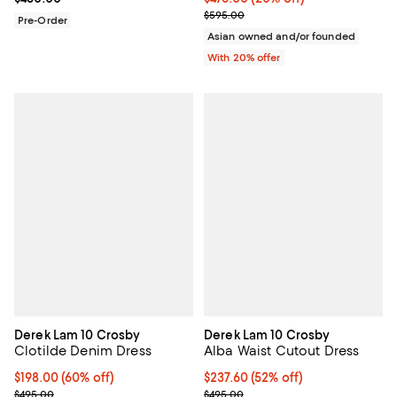
; Previous price $595.00;
$595.00
Pre-Order
Asian owned and/or founded
With 20% offer
Derek Lam 10 Crosby
Derek Lam 10 Crosby
Clotilde Denim Dress
Alba Waist Cutout Dress
$198.00; 60% off; undefined;
$198.00
(60% off)
$237.60; 52% off; undefined;
$237.60
(52% off)
Current sale price $247.50; Previous price $495.00;
Current sale price $297.00; Prev
$495.00
$495.00