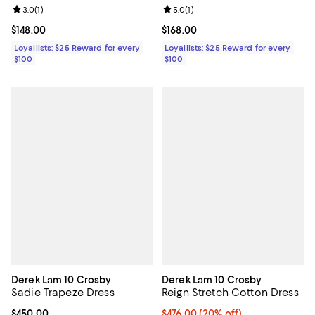
Review rating: 3.0 out of 5; 1 reviews;
3.0
(
1
)
Review rating: 5.0 out of 5; 1 revi
5.0
(
1
)
Current price $148.00; ;
$148.00
Current price $168.00; ;
$168.00
Loyallists: $25 Reward for every
Loyallists: $25 Reward for every
$100
$100
Derek Lam 10 Crosby
Derek Lam 10 Crosby
Sadie Trapeze Dress
Reign Stretch Cotton Dress
Current price $450.00; ;
$450.00
Current price $476.00; 20% off; 
$476.00
(20% off)