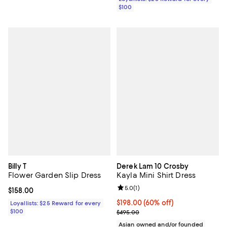
$100
Billy T
Derek Lam 10 Crosby
Flower Garden Slip Dress
Kayla Mini Shirt Dress
Review rating: 5.0 out of 5; 1 revi
5.0
(
1
)
Current price $158.00; ;
$158.00
$198.00; 60% off; undefined;
$198.00
(60% off)
Loyallists: $25 Reward for every
$100
Current sale price $247.50; Previ
$495.00
Asian owned and/or founded