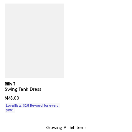
Billy T
Swing Tank Dress
Current price $148.00; ;
$148.00
Loyallists: $25 Reward for every
$100
Showing All 54 Items