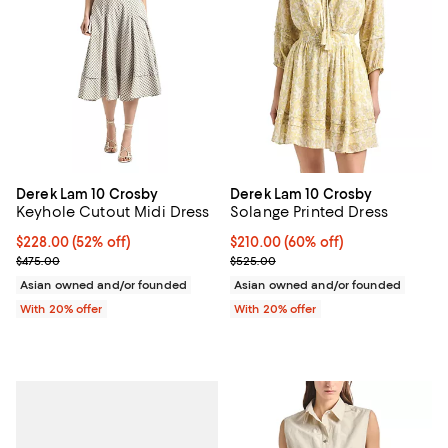
Derek Lam 10 Crosby
Derek Lam 10 Crosby
Keyhole Cutout Midi Dress
Solange Printed Dress
$228.00; 52% off; undefined;
$228.00
(52% off)
$210.00; 60% off; undefined;
$210.00
(60% off)
Current sale price $285.00; Previous price $475.00;
Current sale price $262.50; Prev
$475.00
$525.00
Asian owned and/or founded
Asian owned and/or founded
With 20% offer
With 20% offer