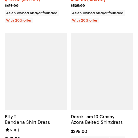
Current sale price $237.50; Previous price $475.00;
Current sale price $210.00; Prev
$475.00
$525.00
Asian owned and/or founded
Asian owned and/or founded
With 20% offer
With 20% offer
Billy T
Derek Lam 10 Crosby
Bandana Shirt Dress
Azora Belted Shirtdress
Review rating: 5.0 out of 5; 1 reviews;
5.0
(
1
)
Current price $395.00; ;
$395.00