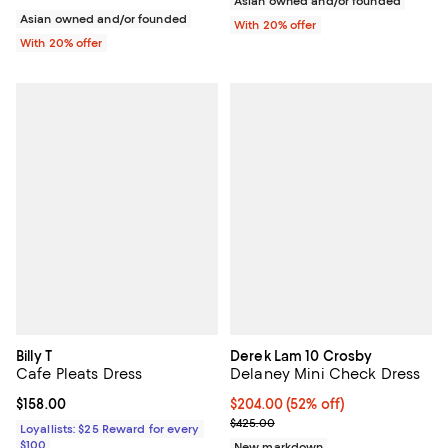
Asian owned and/or founded
Asian owned and/or founded
With 20% offer
With 20% offer
Billy T
Derek Lam 10 Crosby
Cafe Pleats Dress
Delaney Mini Check Dress
Current price $158.00; ;
$158.00
$204.00; 52% off; undefined;
$204.00
(52% off)
Current sale price $255.00; Prev
$425.00
Loyallists: $25 Reward for every
$100
New markdown