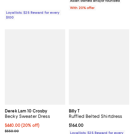
Asian owned and/or founded
With 20% offer
Loyallists: $25 Reward for every
$100
Derek Lam 10 Crosby
Billy T
Becky Sweater Dress
Ruffled Belted Shirtdress
Current price $440.00; 20% off; undefined;
$440.00
(20% off)
Current price $164.00; ;
$164.00
; Previous price $550.00;
$550.00
Loyallists: $25 Reward for every