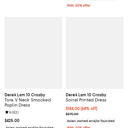
With 20% offer
Derek Lam 10 Crosby
Derek Lam 10 Crosby
Tora V Neck Smocked
Sorrel Printed Dress
Poplin Dress
$184.00; 68% off; undefined;
$184.00
(68% off)
Review rating: 5.0 out of 5; 2 reviews;
5.0
(
2
)
Current sale price $230.00; Prev
$575.00
Current price $425.00; ;
$425.00
Asian owned and/or founded
Asian owned and/or founded
With 20% offer