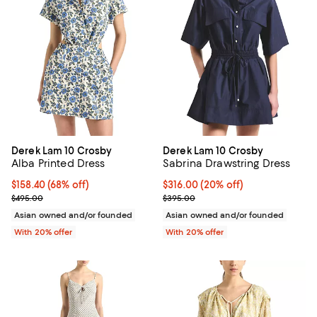
Derek Lam 10 Crosby
Derek Lam 10 Crosby
Alba Printed Dress
Sabrina Drawstring Dress
$158.40; 68% off; undefined;
$158.40
(68% off)
Current price $316.00; 20% off; 
$316.00
(20% off)
Current sale price $198.00; Previous price $495.00;
; Previous price $395.00;
$495.00
$395.00
Asian owned and/or founded
Asian owned and/or founded
With 20% offer
With 20% offer