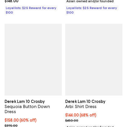
Current price $148.00; ;
$148.00
Asian owned and/or founded
Loyallists: $25 Reward for every
Loyallists: $25 Reward for every
$100
$100
Derek Lam 10 Crosby
Derek Lam 10 Crosby
Sequoia Button Down
Arbi Shirt Dress
Dress
$144.00; 68% off; undefined;
$144.00
(68% off)
$158.00; 60% off; undefined;
$158.00
(60% off)
Current sale price $180.00; Prev
$450.00
Current sale price $197.50; Previous price $395.00;
$395.00