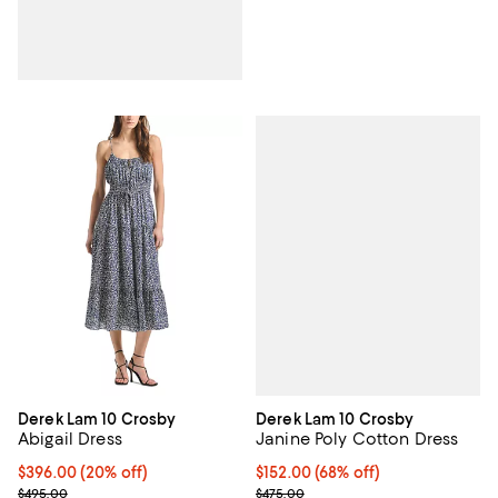
Derek Lam 10 Crosby
Derek Lam 10 Crosby
Janine Poly Cotton Dress
Abigail Dress
$152.00; 68% off; undefined;
$152.00
(68% off)
Current price $396.00; 20% off; undefined;
$396.00
(20% off)
Current sale price $190.00; Previ
; Previous price $495.00;
$475.00
$495.00