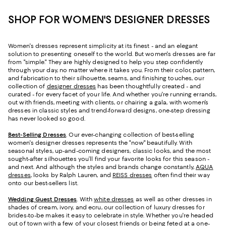
SHOP FOR WOMEN'S DESIGNER DRESSES
Women's dresses represent simplicity at its finest - and an elegant
solution to presenting oneself to the world. But women's dresses are far
from "simple." They are highly designed to help you step confidently
through your day, no matter where it takes you. From their color, pattern,
and fabrication to their silhouette, seams, and finishing touches, our
collection of
designer dresses
has been thoughtfully created - and
curated - for every facet of your life. And whether you're running errands,
out with friends, meeting with clients, or chairing a gala, with women’s
dresses in classic styles and trend-forward designs, one-step dressing
has never looked so good.
Best-Selling Dresses
. Our ever-changing collection of best-selling
women's designer dresses represents the "now" beautifully. With
seasonal styles, up-and-coming designers, classic looks, and the most
sought-after silhouettes you’ll find your favorite looks for this season -
and next. And although the styles and brands change constantly,
AQUA
dresses
, looks by Ralph Lauren, and
REISS dresses
often find their way
onto our best-sellers list.
Wedding Guest Dresses
. With
white dresses
as well as other dresses in
shades of cream, ivory, and ecru, our collection of luxury dresses for
brides-to-be makes it easy to celebrate in style. Whether you're headed
out of town with a few of your closest friends or being feted at a one-