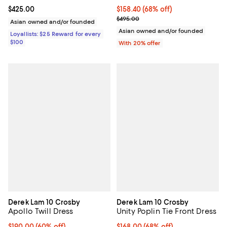
Current price $425.00; ;
$425.00
$158.40; 68% off; undefined;
$158.40
(68% off)
Current sale price $198.00; Previ
$495.00
Asian owned and/or founded
Asian owned and/or founded
Loyallists: $25 Reward for every
$100
With 20% offer
Derek Lam 10 Crosby
Derek Lam 10 Crosby
Apollo Twill Dress
Unity Poplin Tie Front Dress
$190.00; 60% off; undefined;
$190.00
(60% off)
$168.00; 68% off; undefined;
$168.00
(68% off)