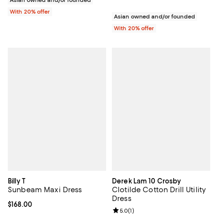
Asian owned and/or founded
With 20% offer
Asian owned and/or founded
With 20% offer
Billy T
Derek Lam 10 Crosby
Sunbeam Maxi Dress
Clotilde Cotton Drill Utility
Dress
Current price $168.00; ;
$168.00
Review rating: 5.0 out of 5; 1 revi
5.0
(
1
)