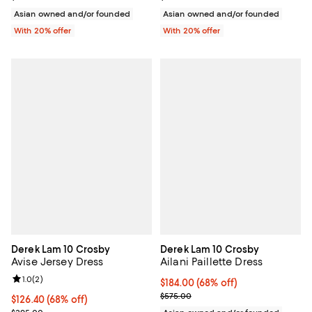
Asian owned and/or founded
Asian owned and/or founded
With 20% offer
With 20% offer
Derek Lam 10 Crosby
Derek Lam 10 Crosby
Avise Jersey Dress
Ailani Paillette Dress
Review rating: 1.0 out of 5; 2 reviews;
1.0
(
2
)
$184.00; 68% off; undefined;
$184.00
(68% off)
Current sale price $230.00; Prev
$575.00
$126.40; 68% off; undefined;
$126.40
(68% off)
Current sale price $158.00; Previous price $395.00;