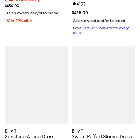
Review rating: 4.1 out of 5; 7 revi
4.1
(
7
)
Current sale price $180.00; Previous price $450.00;
$450.00
Current price $425.00; ;
$425.00
Asian owned and/or founded
With 20% offer
Asian owned and/or founded
Loyallists: $25 Reward for every
$100
Billy T
Billy T
Sunshine A Line Dress
Sweet Puffed Sleeve Dress