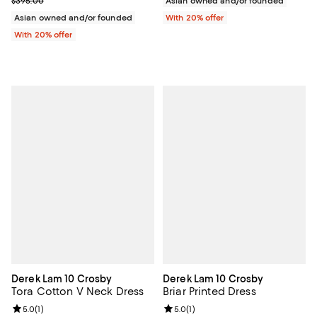
$395.00
Asian owned and/or founded
Asian owned and/or founded
With 20% offer
With 20% offer
Derek Lam 10 Crosby
Derek Lam 10 Crosby
Tora Cotton V Neck Dress
Briar Printed Dress
Review rating: 5.0 out of 5; 1 reviews;
5.0
(
1
)
Review rating: 5.0 out of 5; 1 revi
5.0
(
1
)