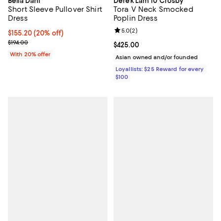
Bella Dahl
Derek Lam 10 Crosby
Short Sleeve Pullover Shirt
Tora V Neck Smocked
Dress
Poplin Dress
Review rating: 5.0 out of 5; 2 rev
5.0
(
2
)
Current price $155.20; 20% off; undefined;
$155.20
(20% off)
; Previous price $194.00;
$194.00
Current price $425.00; ;
$425.00
With 20% offer
Asian owned and/or founded
Loyallists: $25 Reward for every
$100