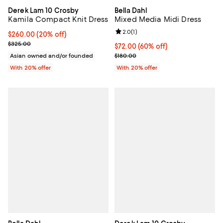
Derek Lam 10 Crosby
Bella Dahl
Kamila Compact Knit Dress
Mixed Media Midi Dress
Review rating: 2.0 out of 5; 1 revi
2.0
(
1
)
Current price $260.00; 20% off; undefined;
$260.00
(20% off)
; Previous price $325.00;
$325.00
$72.00; 60% off; undefined;
$72.00
(60% off)
Current sale price $90.00; Previ
Asian owned and/or founded
$180.00
With 20% offer
With 20% offer