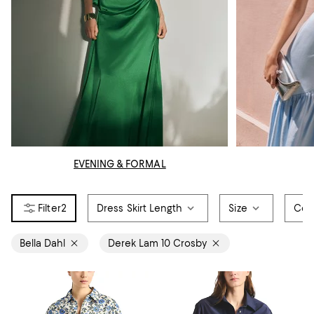
EVENING & FORMAL
2
Dress Skirt Length
Size
Col
Bella Dahl
Derek Lam 10 Crosby