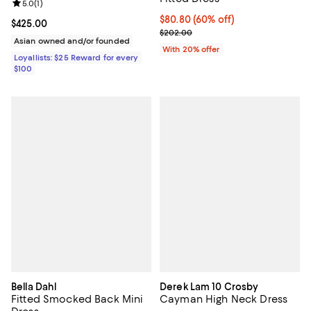
Review rating: 5.0 out of 5; 1 reviews;
5.0
(
1
)
$80.80; 60% off; undefined;
$80.80
(60% off)
Current price $425.00; ;
$425.00
Current sale price $101.00; Previ
$202.00
Asian owned and/or founded
With 20% offer
Loyallists: $25 Reward for every
$100
Bella Dahl
Derek Lam 10 Crosby
Fitted Smocked Back Mini
Cayman High Neck Dress