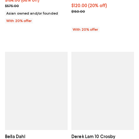
Current sale price $230.00; Previous price $575.00;
Current price $120.00; 20% off; 
$120.00
(20% off)
$575.00
; Previous price $150.00;
$150.00
Asian owned and/or founded
With 20% offer
With 20% offer
Bella Dahl
Derek Lam 10 Crosby