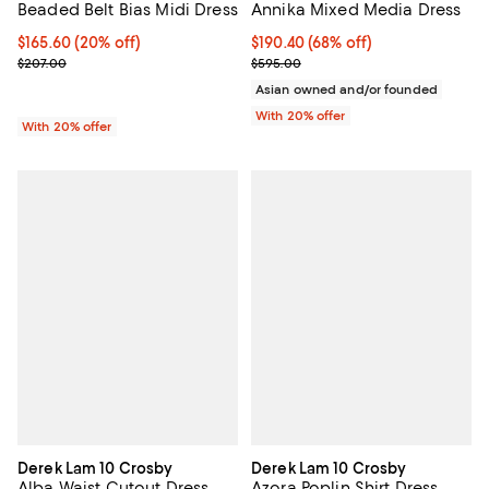
Beaded Belt Bias Midi Dress
Annika Mixed Media Dress
Current price $165.60; 20% off; undefined;
$165.60
(20% off)
$190.40; 68% off; undefined;
$190.40
(68% off)
; Previous price $207.00;
Current sale price $238.00; Prev
$207.00
$595.00
Asian owned and/or founded
With 20% offer
With 20% offer
Derek Lam 10 Crosby
Derek Lam 10 Crosby
Alba Waist Cutout Dress
Azora Poplin Shirt Dress