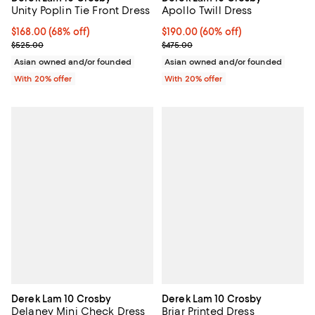
Unity Poplin Tie Front Dress
Apollo Twill Dress
$168.00; 68% off; undefined;
$168.00
(68% off)
$190.00; 60% off; undefined;
$190.00
(60% off)
Current sale price $210.00; Previous price $525.00;
Current sale price $237.50; Previ
$525.00
$475.00
Asian owned and/or founded
Asian owned and/or founded
With 20% offer
With 20% offer
Derek Lam 10 Crosby
Derek Lam 10 Crosby
Delaney Mini Check Dress
Briar Printed Dress