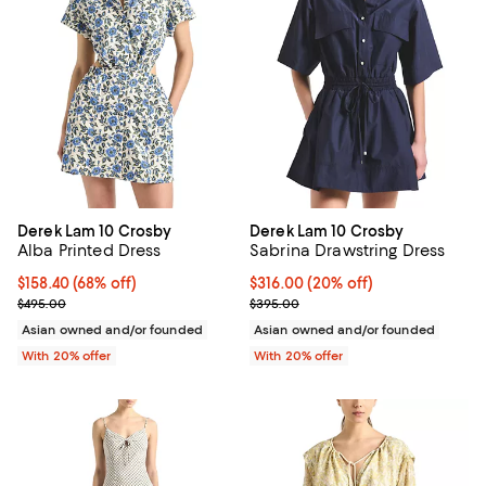
Derek Lam 10 Crosby
Derek Lam 10 Crosby
Alba Printed Dress
Sabrina Drawstring Dress
$158.40; 68% off; undefined;
$158.40
(68% off)
Current price $316.00; 20% off; 
$316.00
(20% off)
Current sale price $198.00; Previous price $495.00;
; Previous price $395.00;
$495.00
$395.00
Asian owned and/or founded
Asian owned and/or founded
With 20% offer
With 20% offer