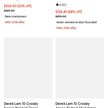
Review rating: 5.0 out of 5; 1 revi
5.0
(
1
)
$204.00; 52% off; undefined;
$204.00
(52% off)
Current sale price $255.00; Previous price $425.00;
$425.00
$158.40; 68% off; undefined;
$158.40
(68% off)
Current sale price $198.00; Previ
New markdown
$495.00
With 20% offer
Asian owned and/or founded
With 20% offer
Derek Lam 10 Crosby
Derek Lam 10 Crosby
Sorrel Printed Dress
Azora Belted Shirtdress