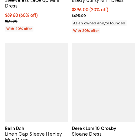
Sleeveless Lace Up Mini
Brady Utility Mini Dress
Dress
Current price $396.00; 20% off; 
$396.00
(20% off)
$69.60; 60% off; undefined;
$69.60
(60% off)
; Previous price $495.00;
$495.00
Current sale price $87.00; Previous price $174.00;
$174.00
Asian owned and/or founded
With 20% offer
With 20% offer
Bella Dahl
Derek Lam 10 Crosby
Linen Cap Sleeve Henley
Sloane Dress
Mini Dress