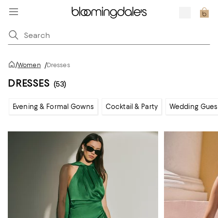
/
Women
/
Dresses
DRESSES
(53)
Evening & Formal Gowns
Cocktail & Party
Wedding Gues