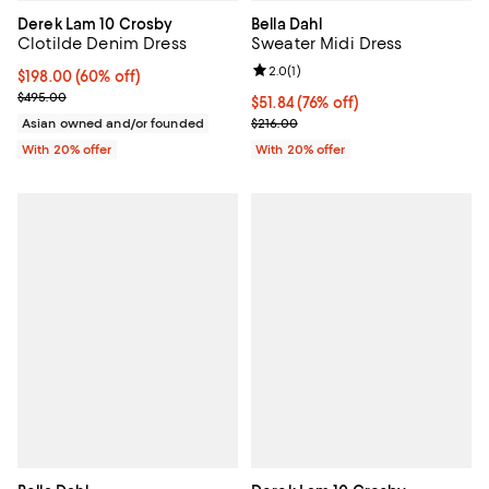
Derek Lam 10 Crosby
Bella Dahl
Clotilde Denim Dress
Sweater Midi Dress
Review rating: 2.0 out of 5; 1 revi
2.0
(
1
)
$198.00; 60% off; undefined;
$198.00
(60% off)
Current sale price $247.50; Previous price $495.00;
$495.00
$51.84; 76% off; undefined;
$51.84
(76% off)
Current sale price $64.80; Previo
Asian owned and/or founded
$216.00
With 20% offer
With 20% offer