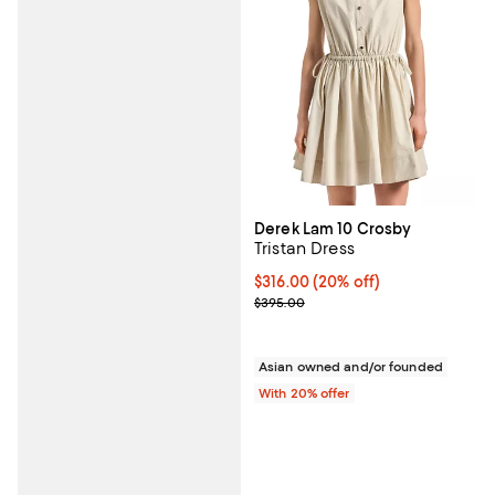
Derek Lam 10 Crosby
Tristan Dress
Current price $316.00; 20% off; 
$316.00
(20% off)
; Previous price $395.00;
$395.00
Asian owned and/or founded
With 20% offer