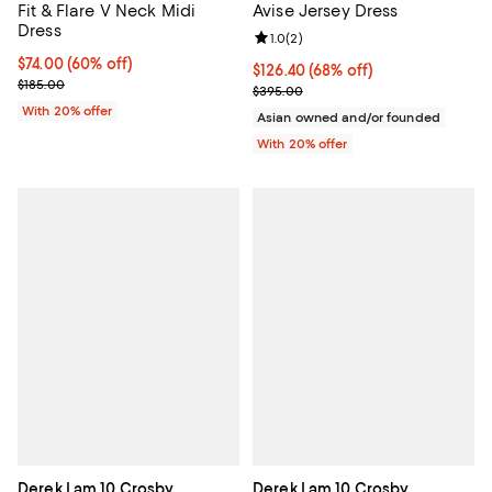
Fit & Flare V Neck Midi
Avise Jersey Dress
Dress
Review rating: 1.0 out of 5; 2 revi
1.0
(
2
)
$74.00; 60% off; undefined;
$74.00
(60% off)
$126.40; 68% off; undefined;
$126.40
(68% off)
Current sale price $92.50; Previous price $185.00;
$185.00
Current sale price $158.00; Prev
$395.00
With 20% offer
Asian owned and/or founded
With 20% offer
Derek Lam 10 Crosby
Derek Lam 10 Crosby