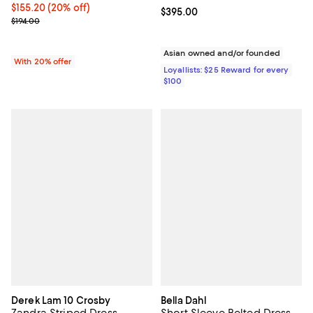
Current price $155.20; 20% off; undefined;
$155.20
(20% off)
Current price $395.00; ;
$395.00
; Previous price $194.00;
$194.00
Asian owned and/or founded
With 20% offer
Loyallists: $25 Reward for every
$100
Derek Lam 10 Crosby
Bella Dahl
Zandra Striped Dress
Short Sleeve Belted Dress