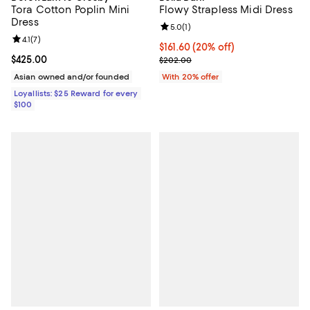
Tora Cotton Poplin Mini
Flowy Strapless Midi Dress
Dress
Review rating: 5.0 out of 5; 1 revi
5.0
(
1
)
Review rating: 4.1 out of 5; 7 reviews;
4.1
(
7
)
Current price $161.60; 20% off; 
$161.60
(20% off)
Current price $425.00; ;
$425.00
; Previous price $202.00;
$202.00
Asian owned and/or founded
With 20% offer
Loyallists: $25 Reward for every
$100