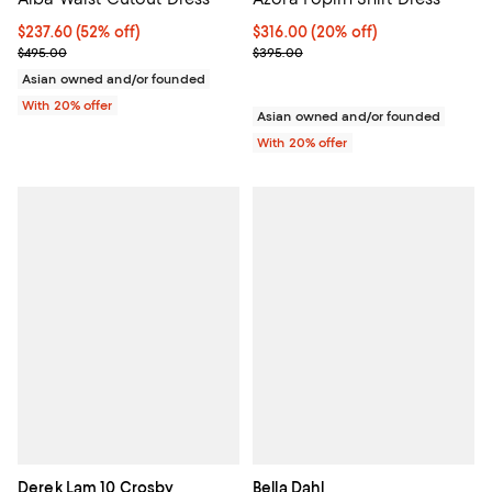
$237.60; 52% off; undefined;
$237.60
(52% off)
Current price $316.00; 20% off; 
$316.00
(20% off)
Current sale price $297.00; Previous price $495.00;
; Previous price $395.00;
$495.00
$395.00
Asian owned and/or founded
With 20% offer
Asian owned and/or founded
With 20% offer
Derek Lam 10 Crosby
Bella Dahl