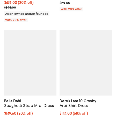
Current price $476.00; 20% off; undefined;
$476.00
(20% off)
; Previous price $194.00;
$194.00
; Previous price $595.00;
$595.00
With 20% offer
Asian owned and/or founded
With 20% offer
Bella Dahl
Derek Lam 10 Crosby
Spaghetti Strap Midi Dress
Arbi Shirt Dress
Current price $149.60; 20% off; undefined;
$149.60
(20% off)
$144.00; 68% off; undefined;
$144.00
(68% off)