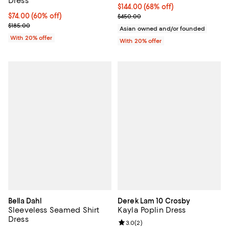
Dress
$144.00; 68% off; undefined;
$144.00
(68% off)
$74.00; 60% off; undefined;
$74.00
(60% off)
Current sale price $180.00; Prev
$450.00
Current sale price $92.50; Previous price $185.00;
$185.00
Asian owned and/or founded
With 20% offer
With 20% offer
Bella Dahl
Derek Lam 10 Crosby
Sleeveless Seamed Shirt
Kayla Poplin Dress
Dress
Review rating: 3.0 out of 5; 2 rev
3.0
(
2
)