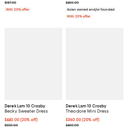
; Previous price $187.00;
Current sale price $180.00; Prev
$187.00
$450.00
With 20% offer
Asian owned and/or founded
With 20% offer
Derek Lam 10 Crosby
Derek Lam 10 Crosby
Becky Sweater Dress
Theodore Mini Dress
Current price $440.00; 20% off; undefined;
$440.00
(20% off)
Current price $360.00; 20% off;
$360.00
(20% off)
; Previous price $550.00;
; Previous price $450.00;
$550.00
$450.00