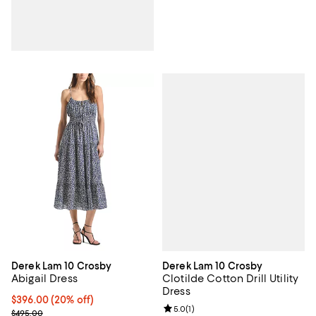
Derek Lam 10 Crosby
Derek Lam 10 Crosby
Clotilde Cotton Drill Utility
Abigail Dress
Dress
Current price $396.00; 20% off; undefined;
$396.00
(20% off)
Review rating: 5.0 out of 5; 1 revi
5.0
(
1
)
; Previous price $495.00;
$495.00