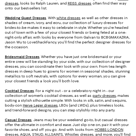
dresses
, looks by Ralph Lauren, and
REISS dresses
often find their way
onto our best-sellers list.
Wedding Guest Dresses
. With
white dresses
as well as other dresses in
shades of cream, ivory, and ecru, our collection of luxury dresses for
brides-to-be makes it easy to celebrate in style. Whether you're headed
out of town with a few of your closest friends or being feted at a one-
night-only affair, with looks by everyone from Galvan to BCBGMAXAZRIA,
Jason Wu to LoveShackFancy, you'll find the perfect designer dresses for
the occasion.
Bridesmaid
Dresses
. Whether you have just one bridesmaid or your
entire crew will be standing by your side, with our collection of designer
dresses, you can coordinate their look with your own. From tea-length
dresses in deep hues to gowns for women in seasonal shades, stunning
metallics to soft neutrals, with options for every woman, you can give
your closest friends a look you’ll both love.
Cocktail Dresses
. For a night out - or a celebratory night in - our
collection of women's cocktail dresses, as well as
party dresses
, makes
cutting a stylish silhouette simple. With looks in silk, satin, and sequins,
body-con
Herve Leger dresses
, LBDs (and LWDs), plus timeless looks,
and trend-forward designs, you can step stylishly into any party.
Casual Dresses
. Jeans may be your weekend go-to, but casual dresses
offer the ultimate in comfort and ease. Just slip one on, pair it with your
favorite shoes, and off you go. And with looks from
HOBBS LONDON
dresses
, AQUA, STAUD, ALLSAINTS,
Whistles dresses
, and more, you’ll find