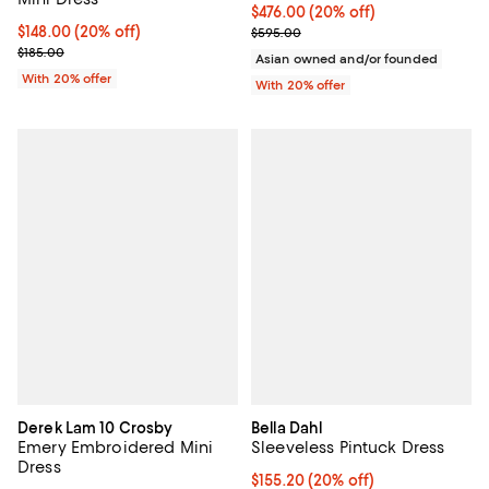
Current price $476.00; 20% off; 
$476.00
(20% off)
Current price $148.00; 20% off; undefined;
$148.00
(20% off)
; Previous price $595.00;
$595.00
; Previous price $185.00;
$185.00
Asian owned and/or founded
With 20% offer
With 20% offer
Derek Lam 10 Crosby
Bella Dahl
Emery Embroidered Mini
Sleeveless Pintuck Dress
Dress
Current price $155.20; 20% off; 
$155.20
(20% off)