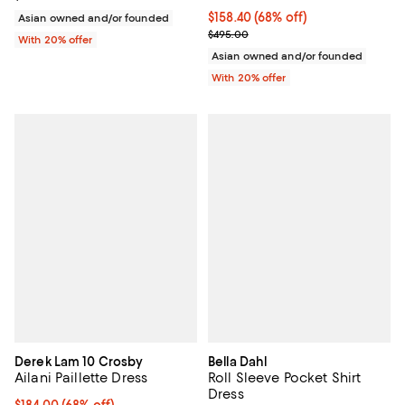
$158.40; 68% off; undefined;
$158.40
(68% off)
Asian owned and/or founded
Current sale price $198.00; Previ
$495.00
With 20% offer
Asian owned and/or founded
With 20% offer
Derek Lam 10 Crosby
Bella Dahl
Ailani Paillette Dress
Roll Sleeve Pocket Shirt
Dress
$184.00; 68% off; undefined;
$184.00
(68% off)