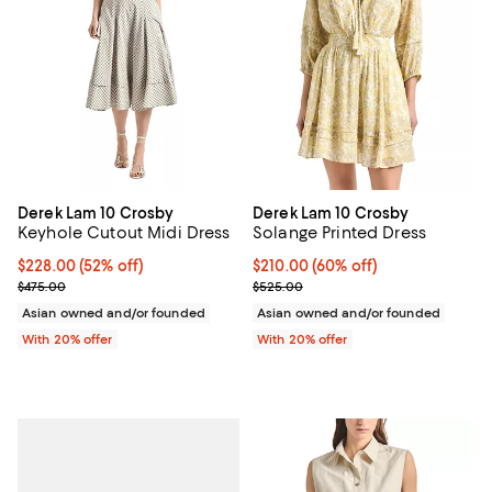
Derek Lam 10 Crosby
Derek Lam 10 Crosby
Keyhole Cutout Midi Dress
Solange Printed Dress
$228.00; 52% off; undefined;
$228.00
(52% off)
$210.00; 60% off; undefined;
$210.00
(60% off)
Current sale price $285.00; Previous price $475.00;
Current sale price $262.50; Prev
$475.00
$525.00
Asian owned and/or founded
Asian owned and/or founded
With 20% offer
With 20% offer