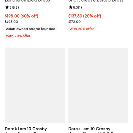
Review rating: 3.5 out of 5; 2 reviews;
3.5
(
2
)
Review rating: 5.0 out of 5; 1 revi
5.0
(
1
)
$198.00; 60% off; undefined;
$198.00
(60% off)
Current price $137.60; 20% off; 
$137.60
(20% off)
Current sale price $247.50; Previous price $495.00;
; Previous price $172.00;
$495.00
$172.00
Asian owned and/or founded
With 20% offer
With 20% offer
Derek Lam 10 Crosby
Derek Lam 10 Crosby