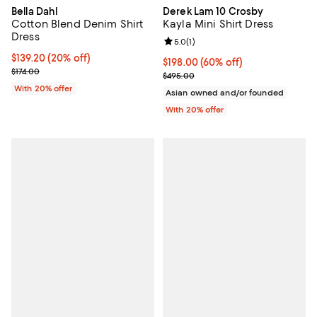
Bella Dahl
Derek Lam 10 Crosby
Cotton Blend Denim Shirt
Kayla Mini Shirt Dress
Dress
Review rating: 5.0 out of 5; 1 revi
5.0
(
1
)
Current price $139.20; 20% off; undefined;
$139.20
(20% off)
$198.00; 60% off; undefined;
$198.00
(60% off)
; Previous price $174.00;
$174.00
Current sale price $247.50; Previ
$495.00
With 20% offer
Asian owned and/or founded
With 20% offer