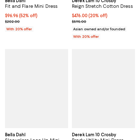
Bella Dahl
Derek Lam 10 Crosby
Fit and Flare Mini Dress
Reign Stretch Cotton Dress
$96.96; 52% off; undefined;
$96.96
(52% off)
Current price $476.00; 20% off; 
$476.00
(20% off)
Current sale price $121.20; Previous price $202.00;
; Previous price $595.00;
$202.00
$595.00
With 20% offer
Asian owned and/or founded
With 20% offer
Bella Dahl
Derek Lam 10 Crosby