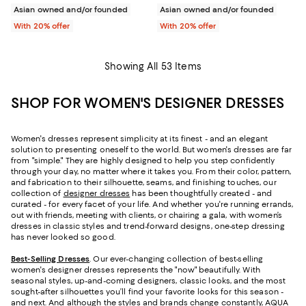
Asian owned and/or founded
Asian owned and/or founded
With 20% offer
With 20% offer
Showing All 53 Items
SHOP FOR WOMEN'S DESIGNER DRESSES
Women's dresses represent simplicity at its finest - and an elegant
solution to presenting oneself to the world. But women's dresses are far
from "simple." They are highly designed to help you step confidently
through your day, no matter where it takes you. From their color, pattern,
and fabrication to their silhouette, seams, and finishing touches, our
collection of
designer dresses
has been thoughtfully created - and
curated - for every facet of your life. And whether you're running errands,
out with friends, meeting with clients, or chairing a gala, with women’s
dresses in classic styles and trend-forward designs, one-step dressing
has never looked so good.
Best-Selling Dresses
. Our ever-changing collection of best-selling
women's designer dresses represents the "now" beautifully. With
seasonal styles, up-and-coming designers, classic looks, and the most
sought-after silhouettes you’ll find your favorite looks for this season -
and next. And although the styles and brands change constantly,
AQUA