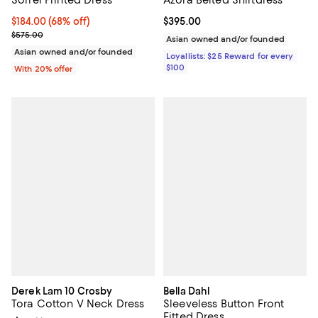
$184.00; 68% off; undefined;
$184.00
(68% off)
Current price $395.00; ;
$395.00
Current sale price $230.00; Previous price $575.00;
$575.00
Asian owned and/or founded
Asian owned and/or founded
Loyallists: $25 Reward for every
$100
With 20% offer
Derek Lam 10 Crosby
Bella Dahl
Tora Cotton V Neck Dress
Sleeveless Button Front
Fitted Dress