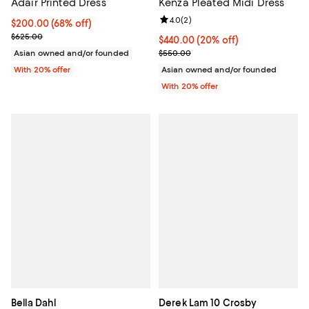
Adair Printed Dress
Kenza Pleated Midi Dress
Review rating: 4.0 out of 5; 2 rev
4.0
(
2
)
$200.00; 68% off; undefined;
$200.00
(68% off)
Current sale price $250.00; Previous price $625.00;
$625.00
Current price $440.00; 20% off; 
$440.00
(20% off)
; Previous price $550.00;
Asian owned and/or founded
$550.00
With 20% offer
Asian owned and/or founded
With 20% offer
Bella Dahl
Derek Lam 10 Crosby