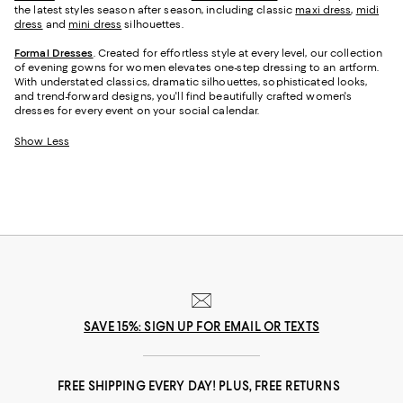
the latest styles season after season, including classic
maxi dress
,
midi
dress
and
mini dress
silhouettes.
Formal Dresses
. Created for effortless style at every level, our collection
of evening gowns for women elevates one-step dressing to an artform.
With understated classics, dramatic silhouettes, sophisticated looks,
and trend-forward designs, you'll find beautifully crafted women's
dresses for every event on your social calendar.
Show Less
SAVE 15%: SIGN UP FOR EMAIL OR TEXTS
FREE SHIPPING EVERY DAY! PLUS, FREE RETURNS