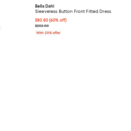
Bella Dahl
Sleeveless Button Front Fitted Dress
$80.80; 60% off; undefined;
$80.80
(60% off)
Current sale price $101.00; Previous price $202.0
$202.00
0
With 20% offer