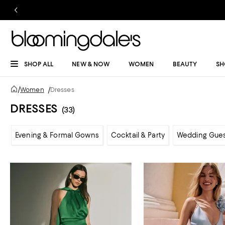
SHOP ALL
NEW & NOW
WOMEN
BEAUTY
SH
/
Women
/
Dresses
DRESSES
(33)
Evening & Formal Gowns
Cocktail & Party
Wedding Gue