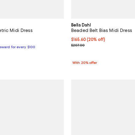
Bella Dahl
ric Midi Dress
Beaded Belt Bias Midi Dress
715.00; ;
Current price $165.60; 20% off;
$165.60
(20% off)
; Previous price $207.00;
$207.00
Reward for every $100
With 20% offer