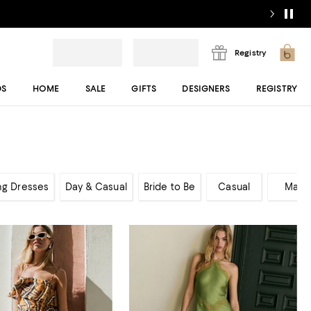
Registry
DS
HOME
SALE
GIFTS
DESIGNERS
REGISTRY
ng Dresses
Day & Casual
Bride to Be
Casual
Maxi