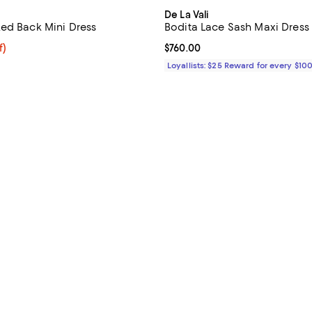
De La Vali
ed Back Mini Dress
Bodita Lace Sash Maxi Dress
f; undefined;
f)
Current price $760.00; ;
$760.00
rice $92.50; Previous price $185.00;
Loyallists: $25 Reward for every $10