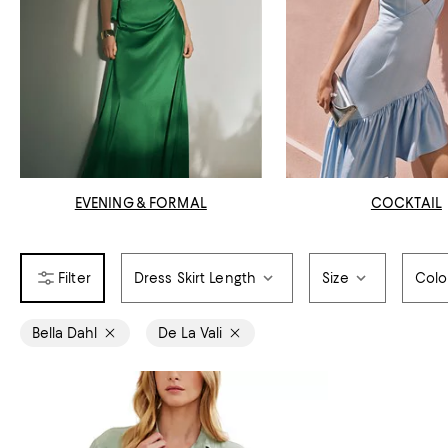
EVENING & FORMAL
COCKTAIL
Dress Skirt Length
Size
Colo
Bella Dahl
De La Vali