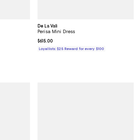
De La Vali
Perisa Mini Dress
 undefined;
Current price $615.00; ;
$615.00
Loyallists: $25 Reward for every $100