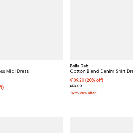
Bella Dahl
ess Midi Dress
Cotton Blend Denim Shirt Dr
5.0 out of 5; 1 reviews;
Current price $139.20; 20% off;
$139.20
(20% off)
; Previous price $174.00;
$174.00
$161.60; 20% off; undefined;
f)
ce $202.00;
With 20% offer