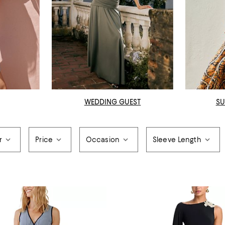
WEDDING GUEST
SU
r
Price
Occasion
Sleeve Length