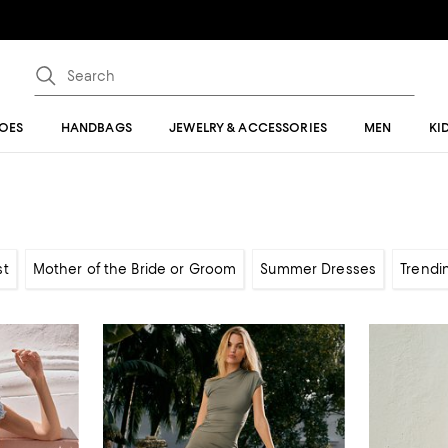
OES
HANDBAGS
JEWELRY & ACCESSORIES
MEN
KI
st
Mother of the Bride or Groom
Summer Dresses
Trendi