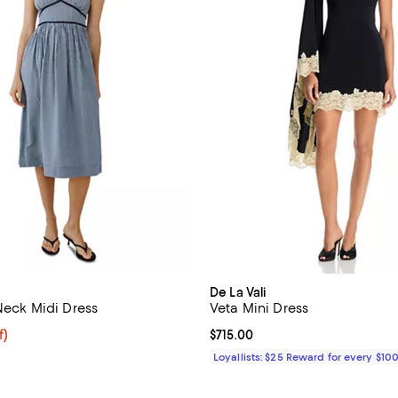
De La Vali
 Neck Midi Dress
Veta Mini Dress
f; undefined;
f)
Current price $715.00; ;
$715.00
rice $92.50; Previous price $185.00;
Loyallists: $25 Reward for every $10