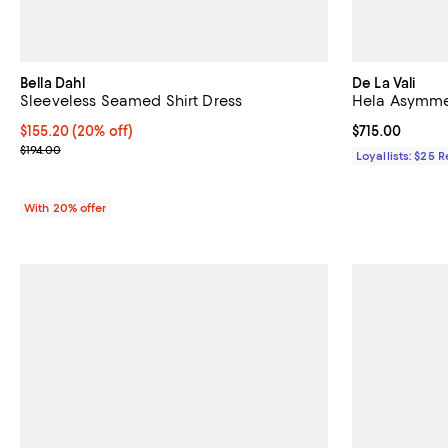
Bella Dahl
De La Vali
Sleeveless Seamed Shirt Dress
Hela Asymmet
Current price $155.20; 20% off; undefined;
$155.20
(20% off)
Current price $
$715.00
; Previous price $194.00;
$194.00
Loyallists: $25 
With 20% offer