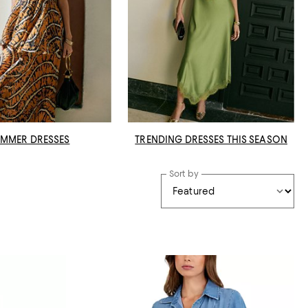
MMER DRESSES
TRENDING DRESSES THIS SEASON
Sort by