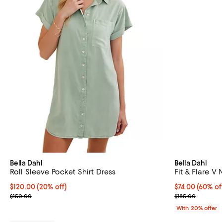
Bella Dahl
Bella Dahl
Roll Sleeve Pocket Shirt Dress
Fit & Flare V
Current price $120.00; 20% off; undefined;
$120.00
(20% off)
$74.00; 60% of
$74.00
(60% of
; Previous price $150.00;
Current sale p
$150.00
$185.00
With 20% offer