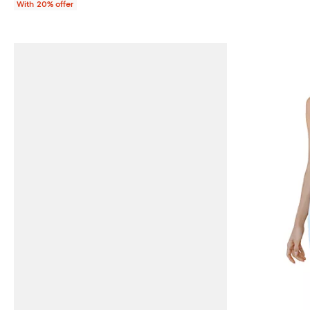
With 20% offer