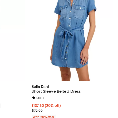
Bella Dahl
Short Sleeve Belted Dress
Review rating: 5.0 out of 5; 1 reviews;
5.0
(
1
)
Current price $137.60; 20% off; undefined;
$137.60
(20% off)
0
; Previous price $172.00;
$172.00
With 20% offer