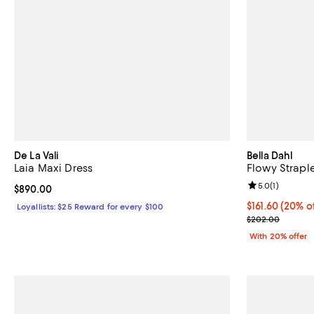
De La Vali
Bella Dahl
Laia Maxi Dress
Flowy Strapl
Review rating: 
5.0
(
1
)
Current price $890.00; ;
$890.00
Current price 
$161.60
(20% of
Loyallists: $25 Reward for every $100
; Previous pri
$202.00
With 20% offer