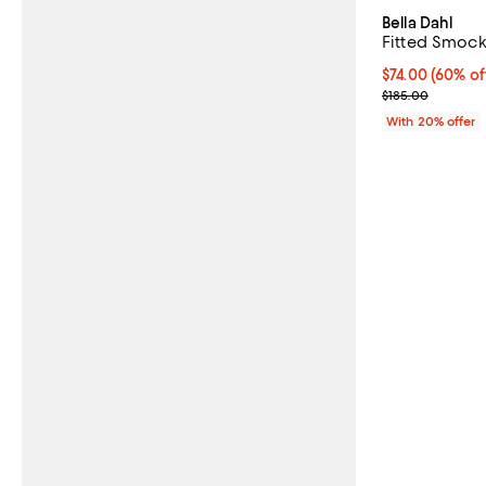
Bella Dahl
Fitted Smock
$74.00; 60% of
$74.00
(60% of
Current sale p
$185.00
With 20% offer