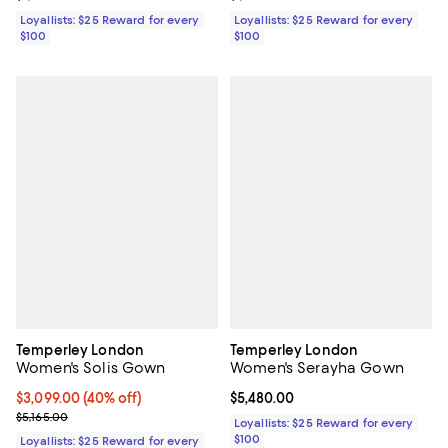
Loyallists: $25 Reward for every
Loyallists: $25 Reward for every
$100
$100
Temperley London
Temperley London
Women's Solis Gown
Women's Serayha Gown
Current price $3,099.00; 40% off;
$3,099.00
(40% off)
Current price $5,480.00; ;
$5,480.00
Previous price $5,165.00
$5,165.00
Loyallists: $25 Reward for every
$100
Loyallists: $25 Reward for every