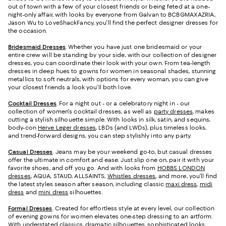
out of town with a few of your closest friends or being feted at a one-
night-only affair, with looks by everyone from Galvan to BCBGMAXAZRIA,
Jason Wu to LoveShackFancy, you'll find the perfect designer dresses for
the occasion.
Bridesmaid
Dresses
. Whether you have just one bridesmaid or your
entire crew will be standing by your side, with our collection of designer
dresses, you can coordinate their look with your own. From tea-length
dresses in deep hues to gowns for women in seasonal shades, stunning
metallics to soft neutrals, with options for every woman, you can give
your closest friends a look you’ll both love.
Cocktail Dresses
. For a night out - or a celebratory night in - our
collection of women's cocktail dresses, as well as
party dresses
, makes
cutting a stylish silhouette simple. With looks in silk, satin, and sequins,
body-con
Herve Leger dresses
, LBDs (and LWDs), plus timeless looks,
and trend-forward designs, you can step stylishly into any party.
Casual Dresses
. Jeans may be your weekend go-to, but casual dresses
offer the ultimate in comfort and ease. Just slip one on, pair it with your
favorite shoes, and off you go. And with looks from
HOBBS LONDON
dresses
, AQUA, STAUD, ALLSAINTS,
Whistles dresses
, and more, you’ll find
the latest styles season after season, including classic
maxi dress
,
midi
dress
and
mini dress
silhouettes.
Formal Dresses
. Created for effortless style at every level, our collection
of evening gowns for women elevates one-step dressing to an artform.
With understated classics, dramatic silhouettes, sophisticated looks,