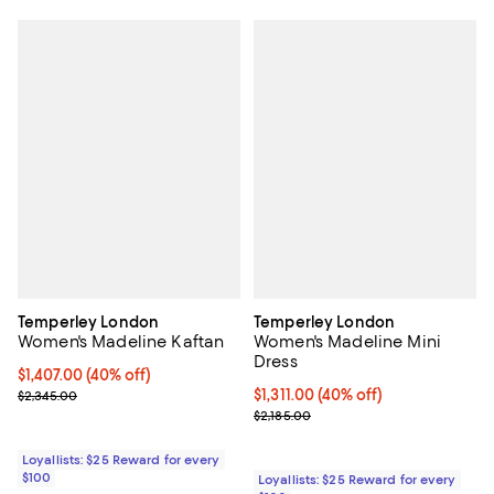
Temperley London
Temperley London
Women's Madeline Kaftan
Women's Madeline Mini
Dress
Current price $1,407.00; 40% off;
$1,407.00
(40% off)
Previous price $2,345.00
Current price $1,311.00; 40% off;
$1,311.00
(40% off)
$2,345.00
Previous price $2,185.00
$2,185.00
Loyallists: $25 Reward for every
$100
Loyallists: $25 Reward for every