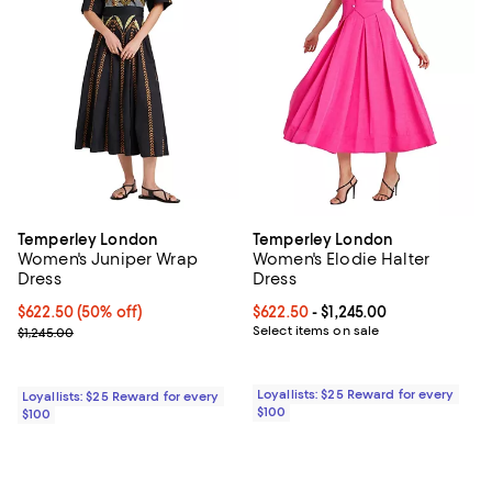
Temperley London
Temperley London
Women's Juniper Wrap
Women's Elodie Halter
Dress
Dress
Current price $622.50; 50% off;
$622.50
(50% off)
Current price From $622.50 to $1,
$622.50
- $1,245.00
Previous price $1,245.00
Select items on sale
$1,245.00
Loyallists: $25 Reward for every
Loyallists: $25 Reward for every
$100
$100