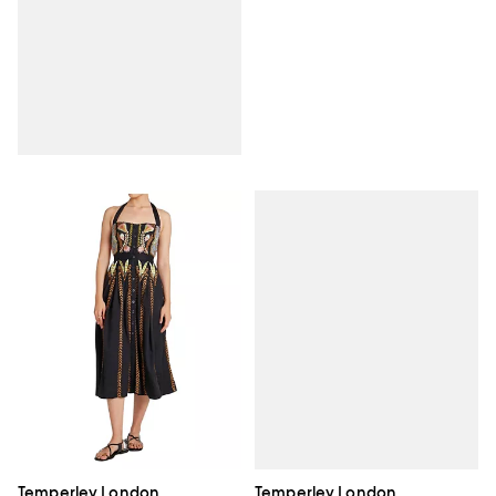
Temperley London
Temperley London