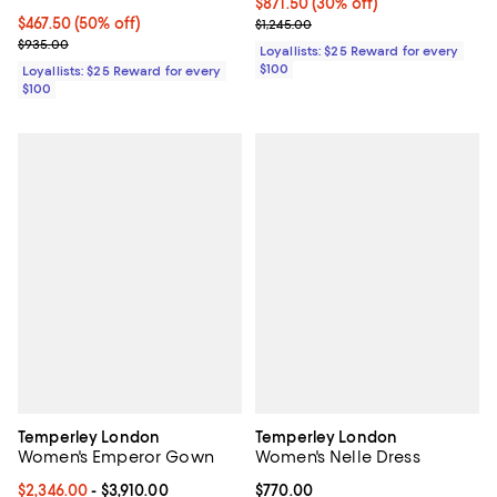
Current price $871.50; 30% off;
$871.50
(30% off)
Current price $467.50; 50% off;
$467.50
(50% off)
Previous price $1,245.00
$1,245.00
Previous price $935.00
$935.00
Loyallists: $25 Reward for every
$100
Loyallists: $25 Reward for every
$100
Temperley London
Temperley London
Women's Emperor Gown
Women's Nelle Dress
Current price From $2,346.00 to $3,910.00; ;
$2,346.00
- $3,910.00
Current price $770.00; ;
$770.00