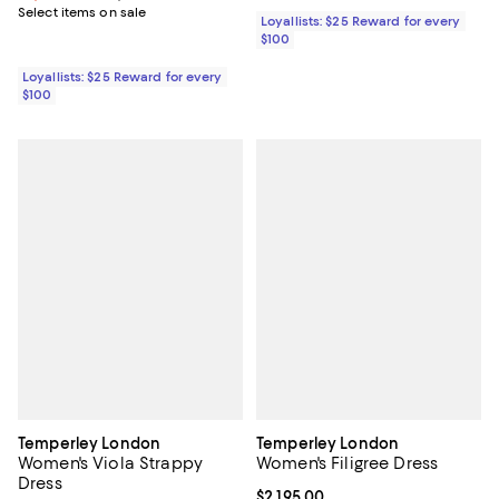
Select items on sale
Loyallists: $25 Reward for every
$100
Loyallists: $25 Reward for every
$100
Temperley London
Temperley London
Women's Viola Strappy
Women's Filigree Dress
Dress
Current price $2,195.00; ;
$2,195.00