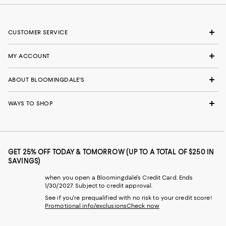
CUSTOMER SERVICE
MY ACCOUNT
ABOUT BLOOMINGDALE'S
WAYS TO SHOP
GET 25% OFF TODAY & TOMORROW (UP TO A TOTAL OF $250 IN
SAVINGS)
when you open a Bloomingdale's Credit Card. Ends
1/30/2027. Subject to credit approval.
See if you're prequalified with no risk to your credit score!
Promotional info/exclusions
Check now