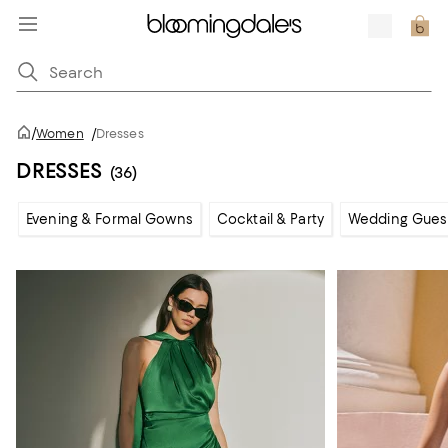
/
Women
/
Dresses
DRESSES
(36)
Evening & Formal Gowns
Cocktail & Party
Wedding Gues