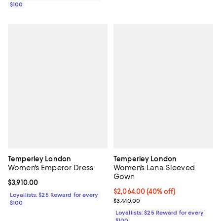
$100
Temperley London
Temperley London
Women's Emperor Dress
Women's Lana Sleeved
Gown
Current price $3,910.00; ;
$3,910.00
Current price $2,064.00; 40% off;
$2,064.00
(40% off)
Loyallists: $25 Reward for every
Previous price $3,440.00
$3,440.00
$100
Loyallists: $25 Reward for every
$100