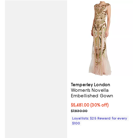
Temperley London
Women's Novella
Embellished Gown
Current price $5,481.00; 30% off;
$5,481.00
(30% off)
Previous price $7,830.00
$7,830.00
Loyallists: $25 Reward for every
$100