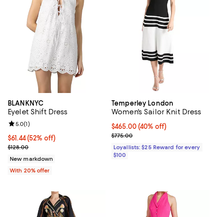
BLANKNYC
Temperley London
Eyelet Shift Dress
Women's Sailor Knit Dress
Review rating: 5.0 out of 5; 1 reviews;
5.0
(
1
)
Current price $465.00; 40% off;
$465.00
(40% off)
Previous price $775.00
$775.00
$61.44; 52% off; undefined;
$61.44
(52% off)
Current sale price $76.80; Previous price $128.00;
$128.00
Loyallists: $25 Reward for every
$100
New markdown
With 20% offer