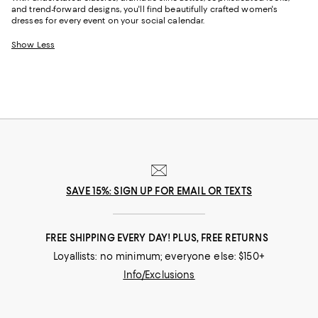
and trend-forward designs, you'll find beautifully crafted women's
dresses for every event on your social calendar.
Show Less
SAVE 15%: SIGN UP FOR EMAIL OR TEXTS
FREE SHIPPING EVERY DAY! PLUS, FREE RETURNS
Loyallists: no minimum; everyone else: $150+
Info/Exclusions