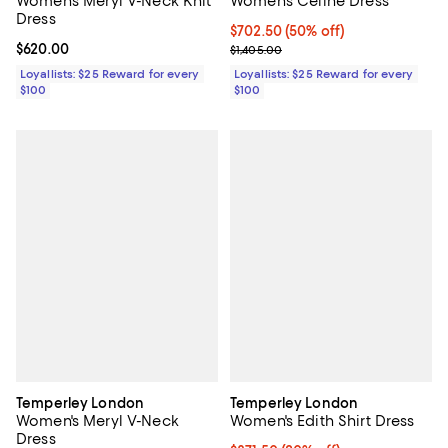
Women's Meryl V-Neck Knit
Women's Celine Dress
Dress
Current price $702.50; 50% off;
$702.50
(50% off)
Current price $620.00; ;
$620.00
Previous price $1,405.00
$1,405.00
Loyallists: $25 Reward for every
Loyallists: $25 Reward for every
$100
$100
Temperley London
Temperley London
Women's Meryl V-Neck
Women's Edith Shirt Dress
Dress