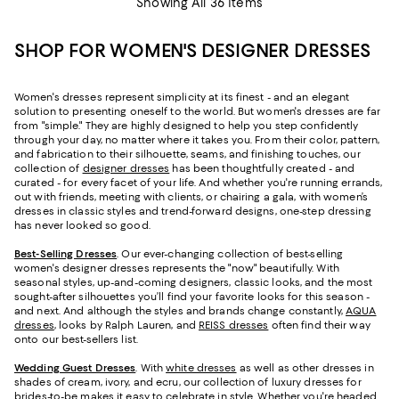
Showing All 36 Items
SHOP FOR WOMEN'S DESIGNER DRESSES
Women's dresses represent simplicity at its finest - and an elegant
solution to presenting oneself to the world. But women's dresses are far
from "simple." They are highly designed to help you step confidently
through your day, no matter where it takes you. From their color, pattern,
and fabrication to their silhouette, seams, and finishing touches, our
collection of
designer dresses
has been thoughtfully created - and
curated - for every facet of your life. And whether you're running errands,
out with friends, meeting with clients, or chairing a gala, with women’s
dresses in classic styles and trend-forward designs, one-step dressing
has never looked so good.
Best-Selling Dresses
. Our ever-changing collection of best-selling
women's designer dresses represents the "now" beautifully. With
seasonal styles, up-and-coming designers, classic looks, and the most
sought-after silhouettes you’ll find your favorite looks for this season -
and next. And although the styles and brands change constantly,
AQUA
dresses
, looks by Ralph Lauren, and
REISS dresses
often find their way
onto our best-sellers list.
Wedding Guest Dresses
. With
white dresses
as well as other dresses in
shades of cream, ivory, and ecru, our collection of luxury dresses for
brides-to-be makes it easy to celebrate in style. Whether you're headed