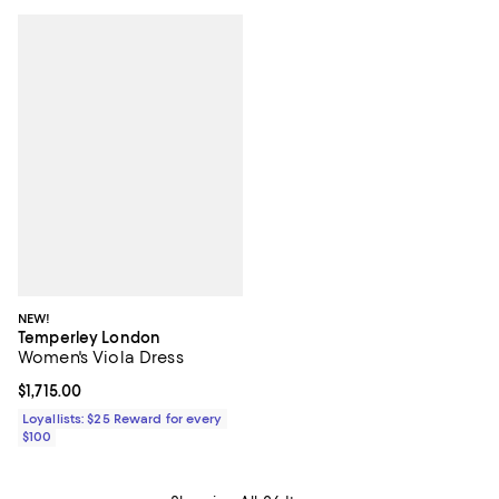
NEW!
Temperley London
Women's Viola Dress
Current price $1,715.00; ;
$1,715.00
Loyallists: $25 Reward for every
$100