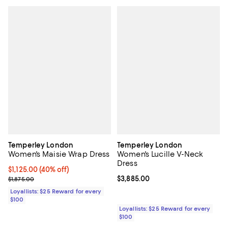
Temperley London
Temperley London
Women's Maisie Wrap Dress
Women's Lucille V-Neck
Dress
Current price $1,125.00; 40% off;
$1,125.00
(40% off)
Previous price $1,875.00
Current price $3,885.00; ;
$3,885.00
$1,875.00
Loyallists: $25 Reward for every
$100
Loyallists: $25 Reward for every
$100