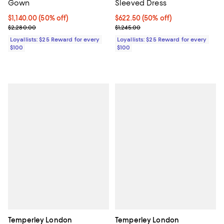
Gown
Sleeved Dress
Current price $1,140.00; 50% off;
$1,140.00
(50% off)
Current price $622.50; 50% off;
$622.50
(50% off)
Previous price $2,280.00
Previous price $1,245.00
$2,280.00
$1,245.00
Loyallists: $25 Reward for every
Loyallists: $25 Reward for every
$100
$100
Temperley London
Temperley London