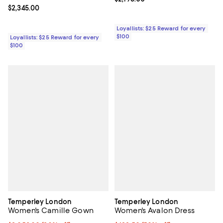
Current price $2,345.00; ;
$2,345.00
Loyallists: $25 Reward for every
$100
Loyallists: $25 Reward for every
$100
Temperley London
Temperley London
Women's Camille Gown
Women's Avalon Dress