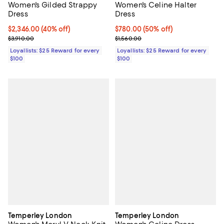
Women's Gilded Strappy
Women's Celine Halter
Dress
Dress
Current price $2,346.00; 40% off;
$2,346.00
(40% off)
Current price $780.00; 50% off;
$780.00
(50% off)
Previous price $3,910.00
Previous price $1,560.00
$3,910.00
$1,560.00
Loyallists: $25 Reward for every
Loyallists: $25 Reward for every
$100
$100
Temperley London
Temperley London