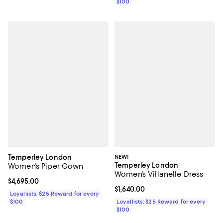
$100
Temperley London
NEW!
Temperley London
Women's Piper Gown
Women's Villanelle Dress
Current price $4,695.00; ;
$4,695.00
Current price $1,640.00; ;
$1,640.00
Loyallists: $25 Reward for every
$100
Loyallists: $25 Reward for every
$100