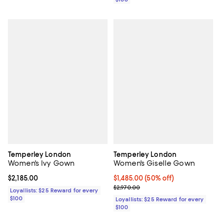
Temperley London
Temperley London
Women's Ivy Gown
Women's Giselle Gown
Current price $2,185.00; ;
$2,185.00
Current price $1,485.00; 50% off;
$1,485.00
(50% off)
Previous price $2,970.00
$2,970.00
Loyallists: $25 Reward for every
$100
Loyallists: $25 Reward for every
$100