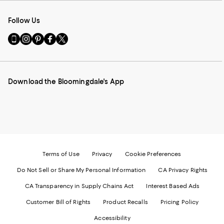
Follow Us
Go
Visit
Visit
Visit
Visit
to
us
us
us
us
our
on
on
on
on
Mobile
Instagram
Pinterest
Facebook
Twitter
page
-
-
-
-
Download the Bloomingdale's App
-
External
External
External
External
External
Website.
Website.
Website.
Website.
Website.
Opens
Opens
Opens
Opens
Opens
in
in
in
in
in
a
a
a
a
a
new
new
new
new
new
Window.
Window.
Window.
Window.
Window.
Terms of Use
Privacy
Cookie Preferences
Do Not Sell or Share My Personal Information
CA Privacy Rights
CA Transparency in Supply Chains Act
Interest Based Ads
Customer Bill of Rights
Product Recalls
Pricing Policy
Accessibility