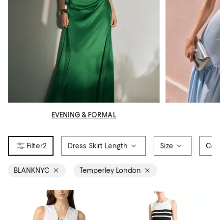
EVENING & FORMAL
2
Dress Skirt Length
Size
Col
BLANKNYC
Temperley London