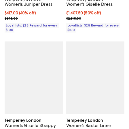
Women's Giselle Dress
Women's Juniper Dress
Current price $1,407.50; 50% off;
$1,407.50
(50% off)
Current price $417.00; 40% off;
$417.00
(40% off)
Previous price $2,815.00
Previous price $695.00
$2,815.00
$695.00
Loyallists: $25 Reward for every
Loyallists: $25 Reward for every
$100
$100
Temperley London
Temperley London
Women's Giselle Strappy
Women's Baxter Linen