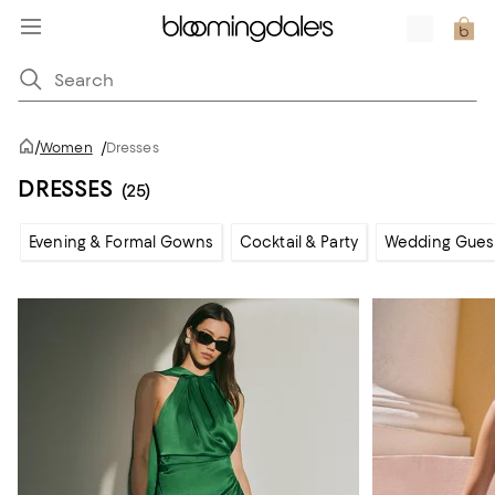
/
Women
/
Dresses
DRESSES
(25)
Evening & Formal Gowns
Cocktail & Party
Wedding Gues