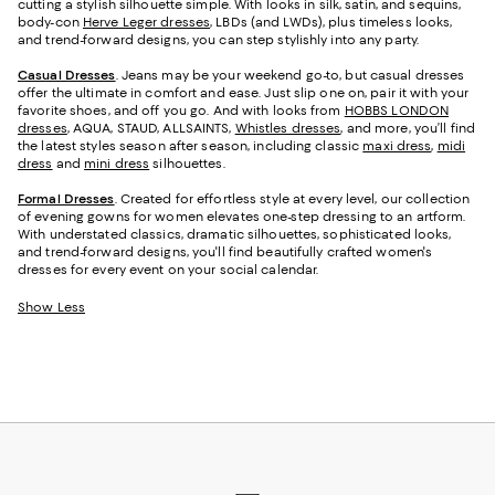
cutting a stylish silhouette simple. With looks in silk, satin, and sequins,
body-con
Herve Leger dresses
, LBDs (and LWDs), plus timeless looks,
and trend-forward designs, you can step stylishly into any party.
Casual Dresses
. Jeans may be your weekend go-to, but casual dresses
offer the ultimate in comfort and ease. Just slip one on, pair it with your
favorite shoes, and off you go. And with looks from
HOBBS LONDON
dresses
, AQUA, STAUD, ALLSAINTS,
Whistles dresses
, and more, you’ll find
the latest styles season after season, including classic
maxi dress
,
midi
dress
and
mini dress
silhouettes.
Formal Dresses
. Created for effortless style at every level, our collection
of evening gowns for women elevates one-step dressing to an artform.
With understated classics, dramatic silhouettes, sophisticated looks,
and trend-forward designs, you'll find beautifully crafted women's
dresses for every event on your social calendar.
Show Less