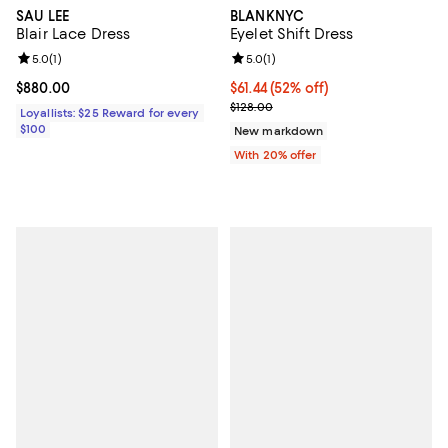
SAU LEE
BLANKNYC
Blair Lace Dress
Eyelet Shift Dress
Review rating: 5.0 out of 5; 1 reviews;
5.0
(
1
)
Review rating: 5.0 out of 5; 1 revi
5.0
(
1
)
Current price $880.00; ;
$880.00
$61.44; 52% off; undefined;
$61.44
(52% off)
Current sale price $76.80; Previo
$128.00
Loyallists: $25 Reward for every
$100
New markdown
With 20% offer