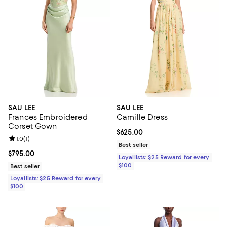
SAU LEE
SAU LEE
Frances Embroidered
Camille Dress
Corset Gown
Current price $625.00; ;
$625.00
Review rating: 1.0 out of 5; 1 reviews;
1.0
(
1
)
Best seller
Current price $795.00; ;
$795.00
Loyallists: $25 Reward for every
$100
Best seller
Loyallists: $25 Reward for every
$100