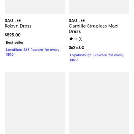
SAU LEE
SAU LEE
Robyn Dress
Camille Strapless Maxi
Dress
Current price $595.00; ;
$595.00
Review rating: 5.0 out of 5; 1 revi
5.0
(
1
)
Best seller
Current price $625.00; ;
$625.00
Loyallists: $25 Reward for every
$100
Loyallists: $25 Reward for every
$100