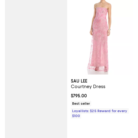
SAU LEE
Courtney Dress
Current price $795.00; ;
$795.00
Best seller
Loyallists: $25 Reward for every
$100