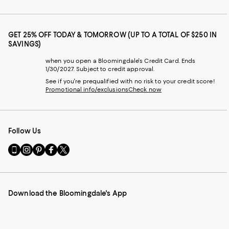
GET 25% OFF TODAY & TOMORROW (UP TO A TOTAL OF $250 IN
SAVINGS)
when you open a Bloomingdale's Credit Card. Ends
1/30/2027. Subject to credit approval.
See if you're prequalified with no risk to your credit score!
Promotional info/exclusions
Check now
Follow Us
Go
Visit
Visit
Visit
Visit
to
us
us
us
us
our
on
on
on
on
Mobile
Instagram
Pinterest
Facebook
Twitter
page
-
-
-
-
Download the Bloomingdale's App
-
External
External
External
External
External
Website.
Website.
Website.
Website.
Website.
Opens
Opens
Opens
Opens
Opens
in
in
in
in