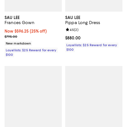
SAU LEE
SAU LEE
Frances Gown
Pippa Long Dress
Review rating: 4.5 out of 5; 2 rev
4.5
(
2
)
Now $596.25; 25% off;
Now $596.25
(25% off)
Previous price $795.00
$795.00
Current price $880.00; ;
$880.00
New markdown
Loyallists: $25 Reward for every
$100
Loyallists: $25 Reward for every
$100