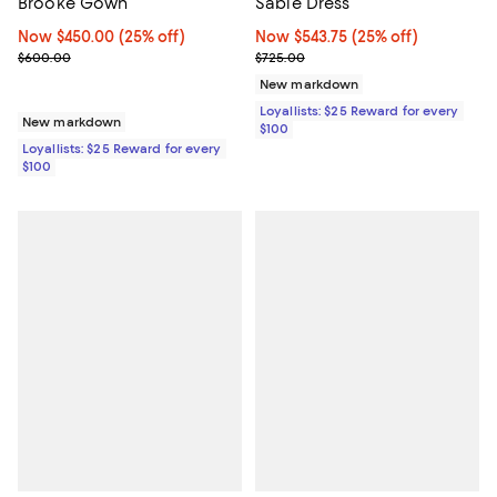
Sable Dress
Brooke Gown
Now $543.75; 25% off;
Now $543.75
(25% off)
Now $450.00; 25% off;
Now $450.00
(25% off)
Previous price $725.00
Previous price $600.00
$725.00
$600.00
New markdown
Loyallists: $25 Reward for every
New markdown
$100
Loyallists: $25 Reward for every
$100