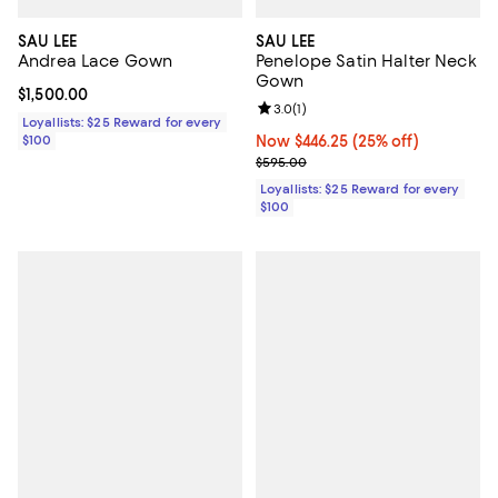
SAU LEE
SAU LEE
Andrea Lace Gown
Penelope Satin Halter Neck
Gown
Current price $1,500.00; ;
$1,500.00
Review rating: 3.0 out of 5; 1 revi
3.0
(
1
)
Loyallists: $25 Reward for every
$100
Now $446.25; 25% off;
Now $446.25
(25% off)
Previous price $595.00
$595.00
Loyallists: $25 Reward for every
$100