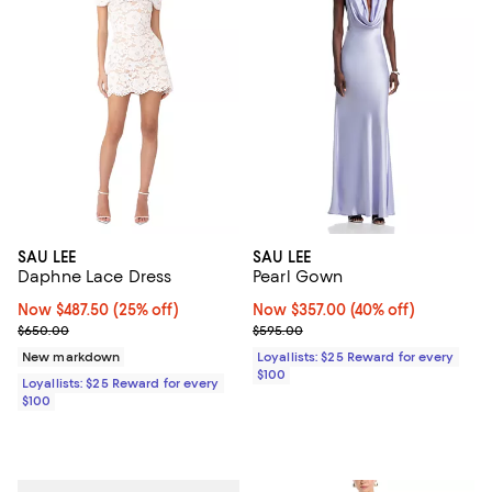
SAU LEE
SAU LEE
Daphne Lace Dress
Pearl Gown
Now $487.50; 25% off;
Now $487.50
(25% off)
Now $357.00; 40% off;
Now $357.00
(40% off)
Previous price $650.00
Previous price $595.00
$650.00
$595.00
New markdown
Loyallists: $25 Reward for every
$100
Loyallists: $25 Reward for every
$100