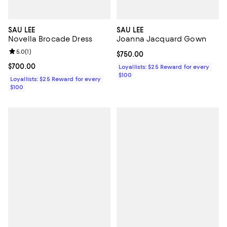
SAU LEE
SAU LEE
Novella Brocade Dress
Joanna Jacquard Gown
Review rating: 5.0 out of 5; 1 reviews;
5.0
(
1
)
Current price $750.00; ;
$750.00
Current price $700.00; ;
$700.00
Loyallists: $25 Reward for every
$100
Loyallists: $25 Reward for every
$100