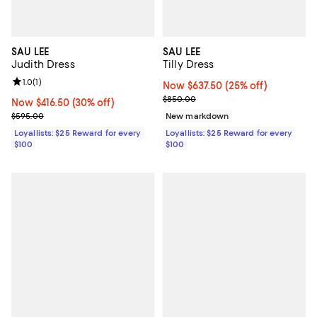
SAU LEE
SAU LEE
Judith Dress
Tilly Dress
Review rating: 1.0 out of 5; 1 reviews;
1.0
(
1
)
Now $637.50; 25% off;
Now $637.50
(25% off)
Previous price $850.00
$850.00
Now $416.50; 30% off;
Now $416.50
(30% off)
Previous price $595.00
$595.00
New markdown
Loyallists: $25 Reward for every
Loyallists: $25 Reward for every
$100
$100