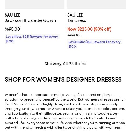
SAU LEE
SAU LEE
Jackson Brocade Gown
Tai Dress
Current price $695.00; ;
$695.00
Now $225.00; 50% off;
Now $225.00
(50% off)
Previous price $450.00
$450.00
Loyallists: $25 Reward for every
$100
Loyallists: $25 Reward for every
$100
Showing All 25 Items
SHOP FOR WOMEN'S DESIGNER DRESSES
Women's dresses represent simplicity at its finest - and an elegant
solution to presenting oneself to the world. But women's dresses are far
from "simple." They are highly designed to help you step confidently
through your day, no matter where it takes you. From their color, pattern,
and fabrication to their silhouette, seams, and finishing touches, our
collection of
designer dresses
has been thoughtfully created - and
curated - for every facet of your life. And whether you're running errands,
out with friends, meeting with clients, or chairing a gala, with women’s