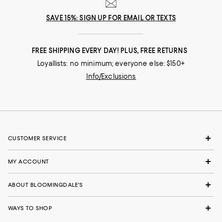
SAVE 15%: SIGN UP FOR EMAIL OR TEXTS
FREE SHIPPING EVERY DAY! PLUS, FREE RETURNS
Loyallists: no minimum; everyone else: $150+
Info/Exclusions
CUSTOMER SERVICE
MY ACCOUNT
ABOUT BLOOMINGDALE'S
WAYS TO SHOP