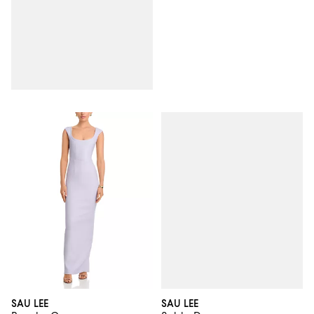
SAU LEE
SAU LEE