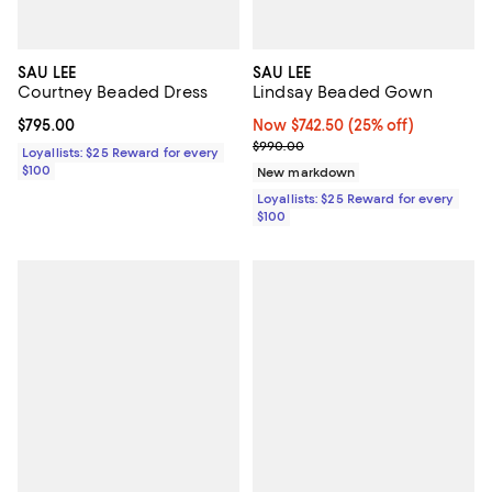
SAU LEE
SAU LEE
Courtney Beaded Dress
Lindsay Beaded Gown
Current price $795.00; ;
$795.00
Now $742.50; 25% off;
Now $742.50
(25% off)
Previous price $990.00
$990.00
Loyallists: $25 Reward for every
$100
New markdown
Loyallists: $25 Reward for every
$100