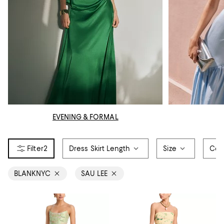
EVENING & FORMAL
2
Dress Skirt Length
Size
Col
BLANKNYC
SAU LEE