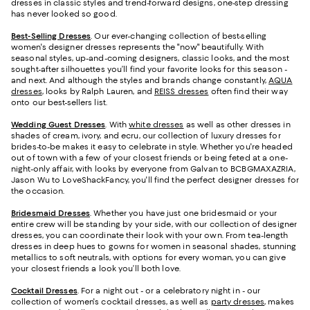
dresses in classic styles and trend-forward designs, one-step dressing
has never looked so good.
Best-Selling Dresses
. Our ever-changing collection of best-selling
women's designer dresses represents the "now" beautifully. With
seasonal styles, up-and-coming designers, classic looks, and the most
sought-after silhouettes you’ll find your favorite looks for this season -
and next. And although the styles and brands change constantly,
AQUA
dresses
, looks by Ralph Lauren, and
REISS dresses
often find their way
onto our best-sellers list.
Wedding Guest Dresses
. With
white dresses
as well as other dresses in
shades of cream, ivory, and ecru, our collection of luxury dresses for
brides-to-be makes it easy to celebrate in style. Whether you're headed
out of town with a few of your closest friends or being feted at a one-
night-only affair, with looks by everyone from Galvan to BCBGMAXAZRIA,
Jason Wu to LoveShackFancy, you'll find the perfect designer dresses for
the occasion.
Bridesmaid
Dresses
. Whether you have just one bridesmaid or your
entire crew will be standing by your side, with our collection of designer
dresses, you can coordinate their look with your own. From tea-length
dresses in deep hues to gowns for women in seasonal shades, stunning
metallics to soft neutrals, with options for every woman, you can give
your closest friends a look you’ll both love.
Cocktail Dresses
. For a night out - or a celebratory night in - our
collection of women's cocktail dresses, as well as
party dresses
, makes