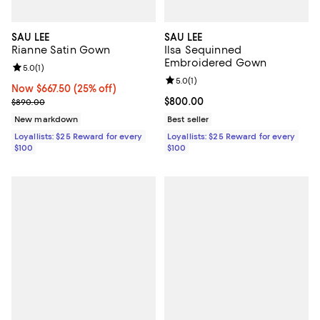
SAU LEE
SAU LEE
Rianne Satin Gown
Ilsa Sequinned
Embroidered Gown
Review rating: 5.0 out of 5; 1 reviews;
5.0
(
1
)
Review rating: 5.0 out of 5; 1 revi
5.0
(
1
)
Now $667.50; 25% off;
Now $667.50
(25% off)
Previous price $890.00
Current price $800.00; ;
$800.00
$890.00
New markdown
Best seller
Loyallists: $25 Reward for every
Loyallists: $25 Reward for every
$100
$100